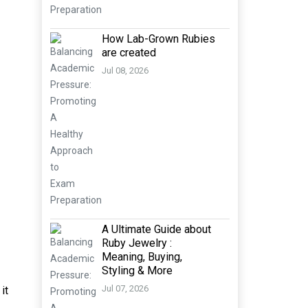
How Lab-Grown Rubies
are created
Jul 08, 2026
A Ultimate Guide about
Ruby Jewelry :
Meaning, Buying,
Styling & More
Jul 07, 2026
it