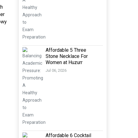
th
her
howy
Affordable 5 Three
Stone Necklace For
Women at Huzurr
Jul 06, 2026
Affordable 6 Cocktail