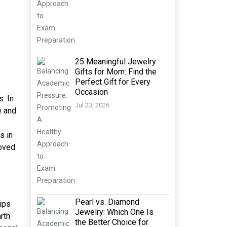
25 Meaningful Jewelry
Gifts for Mom: Find the
Perfect Gift for Every
Occasion
. In
Jul 23, 2026
e and
s in
loved
Pearl vs. Diamond
hips
Jewelry: Which One Is
rth
the Better Choice for