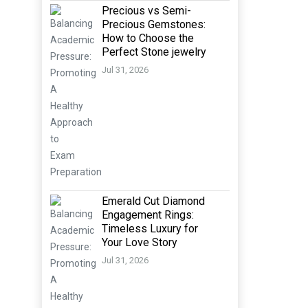
Precious vs Semi-
Precious Gemstones:
How to Choose the
Perfect Stone jewelry
Jul 31, 2026
Emerald Cut Diamond
Engagement Rings:
Timeless Luxury for
Your Love Story
Jul 31, 2026