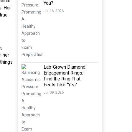
rsonal
You?
s. Her
Jul 16, 2026
true
ns
n her
 things
Lab-Grown Diamond
Engagement Rings:
Find the Ring That
Feels Like “Yes”
Jul 09, 2026