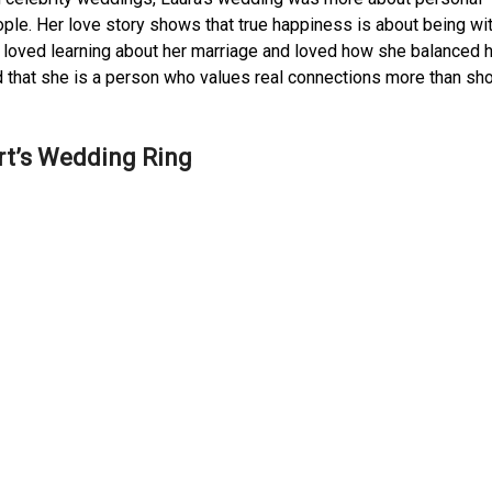
ple. Her love story shows that true happiness is about being wi
 loved learning about her marriage and loved how she balanced 
ed that she is a person who values real connections more than s
rt’s Wedding Ring