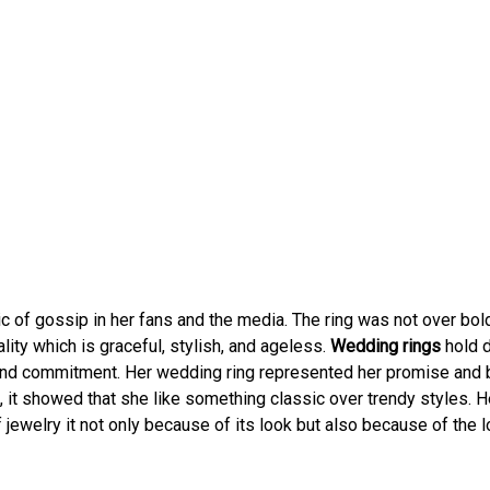
 of gossip in her fans and the media. The ring was not over bold
ality which is graceful, stylish, and ageless.
Wedding rings
hold 
and commitment. Her wedding ring represented her promise and
, it showed that she like something classic over trendy styles. H
jewelry it not only because of its look but also because of the 