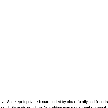
ve. She kept it private it surrounded by close family and friends 
 celebrity weddings, Laura’s wedding was more about personal