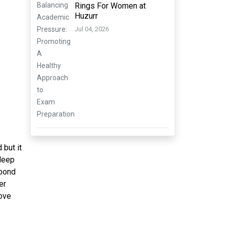
Rings For Women at
Huzurr
Jul 04, 2026
 but it
deep
 bond
er
love