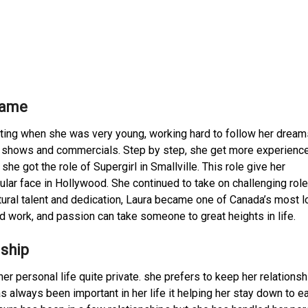
Fame
cting when she was very young, working hard to follow her dreams
TV shows and commercials. Step by step, she get more experienc
she got the role of Supergirl in Smallville. This role give her
pular face in Hollywood. She continued to take on challenging role
atural talent and dedication, Laura became one of Canada’s most 
 work, and passion can take someone to great heights in life.
nship
r personal life quite private. she prefers to keep her relations
 always been important in her life it helping her stay down to ea