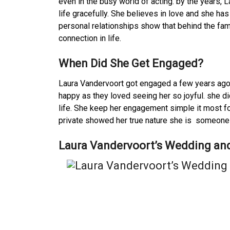
even in the busy world of acting. by the years, 
life gracefully. She believes in love and she ha
personal relationships show that behind the fam
connection in life.
When Did She Get Engaged?
Laura Vandervoort got engaged a few years ago
happy as they loved seeing her so joyful. she di
life. She keep her engagement simple it most fo
private showed her true nature she is someon
Laura Vandervoort’s Wedding and