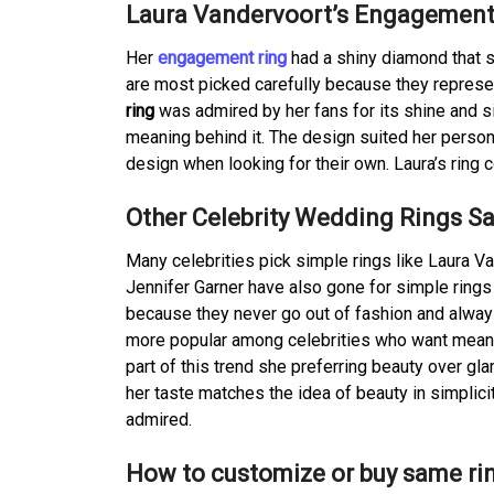
Laura Vandervoort’s Engagement
Her
engagement ring
had a shiny diamond that s
are most picked carefully because they represen
ring
was admired by her fans for its shine and sim
meaning behind it. The design suited her person
design when looking for their own. Laura’s ring
Other Celebrity Wedding Rings S
Many celebrities pick simple rings like Laura 
Jennifer Garner have also gone for simple ring
because they never go out of fashion and always
more popular among celebrities who want meanin
part of this trend she preferring beauty over gl
her taste matches the idea of beauty in simplic
admired.
How to customize or buy same ri