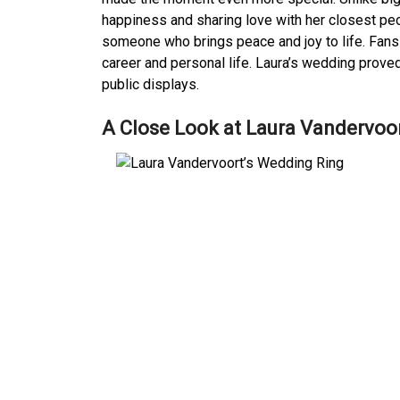
happiness and sharing love with her closest peo
someone who brings peace and joy to life. Fans
career and personal life. Laura’s wedding prov
public displays.
A Close Look at Laura Vandervoo