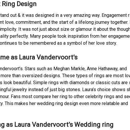
 Ring Design
tand out & it was designed in a very amazing way. Engagement r
t love, commitment, and the start of a lifelong journey together.
plicity. It was not just about size or glamour it about the thoug
ality perfectly. Many people took inspiration from her engagemen
 continues to be remembered as a symbol of her love story.
ame as Laura Vandervoort’s
Vandervoort’s. Stars such as Meghan Markle, Anne Hathaway, and
s more than oversized designs. These types of rings are most lo
 look beautiful. Simple rings with diamonds or classic cuts are 
gful jewelry instead of just big stones. Laura’s choice shows s
amour. Fans most compare her ring to other celebrity rings and s
ity. This makes her wedding ring design even more relatable and
ng as Laura Vandervoort’s Wedding ring