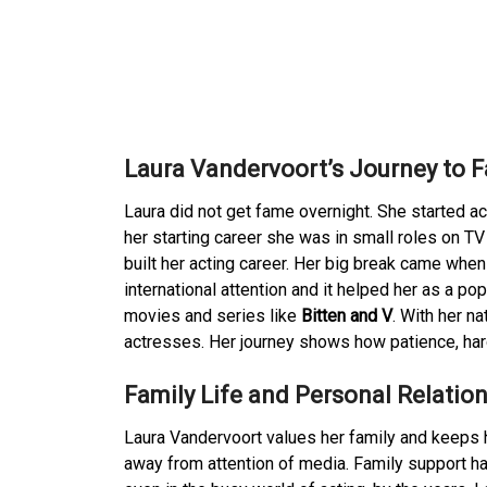
Laura Vandervoort’s Journey to 
Laura did not get fame overnight. She started a
her starting career she was in small roles on 
built her acting career. Her big break came when 
international attention and it helped her as a po
movies and series like
Bitten and V
. With her n
actresses. Her journey shows how patience, hard
Family Life and Personal Relatio
Laura Vandervoort values her family and keeps he
away from attention of media. Family support has