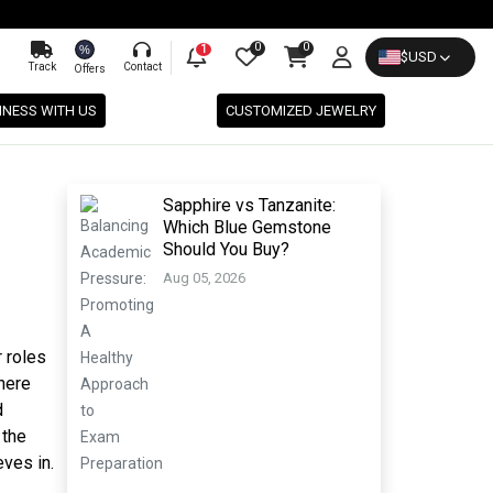
0
0
%
1
$
USD
Track
Contact
Offers
INESS WITH US
CUSTOMIZED JEWELRY
Sapphire vs Tanzanite:
Which Blue Gemstone
Should You Buy?
Aug 05, 2026
r roles
ere
d
 the
ves in.