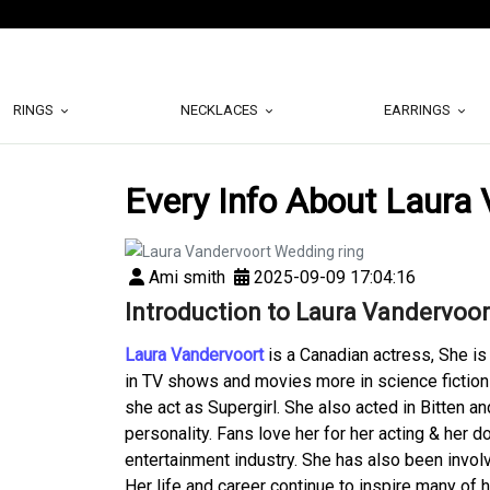
RINGS
NECKLACES
EARRINGS
Every Info About Laura
Ami smith
2025-09-09 17:04:16
Introduction to Laura Vandervoor
Laura Vandervoort
is a Canadian actress, She is
in TV shows and movies more in science fiction
she act as Supergirl. She also acted in Bitten an
personality. Fans love her for her acting & her
entertainment industry. She has also been invol
Her life and career continue to inspire many of 