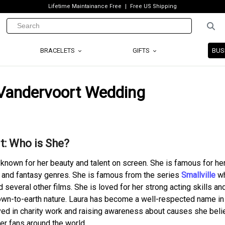
Lifetime Maintainance Free
Free US Shipping
BRACELETS
GIFTS
BUS
 Vandervoort Wedding
t: Who is She?
 known for her beauty and talent on screen. She is famous for he
 and fantasy genres. She is famous from the series
Smallville
wh
d several other films. She is loved for her strong acting skills an
 down-to-earth nature. Laura has become a well-respected name in
ved in charity work and raising awareness about causes she belie
her fans around the world.