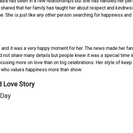
Laura has been in a few relationships but she has handled her pe
s shared that her family has taught her about respect and kindnes
e. She is just like any other person searching for happiness and 
 and it was a very happy moment for her. The news made her fa
d not share many details but people knew it was a special time i
cusing more on love than on big celebrations. Her style of keep
e who values happiness more than show.
 Love Story