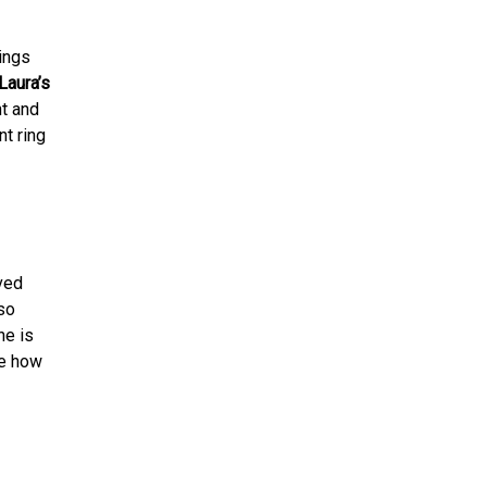
ings
Laura’s
ht and
t ring
ved
so
he is
ee how