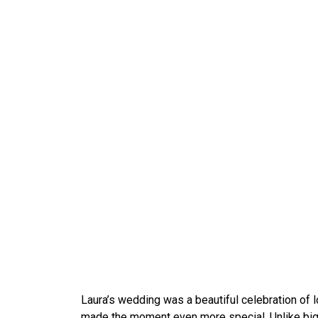
Laura’s wedding was a beautiful celebration of lo
made the moment even more special. Unlike big