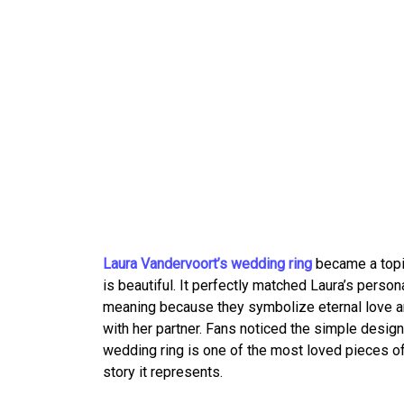
Laura Vandervoort’s wedding ring
became a topic
is beautiful. It perfectly matched Laura’s person
meaning because they symbolize eternal love 
with her partner. Fans noticed the simple design
wedding ring is one of the most loved pieces of 
story it represents.