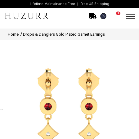
Lifetime Maintainance Free
Free US Shipping
1
%
Home
Drops & Danglers Gold Plated Garnet Earrings