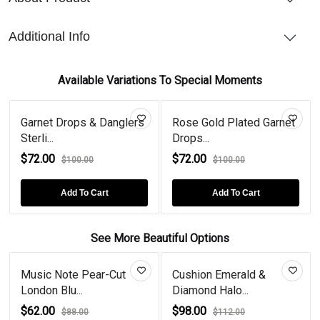
Additional Info
Available Variations To Special Moments
Garnet Drops & Danglers
Rose Gold Plated Garnet
Sterli...
Drops...
$72.00
$72.00
$100.00
$100.00
Add To Cart
Add To Cart
See More Beautiful Options
Music Note Pear-Cut
Cushion Emerald &
London Blu...
Diamond Halo...
$62.00
$98.00
$88.00
$112.00