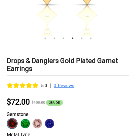
Drops & Danglers Gold Plated Garnet
Earrings
|
5.0
0 Reviews
$72.00
$100.00
28% Off
Gemstone
Metal Type