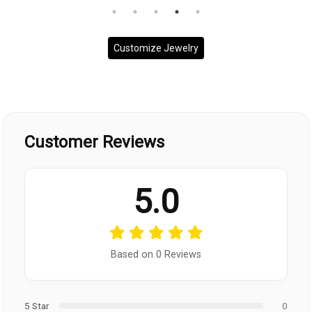
Customize Jewelry
Customer Reviews
5.0
Based on 0 Reviews
5 Star
0