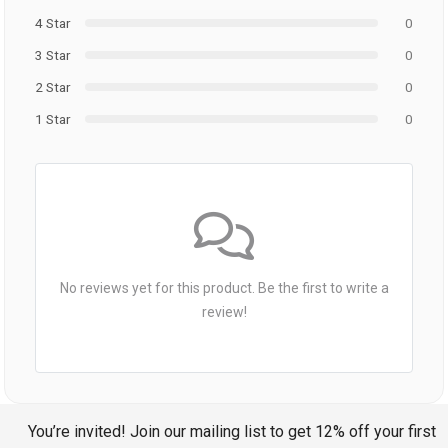
4 Star
0
3 Star
0
2 Star
0
1 Star
0
No reviews yet for this product. Be the first to write a
review!
You’re invited! Join our mailing list to get 12% off your first