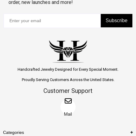
order, new launches and more!
Subscribe
Handcrafted Jewelry Designed for Every Special Moment.
Proudly Serving Customers Across the United States.
Customer Support
Mail
Categories