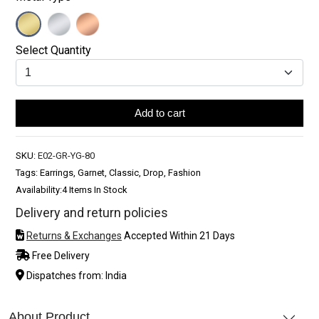
Select Quantity
Add to cart
SKU:
E02-GR-YG-80
Tags: Earrings, Garnet, Classic, Drop, Fashion
Availability:
4 Items In Stock
Delivery and return policies
Returns & Exchanges
Accepted Within 21 Days
Free Delivery
Dispatches from: India
About Product