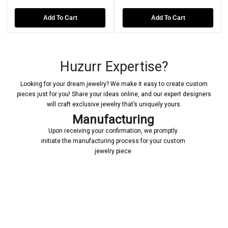
Add To Cart
Add To Cart
Huzurr Expertise?
Looking for your dream jewelry? We make it easy to create custom
pieces just for you! Share your ideas online, and our expert designers
will craft exclusive jewelry that’s uniquely yours.
Manufacturing
Upon receiving your confirmation, we promptly
initiate the manufacturing process for your custom
jewelry piece