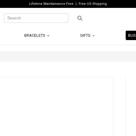
Lifetime Maintainance Free
Free US Shipping
BRACELETS
GIFTS
BUS