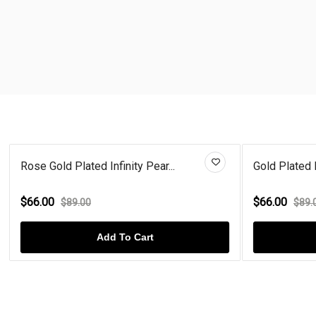
Rose Gold Plated Infinity Pear...
Gold Plated 
$66.00
$66.00
$89.00
$89.
Add To Cart