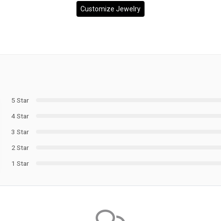
Customize Jewelry
5 Star
4 Star
3 Star
2 Star
1 Star