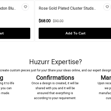
lated Cluster Studs...
Round Lab Created Diamond 
$120.00
.00
$142.00
Add To Cart
Add To Cart
Huzurr Expertise?
reate custom pieces just for you! Share your ideas online, and our expert designer
ng
Confirmations
Man
 it to life
Once a design is created, it will be
Upon rece
n you can
shared with you and it will be
we p
’s made.
ensured that everything is
manufact
according to your requirement.
cus