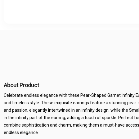
About Product
Celebrate endless elegance with these Pear-Shaped Garnet Infinity Ear
and timeless style. These exquisite earrings feature a stunning pear
and passion, elegantly intertwined in an infinity design, while the Sma
in the infinity part of the earring, adding a touch of sparkle. Perfect f
combine sophistication and charm, making them a must-have access
endless elegance.