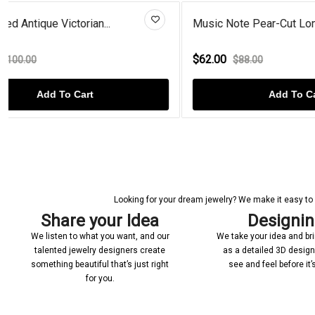
Music Note Pear-Cut London Blu...
Rose Gold P
$62.00
$68.00
$88.00
$90
Add To Cart
Looking for your dream jewelry? We make it easy to c
Share your Idea
Designi
We listen to what you want, and our
We take your idea and bring
talented jewelry designers create
as a detailed 3D desig
something beautiful that’s just right
see and feel before it
for you.