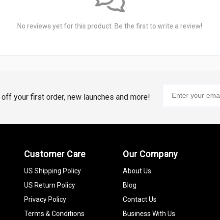
No reviews yet for this product. Be the first to write a review!
% off your first order, new launches and more!
Customer Care
Our Company
US Shipping Policy
About Us
US Return Policy
Blog
Privacy Policy
Contact Us
Terms & Conditions
Business With Us