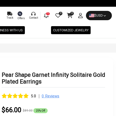
0
0
%
1
$
USD
Track
Contact
Offers
INESS WITH US
CUSTOMIZED JEWELRY
Pear Shape Garnet Infinity Solitaire Gold
Plated Earrings
|
5.0
0 Reviews
$66.00
$89.00
25% Off