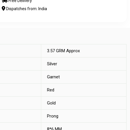
Free Delivery
Dispatches from: India
3.57 GRM Approx
Silver
Garnet
Red
Gold
Prong
8*6 MM