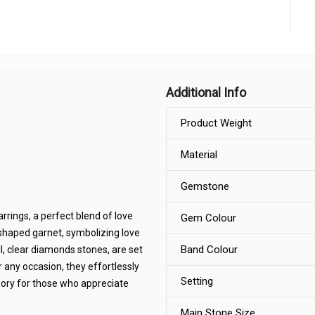
Additional Info
Product Weight
Material
Gemstone
rings, a perfect blend of love
Gem Colour
-shaped garnet, symbolizing love
Band Colour
ll, clear diamonds stones, are set
or any occasion, they effortlessly
Setting
ory for those who appreciate
Main Stone Size