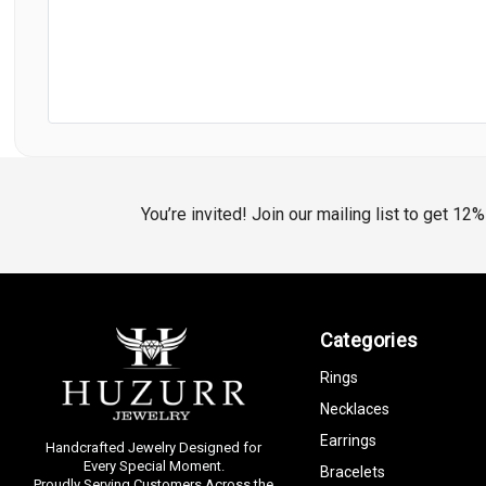
You’re invited! Join our mailing list to get 12
Categories
Rings
Necklaces
Earrings
Handcrafted Jewelry Designed for
Every Special Moment.
Bracelets
Proudly Serving Customers Across the