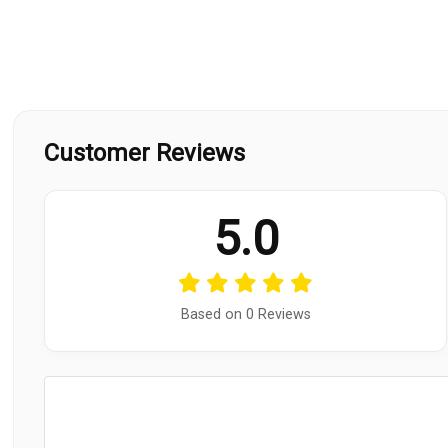
Customer Reviews
5.0
Based on 0 Reviews