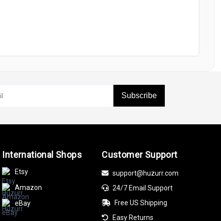
Subscribe
International Shops
Customer Support
Etsy
support@huzurr.com
Amazon
24/7 Email Support
Free US Shipping
eBay
Easy Returns