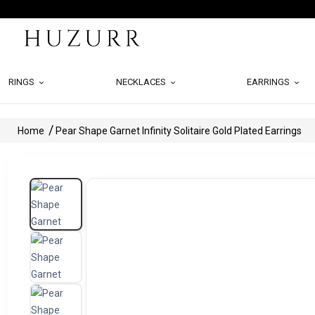
RINGS
NECKLACES
EARRINGS
Home
Pear Shape Garnet Infinity Solitaire Gold Plated Earrings