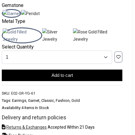
Gemstone
Metal Type
Select Quantity
Add to cart
SKU:
E02-GR-YG-61
Tags: Earrings, Garnet, Classic, Fashion, Gold
Availability:
4 Items In Stock
Delivery and return policies
Returns & Exchanges
Accepted Within 21 Days