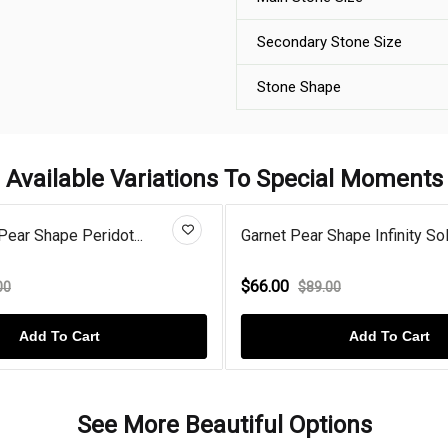
Secondary Stone Size
Stone Shape
Available Variations To Special Moments
Pear Shape Peridot...
Garnet Pear Shape Infinity Sol.
$66.00
00
$89.00
Add To Cart
Add To Cart
See More Beautiful Options