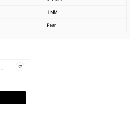
1 MM
Pear
..