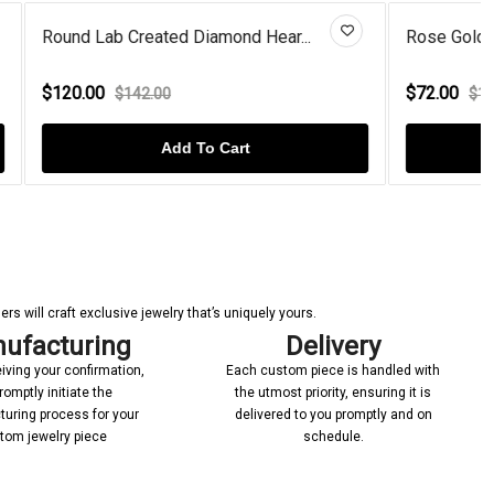
Hear...
Rose Gold Plated Garnet Drops...
$72.00
$100.00
Add To Cart
s will craft exclusive jewelry that’s uniquely yours.
ufacturing
Delivery
iving your confirmation,
Each custom piece is handled with
romptly initiate the
the utmost priority, ensuring it is
uring process for your
delivered to you promptly and on
tom jewelry piece
schedule.