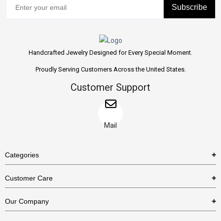
Subscribe
Handcrafted Jewelry Designed for Every Special Moment.
Proudly Serving Customers Across the United States.
Customer Support
Mail
Categories
Rings
Customer Care
Necklaces
US Shipping Policy
Our Company
Earrings
US Return Policy
About Us