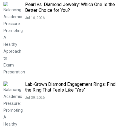
Pearl vs. Diamond Jewelry: Which One Is the
Better Choice for You?
Jul 16, 2026
Lab-Grown Diamond Engagement Rings: Find
the Ring That Feels Like “Yes”
Jul 09, 2026