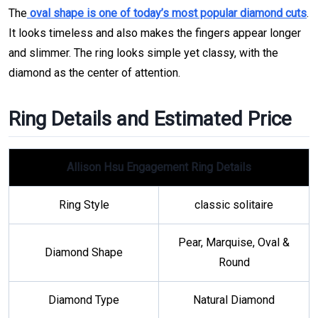
The
oval shape is one of today’s most popular diamond cuts
.
It looks timeless and also makes the fingers appear longer
and slimmer. The ring looks simple yet classy, with the
diamond as the center of attention.
Ring Details and Estimated Price
Allison Hsu Engagement Ring Details
Ring Style
classic solitaire
Pear, Marquise, Oval &
Diamond Shape
Round
Diamond Type
Natural Diamond