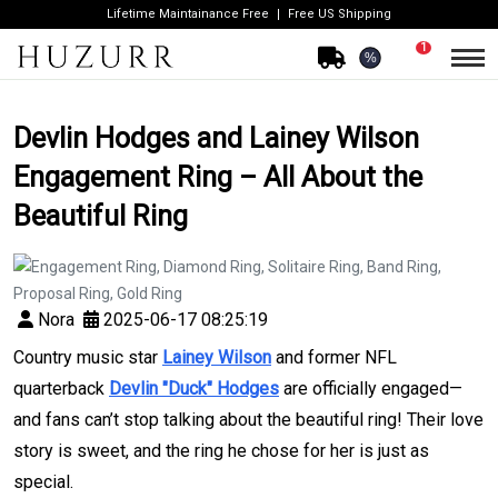
Lifetime Maintainance Free
Free US Shipping
1
%
Devlin Hodges and Lainey Wilson
Engagement Ring – All About the
Beautiful Ring
Nora
2025-06-17 08:25:19
Country music star
Lainey Wilson
and former NFL
quarterback
Devlin "Duck" Hodges
are officially engaged—
and fans can’t stop talking about the beautiful ring! Their love
story is sweet, and the ring he chose for her is just as
special.