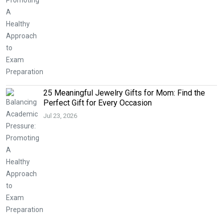
25 Meaningful Jewelry Gifts for Mom: Find the
Perfect Gift for Every Occasion
Jul 23, 2026