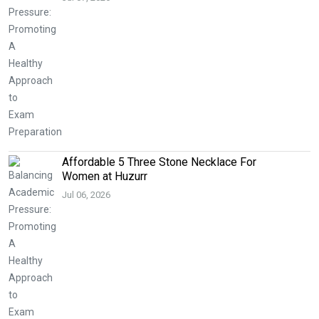
Affordable 5 Three Stone Necklace For
Women at Huzurr
Jul 06, 2026