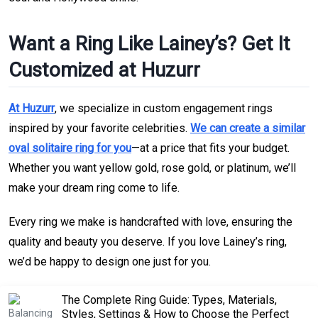
Want a Ring Like Lainey’s? Get It
Customized at Huzurr
At Huzurr
, we specialize in custom engagement rings
inspired by your favorite celebrities.
We can create a similar
oval solitaire ring for you
—at a price that fits your budget.
Whether you want yellow gold, rose gold, or platinum, we’ll
make your dream ring come to life.
Every ring we make is handcrafted with love, ensuring the
quality and beauty you deserve. If you love Lainey’s ring,
we’d be happy to design one just for you.
The Complete Ring Guide: Types, Materials,
Styles, Settings & How to Choose the Perfect