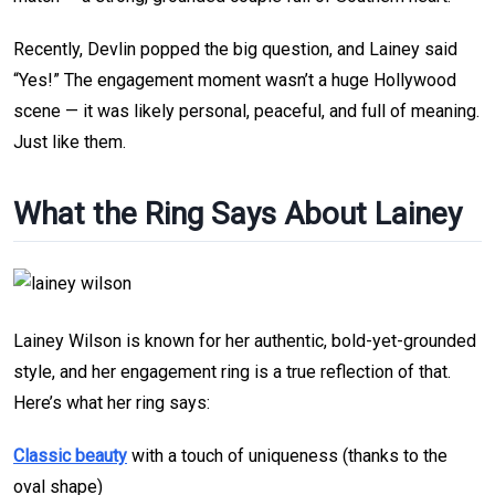
Recently, Devlin popped the big question, and Lainey said
“Yes!” The engagement moment wasn’t a huge Hollywood
scene — it was likely personal, peaceful, and full of meaning.
Just like them.
What the Ring Says About Lainey
Lainey Wilson is known for her authentic, bold-yet-grounded
style, and her engagement ring is a true reflection of that.
Here’s what her ring says:
Classic beauty
with a touch of uniqueness (thanks to the
oval shape)