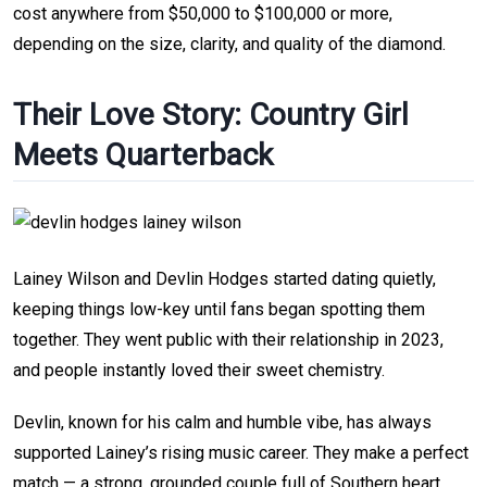
cost anywhere from $50,000 to $100,000 or more,
depending on the size, clarity, and quality of the diamond.
Their Love Story: Country Girl
Meets Quarterback
Lainey Wilson and Devlin Hodges started dating quietly,
keeping things low-key until fans began spotting them
together. They went public with their relationship in 2023,
and people instantly loved their sweet chemistry.
Devlin, known for his calm and humble vibe, has always
supported Lainey’s rising music career. They make a perfect
match — a strong, grounded couple full of Southern heart.