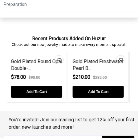
Recent Products Added On Huzurr
Check out our new jewelry, made to make every moment special.
pal
Gold Plated Freshwater
Round Garnet Victorian
Pearl B...
Gold Pl...
$210.00
$76.00
$282.00
$90.00
Add To Cart
Add To Cart
You’re invited! Join our mailing list to get 12% off your first
order, new launches and more!