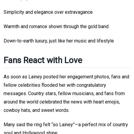
Simplicity and elegance over extravagance
Warmth and romance shown through the gold band
Down-to-earth luxury, just like her music and lifestyle
Fans React with Love
As soon as Lainey posted her engagement photos, fans and
fellow celebrities flooded her with congratulatory
messages. Country stars, fellow musicians, and fans from
around the world celebrated the news with heart emojis,
cowboy hats, and sweet words.
Many said the ring felt “so Lainey”—a perfect mix of country
soul and Hollywood shine.