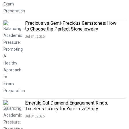
Precious vs Semi-Precious Gemstones: How
to Choose the Perfect Stone jewelry
Jul 31, 2026
Emerald Cut Diamond Engagement Rings:
Timeless Luxury for Your Love Story
Jul 31, 2026