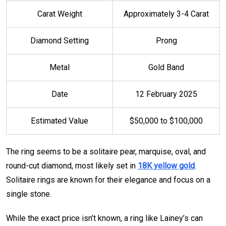
Carat Weight
Approximately 3-4 Carat
Diamond Setting
Prong
Metal
Gold Band
Date
12 February 2025
Estimated Value
$50,000 to $100,000
The ring seems to be a solitaire pear, marquise, oval, and
round-cut diamond, most likely set in
18K yellow gold
.
Solitaire rings are known for their elegance and focus on a
single stone.
While the exact price isn’t known, a ring like Lainey’s can