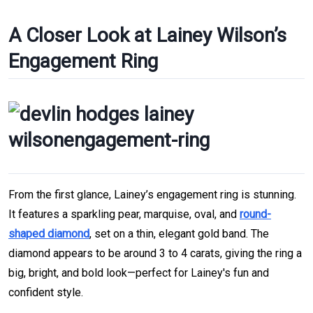
A Closer Look at Lainey Wilson’s
Engagement Ring
From the first glance, Lainey’s engagement ring is stunning.
It features a sparkling pear, marquise, oval, and
round-
shaped diamond
, set on a thin, elegant gold band. The
diamond appears to be around 3 to 4 carats, giving the ring a
big, bright, and bold look—perfect for Lainey's fun and
confident style.