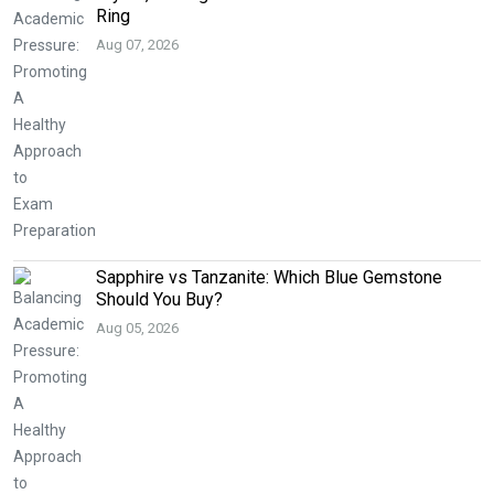
Ring
Aug 07, 2026
Sapphire vs Tanzanite: Which Blue Gemstone
Should You Buy?
Aug 05, 2026