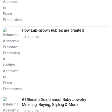
How Lab-Grown Rubies are created
Jul 08, 2026
A Ultimate Guide about Ruby Jewelry :
Meaning, Buying, Styling & More
Jul 07, 2026