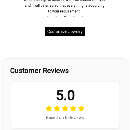
and it will be ensured that everything is according
to your requirement.
Customize Jewelry
Customer Reviews
5.0
Based on 0 Reviews