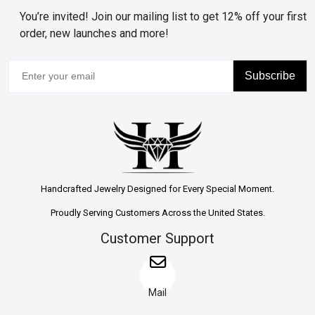
You’re invited! Join our mailing list to get 12% off your first
order, new launches and more!
Subscribe
Handcrafted Jewelry Designed for Every Special Moment.
Proudly Serving Customers Across the United States.
Customer Support
Mail