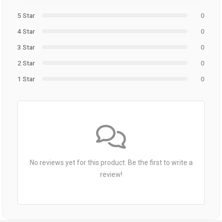
5 Star
0
4 Star
0
3 Star
0
2 Star
0
1 Star
0
No reviews yet for this product. Be the first to write a
review!