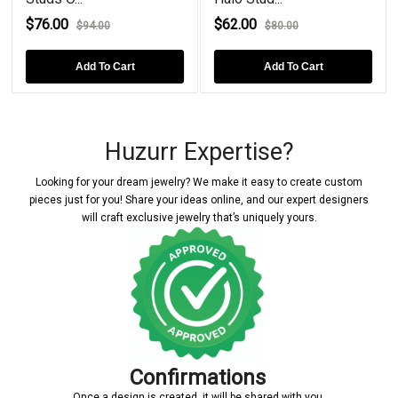
$76.00
$62.00
$94.00
$80.00
Add To Cart
Add To Cart
Huzurr Expertise?
Looking for your dream jewelry? We make it easy to create custom
pieces just for you! Share your ideas online, and our expert designers
will craft exclusive jewelry that’s uniquely yours.
Confirmations
Once a design is created, it will be shared with you