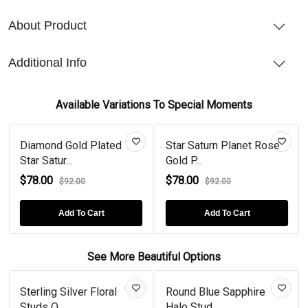
About Product
Additional Info
Available Variations To Special Moments
Diamond Gold Plated
Star Saturn Planet Rose
Star Satur...
Gold P...
$78.00
$78.00
$92.00
$92.00
Add To Cart
Add To Cart
See More Beautiful Options
Sterling Silver Floral
Round Blue Sapphire
Studs O...
Halo Stud...