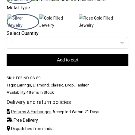
Metal Type
Select Quantity
Add to cart
SKU:
E02-ND-SS-89
Tags: Earrings, Diamond, Classic, Drop, Fashion
Availability:
4 Items In Stock
Delivery and return policies
Returns & Exchanges
Accepted Within 21 Days
Free Delivery
Dispatches from: India