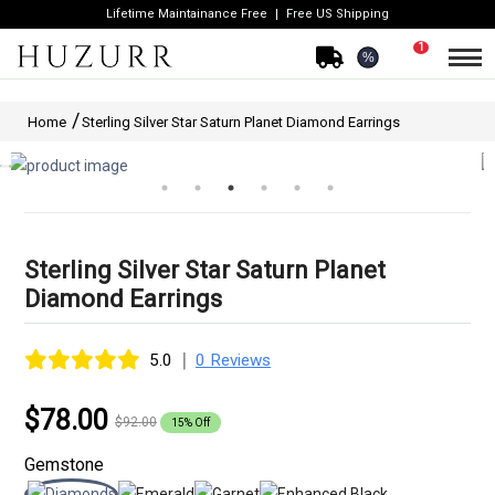
Lifetime Maintainance Free
Free US Shipping
1
%
Home
Sterling Silver Star Saturn Planet Diamond Earrings
Sterling Silver Star Saturn Planet
Diamond Earrings
|
5.0
0 Reviews
$78.00
$92.00
15% Off
Gemstone