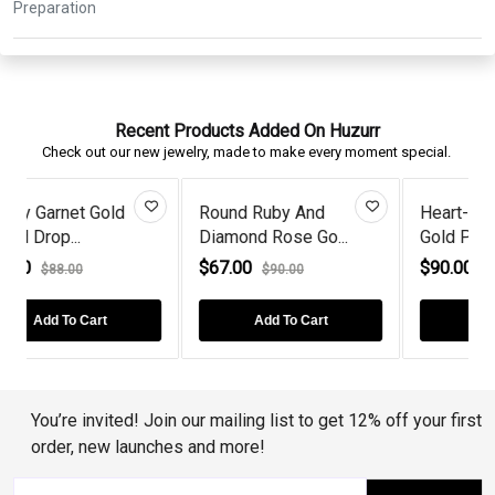
Recent Products Added On Huzurr
Check out our new jewelry, made to make every moment special.
Heart-Cut Ruby Rose
Romantic Rose Gold
..
Gold Plate...
Round Sapph...
$90.00
$62.00
$130.00
$70.00
Add To Cart
Add To Cart
You’re invited! Join our mailing list to get 12% off your first
order, new launches and more!