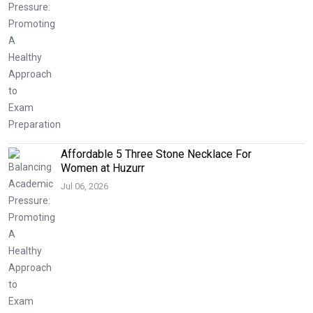
Affordable 5 Three Stone Necklace For
Women at Huzurr
Jul 06, 2026