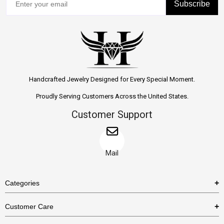
Subscribe
Handcrafted Jewelry Designed for Every Special Moment.
Proudly Serving Customers Across the United States.
Customer Support
Mail
Categories
Rings
Customer Care
Necklaces