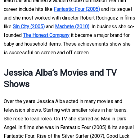
lead role and earned a Golden Globe nomination. Her film
career include hits like
Fantastic Four (2005)
and its sequel
and she most worked with director Robert Rodriguez in films
like
Sin City (2005)
and
Machete (2010)
. In business she co-
founded
The Honest Company
it became a major brand for
baby and household items. These achievements show she
is successful on screen and off screen.
Jessica Alba’s Movies and TV
Shows
Over the years Jessica Alba acted in many movies and
television shows. Starting with smaller roles in her teens.
She rose to lead roles. On TV she starred as Max in Dark
Angel. In films she was in Fantastic Four (2005) & its sequel
Fantastic Four: Rise of the Silver Surfer (2007), Good Luck