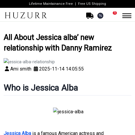
Lifetime Maintainance Free
Free US Shipping
1
%
All About Jessica alba’ new
relationship with Danny Ramirez
Ami smith
2025-11-14 14:05:55
Who is Jessica Alba
Jessica Alba
is a famous American actress and