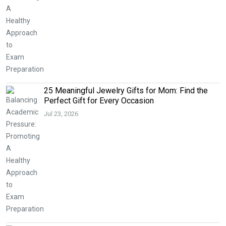
25 Meaningful Jewelry Gifts for Mom: Find the
Perfect Gift for Every Occasion
Jul 23, 2026