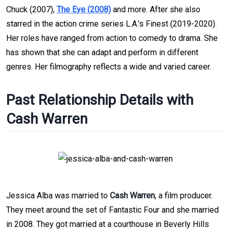
Chuck (2007),
The Eye (2008)
and more. After she also
starred in the action crime series L.A.'s Finest (2019-2020).
Her roles have ranged from action to comedy to drama. She
has shown that she can adapt and perform in different
genres. Her filmography reflects a wide and varied career.
Past Relationship Details with
Cash Warren
Jessica Alba was married to
Cash Warren
, a film producer.
They meet around the set of Fantastic Four and she married
in 2008. They got married at a courthouse in Beverly Hills