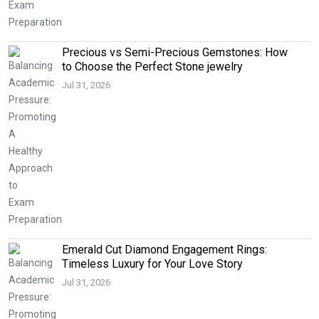
Precious vs Semi-Precious Gemstones: How
to Choose the Perfect Stone jewelry
Jul 31, 2026
Emerald Cut Diamond Engagement Rings:
Timeless Luxury for Your Love Story
Jul 31, 2026