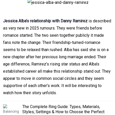
Jessica Alba’s relationship with Danny Ramirez
is described
as very new in 2025 rumours. They were friends before
romance started. The two seen together publicly it made
fans note the change. Their friendship-turned-romance
seems to be relaxed than rushed. Alba has said she is on a
new chapter after her previous long marriage ended. Their
age difference, Ramirez’s rising star status and Alba’s
established career all make this relationship stand out. They
appear to move in common social circles and they seem
supportive of each other’s work. It will be interesting to
watch how their story unfolds.
The Complete Ring Guide: Types, Materials,
Styles, Settings & How to Choose the Perfect