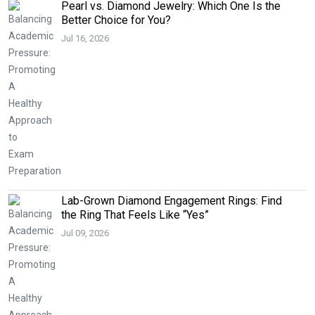
Pearl vs. Diamond Jewelry: Which One Is the
Better Choice for You?
Jul 16, 2026
Lab-Grown Diamond Engagement Rings: Find
the Ring That Feels Like “Yes”
Jul 09, 2026