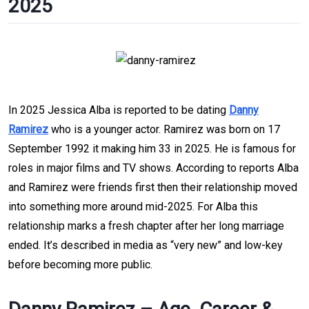
2025
In 2025 Jessica Alba is reported to be dating
Danny
Ramirez
who is a younger actor. Ramirez was born on 17
September 1992 it making him 33 in 2025. He is famous for
roles in major films and TV shows. According to reports Alba
and Ramirez were friends first then their relationship moved
into something more around mid-2025. For Alba this
relationship marks a fresh chapter after her long marriage
ended. It’s described in media as “very new” and low-key
before becoming more public.