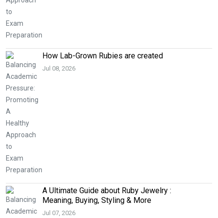
How Lab-Grown Rubies are created
Jul 08, 2026
A Ultimate Guide about Ruby Jewelry :
Meaning, Buying, Styling & More
Jul 07, 2026