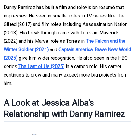
Danny Ramirez has built a film and television résumé that
impresses. He seen in smaller roles in TV series like The
Gifted (2017) and film roles including Assassination Nation
(2018). His break through came with Top Gun: Maverick
(2022) and his Marvel role as Torres in
The Falcon and the
Winter Soldier (2021)
and
Captain America: Brave New World
(2025)
give him wider recognition. He also seen in the HBO
series
The Last of Us (2025)
in a cameo role. His career
continues to grow and many expect more big projects from
him.
A Look at Jessica Alba’s
Relationship with Danny Ramirez