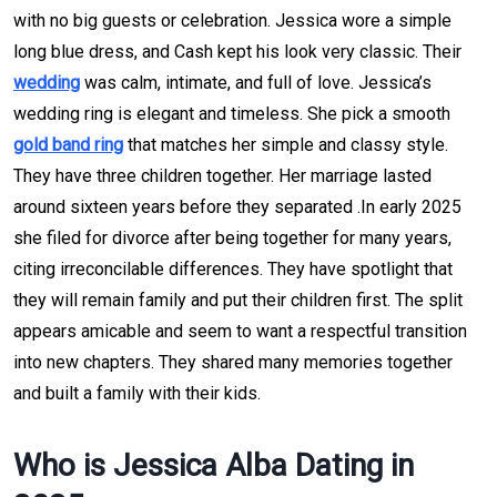
with no big guests or celebration. Jessica wore a simple
long blue dress, and Cash kept his look very classic. Their
wedding
was calm, intimate, and full of love. Jessica’s
wedding ring is elegant and timeless. She pick a smooth
gold band ring
that matches her simple and classy style.
They have three children together. Her marriage lasted
around sixteen years before they separated .In early 2025
she filed for divorce after being together for many years,
citing irreconcilable differences. They have spotlight that
they will remain family and put their children first. The split
appears amicable and seem to want a respectful transition
into new chapters. They shared many memories together
and built a family with their kids.
Who is Jessica Alba Dating in