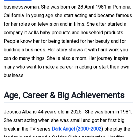
businesswoman. She was born on 28 April 1981 in Pomona,
California. In young age she start acting and became famous
for her roles on television and in films. She after started a
company it sells baby products and household products.
People know her for being talented for her beauty and for
building a business. Her story shows it with hard work you
can do many things. She is also a mom. Her journey inspire
many who want to make a career in acting or start their own
business.
Age, Career & Big Achievements
Jessica Alba is 44 years old in 2025. She was born in 1981.
She start acting when she was small and got her first big
break in the TV series
Dark Angel (2000-2002
) she play the