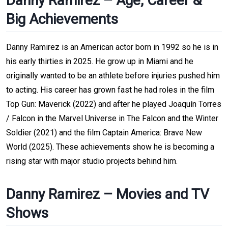
Danny Ramirez – Age, Career &
Big Achievements
Danny Ramirez is an American actor born in 1992 so he is in
his early thirties in 2025. He grow up in Miami and he
originally wanted to be an athlete before injuries pushed him
to acting. His career has grown fast he had roles in the film
Top Gun: Maverick (2022) and after he played Joaquín Torres
/ Falcon in the Marvel Universe in The Falcon and the Winter
Soldier (2021) and the film Captain America: Brave New
World (2025). These achievements show he is becoming a
rising star with major studio projects behind him.
Danny Ramirez – Movies and TV
Shows