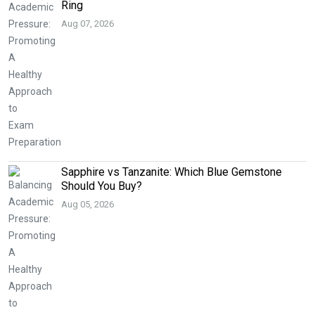
Ring
Aug 07, 2026
Sapphire vs Tanzanite: Which Blue Gemstone
Should You Buy?
Aug 05, 2026