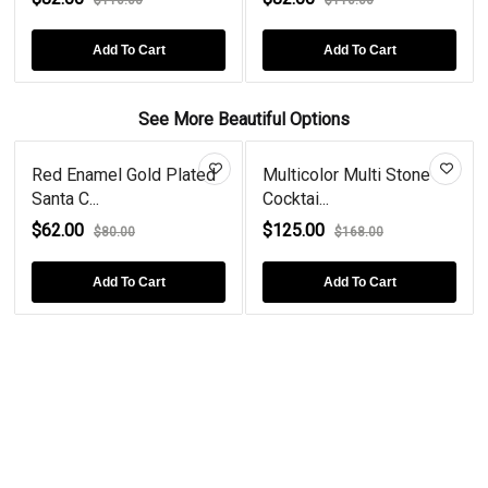
Add To Cart
Add To Cart
See More Beautiful Options
Red Enamel Gold Plated
Multicolor Multi Stone
Santa C...
Cocktai...
$62.00
$125.00
$80.00
$168.00
Add To Cart
Add To Cart