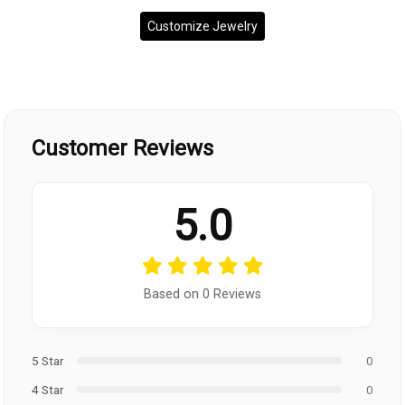
Customize Jewelry
Customer Reviews
5.0
Based on 0 Reviews
5 Star
0
4 Star
0