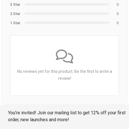
3 Star
0
2 Star
0
1 Star
0
No reviews yet for this product. Be the first to write a
review!
You’re invited! Join our mailing list to get 12% off your first
order, new launches and more!