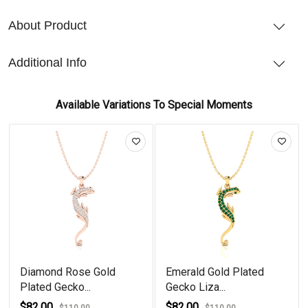
About Product
Additional Info
Available Variations To Special Moments
Diamond Rose Gold
Emerald Gold Plated
Plated Gecko...
Gecko Liza...
$82.00
$82.00
$110.00
$110.00