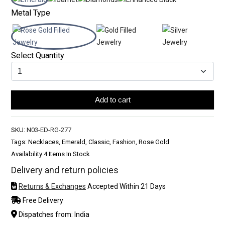
Metal Type
Select Quantity
Add to cart
SKU:
N03-ED-RG-277
Tags: Necklaces, Emerald, Classic, Fashion, Rose Gold
Availability:
4 Items In Stock
Delivery and return policies
Returns & Exchanges
Accepted Within 21 Days
Free Delivery
Dispatches from: India