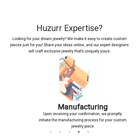
Huzurr Expertise?
Looking for your dream jewelry? We make it easy to create custom
pieces just for you! Share your ideas online, and our expert designers
will craft exclusive jewelry that’s uniquely yours.
Manufacturing
Upon receiving your confirmation, we promptly
initiate the manufacturing process for your custom
jewelry piece