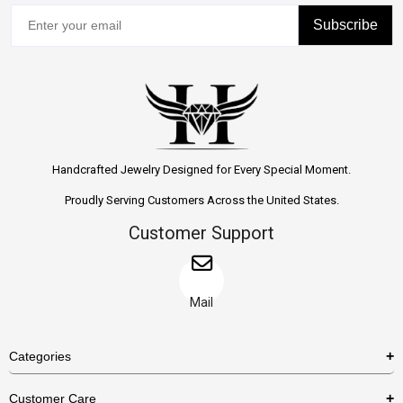
Subscribe
Handcrafted Jewelry Designed for Every Special Moment.
Proudly Serving Customers Across the United States.
Customer Support
Mail
Categories
Rings
Customer Care