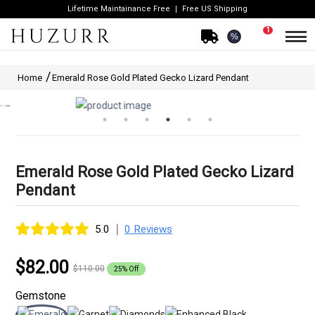
Lifetime Maintainance Free
Free US Shipping
1
%
Home
Emerald Rose Gold Plated Gecko Lizard Pendant
Emerald Rose Gold Plated Gecko Lizard
Pendant
|
5.0
0 Reviews
$82.00
$110.00
25% Off
Gemstone