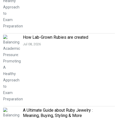
How Lab-Grown Rubies are created
Jul 08, 2026
A Ultimate Guide about Ruby Jewelry :
Meaning, Buying, Styling & More