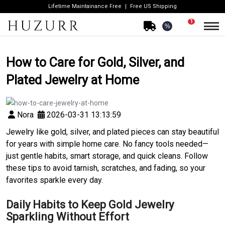
Lifetime Maintainance Free
Free US Shipping
1
%
How to Care for Gold, Silver, and
Plated Jewelry at Home
Nora
2026-03-31 13:13:59
Jewelry like gold, silver, and plated pieces can stay beautiful
for years with simple home care. No fancy tools needed—
just gentle habits, smart storage, and quick cleans. Follow
these tips to avoid tarnish, scratches, and fading, so your
favorites sparkle every day.
Daily Habits to Keep Gold Jewelry
Sparkling Without Effort