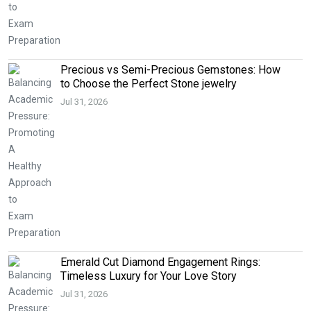
Precious vs Semi-Precious Gemstones: How
to Choose the Perfect Stone jewelry
Jul 31, 2026
Emerald Cut Diamond Engagement Rings:
Timeless Luxury for Your Love Story
Jul 31, 2026