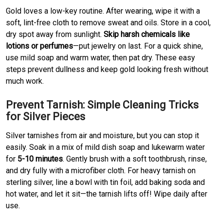
Gold loves a low-key routine. After wearing, wipe it with a
soft, lint-free cloth to remove sweat and oils. Store in a cool,
dry spot away from sunlight.
Skip harsh chemicals like
lotions or perfumes
—put jewelry on last. For a quick shine,
use mild soap and warm water, then pat dry. These easy
steps prevent dullness and keep gold looking fresh without
much work.
Prevent Tarnish: Simple Cleaning Tricks
for Silver Pieces
Silver tarnishes from air and moisture, but you can stop it
easily. Soak in a mix of mild dish soap and lukewarm water
for
5-10 minutes
. Gently brush with a soft toothbrush, rinse,
and dry fully with a microfiber cloth. For heavy tarnish on
sterling silver, line a bowl with tin foil, add baking soda and
hot water, and let it sit—the tarnish lifts off! Wipe daily after
use.