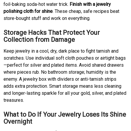
foil-baking soda-hot water trick.
Finish with a jewelry
polishing cloth for shine
. These cheap, safe recipes beat
store-bought stuff and work on everything.
Storage Hacks That Protect Your
Collection from Damage
Keep jewelry in a cool, dry, dark place to fight tarnish and
scratches. Use individual soft cloth pouches or airtight bags
—perfect for silver and plated items. Avoid shared drawers
where pieces rub. No bathroom storage; humidity is the
enemy. A jewelry box with dividers or anti-tarnish strips
adds extra protection. Smart storage means less cleaning
and longer-lasting sparkle for all your gold, silver, and plated
treasures.
What to Do If Your Jewelry Loses Its Shine
Overnight