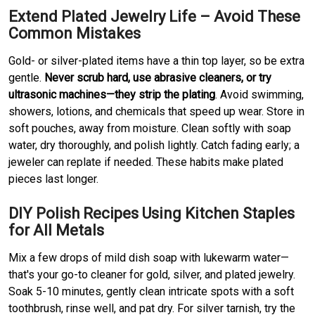
Extend Plated Jewelry Life – Avoid These
Common Mistakes
Gold- or silver-plated items have a thin top layer, so be extra
gentle.
Never scrub hard, use abrasive cleaners, or try
ultrasonic machines—they strip the plating
. Avoid swimming,
showers, lotions, and chemicals that speed up wear. Store in
soft pouches, away from moisture. Clean softly with soap
water, dry thoroughly, and polish lightly. Catch fading early; a
jeweler can replate if needed. These habits make plated
pieces last longer.
DIY Polish Recipes Using Kitchen Staples
for All Metals
Mix a few drops of mild dish soap with lukewarm water—
that's your go-to cleaner for gold, silver, and plated jewelry.
Soak 5-10 minutes, gently clean intricate spots with a soft
toothbrush, rinse well, and pat dry. For silver tarnish, try the