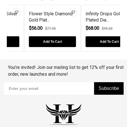
r
Flower Style Diamond
Infinity Drops Gold
Gold Plat...
Plated Dia...
D
$56.00
$68.00
$77.00
$99.00
Add To Cart
Add To Cart
You’re invited! Join our mailing list to get 12% off your first
order, new launches and more!
Subscribe