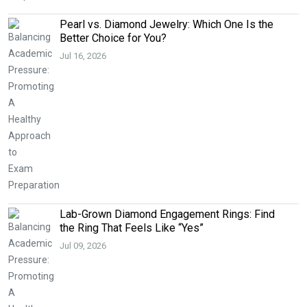
Pearl vs. Diamond Jewelry: Which One Is the
Better Choice for You?
Jul 16, 2026
Lab-Grown Diamond Engagement Rings: Find
the Ring That Feels Like “Yes”
Jul 09, 2026