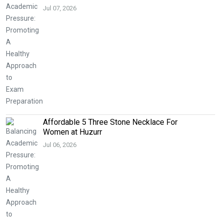
Jul 07, 2026
Affordable 5 Three Stone Necklace For
Women at Huzurr
Jul 06, 2026