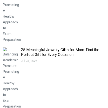
25 Meaningful Jewelry Gifts for Mom: Find the
Perfect Gift for Every Occasion
Jul 23, 2026