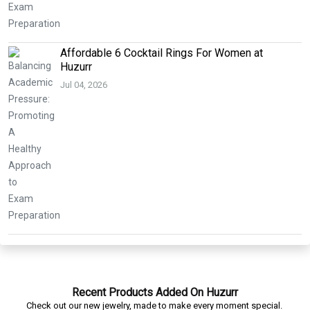
Affordable 6 Cocktail Rings For Women at
Huzurr
Jul 04, 2026
Recent Products Added On Huzurr
Check out our new jewelry, made to make every moment special.