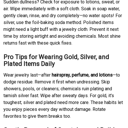
Sudden dullness? Check for exposure to lotions, sweat, or
air. Wipe immediately with a soft cloth. Soak in soap water,
gently clean, rinse, and dry completely—no water spots! For
silver, use the foil-baking soda method. Polished items
might need a light buff with a jewelry cloth. Prevent it next
time by storing airtight and avoiding chemicals. Most shine
returns fast with these quick fixes.
Pro Tips for Wearing Gold, Silver, and
Plated Items Daily
Wear jewelry last—after
hairspray, perfume, and lotions
—to
dodge residue. Remove it first when undressing. Skip
showers, pools, or cleaners; chemicals ruin plating and
tarnish silver fast. Wipe after sweaty days. For gold, it's
toughest; silver and plated need more care. These habits let
you enjoy pieces every day without damage. Rotate
favorites to give them breaks too.