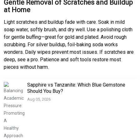
Gentle Removal of Scratches and Buildup
at Home
Light scratches and buildup fade with care. Soak in mild
soap water, softly brush, and dry well. Use a polishing cloth
for gentle buffing—great for gold and plated. Avoid rough
scrubbing. For silver buildup, foil-baking soda works
wonders. Daily wipes prevent most issues. If scratches are
deep, see a pro. Patience and soft tools restore most
pieces without harm.
Sapphire vs Tanzanite: Which Blue Gemstone
Should You Buy?
Aug 05, 2026