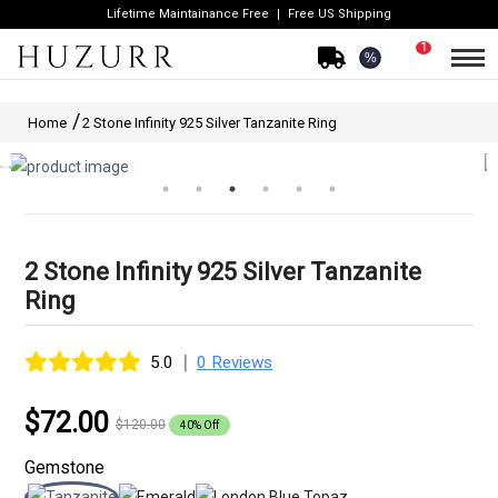
Lifetime Maintainance Free
Free US Shipping
1
%
Home
2 Stone Infinity 925 Silver Tanzanite Ring
2 Stone Infinity 925 Silver Tanzanite
Ring
|
5.0
0 Reviews
$72.00
$120.00
40% Off
Gemstone