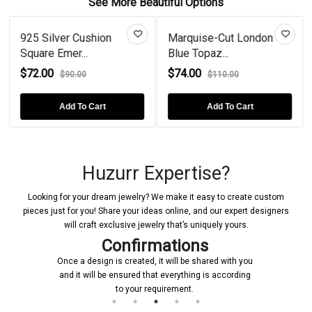
See More Beautiful Options
925 Silver Cushion
Marquise-Cut London
Square Emer...
Blue Topaz...
$72.00
$74.00
$90.00
$110.00
Add To Cart
Add To Cart
Huzurr Expertise?
Looking for your dream jewelry? We make it easy to create custom
pieces just for you! Share your ideas online, and our expert designers
will craft exclusive jewelry that’s uniquely yours.
Confirmations
Once a design is created, it will be shared with you
and it will be ensured that everything is according
to your requirement.