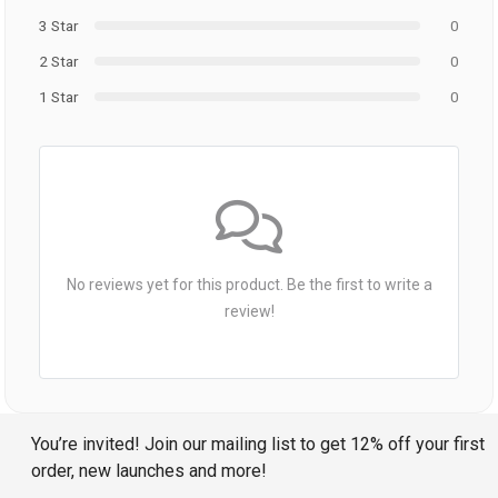
3 Star
0
2 Star
0
1 Star
0
No reviews yet for this product. Be the first to write a
review!
You’re invited! Join our mailing list to get 12% off your first
order, new launches and more!