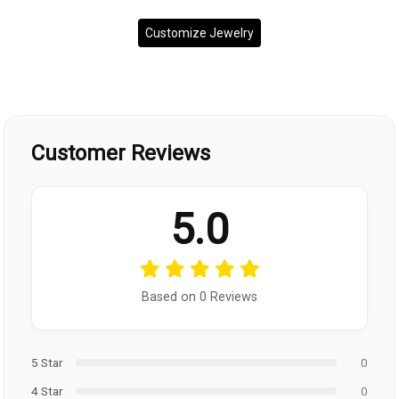
Customize Jewelry
Customer Reviews
5.0
Based on 0 Reviews
5 Star
0
4 Star
0