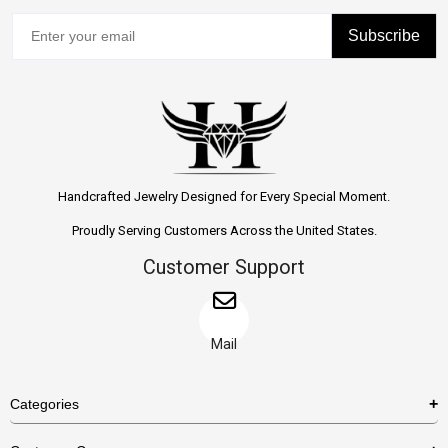
Subscribe
Handcrafted Jewelry Designed for Every Special Moment.
Proudly Serving Customers Across the United States.
Customer Support
Mail
Categories
Rings