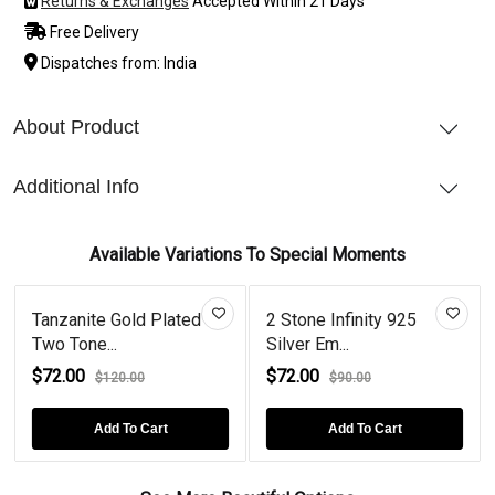
Returns & Exchanges
Accepted Within 21 Days
Free Delivery
Dispatches from: India
About Product
Additional Info
Available Variations To Special Moments
Tanzanite Gold Plated
2 Stone Infinity 925
Two Tone...
Silver Em...
$72.00
$72.00
$120.00
$90.00
Add To Cart
Add To Cart