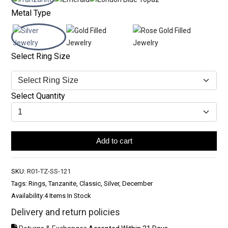
Metal Type
Select Ring Size
Select Quantity
Add to cart
SKU:
R01-TZ-SS-121
Tags: Rings, Tanzanite, Classic, Silver, December
Availability:
4 Items In Stock
Delivery and return policies