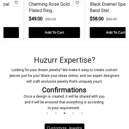
Gold
Black Enamel Spectre
Baguette-Cut Perid
Band Ster...
Rose Gold...
$58.00
$58.00
$80.00
$100.00
rt
Add To Cart
Add To Cart
Huzurr Expertise?
Looking for your dream jewelry? We make it easy to create custom
pieces just for you! Share your ideas online, and our expert designers
will craft exclusive jewelry that’s uniquely yours.
Confirmations
Once a design is created, it will be shared with you
and it will be ensured that everything is according
to your requirement.
Customize Jewelry