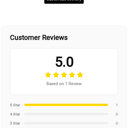
Customer Reviews
5.0
Based on 1 Review
5 Star
1
4 Star
0
3 Star
0