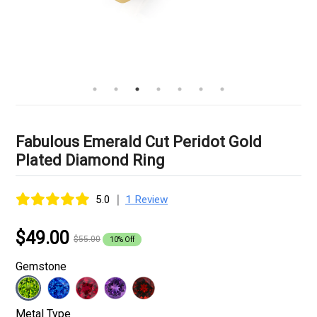
Fabulous Emerald Cut Peridot Gold
Plated Diamond Ring
|
5.0
1 Review
$49.00
$55.00
10% Off
Gemstone
Metal Type