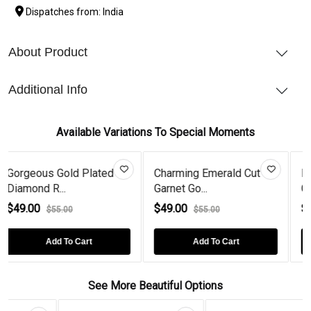
Dispatches from: India
About Product
Additional Info
Available Variations To Special Moments
ed
Charming Emerald Cut
Mesmerizing Emerald
Garnet Go...
Cut Amethy...
$49.00
$49.00
$55.00
$55.00
Add To Cart
Add To Cart
See More Beautiful Options