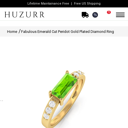
Lifetime Maintainance Free
Free US Shipping
1
%
Home
Fabulous Emerald Cut Peridot Gold Plated Diamond Ring