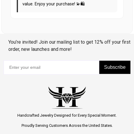
value. Enjoy your purchase! 💫🛍️
You’re invited! Join our mailing list to get 12% off your first
order, new launches and more!
Subscribe
Handcrafted Jewelry Designed for Every Special Moment.
Proudly Serving Customers Across the United States.