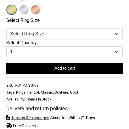
Select Ring Size
Select Quantity
Add to cart
SKU:
R01-PD-YG-08
Tags: Rings, Peridot, Classic, Solitaire, Gold
Availability:
5 Items In Stock
Delivery and return policies
Returns & Exchanges
Accepted Within 21 Days
Free Delivery