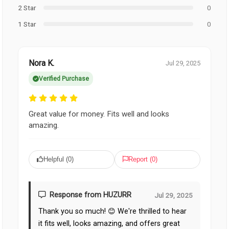
2 Star
0
1 Star
0
Nora K.
Jul 29, 2025
Verified Purchase
Great value for money. Fits well and looks
amazing.
Helpful (
0
)
Report (
0
)
Response from HUZURR
Jul 29, 2025
Thank you so much! 😊 We're thrilled to hear
it fits well, looks amazing, and offers great