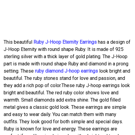
This beautiful
Ruby J-Hoop Eternity Earrings
has a design of
J-Hoop Eternity with round shape Ruby. It is made of 925
sterling silver with a thick layer of gold plating. The J-Hoop
part is made with round shape Ruby and diamond in a prong
setting. These
ruby diamond J-hoop earrings
look bright and
beautiful. The ruby stones stand for love and passion, and
they add a rich pop of color.These ruby J-hoop earrings look
bright and beautiful. The red ruby color shows love and
warmth. Small diamonds add extra shine. The gold filled
metal gives a classic gold look. These earrings are simple
and easy to wear daily. You can match them with many
outfits. They look good for both simple and special days.
Ruby is known for love and energy. These earrings are