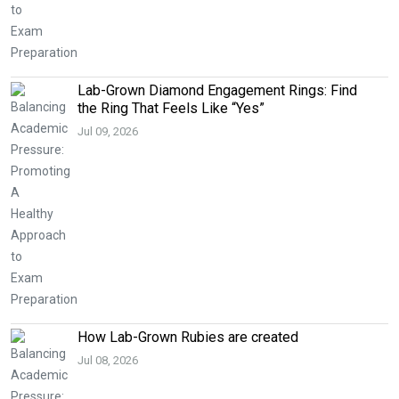
Lab-Grown Diamond Engagement Rings: Find
the Ring That Feels Like “Yes”
Jul 09, 2026
How Lab-Grown Rubies are created
Jul 08, 2026