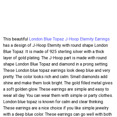
This beautiful
London Blue Topaz J-Hoop Eternity Earrings
has a design of J-Hoop Eternity with round shape London
Blue Topaz. It is made of 925 sterling silver with a thick
layer of gold plating. The J-Hoop part is made with round
shape London Blue Topaz and diamond in a prong setting.
These London blue topaz earrings look deep blue and very
pretty. The color looks rich and calm. Small diamonds add
shine and make them look bright. The gold filled metal gives
a soft golden glow. These earrings are simple and easy to
wear all day. You can wear them with simple or party clothes.
London blue topaz is known for calm and clear thinking.
These earrings are a nice choice if you like simple jewelry
with a deep blue color. These earrings can go well with both