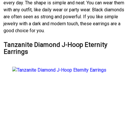
every day. The shape is simple and neat. You can wear them
with any outfit, like daily wear or party wear. Black diamonds
are often seen as strong and powerful. If you like simple
jewelry with a dark and modern touch, these earrings are a
good choice for you.
Tanzanite Diamond J-Hoop Eternity
Earrings