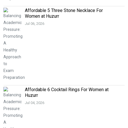
Affordable 5 Three Stone Necklace For
Women at Huzurr
Jul 06, 2026
Affordable 6 Cocktail Rings For Women at
Huzurr
Jul 04, 2026