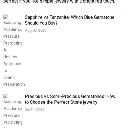
perfect if you like simple jewelry with a bright red touch.
Sapphire vs Tanzanite: Which Blue Gemstone
Should You Buy?
Aug 05, 2026
Precious vs Semi-Precious Gemstones: How
to Choose the Perfect Stone jewelry
Jul 31, 2026