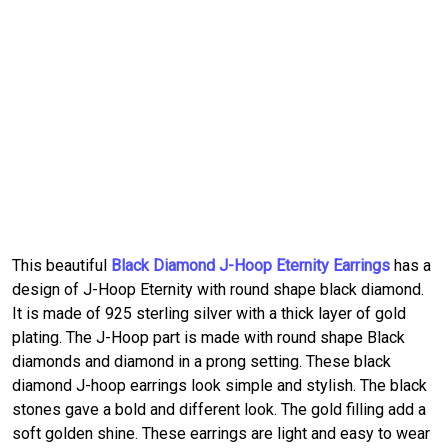
This beautiful
Black Diamond J-Hoop Eternity Earrings
has a
design of J-Hoop Eternity with round shape black diamond.
It is made of 925 sterling silver with a thick layer of gold
plating. The J-Hoop part is made with round shape Black
diamonds and diamond in a prong setting. These black
diamond J-hoop earrings look simple and stylish. The black
stones gave a bold and different look. The gold filling add a
soft golden shine. These earrings are light and easy to wear