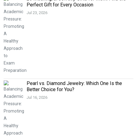
Perfect Gift for Every Occasion
Jul 23, 2026
Pearl vs. Diamond Jewelry: Which One Is the
Better Choice for You?
Jul 16, 2026