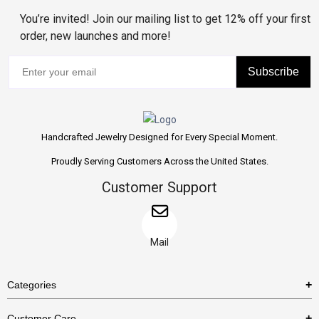
You’re invited! Join our mailing list to get 12% off your first
order, new launches and more!
Subscribe
Handcrafted Jewelry Designed for Every Special Moment.
Proudly Serving Customers Across the United States.
Customer Support
Mail
Categories
Rings
Customer Care