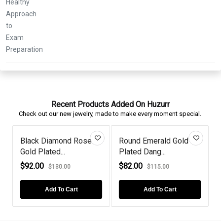
Recent Products Added On Huzurr
Check out our new jewelry, made to make every moment special.
Black Diamond Rose
Round Emerald Gold
Gold Plated...
Plated Dang...
G
$92.00
$82.00
$130.00
$115.00
Add To Cart
Add To Cart