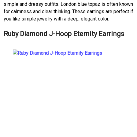
simple and dressy outfits. London blue topaz is often known
for calmness and clear thinking. These earrings are perfect if
you like simple jewelry with a deep, elegant color.
Ruby Diamond J-Hoop Eternity Earrings