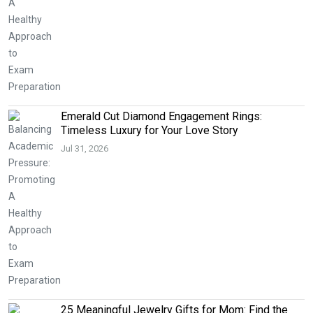
Emerald Cut Diamond Engagement Rings:
Timeless Luxury for Your Love Story
Jul 31, 2026
25 Meaningful Jewelry Gifts for Mom: Find the