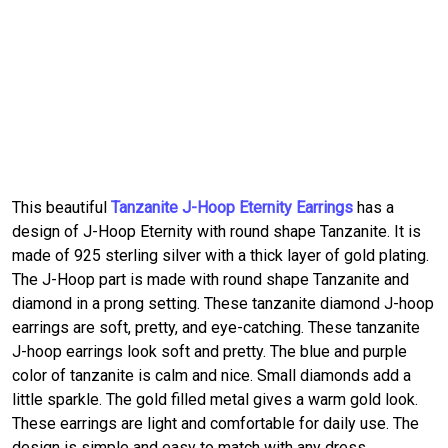
This beautiful
Tanzanite J-Hoop Eternity Earrings
has a
design of J-Hoop Eternity with round shape Tanzanite. It is
made of 925 sterling silver with a thick layer of gold plating.
The J-Hoop part is made with round shape Tanzanite and
diamond in a prong setting. These tanzanite diamond J-hoop
earrings are soft, pretty, and eye-catching. These tanzanite
J-hoop earrings look soft and pretty. The blue and purple
color of tanzanite is calm and nice. Small diamonds add a
little sparkle. The gold filled metal gives a warm gold look.
These earrings are light and comfortable for daily use. The
design is simple and easy to match with any dress.