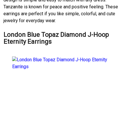
Tanzanite is known for peace and positive feeling. These
earrings are perfect if you like simple, colorful, and cute
jewelry for everyday wear.
London Blue Topaz Diamond J-Hoop
Eternity Earrings