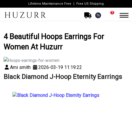
Lifetime Maintainance Free
Free US Shipping
1
%
4 Beautiful Hoops Earrings For
Women At Huzurr
Ami smith
2026-03-19 11:19:22
Black Diamond J-Hoop Eternity Earrings