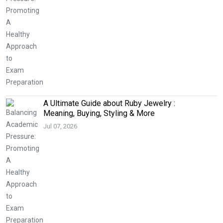
A Ultimate Guide about Ruby Jewelry :
Meaning, Buying, Styling & More
Jul 07, 2026