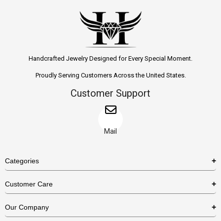
Handcrafted Jewelry Designed for Every Special Moment.
Proudly Serving Customers Across the United States.
Customer Support
Mail
Categories
Rings
Customer Care
Necklaces
US Shipping Policy
Our Company
Earrings
US Return Policy