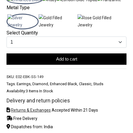
Metal Type
Select Quantity
Add to cart
SKU:
E02-EBK-SS-149
Tags: Earrings, Diamond, Enhanced Black, Classic, Studs
Availability:
3 Items In Stock
Delivery and return policies
Returns & Exchanges
Accepted Within 21 Days
Free Delivery
Dispatches from: India