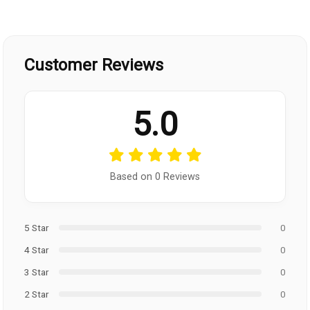
Customer Reviews
5.0
Based on 0 Reviews
5 Star
0
4 Star
0
3 Star
0
2 Star
0