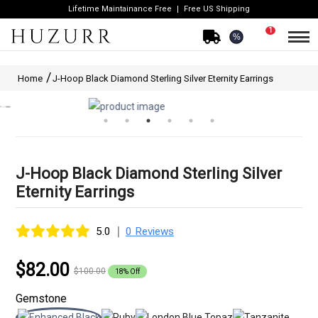
Lifetime Maintainance Free
Free US Shipping
1
%
Home
J-Hoop Black Diamond Sterling Silver Eternity Earrings
J-Hoop Black Diamond Sterling Silver
Eternity Earrings
|
5.0
0 Reviews
$82.00
$100.00
18% Off
Gemstone