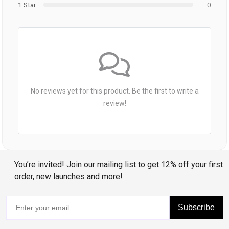
1 Star
0
No reviews yet for this product. Be the first to write a
review!
You’re invited! Join our mailing list to get 12% off your first
order, new launches and more!
Subscribe