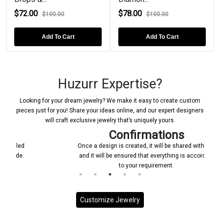
$72.00
$78.00
$
$100.00
$100.00
Add To Cart
Add To Cart
Huzurr Expertise?
Looking for your dream jewelry? We make it easy to create custom
pieces just for you! Share your ideas online, and our expert designers
will craft exclusive jewelry that’s uniquely yours.
Confirmations
Once a design is created, it will be shared with you
and it will be ensured that everything is according
to your requirement.
Customize Jewelry