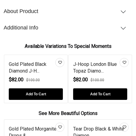
About Product
Additional Info
Available Variations To Special Moments
ld Plated Black
J-Hoop London Blue
J-Hoo
Diamond J-H...
Topaz Diamo...
Sterlin
2.00
$82.00
$82.
$100.00
$100.00
Add To Cart
Add To Cart
See More Beautiful Options
Gold Plated Morganite
Tear Drop Black & White
R
Drops &...
Diamon...
T