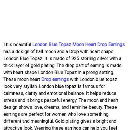
This beautiful
London Blue Topaz Moon Heart Drop Earrings
has a design of half moon and a Drop with heart shape
London Blue Topaz. It is made of 925 sterling silver with a
thick layer of gold plating. The drop part of earring is made
with heart shape London Blue Topaz in a prong setting.
These moon heart
Drop earrings
with London blue topaz
look very stylish. London blue topaz is famous for
calmness, clarity and emotional balance. It helps reduce
stress and it brings peaceful energy. The moon and heart
design shows love, dreams, and feminine beauty. These
earrings are perfect for women who love something
different and meaningful. Gold plating gives a bright and
attractive look. Wearing these earrings can help you feel