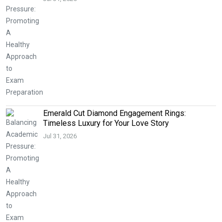
Emerald Cut Diamond Engagement Rings:
Timeless Luxury for Your Love Story
Jul 31, 2026