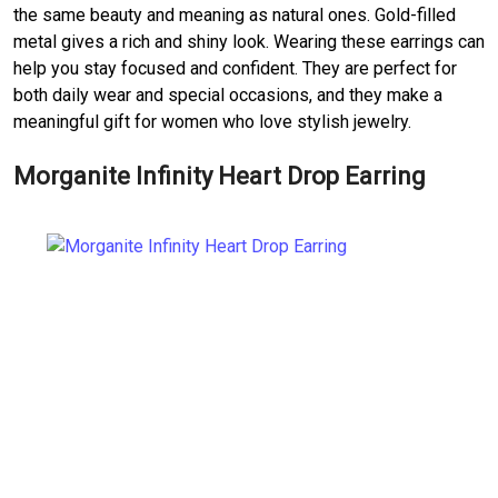
the same beauty and meaning as natural ones. Gold-filled
metal gives a rich and shiny look. Wearing these earrings can
help you stay focused and confident. They are perfect for
both daily wear and special occasions, and they make a
meaningful gift for women who love stylish jewelry.
Morganite Infinity Heart Drop Earring