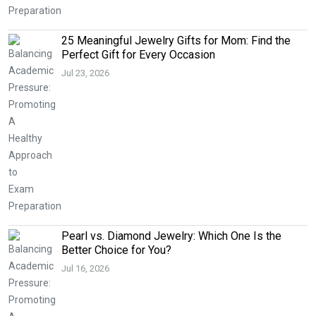
25 Meaningful Jewelry Gifts for Mom: Find the
Perfect Gift for Every Occasion
Jul 23, 2026
Pearl vs. Diamond Jewelry: Which One Is the
Better Choice for You?
Jul 16, 2026