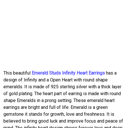
This beautiful
Emerald Studs Infinity Heart Earrings
has a
design of Infinity and a Open Heart with round shape
emeralds. It is made of 925 sterling silver with a thick layer
of gold plating. The heart part of earring is made with round
shape Emeralds in a prong setting. These emerald heart
earrings are bright and full of life. Emerald is a green
gemstone it stands for growth, love and freshness. It is
believed to bring good luck and improve focus and peace of
mind. The infinity heart design shows forever love and deep