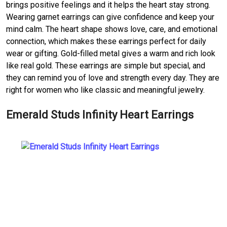
brings positive feelings and it helps the heart stay strong.
Wearing garnet earrings can give confidence and keep your
mind calm. The heart shape shows love, care, and emotional
connection, which makes these earrings perfect for daily
wear or gifting. Gold-filled metal gives a warm and rich look
like real gold. These earrings are simple but special, and
they can remind you of love and strength every day. They are
right for women who like classic and meaningful jewelry.
Emerald Studs Infinity Heart Earrings