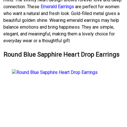
connection. These
Emerald Earrings
are perfect for women
who want a natural and fresh look. Gold-filled metal gives a
beautiful golden shine. Wearing emerald earrings may help
balance emotions and bring happiness. They are simple,
elegant, and meaningful, making them a lovely choice for
everyday wear or a thoughtful gift.
Round Blue Sapphire Heart Drop Earrings