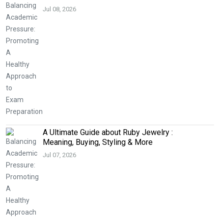
Jul 08, 2026
A Ultimate Guide about Ruby Jewelry :
Meaning, Buying, Styling & More
Jul 07, 2026