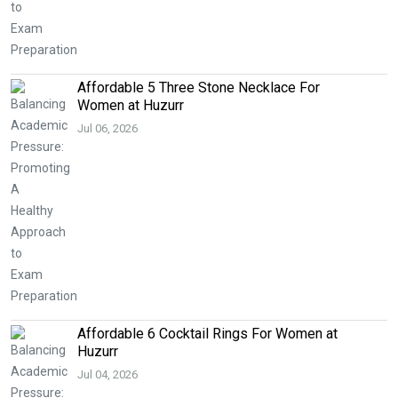
Affordable 5 Three Stone Necklace For
Women at Huzurr
Jul 06, 2026
Affordable 6 Cocktail Rings For Women at
Huzurr
Jul 04, 2026