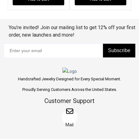
You’re invited! Join our mailing list to get 12% off your first
order, new launches and more!
Subscribe
Handcrafted Jewelry Designed for Every Special Moment.
Proudly Serving Customers Across the United States.
Customer Support
Mail