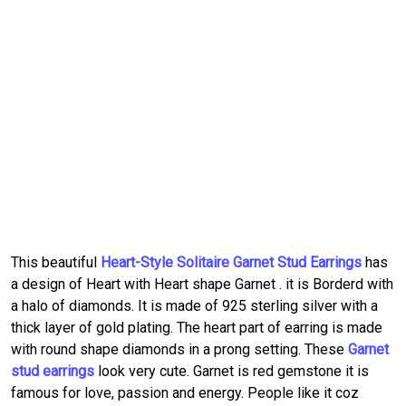
This beautiful
Heart-Style Solitaire Garnet Stud Earrings
has
a design of Heart with Heart shape Garnet . it is Borderd with
a halo of diamonds. It is made of 925 sterling silver with a
thick layer of gold plating. The heart part of earring is made
with round shape diamonds in a prong setting. These
Garnet
stud earrings
look very cute. Garnet is red gemstone it is
famous for love, passion and energy. People like it coz