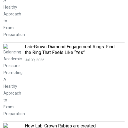
Lab-Grown Diamond Engagement Rings: Find
the Ring That Feels Like “Yes”
Jul 09, 2026
How Lab-Grown Rubies are created