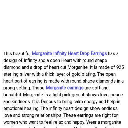
This beautiful
Morganite Infinity Heart Drop Earrings
has a
design of Infinity and a open Heart with round shape
diamond and a drop of heart cut Morganite. It is made of 925
sterling silver with a thick layer of gold plating. The open
heart part of earring is made with round shape diamonds in a
prong setting. These
Morganite earrings
are soft and
beautiful. Morganite is a light pink gem it shows love, peace
and kindness. It is famous to bring calm energy and help in
emotional healing. The infinity heart design show endless
love and strong relationships. These earrings are right for
women who want to feel relax and happy. Wear a morganite