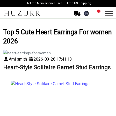
Lifetime Maintainance Free
Free US Shipping
1
%
Top 5 Cute Heart Earrings For women
2026
Ami smith
2026-03-28 17:41:13
Heart-Style Solitaire Garnet Stud Earrings