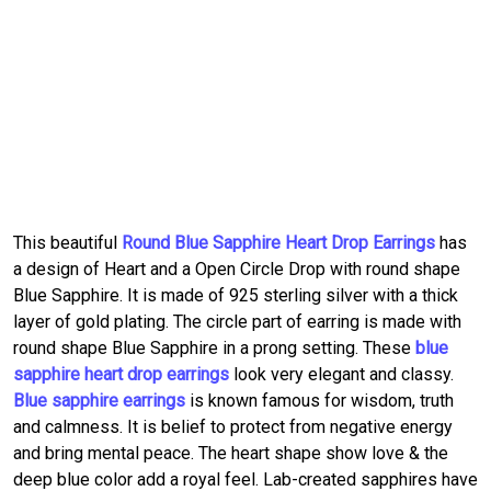
This beautiful
Round Blue Sapphire Heart Drop Earrings
has
a design of Heart and a Open Circle Drop with round shape
Blue Sapphire. It is made of 925 sterling silver with a thick
layer of gold plating. The circle part of earring is made with
round shape Blue Sapphire in a prong setting. These
blue
sapphire heart drop earrings
look very elegant and classy.
Blue sapphire earrings
is known famous for wisdom, truth
and calmness. It is belief to protect from negative energy
and bring mental peace. The heart shape show love & the
deep blue color add a royal feel. Lab-created sapphires have