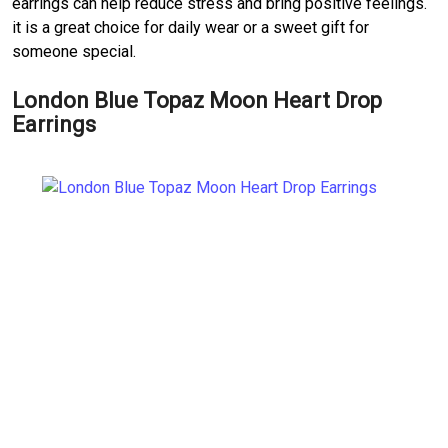
earrings can help reduce stress and bring positive feelings.
it is a great choice for daily wear or a sweet gift for
someone special.
London Blue Topaz Moon Heart Drop
Earrings