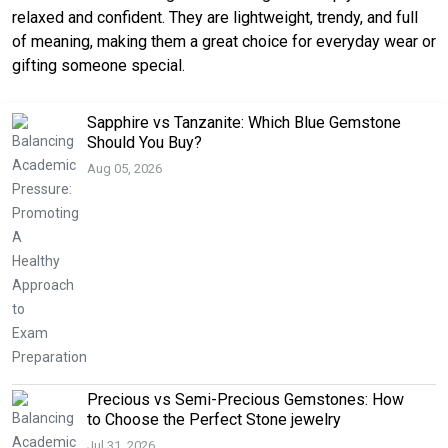
relaxed and confident. They are lightweight, trendy, and full
of meaning, making them a great choice for everyday wear or
gifting someone special.
Sapphire vs Tanzanite: Which Blue Gemstone
Should You Buy?
Aug 05, 2026
Precious vs Semi-Precious Gemstones: How
to Choose the Perfect Stone jewelry
Jul 31, 2026