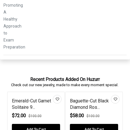
Recent Products Added On Huzurr
Check out our new jewelry, made to make every moment special.
Emerald-Cut Garnet
Baguette-Cut Black
Solitaire 9...
Diamond Ros...
R
$72.00
$58.00
$100.00
$100.00
Add To Cart
Add To Cart