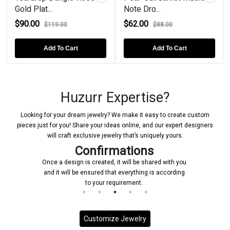
Gold Plat...
Note Dro...
$90.00
$62.00
$119.00
$88.00
Add To Cart
Add To Cart
Huzurr Expertise?
Looking for your dream jewelry? We make it easy to create custom
pieces just for you! Share your ideas online, and our expert designers
will craft exclusive jewelry that’s uniquely yours.
Confirmations
Once a design is created, it will be shared with you
and it will be ensured that everything is according
to your requirement.
Customize Jewelry