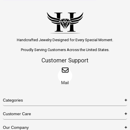
Handcrafted Jewelry Designed for Every Special Moment.
Proudly Serving Customers Across the United States.
Customer Support
Mail
Categories
Rings
Customer Care
Necklaces
US Shipping Policy
Our Company