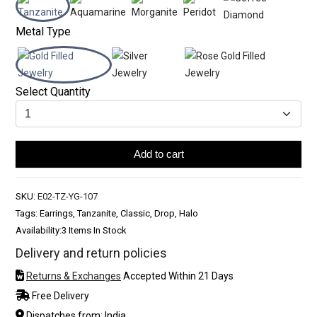
Metal Type
Select Quantity
Add to cart
SKU:
E02-TZ-YG-107
Tags: Earrings, Tanzanite, Classic, Drop, Halo
Availability:
3 Items In Stock
Delivery and return policies
Returns & Exchanges
Accepted Within 21 Days
Free Delivery
Dispatches from: India