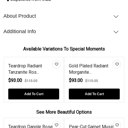
About Product
Additional Info
Available Variations To Special Moments
Teardrop Radiant
Gold Plated Radiant
Tanzanite Ros...
Morganite...
$93.00
$93.00
$115.00
$115.00
Add To Cart
Add To Cart
See More Beautiful Options
Teardrop Dangle Rose
Pear-Cut Garnet Music