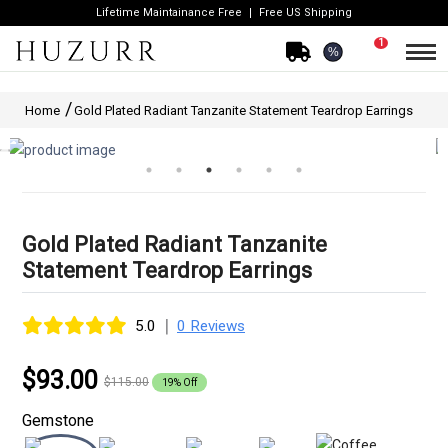
Lifetime Maintainance Free
Free US Shipping
1
%
Home
Gold Plated Radiant Tanzanite Statement Teardrop Earrings
Gold Plated Radiant Tanzanite
Statement Teardrop Earrings
|
5.0
0 Reviews
$93.00
$115.00
19% Off
Gemstone