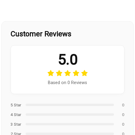
Customer Reviews
5.0
Based on 0 Reviews
5 Star
0
4 Star
0
3 Star
0
2 Star
0