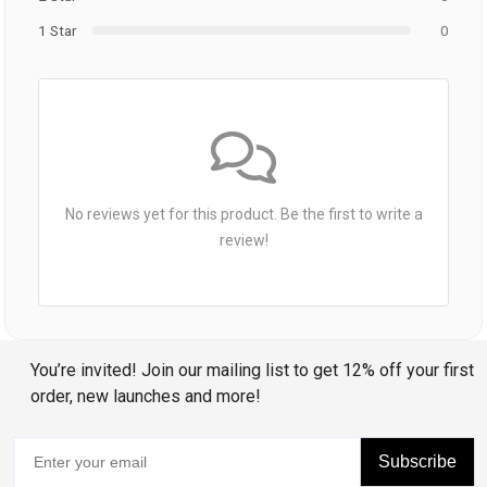
1 Star
0
No reviews yet for this product. Be the first to write a
review!
You’re invited! Join our mailing list to get 12% off your first
order, new launches and more!
Subscribe