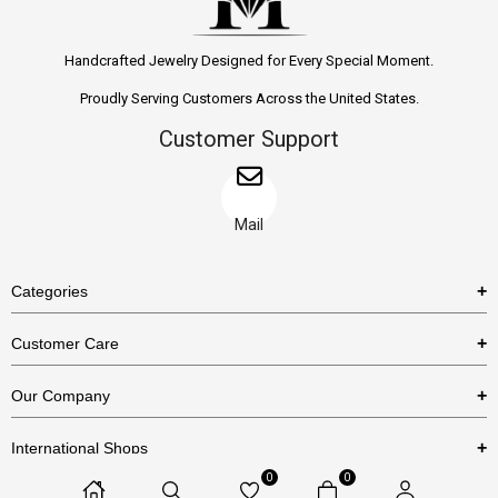
Handcrafted Jewelry Designed for Every Special Moment.
Proudly Serving Customers Across the United States.
Customer Support
Mail
Categories
Rings
Customer Care
Necklaces
US Shipping Policy
Our Company
Earrings
US Return Policy
About Us
Bracelets
International Shops
Privacy Policy
Blog
0
0
Etsy