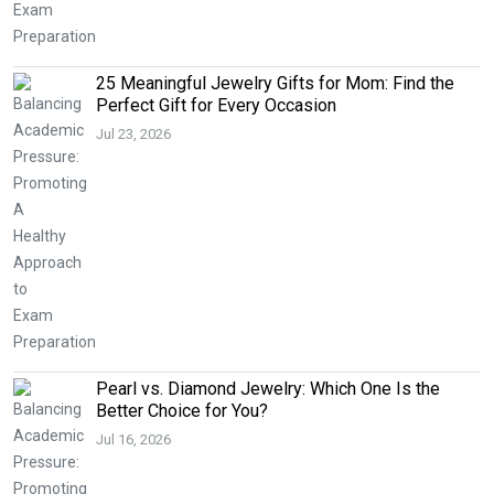
25 Meaningful Jewelry Gifts for Mom: Find the
Perfect Gift for Every Occasion
Jul 23, 2026
Pearl vs. Diamond Jewelry: Which One Is the
Better Choice for You?
Jul 16, 2026