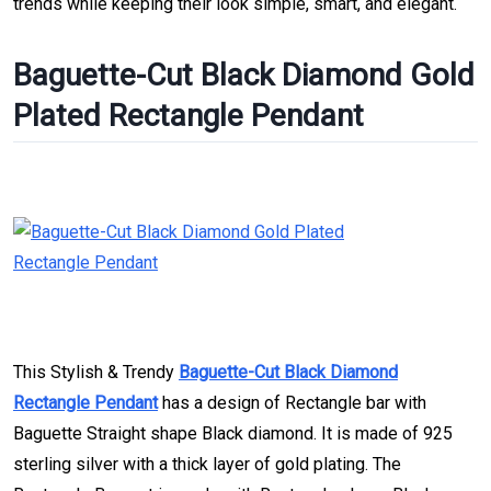
trends while keeping their look simple, smart, and elegant.
Baguette-Cut Black Diamond Gold
Plated Rectangle Pendant
This Stylish & Trendy
Baguette-Cut Black Diamond
Rectangle Pendant
has a design of Rectangle bar with
Baguette Straight shape Black diamond. It is made of 925
sterling silver with a thick layer of gold plating. The