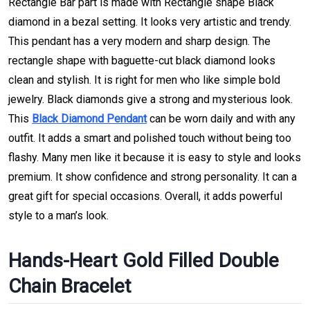
Rectangle Bar part is made with Rectangle shape Black
diamond in a bezal setting. It looks very artistic and trendy.
This pendant has a very modern and sharp design. The
rectangle shape with baguette-cut black diamond looks
clean and stylish. It is right for men who like simple bold
jewelry. Black diamonds give a strong and mysterious look.
This
Black Diamond Pendant
can be worn daily and with any
outfit. It adds a smart and polished touch without being too
flashy. Many men like it because it is easy to style and looks
premium. It show confidence and strong personality. It can a
great gift for special occasions. Overall, it adds powerful
style to a man’s look.
Hands-Heart Gold Filled Double
Chain Bracelet