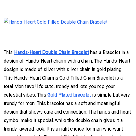
This
Hands-Heart Double Chain Bracelet
has a Bracelet in a
design of Hands-Heart charm with a chain. The Hands-Heart
design is made of silver with silver chain in gold plating .
This Hands-Heart Charms Gold Filled Chain Bracelet is a
total Men fave! It's cute, trendy and lets you rep your
celestial vibes. This
Gold Plated bracelet
is simple but very
trendy for men. This bracelet has a soft and meaningful
design that shows care and connection. The hands and heart
symbol make it special, while the double chain gives it a
trendy layered look. It is a right choice for men who want