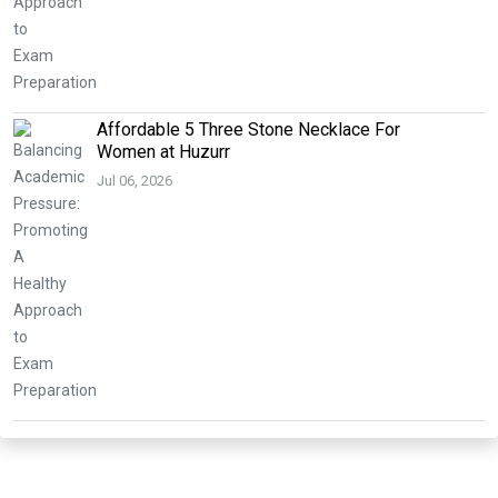
Affordable 5 Three Stone Necklace For
Women at Huzurr
Jul 06, 2026