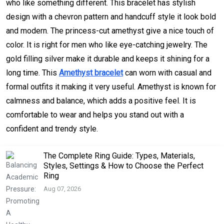
who like something different. This bracelet has stylish
design with a chevron pattern and handcuff style it look bold
and modern. The princess-cut amethyst give a nice touch of
color. It is right for men who like eye-catching jewelry. The
gold filling silver make it durable and keeps it shining for a
long time. This
Amethyst bracelet
can worn with casual and
formal outfits it making it very useful. Amethyst is known for
calmness and balance, which adds a positive feel. It is
comfortable to wear and helps you stand out with a
confident and trendy style.
The Complete Ring Guide: Types, Materials,
Styles, Settings & How to Choose the Perfect
Ring
Aug 07, 2026