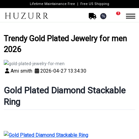
Lifetime Maintainance Free
Free US Shipping
1
%
Trendy Gold Plated Jewelry for men
2026
Ami smith
2026-04-27 13:34:30
Gold Plated Diamond Stackable
Ring