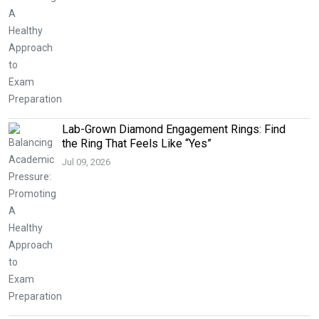
Lab-Grown Diamond Engagement Rings: Find
the Ring That Feels Like “Yes”
Jul 09, 2026