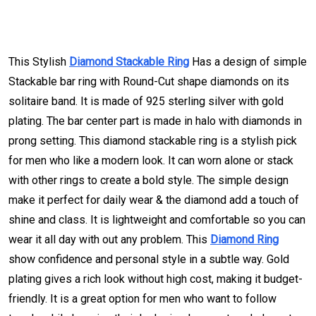
This Stylish
Diamond Stackable Ring
Has a design of simple
Stackable bar ring with Round-Cut shape diamonds on its
solitaire band. It is made of 925 sterling silver with gold
plating. The bar center part is made in halo with diamonds in
prong setting. This diamond stackable ring is a stylish pick
for men who like a modern look. It can worn alone or stack
with other rings to create a bold style. The simple design
make it perfect for daily wear & the diamond add a touch of
shine and class. It is lightweight and comfortable so you can
wear it all day with out any problem. This
Diamond Ring
show confidence and personal style in a subtle way. Gold
plating gives a rich look without high cost, making it budget-
friendly. It is a great option for men who want to follow