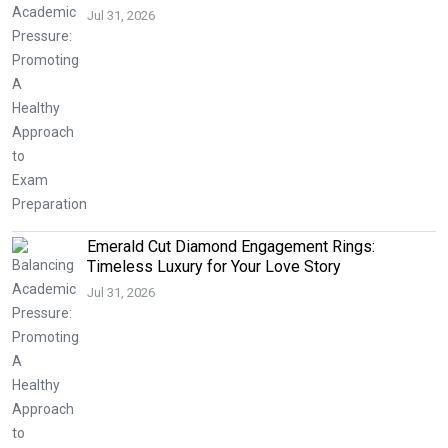
Jul 31, 2026
Emerald Cut Diamond Engagement Rings:
Timeless Luxury for Your Love Story
Jul 31, 2026