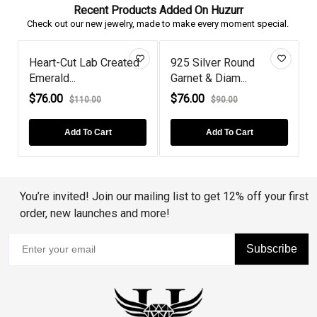
Recent Products Added On Huzurr
Check out our new jewelry, made to make every moment special.
Heart-Cut Lab Created
925 Silver Round
Emerald...
Garnet & Diam...
P
$76.00
$76.00
$110.00
$90.00
Add To Cart
Add To Cart
You’re invited! Join our mailing list to get 12% off your first
order, new launches and more!
Subscribe