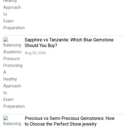
Sapphire vs Tanzanite: Which Blue Gemstone
Should You Buy?
Aug 05, 2026
Precious vs Semi-Precious Gemstones: How
to Choose the Perfect Stone jewelry