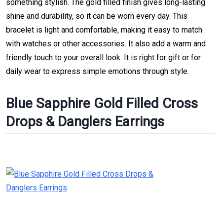
something stylish. The gold filled finish gives long-lasting
shine and durability, so it can be worn every day. This
bracelet is light and comfortable, making it easy to match
with watches or other accessories. It also add a warm and
friendly touch to your overall look. It is right for gift or for
daily wear to express simple emotions through style.
Blue Sapphire Gold Filled Cross
Drops & Danglers Earrings