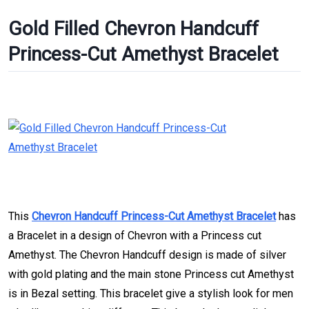
Gold Filled Chevron Handcuff
Princess-Cut Amethyst Bracelet
This
Chevron Handcuff Princess-Cut Amethyst Bracelet
has
a Bracelet in a design of Chevron with a Princess cut
Amethyst. The Chevron Handcuff design is made of silver
with gold plating and the main stone Princess cut Amethyst
is in Bezal setting. This bracelet give a stylish look for men