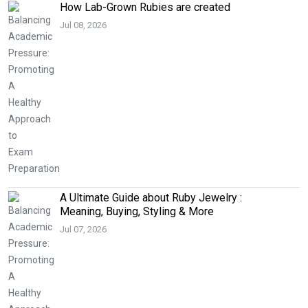
How Lab-Grown Rubies are created
Jul 08, 2026
A Ultimate Guide about Ruby Jewelry :
Meaning, Buying, Styling & More
Jul 07, 2026