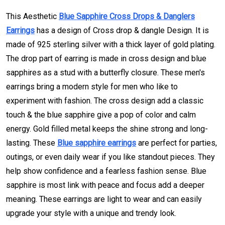
This Aesthetic
Blue Sapphire Cross Drops & Danglers
Earrings
has a design of Cross drop & dangle Design. It is
made of 925 sterling silver with a thick layer of gold plating.
The drop part of earring is made in cross design and blue
sapphires as a stud with a butterfly closure. These men's
earrings bring a modern style for men who like to
experiment with fashion. The cross design add a classic
touch & the blue sapphire give a pop of color and calm
energy. Gold filled metal keeps the shine strong and long-
lasting. These
Blue sapphire earrings
are perfect for parties,
outings, or even daily wear if you like standout pieces. They
help show confidence and a fearless fashion sense. Blue
sapphire is most link with peace and focus add a deeper
meaning. These earrings are light to wear and can easily
upgrade your style with a unique and trendy look.