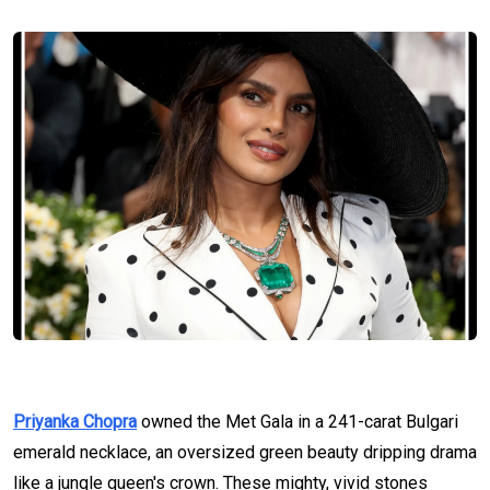
Priyanka Chopra
owned the Met Gala in a 241-carat Bulgari
emerald necklace, an oversized green beauty dripping drama
like a jungle queen's crown. These mighty, vivid stones