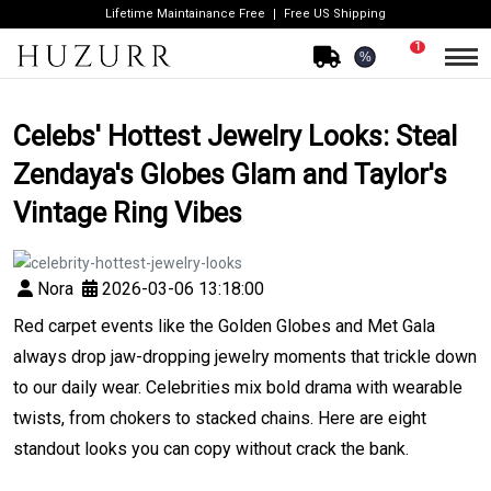
Lifetime Maintainance Free
Free US Shipping
1
%
Celebs' Hottest Jewelry Looks: Steal
Zendaya's Globes Glam and Taylor's
Vintage Ring Vibes
Nora
2026-03-06 13:18:00
Red carpet events like the Golden Globes and Met Gala
always drop jaw-dropping jewelry moments that trickle down
to our daily wear. Celebrities mix bold drama with wearable
twists, from chokers to stacked chains. Here are eight
standout looks you can copy without crack the bank.