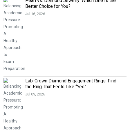
Pearl vs. Diamond Jewelry: Which One Is the
Better Choice for You?
Jul 16, 2026
Lab-Grown Diamond Engagement Rings: Find
the Ring That Feels Like “Yes”
Jul 09, 2026