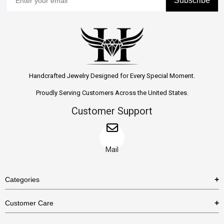
Subscribe
Handcrafted Jewelry Designed for Every Special Moment.
Proudly Serving Customers Across the United States.
Customer Support
Mail
Categories
Rings
Customer Care
Necklaces
US Shipping Policy