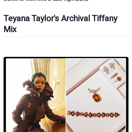
Teyana Taylor's Archival Tiffany
Mix