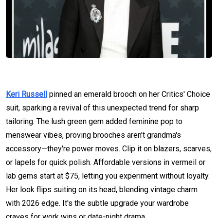
Keri Russell
pinned an emerald brooch on her Critics' Choice
suit, sparking a revival of this unexpected trend for sharp
tailoring. The lush green gem added feminine pop to
menswear vibes, proving brooches aren't grandma's
accessory—they're power moves. Clip it on blazers, scarves,
or lapels for quick polish. Affordable versions in vermeil or
lab gems start at $75, letting you experiment without loyalty.
Her look flips suiting on its head, blending vintage charm
with 2026 edge. It's the subtle upgrade your wardrobe
craves for work wins or date-night drama.