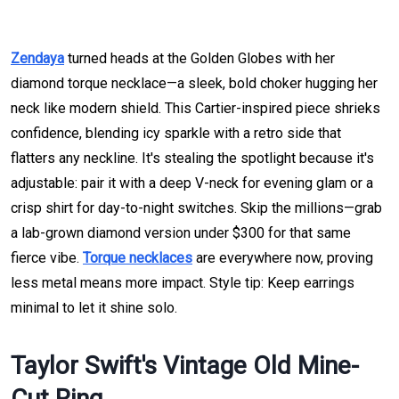
Zendaya
turned heads at the Golden Globes with her
diamond torque necklace—a sleek, bold choker hugging her
neck like modern shield. This Cartier-inspired piece shrieks
confidence, blending icy sparkle with a retro side that
flatters any neckline. It's stealing the spotlight because it's
adjustable: pair it with a deep V-neck for evening glam or a
crisp shirt for day-to-night switches. Skip the millions—grab
a lab-grown diamond version under $300 for that same
fierce vibe.
Torque necklaces
are everywhere now, proving
less metal means more impact. Style tip: Keep earrings
minimal to let it shine solo.
Taylor Swift's Vintage Old Mine-
Cut Ring