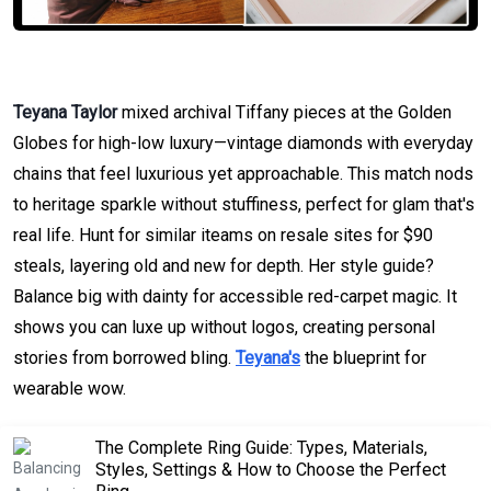
Teyana Taylor
mixed archival Tiffany pieces at the Golden
Globes for high-low luxury—vintage diamonds with everyday
chains that feel luxurious yet approachable. This match nods
to heritage sparkle without stuffiness, perfect for glam that's
real life. Hunt for similar iteams on resale sites for $90
steals, layering old and new for depth. Her style guide?
Balance big with dainty for accessible red-carpet magic. It
shows you can luxe up without logos, creating personal
stories from borrowed bling.
Teyana's
the blueprint for
wearable wow.
The Complete Ring Guide: Types, Materials,
Styles, Settings & How to Choose the Perfect