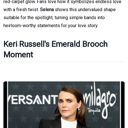
red-carpet glow. Fans love how it symbolizes endless love
with a fresh twist.
Selena
shows this undervalued shape
suitable for the spotlight, turning simple bands into
heirloom-worthy statements for your love story.
Keri Russell's Emerald Brooch
Moment