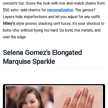
concerts too. Score the look with mix-and-match chains from
$50 sets—add charms for
personalization
. The genius?
Layers hide imperfections and let you adjust for any outfit.
Miley's
style proves stacking isn't fussy; it's your shortcut to
boho-chic without trying too hard. Go bold, mix metals, and
own the edge.
Selena Gomez's Elongated
Marquise Sparkle