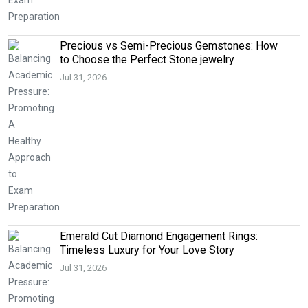
Precious vs Semi-Precious Gemstones: How
to Choose the Perfect Stone jewelry
Jul 31, 2026
Emerald Cut Diamond Engagement Rings:
Timeless Luxury for Your Love Story
Jul 31, 2026