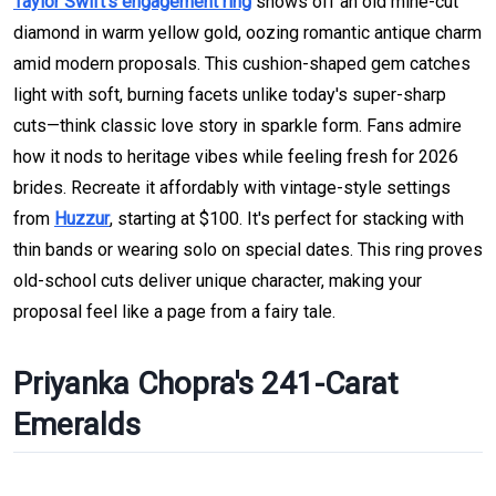
Taylor Swift's engagement ring
shows off an old mine-cut
diamond in warm yellow gold, oozing romantic antique charm
amid modern proposals. This cushion-shaped gem catches
light with soft, burning facets unlike today's super-sharp
cuts—think classic love story in sparkle form. Fans admire
how it nods to heritage vibes while feeling fresh for 2026
brides. Recreate it affordably with vintage-style settings
from
Huzzur
, starting at $100. It's perfect for stacking with
thin bands or wearing solo on special dates. This ring proves
old-school cuts deliver unique character, making your
proposal feel like a page from a fairy tale.
Priyanka Chopra's 241-Carat
Emeralds