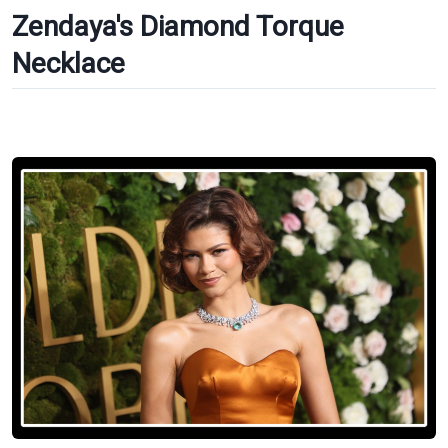
Zendaya's Diamond Torque
Necklace