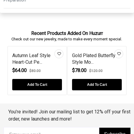
Recent Products Added On Huzurr
Check out our new jewelry, made to make every moment special.
f Style
Gold Plated Butterfly
Murano Butterfly
e...
Style Mo...
Gold Pla...
$78.00
$69.00
.00
$120.00
$80.00
To Cart
Add To Cart
Add To Cart
You’re invited! Join our mailing list to get 12% off your first
order, new launches and more!