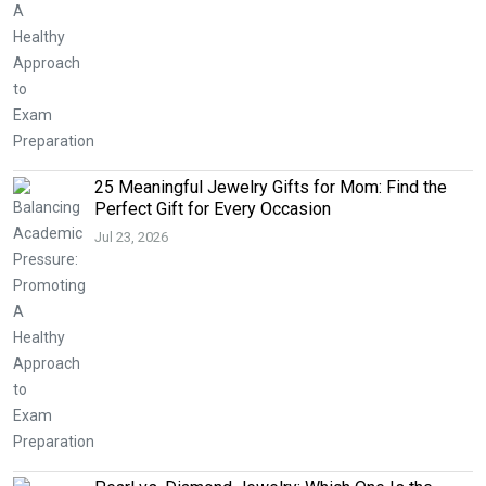
25 Meaningful Jewelry Gifts for Mom: Find the
Perfect Gift for Every Occasion
Jul 23, 2026