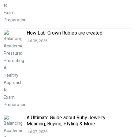
How Lab-Grown Rubies are created
Jul 08, 2026
A Ultimate Guide about Ruby Jewelry :
Meaning, Buying, Styling & More
Jul 07, 2026