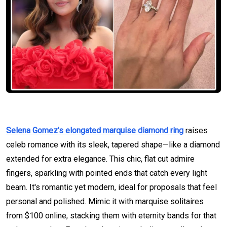
Selena Gomez's elongated marquise diamond ring
raises
celeb romance with its sleek, tapered shape—like a diamond
extended for extra elegance. This chic, flat cut admire
fingers, sparkling with pointed ends that catch every light
beam. It's romantic yet modern, ideal for proposals that feel
personal and polished. Mimic it with marquise solitaires
from $100 online, stacking them with eternity bands for that