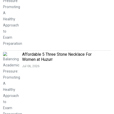
Affordable 5 Three Stone Necklace For
Women at Huzurr
Jul 06, 2026