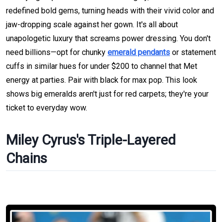
redefined bold gems, turning heads with their vivid color and
jaw-dropping scale against her gown. It's all about
unapologetic luxury that screams power dressing. You don't
need billions—opt for chunky
emerald pendants
or statement
cuffs in similar hues for under $200 to channel that Met
energy at parties. Pair with black for max pop. This look
shows big emeralds aren't just for red carpets; they're your
ticket to everyday wow.
Miley Cyrus's Triple-Layered
Chains