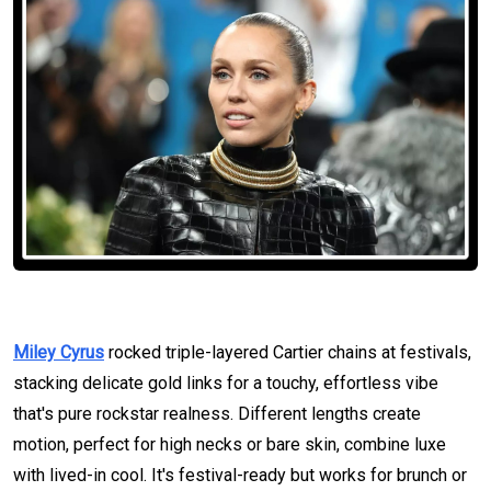
Miley Cyrus
rocked triple-layered Cartier chains at festivals,
stacking delicate gold links for a touchy, effortless vibe
that's pure rockstar realness. Different lengths create
motion, perfect for high necks or bare skin, combine luxe
with lived-in cool. It's festival-ready but works for brunch or