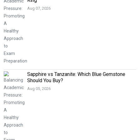
Ring
Aug 07, 2026
Sapphire vs Tanzanite: Which Blue Gemstone
Should You Buy?
Aug 05, 2026