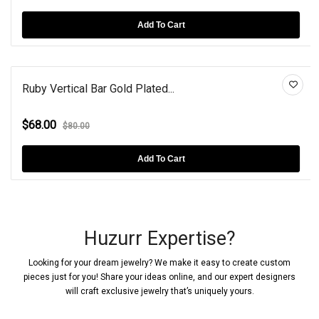
Add To Cart
Ruby Vertical Bar Gold Plated...
$68.00
$80.00
Add To Cart
Huzurr Expertise?
Looking for your dream jewelry? We make it easy to create custom
pieces just for you! Share your ideas online, and our expert designers
will craft exclusive jewelry that’s uniquely yours.