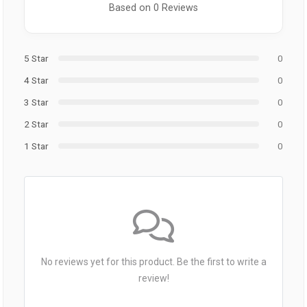
Based on 0 Reviews
5 Star
0
4 Star
0
3 Star
0
2 Star
0
1 Star
0
No reviews yet for this product. Be the first to write a
review!