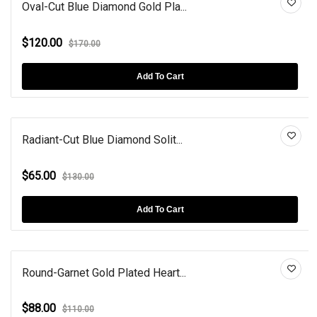
Oval-Cut Blue Diamond Gold Pla...
$120.00
$170.00
Add To Cart
Radiant-Cut Blue Diamond Solit...
$65.00
$130.00
Add To Cart
Round-Garnet Gold Plated Heart...
$88.00
$110.00