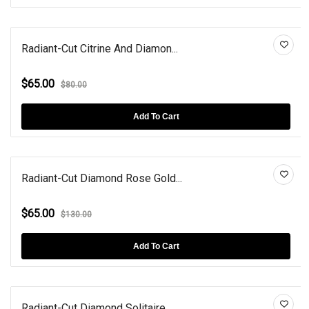
Radiant-Cut Citrine And Diamon...
$65.00
$80.00
Add To Cart
Radiant-Cut Diamond Rose Gold...
$65.00
$130.00
Add To Cart
Radiant-Cut Diamond Solitaire...