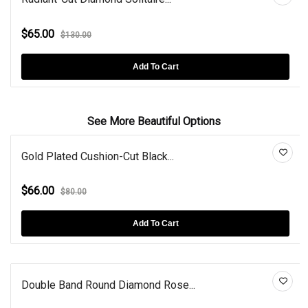
$65.00
$130.00
Add To Cart
See More Beautiful Options
Gold Plated Cushion-Cut Black...
$66.00
$80.00
Add To Cart
Double Band Round Diamond Rose...