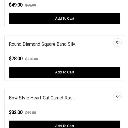
$49.00
$60.00
Add To Cart
Round Diamond Square Band Silv...
$78.00
$110.00
Add To Cart
Bow Style Heart-Cut Garnet Ros...
$82.00
$99.00
Add To Cart