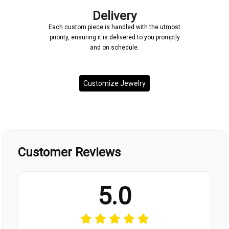
Delivery
Each custom piece is handled with the utmost
priority, ensuring it is delivered to you promptly
and on schedule.
Customize Jewelry
Customer Reviews
5.0