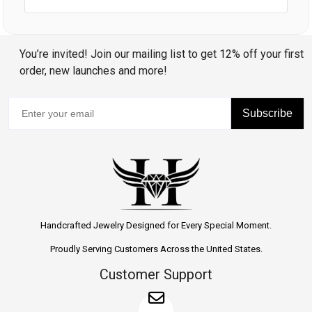
You’re invited! Join our mailing list to get 12% off your first
order, new launches and more!
Subscribe
Handcrafted Jewelry Designed for Every Special Moment.
Proudly Serving Customers Across the United States.
Customer Support