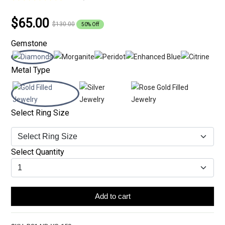
$65.00
$130.00
50% Off
Gemstone
Metal Type
Select Ring Size
Select Quantity
Add to cart