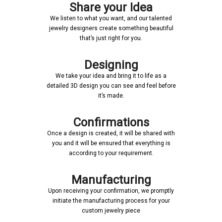
Share your Idea
We listen to what you want, and our talented
jewelry designers create something beautiful
that’s just right for you.
Designing
We take your idea and bring it to life as a
detailed 3D design you can see and feel before
it’s made.
Confirmations
Once a design is created, it will be shared with
you and it will be ensured that everything is
according to your requirement.
Manufacturing
Upon receiving your confirmation, we promptly
initiate the manufacturing process for your
custom jewelry piece