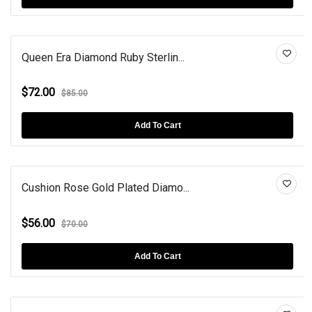
Queen Era Diamond Ruby Sterlin...
$72.00
$85.00
Add To Cart
Cushion Rose Gold Plated Diamo...
$56.00
$70.00
Add To Cart