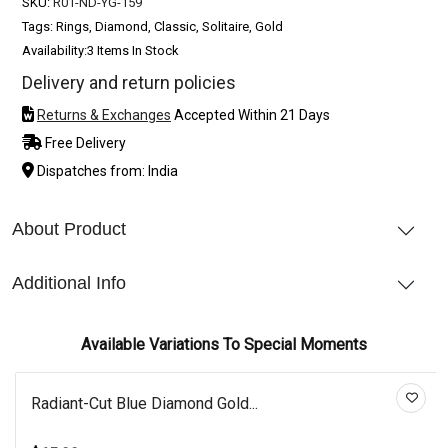
SKU:
R01-ND-YG-159
Tags: Rings, Diamond, Classic, Solitaire, Gold
Availability:
3 Items In Stock
Delivery and return policies
Returns & Exchanges
Accepted Within 21 Days
Free Delivery
Dispatches from: India
About Product
Additional Info
Available Variations To Special Moments
Radiant-Cut Blue Diamond Gold...