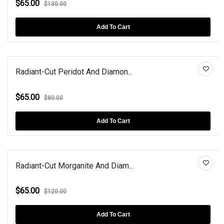
$65.00
$130.00
Add To Cart
Radiant-Cut Peridot And Diamon...
$65.00
$80.00
Add To Cart
Radiant-Cut Morganite And Diam...
$65.00
$120.00
Add To Cart