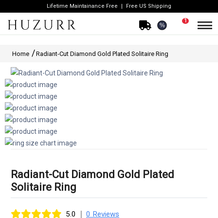
Lifetime Maintainance Free
Free US Shipping
1
%
Home
Radiant-Cut Diamond Gold Plated Solitaire Ring
Radiant-Cut Diamond Gold Plated
Solitaire Ring
|
5.0
0 Reviews