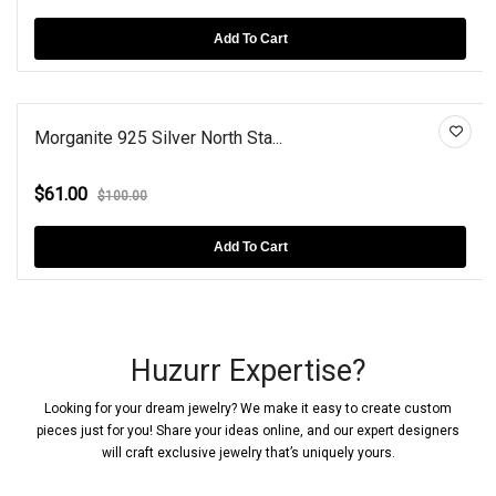
Add To Cart
Morganite 925 Silver North Sta...
$61.00
$100.00
Add To Cart
Huzurr Expertise?
Looking for your dream jewelry? We make it easy to create custom
pieces just for you! Share your ideas online, and our expert designers
will craft exclusive jewelry that’s uniquely yours.