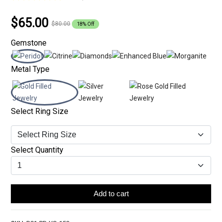
$65.00
$80.00
18% Off
Gemstone
Metal Type
Select Ring Size
Select Quantity
Add to cart