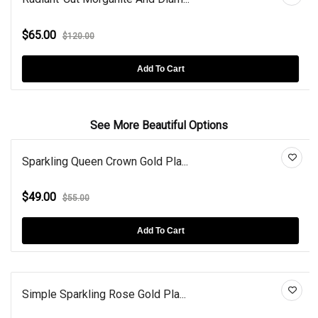
$65.00
$120.00
Add To Cart
See More Beautiful Options
Sparkling Queen Crown Gold Pla...
$49.00
$55.00
Add To Cart
Simple Sparkling Rose Gold Pla...