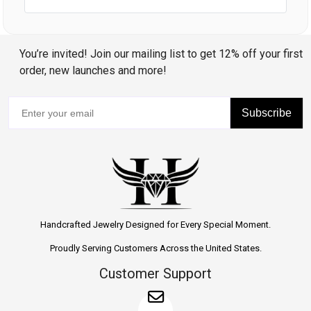
You’re invited! Join our mailing list to get 12% off your first
order, new launches and more!
Subscribe
Handcrafted Jewelry Designed for Every Special Moment.
Proudly Serving Customers Across the United States.
Customer Support