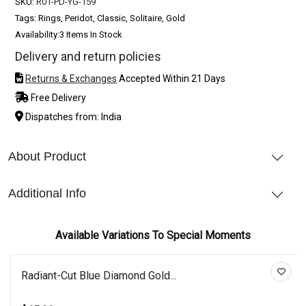
SKU:
R01-PD-YG-159
Tags: Rings, Peridot, Classic, Solitaire, Gold
Availability:
3 Items In Stock
Delivery and return policies
Returns & Exchanges
Accepted Within 21 Days
Free Delivery
Dispatches from: India
About Product
Additional Info
Available Variations To Special Moments
Radiant-Cut Blue Diamond Gold...