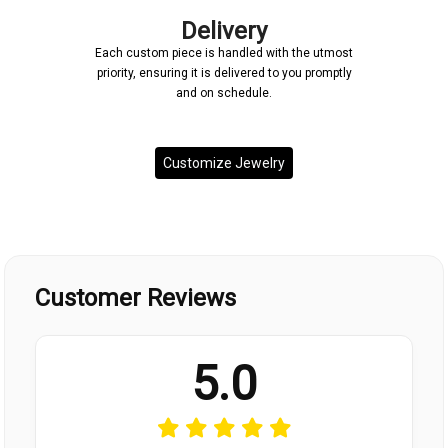
Delivery
Each custom piece is handled with the utmost
priority, ensuring it is delivered to you promptly
and on schedule.
Customize Jewelry
Customer Reviews
5.0