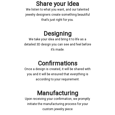
Share your Idea
We listen to what you want, and our talented
jewelry designers create something beautiful
that’s just right for you.
Designing
We take your idea and bring it to life as a
detailed 3D design you can see and feel before
it’s made.
Confirmations
Once a design is created, it will be shared with
you and it will be ensured that everything is
according to your requirement.
Manufacturing
Upon receiving your confirmation, we promptly
initiate the manufacturing process for your
custom jewelry piece