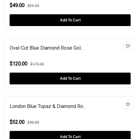
$49.00
$59.00
Add To Cart
Oval-Cut Blue Diamond Rose Gol...
$120.00
$170.00
Add To Cart
London Blue Topaz & Diamond Ro...
$52.00
$90.00
Add To Cart