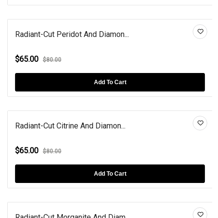
Radiant-Cut Peridot And Diamon...
$65.00
$80.00
Add To Cart
Radiant-Cut Citrine And Diamon...
$65.00
$80.00
Add To Cart
Radiant-Cut Morganite And Diam...