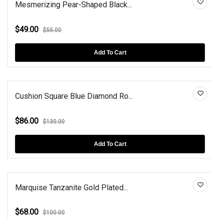
Mesmerizing Pear-Shaped Black...
$49.00
$55.00
Add To Cart
Cushion Square Blue Diamond Ro...
$86.00
$130.00
Add To Cart
Marquise Tanzanite Gold Plated...
$68.00
$100.00