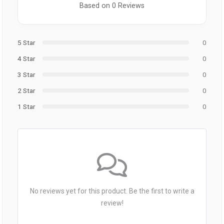
Based on 0 Reviews
5 Star
0
4 Star
0
3 Star
0
2 Star
0
1 Star
0
No reviews yet for this product. Be the first to write a
review!