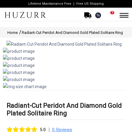
Lifetime Maintainance Free
Free US Shipping
1
%
Home
Radiant-Cut Peridot And Diamond Gold Plated Solitaire Ring
Radiant-Cut Peridot And Diamond Gold
Plated Solitaire Ring
|
5.0
0 Reviews