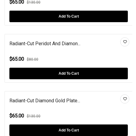
$65.00
$130.00
Add To Cart
Radiant-Cut Peridot And Diamon...
$65.00
$80.00
Add To Cart
Radiant-Cut Diamond Gold Plate...
$65.00
$130.00
Add To Cart