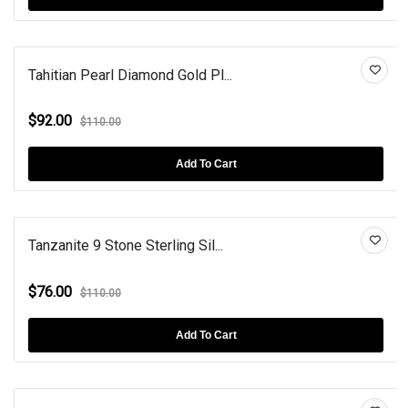
Tahitian Pearl Diamond Gold Pl...
$92.00
$110.00
Add To Cart
Tanzanite 9 Stone Sterling Sil...
$76.00
$110.00
Add To Cart