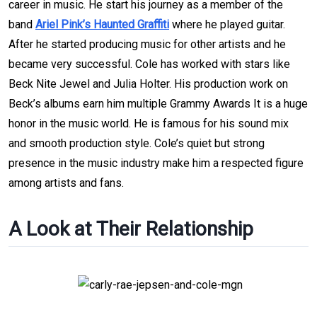
career in music. He start his journey as a member of the
band
Ariel Pink’s Haunted Graffiti
where he played guitar.
After he started producing music for other artists and he
became very successful. Cole has worked with stars like
Beck Nite Jewel and Julia Holter. His production work on
Beck’s albums earn him multiple Grammy Awards It is a huge
honor in the music world. He is famous for his sound mix
and smooth production style. Cole’s quiet but strong
presence in the music industry make him a respected figure
among artists and fans.
A Look at Their Relationship