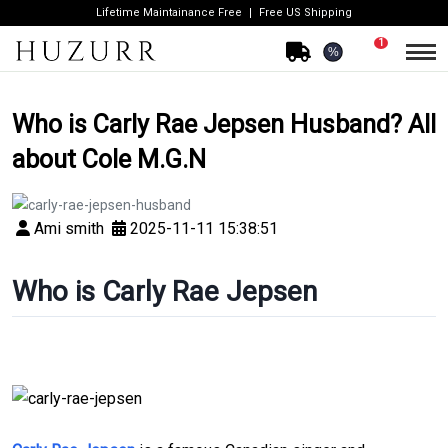
Lifetime Maintainance Free
Free US Shipping
1
%
Who is Carly Rae Jepsen Husband? All
about Cole M.G.N
Ami smith
2025-11-11 15:38:51
Who is Carly Rae Jepsen