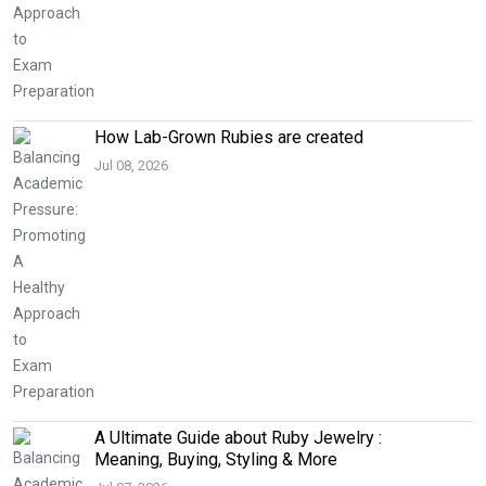
How Lab-Grown Rubies are created
Jul 08, 2026
A Ultimate Guide about Ruby Jewelry :
Meaning, Buying, Styling & More