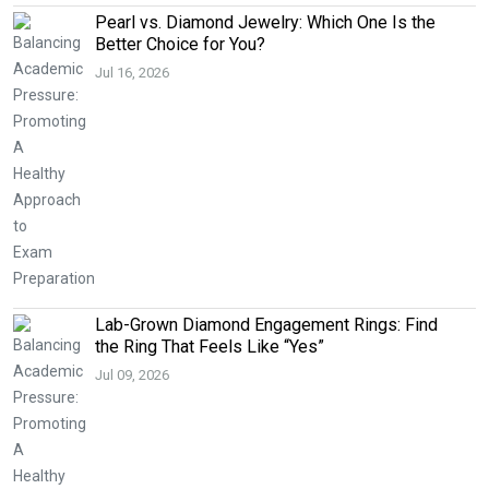
Pearl vs. Diamond Jewelry: Which One Is the
Better Choice for You?
Jul 16, 2026
Lab-Grown Diamond Engagement Rings: Find
the Ring That Feels Like “Yes”
Jul 09, 2026