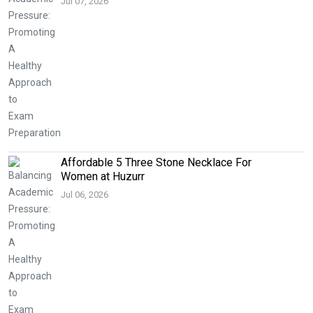
Jul 07, 2026
Affordable 5 Three Stone Necklace For
Women at Huzurr
Jul 06, 2026