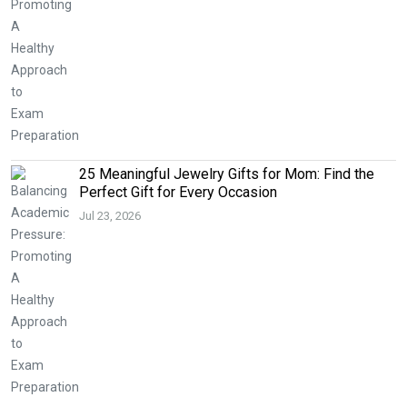
25 Meaningful Jewelry Gifts for Mom: Find the
Perfect Gift for Every Occasion
Jul 23, 2026