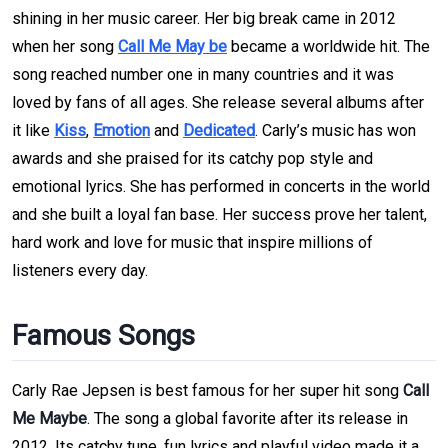
shining in her music career. Her big break came in 2012
when her song
Call Me May be
became a worldwide hit. The
song reached number one in many countries and it was
loved by fans of all ages. She release several albums after
it like
Kiss
,
Emotion
and
Dedicated
. Carly’s music has won
awards and she praised for its catchy pop style and
emotional lyrics. She has performed in concerts in the world
and she built a loyal fan base. Her success prove her talent,
hard work and love for music that inspire millions of
listeners every day.
Famous Songs
Carly Rae Jepsen is best famous for her super hit song
Call
Me Maybe
. The song a global favorite after its release in
2012. Its catchy tune, fun lyrics and playful video made it a