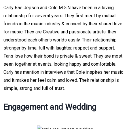
Carly Rae Jepsen and Cole M.G.N have been in a loving
relationship for several years. They first meet by mutual
friends in the music industry & connect by their shared love
for music. They are Creative and passionate artists, they
understood each other’s worlds easily. Their relationship
stronger by time, full with laughter, respect and support.
Fans love how their bond is private & sweet. They are most
seen together at events, looking happy and comfortable.
Carly has mention in interviews that Cole inspires her music
and it makes her feel calm and loved. Their relationship is
simple, strong and full of trust.
Engagement and Wedding