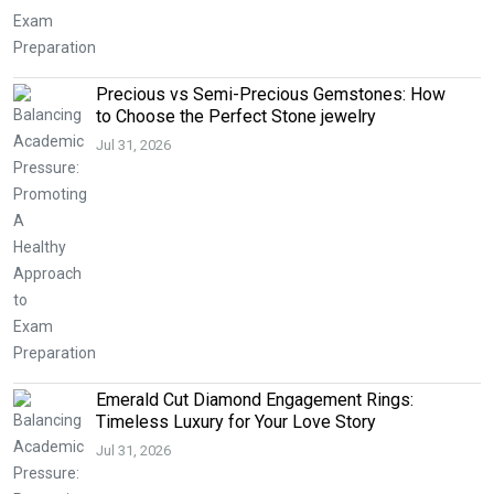
Precious vs Semi-Precious Gemstones: How
to Choose the Perfect Stone jewelry
Jul 31, 2026
Emerald Cut Diamond Engagement Rings:
Timeless Luxury for Your Love Story
Jul 31, 2026