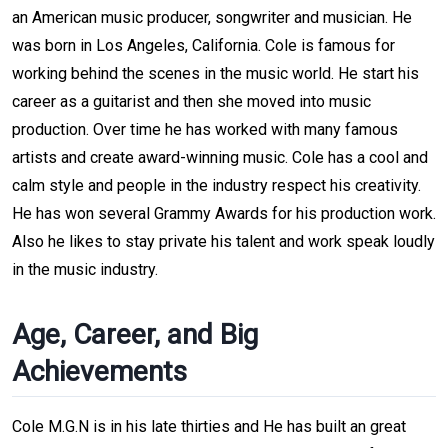
an American music producer, songwriter and musician. He
was born in Los Angeles, California. Cole is famous for
working behind the scenes in the music world. He start his
career as a guitarist and then she moved into music
production. Over time he has worked with many famous
artists and create award-winning music. Cole has a cool and
calm style and people in the industry respect his creativity.
He has won several Grammy Awards for his production work.
Also he likes to stay private his talent and work speak loudly
in the music industry.
Age, Career, and Big
Achievements
Cole M.G.N is in his late thirties and He has built an great