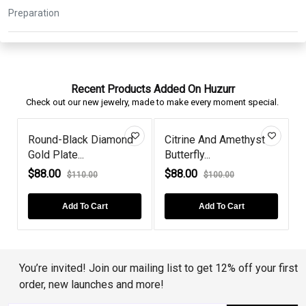
Recent Products Added On Huzurr
Check out our new jewelry, made to make every moment special.
Round-Black Diamond
Citrine And Amethyst
Gold Plate...
Butterfly...
G
$88.00
$88.00
$110.00
$100.00
Add To Cart
Add To Cart
You’re invited! Join our mailing list to get 12% off your first
order, new launches and more!