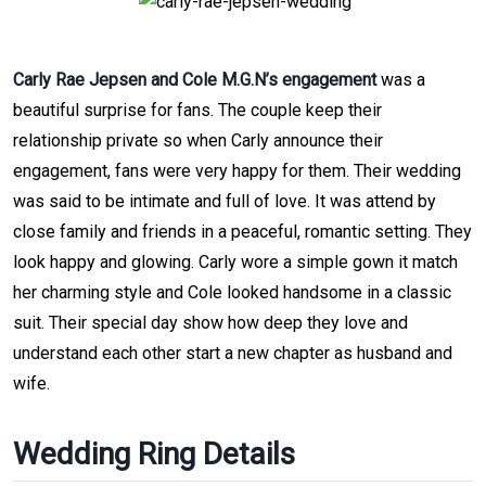
Carly Rae Jepsen and Cole M.G.N’s engagement
was a
beautiful surprise for fans. The couple keep their
relationship private so when Carly announce their
engagement, fans were very happy for them. Their wedding
was said to be intimate and full of love. It was attend by
close family and friends in a peaceful, romantic setting. They
look happy and glowing. Carly wore a simple gown it match
her charming style and Cole looked handsome in a classic
suit. Their special day show how deep they love and
understand each other start a new chapter as husband and
wife.
Wedding Ring Details