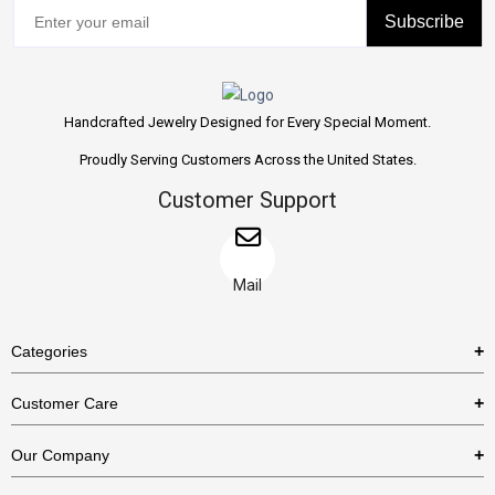
Subscribe
Handcrafted Jewelry Designed for Every Special Moment.
Proudly Serving Customers Across the United States.
Customer Support
Mail
Categories
Rings
Customer Care
Necklaces
US Shipping Policy
Our Company
Earrings
US Return Policy