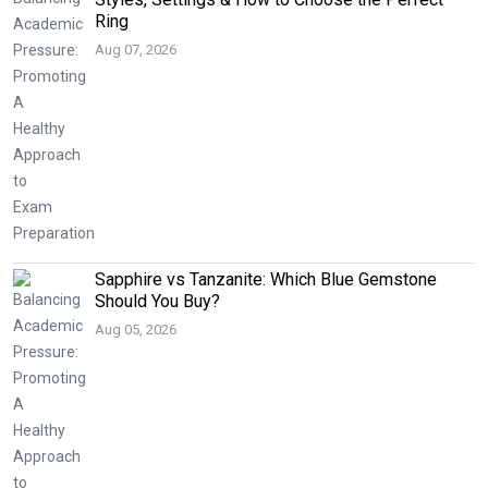
Ring
Aug 07, 2026
Sapphire vs Tanzanite: Which Blue Gemstone
Should You Buy?
Aug 05, 2026