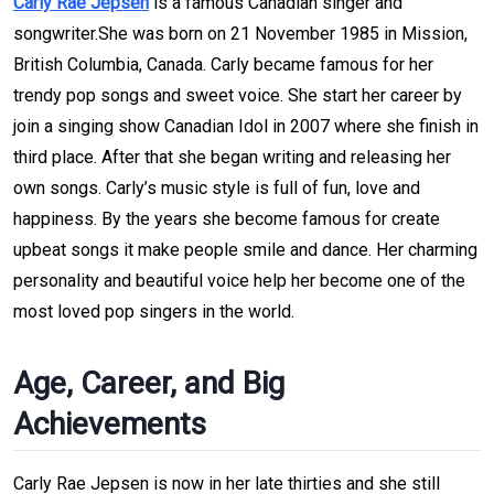
Carly Rae Jepsen
is a famous Canadian singer and
songwriter.She was born on 21 November 1985 in Mission,
British Columbia, Canada. Carly became famous for her
trendy pop songs and sweet voice. She start her career by
join a singing show Canadian Idol in 2007 where she finish in
third place. After that she began writing and releasing her
own songs. Carly’s music style is full of fun, love and
happiness. By the years she become famous for create
upbeat songs it make people smile and dance. Her charming
personality and beautiful voice help her become one of the
most loved pop singers in the world.
Age, Career, and Big
Achievements
Carly Rae Jepsen is now in her late thirties and she still