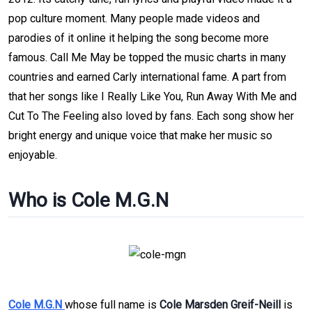
pop culture moment. Many people made videos and
parodies of it online it helping the song become more
famous. Call Me May be topped the music charts in many
countries and earned Carly international fame. A part from
that her songs like I Really Like You, Run Away With Me and
Cut To The Feeling also loved by fans. Each song show her
bright energy and unique voice that make her music so
enjoyable.
Who is Cole M.G.N
Cole M.G.N
whose full name is
Cole Marsden Greif-Neill
is