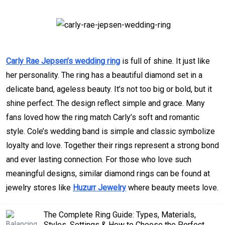
Carly Rae Jepsen’s wedding ring
is full of shine. It just like
her personality. The ring has a beautiful diamond set in a
delicate band, ageless beauty. It’s not too big or bold, but it
shine perfect. The design reflect simple and grace. Many
fans loved how the ring match Carly’s soft and romantic
style. Cole’s wedding band is simple and classic symbolize
loyalty and love. Together their rings represent a strong bond
and ever lasting connection. For those who love such
meaningful designs, similar diamond rings can be found at
jewelry stores like
Huzurr Jewelry
where beauty meets love.
The Complete Ring Guide: Types, Materials,
Styles, Settings & How to Choose the Perfect