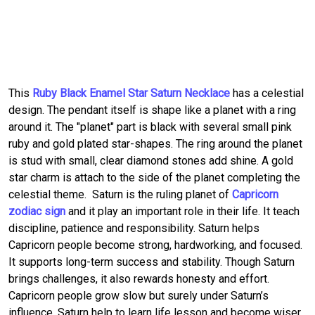
This
Ruby Black Enamel Star Saturn Necklace
has a celestial
design. The pendant itself is shape like a planet with a ring
around it. The "planet" part is black with several small pink
ruby and gold plated star-shapes. The ring around the planet
is stud with small, clear diamond stones add shine. A gold
star charm is attach to the side of the planet completing the
celestial theme. Saturn is the ruling planet of
Capricorn
zodiac sign
and it play an important role in their life. It teach
discipline, patience and responsibility. Saturn helps
Capricorn people become strong, hardworking, and focused.
It supports long-term success and stability. Though Saturn
brings challenges, it also rewards honesty and effort.
Capricorn people grow slow but surely under Saturn’s
influence. Saturn help to learn life lesson and become wiser