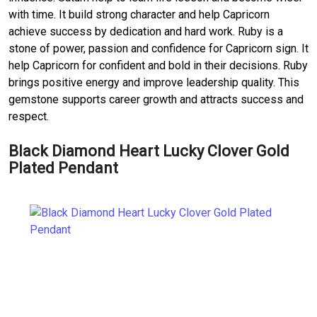
with time. It build strong character and help Capricorn
achieve success by dedication and hard work. Ruby is a
stone of power, passion and confidence for Capricorn sign. It
help Capricorn for confident and bold in their decisions. Ruby
brings positive energy and improve leadership quality. This
gemstone supports career growth and attracts success and
respect.
Black Diamond Heart Lucky Clover Gold
Plated Pendant