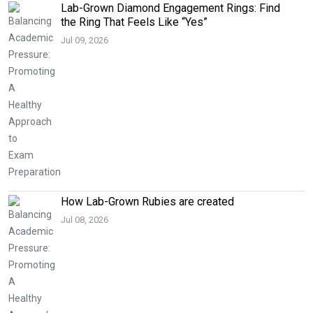
Lab-Grown Diamond Engagement Rings: Find
the Ring That Feels Like “Yes”
Jul 09, 2026
How Lab-Grown Rubies are created
Jul 08, 2026