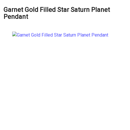
Garnet Gold Filled Star Saturn Planet
Pendant