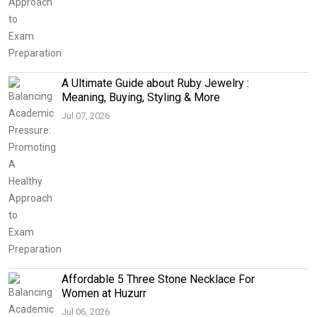
A Ultimate Guide about Ruby Jewelry :
Meaning, Buying, Styling & More
Jul 07, 2026
Affordable 5 Three Stone Necklace For
Women at Huzurr
Jul 06, 2026