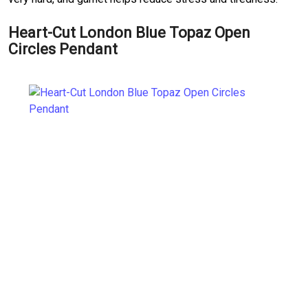
Heart-Cut London Blue Topaz Open
Circles Pendant