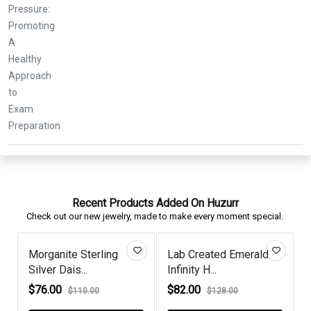
Recent Products Added On Huzurr
Check out our new jewelry, made to make every moment special.
Created Emerald
Tahitian Pearl And
Pear Blue 
ity H...
Diamond Ste...
Swirl Frame.
.00
$88.00
$51.00
$128.00
$110.00
$70