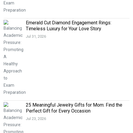
Emerald Cut Diamond Engagement Rings:
Timeless Luxury for Your Love Story
Jul 31, 2026
25 Meaningful Jewelry Gifts for Mom: Find the
Perfect Gift for Every Occasion
Jul 23, 2026