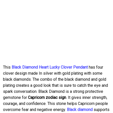
This
Black Diamond Heart Lucky Clover Pendant
has four
clover design made In silver with gold plating with some
black diamonds. The combo of the black diamond and gold
plating creates a good look that is sure to catch the eye and
spark conversation. Black Diamond is a strong protective
gemstone for
Capricorn zodiac sign
. It gives inner strength,
courage, and confidence. This stone helps Capricorn people
overcome fear and negative energy.
Black diamond
supports