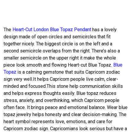
The
Heart-Cut London Blue Topaz Pendant
has a lovely
design made of open circles and semicircles that fit
together nicely. The biggest circle is on the left and a
second semicircle overlaps from the right. There’s also a
smaller semicircle on the upper right it make the whole
piece look smooth and flowing Heart-cut Blue Topaz.
Blue
Topaz
is a calming gemstone that suits Capricorn zodiac
sign very well.It helps Capricorn people live calm, clear-
minded and focused.This stone help communication skills
and helps express thoughts easily. Blue topaz reduces
stress, anxiety, and overthinking, which Capricorn people
often face. It brings peace and emotional balance. Wear blue
topaz jewelry helps honesty and clear decision-making. The
heart symbol represents love, emotions, and care for
Capricorn zodiac sign. Capricornians look serious but have a