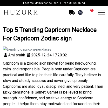
Lifetime Maintainance Free
Free US Shipping
1
%
Top 5 Trending Capricorn Necklace
For Capricorn Zodiac sign
Ami smith
2025-12-24 17:20:02
Capricorn is a zodiac sign known for being hardworking,
calm, and responsible. People born under Capricorn are
practical and like to plan their life carefully. They believe in
slow and steady success and never give up easily.
Capricorns are also loyal, disciplined, and very patient. Their
lucky gemstone is Garnet. Garnet is believed to bring
strength, confidence, and positive energy to Capricorn
people. It helps them stay motivated and focused on their