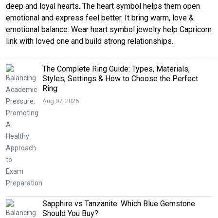
deep and loyal hearts. The heart symbol helps them open
emotional and express feel better. It bring warm, love &
emotional balance. Wear heart symbol jewelry help Capricorn
link with loved one and build strong relationships.
The Complete Ring Guide: Types, Materials,
Styles, Settings & How to Choose the Perfect
Ring
Aug 07, 2026
Sapphire vs Tanzanite: Which Blue Gemstone
Should You Buy?