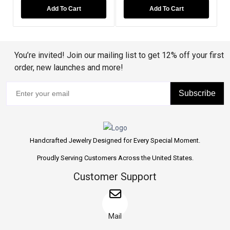
Add To Cart
Add To Cart
Add T
You’re invited! Join our mailing list to get 12% off your first
order, new launches and more!
Subscribe
Handcrafted Jewelry Designed for Every Special Moment.
Proudly Serving Customers Across the United States.
Customer Support
Mail