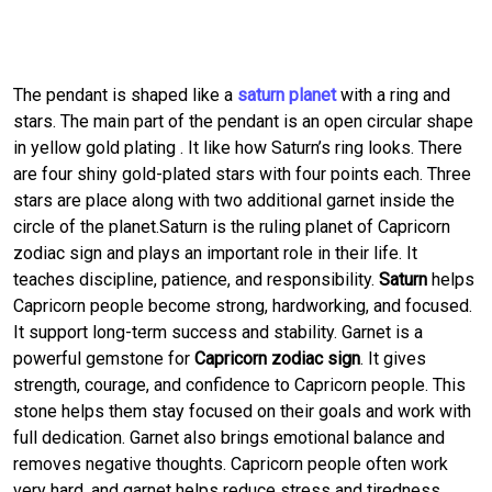
The pendant is shaped like a
saturn planet
with a ring and
stars. The main part of the pendant is an open circular shape
in yellow gold plating . It like how Saturn’s ring looks. There
are four shiny gold-plated stars with four points each. Three
stars are place along with two additional garnet inside the
circle of the planet.Saturn is the ruling planet of Capricorn
zodiac sign and plays an important role in their life. It
teaches discipline, patience, and responsibility.
Saturn
helps
Capricorn people become strong, hardworking, and focused.
It support long-term success and stability. Garnet is a
powerful gemstone for
Capricorn zodiac sign
. It gives
strength, courage, and confidence to Capricorn people. This
stone helps them stay focused on their goals and work with
full dedication. Garnet also brings emotional balance and
removes negative thoughts. Capricorn people often work
very hard, and garnet helps reduce stress and tiredness.