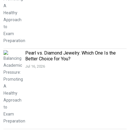
Pearl vs. Diamond Jewelry: Which One Is the
Better Choice for You?
Jul 16, 2026