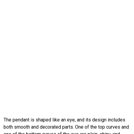
The pendant is shaped like an eye, and its design includes
both smooth and decorated parts. One of the top curves and