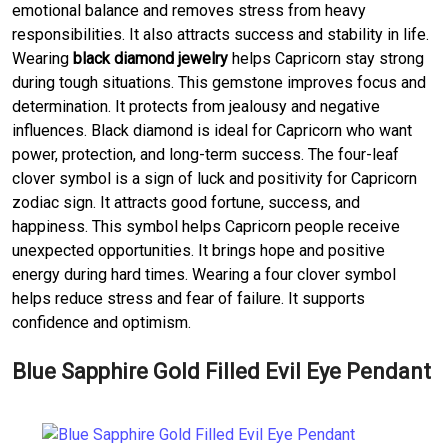
emotional balance and removes stress from heavy
responsibilities. It also attracts success and stability in life.
Wearing
black diamond jewelry
helps Capricorn stay strong
during tough situations. This gemstone improves focus and
determination. It protects from jealousy and negative
influences. Black diamond is ideal for Capricorn who want
power, protection, and long-term success. The four-leaf
clover symbol is a sign of luck and positivity for Capricorn
zodiac sign. It attracts good fortune, success, and
happiness. This symbol helps Capricorn people receive
unexpected opportunities. It brings hope and positive
energy during hard times. Wearing a four clover symbol
helps reduce stress and fear of failure. It supports
confidence and optimism.
Blue Sapphire Gold Filled Evil Eye Pendant