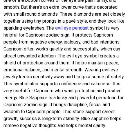
one of the bottom curves of the eye are plain, shiny, and
smooth. But there’s an extra lower curve that’s decorated
with small round diamonds. These diamonds are set closely
together using tiny prongs in a pavé style, and they look like
sparkling eyelashes. The
evil eye pendant
symbol is very
helpful for Capricorn zodiac sign. It protects Capricorn
people from negative energy, jealousy, and bad intentions.
Capricorn often works quietly and successfully, which can
attract unwanted attention. The evil eye symbol creates a
shield of protection around them. It helps maintain peace,
emotional balance, and mental strength. Wearing evil eye
jewelry keeps negativity away and brings a sense of safety.
This symbol also supports confidence and calmness. It is
very useful for Capricorn who want protection and positive
energy. Blue Sapphire is a lucky and powerful gemstone for
Capricorn zodiac sign. It brings discipline, focus, and
wisdom to Capricorn people. This stone support career
growth, success & long-term stability. Blue sapphire helps
remove negative thoughts and helps mental clarity.