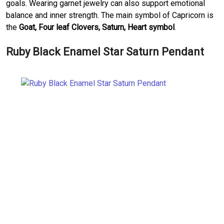
goals. Wearing garnet jewelry can also support emotional
balance and inner strength. The main symbol of Capricorn is
the
Goat, Four leaf Clovers, Saturn, Heart symbol
.
Ruby Black Enamel Star Saturn Pendant