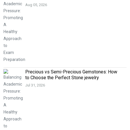
Aug 05, 2026
Precious vs Semi-Precious Gemstones: How
to Choose the Perfect Stone jewelry
Jul 31, 2026