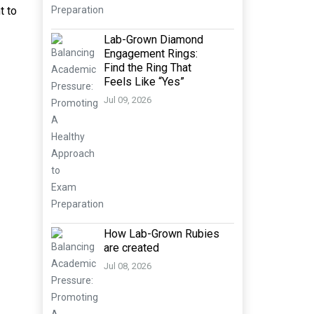
t to
Lab-Grown Diamond
Engagement Rings:
Find the Ring That
Feels Like “Yes”
Jul 09, 2026
How Lab-Grown Rubies
are created
Jul 08, 2026