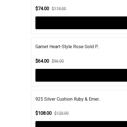
$74.00
$119.00
Garnet Heart-Style Rose Gold P...
$64.00
$96.00
925 Silver Cushion Ruby & Emer...
$108.00
$120.00