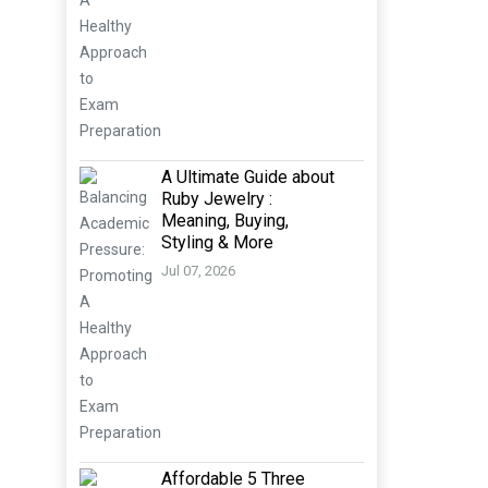
A Ultimate Guide about
Ruby Jewelry :
Meaning, Buying,
Styling & More
Jul 07, 2026
Affordable 5 Three