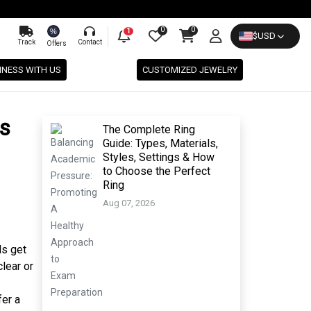
0
0
%
1
$
USD
Track
Contact
Offers
INESS WITH US
CUSTOMIZED JEWELRY
s
The Complete Ring
Guide: Types, Materials,
Styles, Settings & How
to Choose the Perfect
Ring
Aug 07, 2026
ds get
lear or
fer a