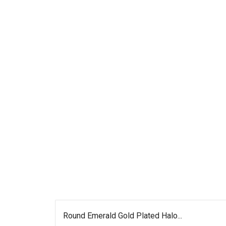
Round Emerald Gold Plated Halo...