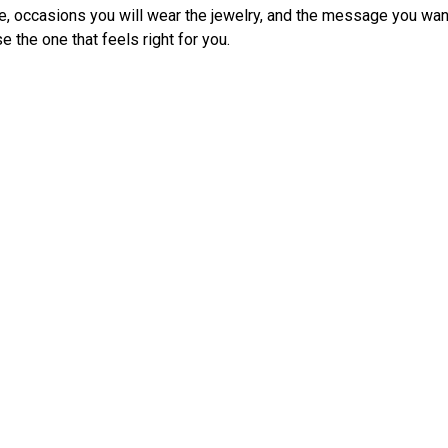
e, occasions you will wear the jewelry, and the message you wan
 the one that feels right for you.