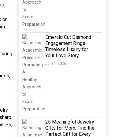
ite
s or
om.
Emerald Cut Diamond
Engagement Rings:
Timeless Luxury for
turing
Your Love Story
Jul 31, 2026
ness,
elry
 sharp
25 Meaningful Jewelry
n. So,
Gifts for Mom: Find the
Perfect Gift for Every