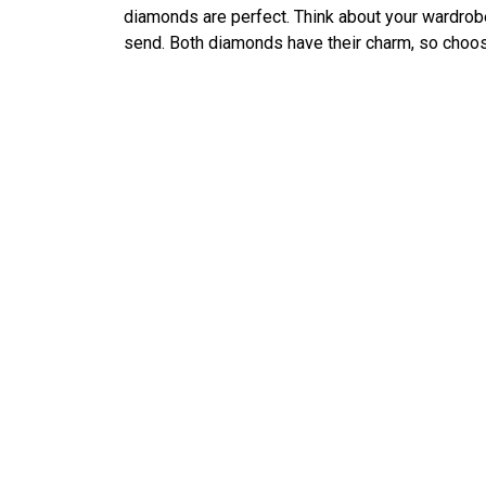
diamonds are perfect. Think about your wardrob
send. Both diamonds have their charm, so choose