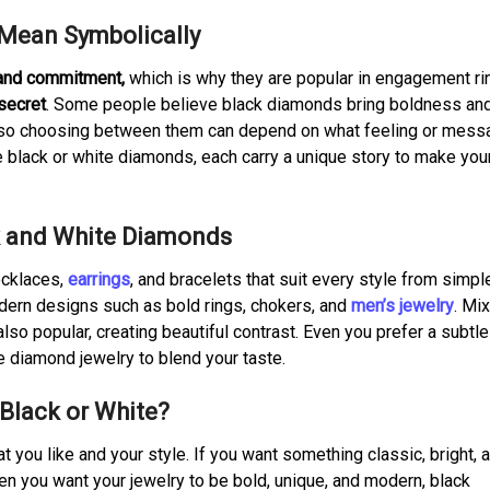
Mean Symbolically
 and commitment,
which is why they are popular in engagement ri
secret
. Some people believe black diamonds bring boldness an
s, so choosing between them can depend on what feeling or mes
e black or white diamonds, each carry a unique story to make you
ck and White Diamonds
ecklaces,
earrings
, and bracelets that suit every style from simpl
odern designs such as bold rings, chokers, and
men’s jewelry
. Mi
so popular, creating beautiful contrast. Even you prefer a subtle
e diamond jewelry to blend your taste.
 Black or White?
you like and your style. If you want something classic, bright, 
en you want your jewelry to be bold, unique, and modern, black