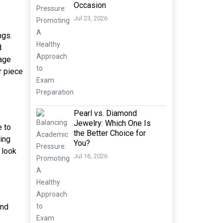
Occasion
Jul 23, 2026
ngs.
d
sage
r piece
Pearl vs. Diamond
Jewelry: Which One Is
e to
the Better Choice for
xing
You?
 look
Jul 16, 2026
and