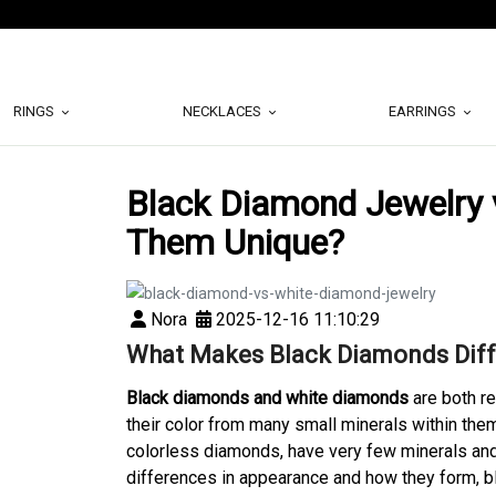
RINGS
NECKLACES
EARRINGS
Black Diamond Jewelry
Them Unique?
Nora
2025-12-16 11:10:29
What Makes Black Diamonds Diff
Black diamonds and white diamonds
are both r
their color from many small minerals within the
colorless diamonds, have very few minerals and
differences in appearance and how they form, b