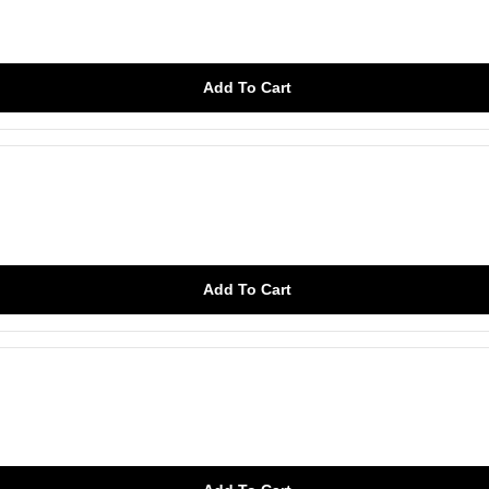
Add To Cart
Add To Cart