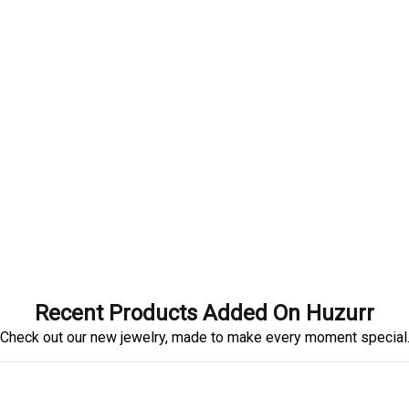
Recent Products Added On Huzurr
Check out our new jewelry, made to make every moment special