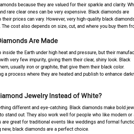
amonds because they are valued for their sparkle and clarity. Wh
 and rare clear ones can be very expensive. Black diamonds are
o their prices can vary. However, very high-quality black diamond
y. The cost also depends on size, cut, and where you buy them fr
Diamonds Are Made
nside the Earth under high heat and pressure, but their manufac
th very few impurity, giving them their clear, shiny look. Black
m, usually iron or graphite, that give them their black color.
ng a process where they are heated and publish to enhance dark
iamond Jewelry Instead of White?
thing different and eye-catching. Black diamonds make bold jew
to stand out. They also work well for people who like modern or
 are great for traditional events like weddings and formal functio
ng new, black diamonds are a perfect choice.