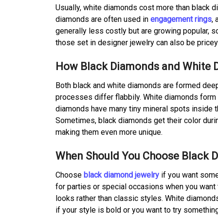
Usually, white diamonds cost more than black di
diamonds are often used in
engagement rings
,
generally less costly but are growing popular, s
those set in designer jewelry can also be price
How Black Diamonds and White 
Both black and white diamonds are formed deep i
processes differ flabbily. White diamonds form wi
diamonds have many tiny mineral spots inside the
Sometimes, black diamonds get their color duri
making them even more unique.
When Should You Choose Black D
Choose
black diamond jewelry
if you want some
for parties or special occasions when you want 
looks rather than classic styles. White diamonds
if your style is bold or you want to try somethi