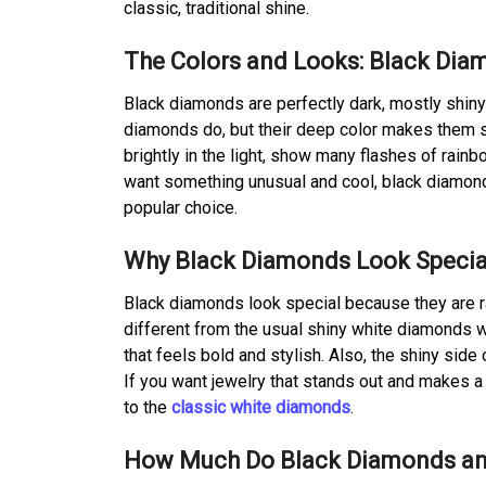
classic, traditional shine.
The Colors and Looks: Black Dia
Black diamonds are perfectly dark, mostly shiny 
diamonds do, but their deep color makes them st
brightly in the light, show many flashes of rain
want something unusual and cool, black diamonds
popular choice.
Why Black Diamonds Look Specia
Black diamonds look special because they are r
different from the usual shiny white diamonds w
that feels bold and stylish. Also, the shiny sid
If you want jewelry that stands out and makes 
to the
classic white diamonds
.
How Much Do Black Diamonds an