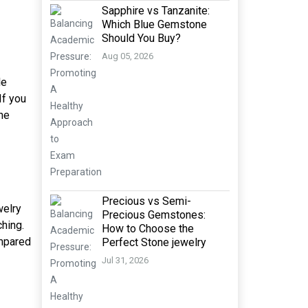
Sapphire vs Tanzanite:
Which Blue Gemstone
Should You Buy?
Aug 05, 2026
le
If you
he
Precious vs Semi-
welry
Precious Gemstones:
ching.
How to Choose the
ompared
Perfect Stone jewelry
Jul 31, 2026