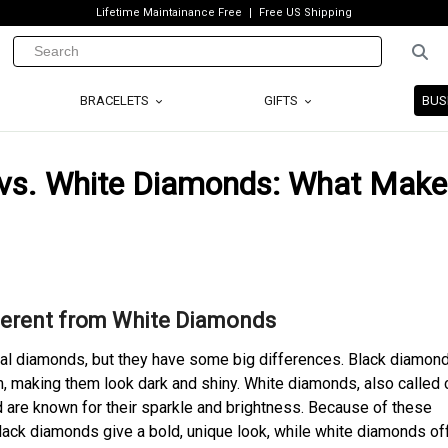
Lifetime Maintainance Free
Free US Shipping
BRACELETS
GIFTS
BUS
 vs. White Diamonds: What Make
erent from White Diamonds
eal diamonds, but they have some big differences. Black diamon
m, making them look dark and shiny. White diamonds, also called c
 are known for their sparkle and brightness. Because of these
lack diamonds give a bold, unique look, while white diamonds of