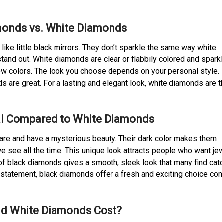
monds vs. White Diamonds
like little black mirrors. They don’t sparkle the same way white
and out. White diamonds are clear or flabbily colored and spark
bow colors. The look you choose depends on your personal style. 
 are great. For a lasting and elegant look, white diamonds are t
l Compared to White Diamonds
are and have a mysterious beauty. Their dark color makes them
e see all the time. This unique look attracts people who want je
e of black diamonds gives a smooth, sleek look that many find cat
a statement, black diamonds offer a fresh and exciting choice c
d White Diamonds Cost?