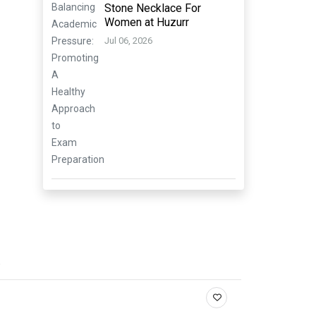
Stone Necklace For
Women at Huzurr
Jul 06, 2026
.