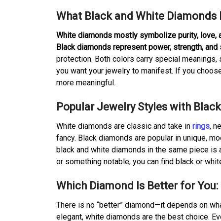
What Black and White Diamonds 
White diamonds mostly symbolize purity, love,
Black diamonds represent power, strength, and 
protection. Both colors carry special meaning
you want your jewelry to manifest. If you choos
more meaningful.
Popular Jewelry Styles with Bla
White diamonds are classic and take in
rings
, n
fancy. Black diamonds are popular in unique, m
black and white diamonds in the same piece is al
or something notable, you can find black or whit
Which Diamond Is Better for You:
There is no “better” diamond—it depends on what 
elegant, white diamonds are the best choice. Ev