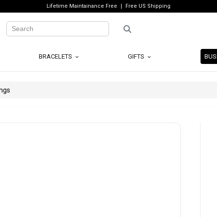
Lifetime Maintainance Free
Free US Shipping
BRACELETS
GIFTS
BUS
ings