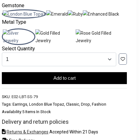
Gemstone
Metal Type
Select Quantity
Add to cart
SKU:
E02-LBT-SS-79
Tags: Earrings, London Blue Topaz, Classic, Drop, Fashion
Availability:
5 Items In Stock
Delivery and return policies
Returns & Exchanges
Accepted Within 21 Days