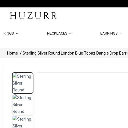
RINGS
NECKLACES
EARRINGS
Home
Sterling Silver Round London Blue Topaz Dangle Drop Earr