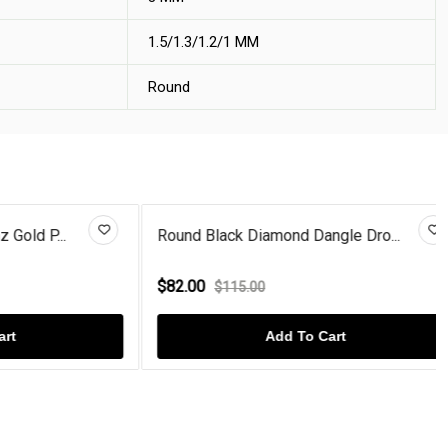
1.5/1.3/1.2/1 MM
Round
 P...
Round Black Diamond Dangle Dro...
$82.00
$115.00
Add To Cart