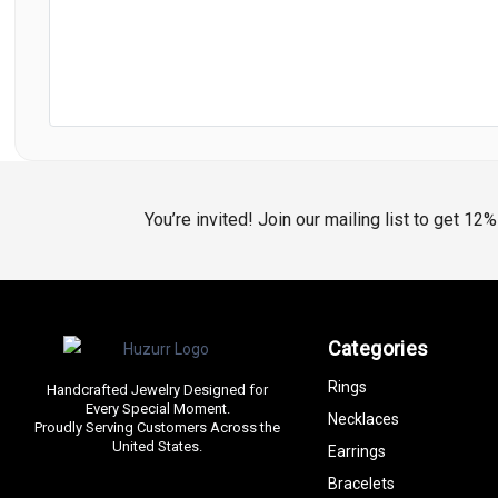
You’re invited! Join our mailing list to get 12
Categories
Rings
Handcrafted Jewelry Designed for
Every Special Moment.
Necklaces
Proudly Serving Customers Across the
United States.
Earrings
Bracelets