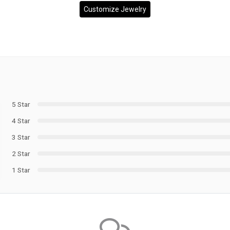
Customize Jewelry
5 Star
4 Star
3 Star
2 Star
1 Star