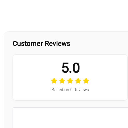
Customer Reviews
5.0
Based on 0 Reviews