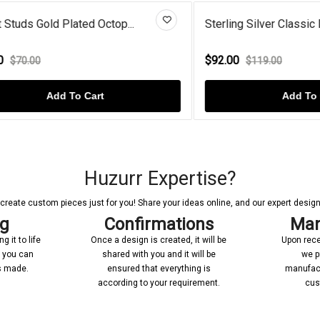
 Gold Plated Octop...
Sterling Silver Classic Drop E.
$92.00
00
$119.00
Add To Cart
Add To Cart
Huzurr Expertise?
reate custom pieces just for you! Share your ideas online, and our expert designer
ng
Confirmations
Man
 it to life
Once a design is created, it will be
Upon rece
n you can
shared with you and it will be
we p
’s made.
ensured that everything is
manufact
according to your requirement.
cus