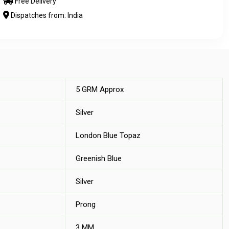
Free Delivery
Dispatches from: India
5 GRM Approx
Silver
London Blue Topaz
Greenish Blue
Silver
Prong
3 MM