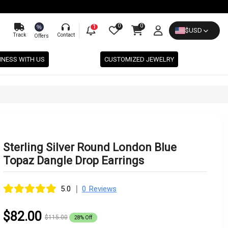
0
0
%
1
$
USD
Track
Contact
Offers
INESS WITH US
CUSTOMIZED JEWELRY
Sterling Silver Round London Blue
Topaz Dangle Drop Earrings
|
5.0
0 Reviews
$82.00
$115.00
28% Off