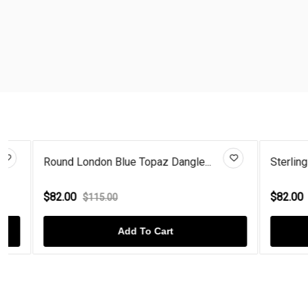
Round London Blue Topaz Dangle...
Sterling Silv
$82.00
$82.00
$115.00
$115
Add To Cart