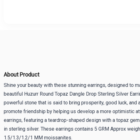
About Product
Shine your beauty with these stunning earrings, designed to m
beautiful Huzurr Round Topaz Dangle Drop Sterling Silver Earr
powerful stone that is said to bring prosperity, good luck, and 
promote friendship by helping us develop a more optimistic att
earrings, featuring a teardrop-shaped design with a topaz ge
in sterling silver. These earrings contains 5 GRM Approx weig
1.5/1.3/1.2/1 MM moissanites.