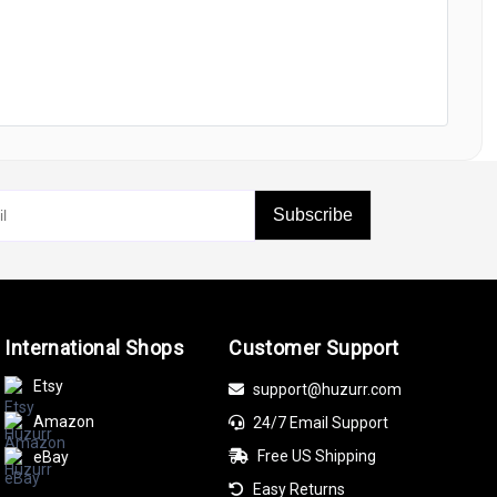
Subscribe
International Shops
Customer Support
Etsy
support@huzurr.com
Amazon
24/7 Email Support
Free US Shipping
eBay
Easy Returns