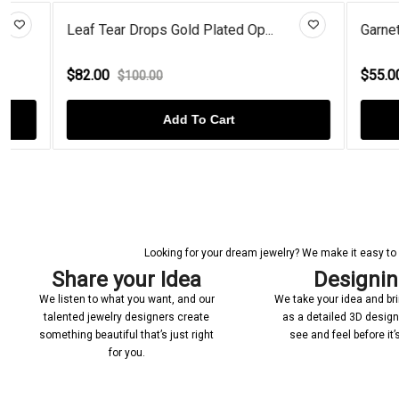
Leaf Tear Drops Gold Plated Op...
Garnet Studs
$82.00
$55.00
$100.00
$70.
Add To Cart
Looking for your dream jewelry? We make it easy to c
Share your Idea
Designi
We listen to what you want, and our
We take your idea and bring
talented jewelry designers create
as a detailed 3D desig
something beautiful that’s just right
see and feel before it
for you.