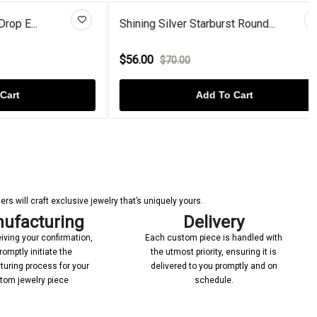
..
Shining Silver Starburst Round...
$56.00
$70.00
Add To Cart
s will craft exclusive jewelry that’s uniquely yours.
ufacturing
Delivery
iving your confirmation,
Each custom piece is handled with
romptly initiate the
the utmost priority, ensuring it is
uring process for your
delivered to you promptly and on
tom jewelry piece
schedule.