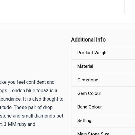
Additional Info
Product Weight
Material
Gemstone
ake you feel confident and
ings. London blue topaz is a
Gem Colour
abundance. It is also thought to
Band Colour
itude. These pair of drop
mstone and small diamonds set
Setting
ht, 3 MM ruby and
Main Stone Size