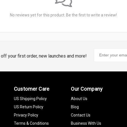
No reviews yet for this product. Be the first to write a review!
% off your first order, new launches and more!
Customer Care
Our Company
US Shipping Policy
About Us
US Return Policy
Blog
Privacy Policy
Contact Us
Terms & Conditions
Business With Us