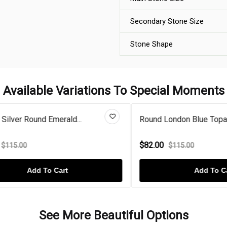
Secondary Stone Size
Stone Shape
Available Variations To Special Moments
er Round Emerald...
Round London Blue Topaz Gold
$82.00
.00
$115.00
Add To Cart
Add To Cart
See More Beautiful Options