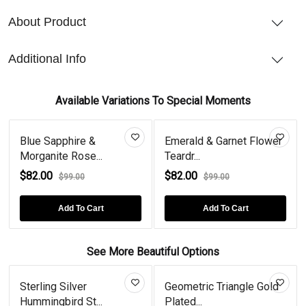
About Product
Additional Info
Available Variations To Special Moments
Blue Sapphire &
Emerald & Garnet Flower
Morganite Rose...
Teardr...
$82.00
$82.00
$99.00
$99.00
Add To Cart
Add To Cart
See More Beautiful Options
Sterling Silver
Geometric Triangle Gold
Hummingbird St...
Plated...