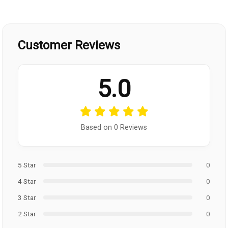
Customer Reviews
5.0
Based on 0 Reviews
5 Star
0
4 Star
0
3 Star
0
2 Star
0