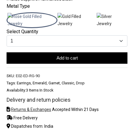
Metal Type
Select Quantity
Add to cart
SKU:
E02-ED-RG-90
Tags: Earrings, Emerald, Garnet, Classic, Drop
Availability:
3 Items In Stock
Delivery and return policies
Returns & Exchanges
Accepted Within 21 Days
Free Delivery
Dispatches from: India