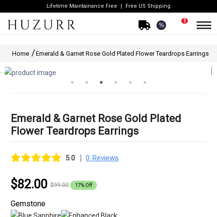
Lifetime Maintainance Free
Free US Shipping
1
%
Home
Emerald & Garnet Rose Gold Plated Flower Teardrops Earrings
Emerald & Garnet Rose Gold Plated
Flower Teardrops Earrings
|
5.0
0 Reviews
$82.00
$99.00
17% Off
Gemstone