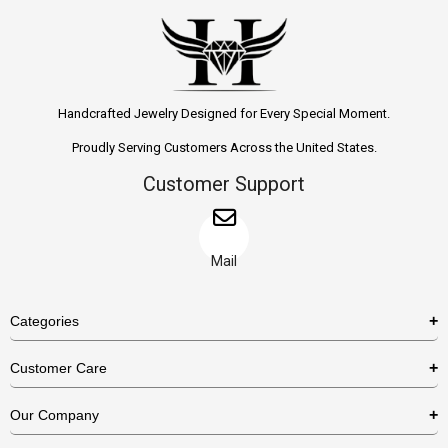
Handcrafted Jewelry Designed for Every Special Moment.
Proudly Serving Customers Across the United States.
Customer Support
Mail
Categories
Rings
Customer Care
Necklaces
US Shipping Policy
Our Company
Earrings
US Return Policy