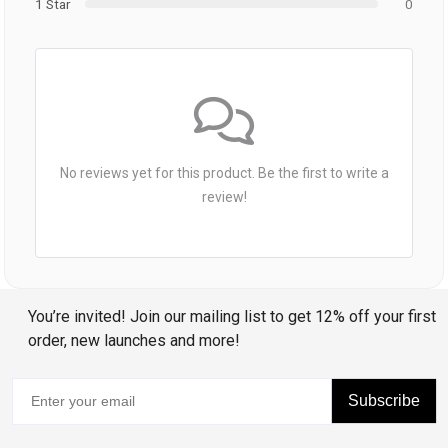
1 Star
0
No reviews yet for this product. Be the first to write a
review!
You’re invited! Join our mailing list to get 12% off your first
order, new launches and more!
Subscribe