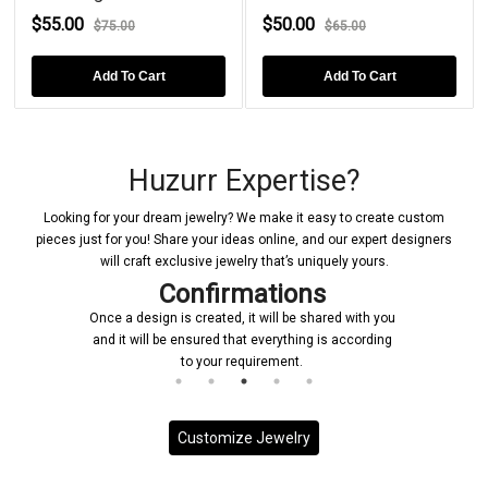
$55.00
$50.00
$75.00
$65.00
Add To Cart
Add To Cart
Huzurr Expertise?
Looking for your dream jewelry? We make it easy to create custom
pieces just for you! Share your ideas online, and our expert designers
will craft exclusive jewelry that’s uniquely yours.
Confirmations
Once a design is created, it will be shared with you
and it will be ensured that everything is according
to your requirement.
Customize Jewelry