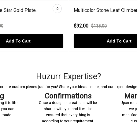
icolor Stone Leaf Climber...
Round Amethyst Halo 
.00
$74.00
$115.00
$119.00
Add To Cart
Add T
Huzurr Expertise?
reate custom pieces just for you! Share your ideas online, and our expert designer
ng
Confirmations
Man
 it to life
Once a design is created, it will be
Upon rece
n you can
shared with you and it will be
we p
’s made.
ensured that everything is
manufact
according to your requirement.
cus