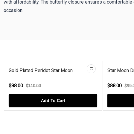
with affordability. The butterfly closure ensures a comfortable 
occasion.
Gold Plated Peridot Star Moon...
Star Moon Dr
$88.00
$88.00
$110.00
$99.
Add To Cart