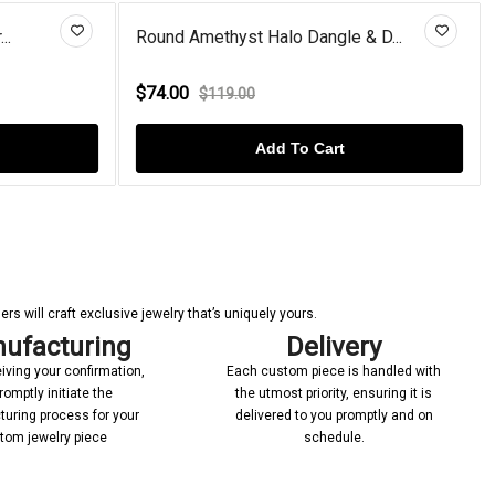
Dangle & D...
Rose Gold Plated Cushion Garne...
$98.00
$112.00
o Cart
Add To Cart
s will craft exclusive jewelry that’s uniquely yours.
ufacturing
Delivery
iving your confirmation,
Each custom piece is handled with
romptly initiate the
the utmost priority, ensuring it is
uring process for your
delivered to you promptly and on
tom jewelry piece
schedule.