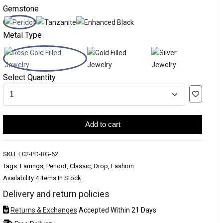
Gemstone
Metal Type
Select Quantity
Add to cart
SKU:
E02-PD-RG-62
Tags: Earrings, Peridot, Classic, Drop, Fashion
Availability:
4 Items In Stock
Delivery and return policies
Returns & Exchanges
Accepted Within 21 Days