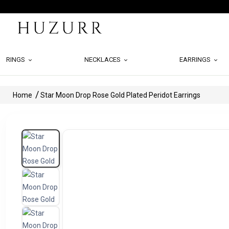
RINGS
NECKLACES
EARRINGS
Home
Star Moon Drop Rose Gold Plated Peridot Earrings