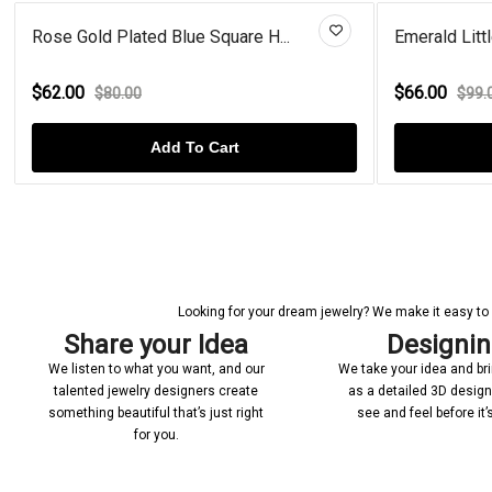
Emerald Little Star Gold Plate...
Mult
$66.00
$92
$99.00
Add To Cart
Looking for your dream jewelry? We make it easy to c
Share your Idea
Designi
We listen to what you want, and our
We take your idea and bring
talented jewelry designers create
as a detailed 3D desig
something beautiful that’s just right
see and feel before it
for you.