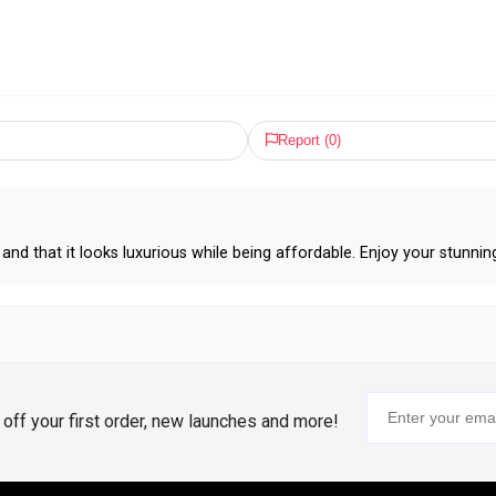
Report (
0
)
and that it looks luxurious while being affordable. Enjoy your stunnin
% off your first order, new launches and more!