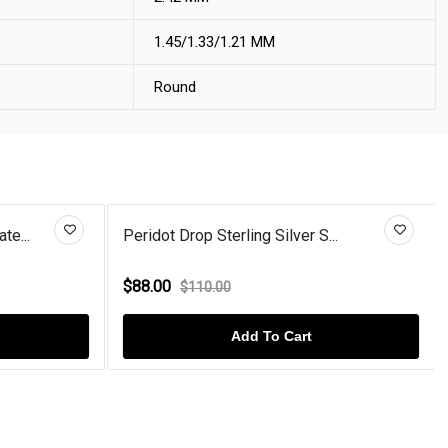
1.45/1.33/1.21 MM
Round
te...
Peridot Drop Sterling Silver S...
$88.00
$110.00
Add To Cart