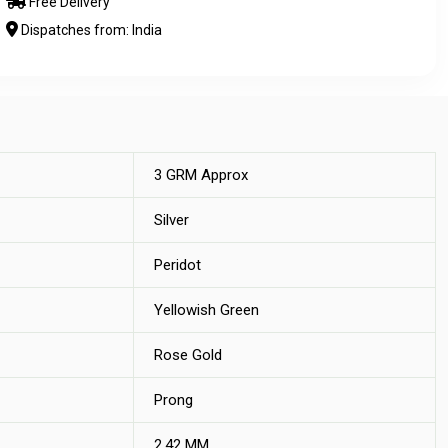
Free Delivery
Dispatches from: India
3 GRM Approx
Silver
Peridot
Yellowish Green
Rose Gold
Prong
2.42 MM