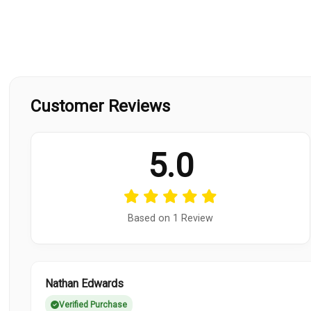
Customer Reviews
5.0
Based on 1 Review
Nathan Edwards
Verified Purchase