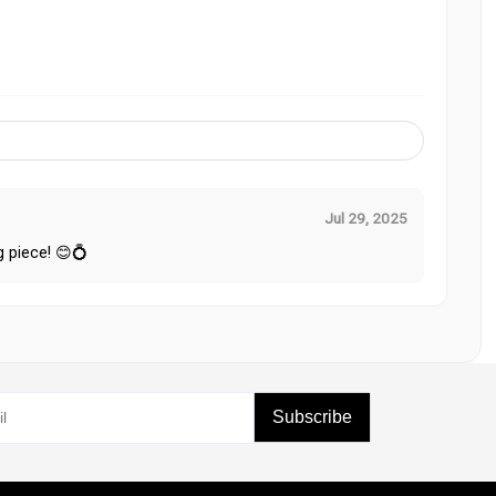
Jul 29, 2025
g piece! 😊💍
Subscribe