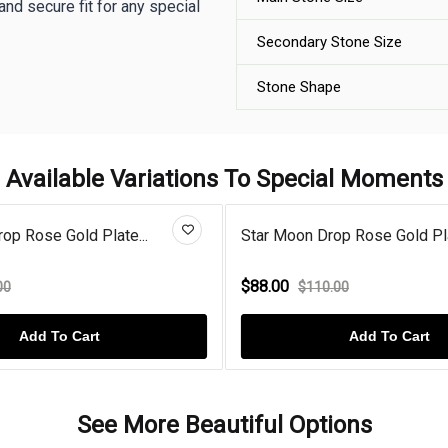
and secure fit for any special
Secondary Stone Size
Stone Shape
Available Variations To Special Moments
op Rose Gold Plate...
Star Moon Drop Rose Gold Pla
$88.00
00
$110.00
Add To Cart
Add To Cart
See More Beautiful Options