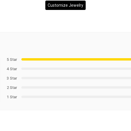
Customize Jewelry
5 Star
4 Star
3 Star
2 Star
1 Star