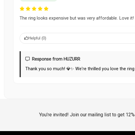
The ring looks expensive but was very affordable. Love it!
Helpful (
0
)
Response from HUZURR
Thank you so much! 💎✨ We're thrilled you love the ring 
You’re invited! Join our mailing list to get 12