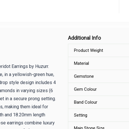
Additional Info
Product Weight
Material
idot Earrings by Huzurr.
e, in a yellowish-green hue,
Gemstone
drop style design includes 4
Gem Colour
amonds in varying sizes (6
t in a secure prong setting.
Band Colour
, making them ideal for
th and 18.20mm length
Setting
ese earrings combine luxury
Main Stone Size