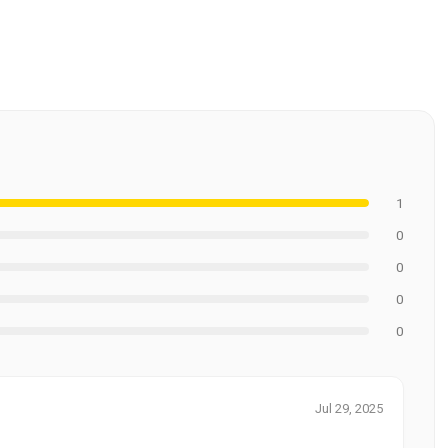
1
0
0
0
0
Jul 29, 2025