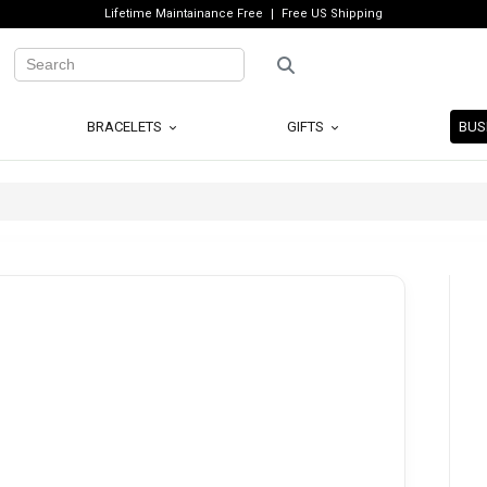
Lifetime Maintainance Free
Free US Shipping
BRACELETS
GIFTS
BUS