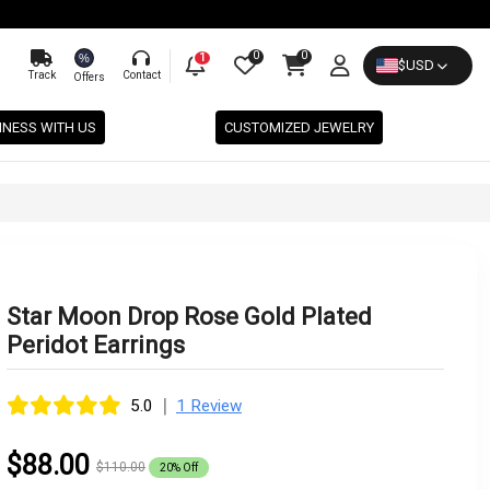
0
0
%
1
$
USD
Track
Contact
Offers
INESS WITH US
CUSTOMIZED JEWELRY
Star Moon Drop Rose Gold Plated
Peridot Earrings
|
5.0
1 Review
$88.00
$110.00
20% Off