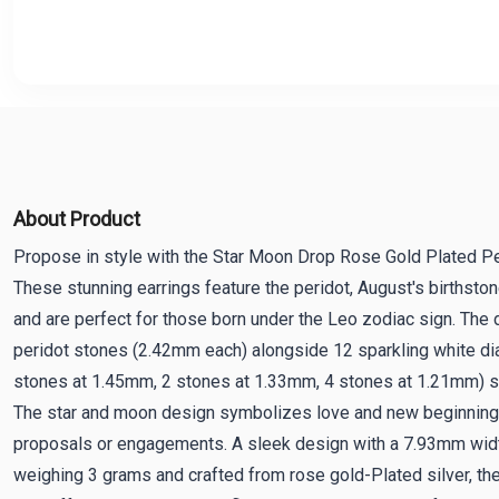
About Product
Propose in style with the Star Moon Drop Rose Gold Plated Per
These stunning earrings feature the peridot, August's birthston
and are perfect for those born under the Leo zodiac sign. The 
peridot stones (2.42mm each) alongside 12 sparkling white di
stones at 1.45mm, 2 stones at 1.33mm, 4 stones at 1.21mm) se
The star and moon design symbolizes love and new beginnings
proposals or engagements. A sleek design with a 7.93mm wid
weighing 3 grams and crafted from rose gold-Plated silver, th