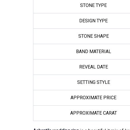
STONE TYPE
DESIGN TYPE
STONE SHAPE
BAND MATERIAL
REVEAL DATE
SETTING STYLE
APPROXIMATE PRICE
APPROXIMATE CARAT