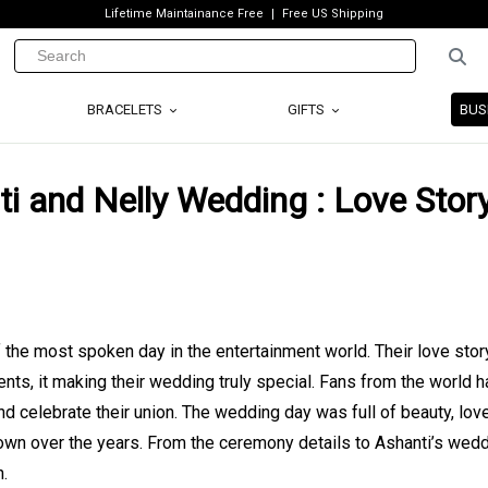
Lifetime Maintainance Free
Free US Shipping
BRACELETS
GIFTS
BUS
i and Nelly Wedding : Love Story
he most spoken day in the entertainment world. Their love story 
s, it making their wedding truly special. Fans from the world 
d celebrate their union. The wedding day was full of beauty, lov
own over the years. From the ceremony details to Ashanti’s wed
n.