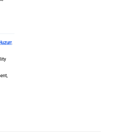
Huzurr
.
lity
ent,
.