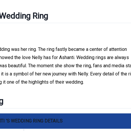
 Wedding Ring
ding was her ring. The ring fastly became a center of attention
 showed the love Nelly has for Ashanti. Wedding rings are always
was beautiful. The moment she show the ring, fans and media st
y, it is a symbol of her new journey with Nelly. Every detail of the r
 it one of the highlights of their wedding.
g
TI 'S WEDDING RING DETAILS