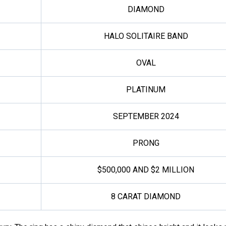
DIAMOND
HALO SOLITAIRE BAND
OVAL
PLATINUM
SEPTEMBER 2024
PRONG
$500,000 AND $2 MILLION
8 CARAT DIAMOND