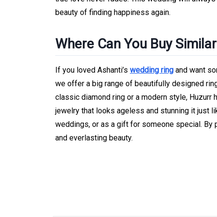
beauty of finding happiness again.
Where Can You Buy Similar 
If you loved Ashanti’s
wedding ring
and want som
we offer a big range of beautifully designed rin
classic diamond ring or a modern style, Huzurr h
jewelry that looks ageless and stunning it just l
weddings, or as a gift for someone special. By 
and everlasting beauty.