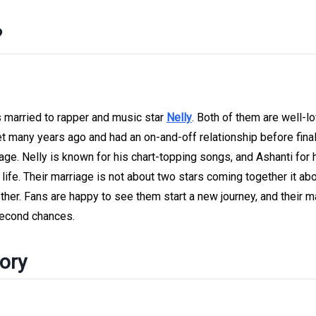
?
is married to rapper and music star
Nelly
. Both of them are well-l
met many years ago and had an on-and-off relationship before final
ge. Nelly is known for his chart-topping songs, and Ashanti for 
 life. Their marriage is not about two stars coming together it ab
her. Fans are happy to see them start a new journey, and their m
 second chances.
tory