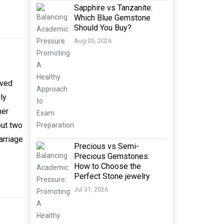
Sapphire vs Tanzanite:
Which Blue Gemstone
Should You Buy?
Aug 05, 2026
oved
ly
her
out two
arriage
Precious vs Semi-
Precious Gemstones:
How to Choose the
Perfect Stone jewelry
Jul 31, 2026