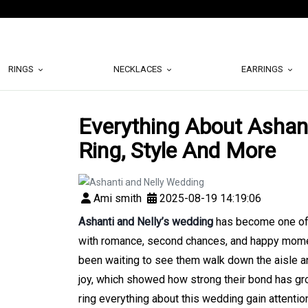
RINGS
NECKLACES
EARRINGS
Everything About Ashant
Ring, Style And More
Ami smith
2025-08-19 14:19:06
Ashanti and Nelly’s wedding
has become one of t
with romance, second chances, and happy moment
been waiting to see them walk down the aisle an
joy, which showed how strong their bond has gr
ring everything about this wedding gain attentio