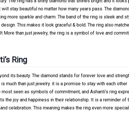
uxury. The ring has a shiny diamond that shines bright and it looks
it will stay beautiful no matter how many years pass. The diamon
dding more sparkle and charm. The band of the ring is sleek and sty
esign. This makes it look graceful & bold. The ring also match
It More than just jewelry, the ring is a symbol of love and commit
i’s Ring
ond its beauty. The diamond stands for forever love and strengt
 is much than just jewelry. it is a promise to stay with each other
re most seen as symbols of commitment, and Ashanti’s ring exp
s the joy and happiness in their relationship. It is a reminder of t
ve and celebration. This meaning makes the ring even more specia