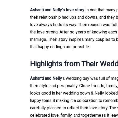
Ashanti and Nelly’s love story
is one that many p
their relationship had ups and downs, and they b
love always finds its way. Their reunion was ful
the love strong. After so years of knowing each o
marriage. Their story inspires many couples to 
that happy endings are possible.
Highlights from Their Wed
Ashanti and Nelly
’s wedding day was full of ma
their style and personality. Close friends, famil
looks good in her wedding gown & Nelly looked h
happy tears it making it a celebration to rememb
carefully planned to reflect their love story. T
celebrated love, family, and togetherness it le