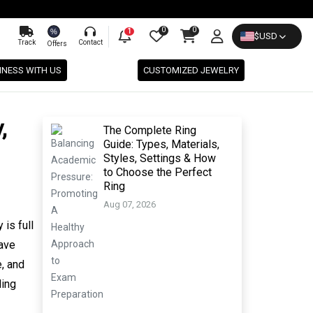
0
0
%
1
$
USD
Track
Contact
Offers
INESS WITH US
CUSTOMIZED JEWELRY
,
The Complete Ring
Guide: Types, Materials,
Styles, Settings & How
to Choose the Perfect
Ring
Aug 07, 2026
is full
have
e, and
ding