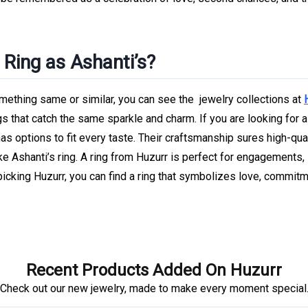
Ring as Ashanti’s?
ething same or similar, you can see the jewelry collections at
gs that catch the same sparkle and charm. If you are looking for a
as options to fit every taste. Their craftsmanship sures high-qua
ike Ashanti’s ring. A ring from Huzurr is perfect for engagements,
picking Huzurr, you can find a ring that symbolizes love, commitm
Recent Products Added On Huzurr
Check out our new jewelry, made to make every moment special