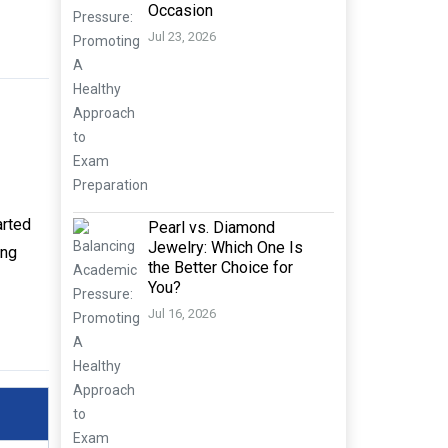
Occasion
Jul 23, 2026
arted
Pearl vs. Diamond
Jewelry: Which One Is
ing
the Better Choice for
You?
Jul 16, 2026