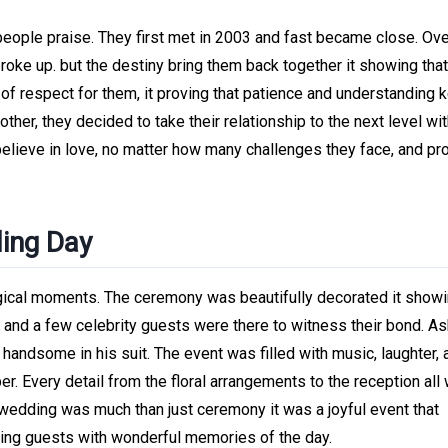
eople praise. They first met in 2003 and fast became close. Ove
roke up. but the destiny bring them back together it showing that
l of respect for them, it proving that patience and understanding 
ther, they decided to take their relationship to the next level wi
believe in love, no matter how many challenges they face, and pr
ding Day
gical moments. The ceremony was beautifully decorated it show
y, and a few celebrity guests were there to witness their bond. As
andsome in his suit. The event was filled with music, laughter, 
er. Every detail from the floral arrangements to the reception all
he wedding was much than just ceremony it was a joyful event that
aving guests with wonderful memories of the day.