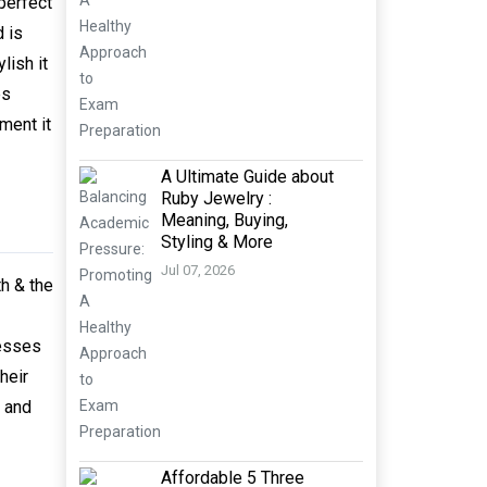
 perfect
d is
lish it
es
ment it
A Ultimate Guide about
Ruby Jewelry :
Meaning, Buying,
Styling & More
Jul 07, 2026
h & the
resses
heir
l and
Affordable 5 Three