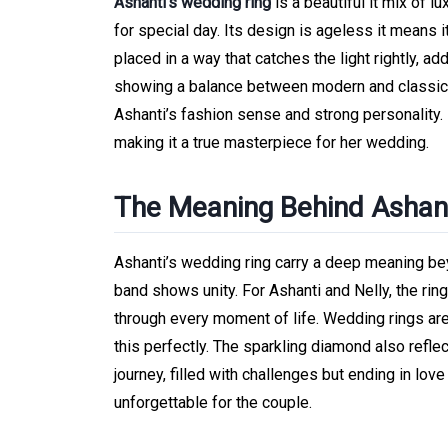
Ashanti’s wedding ring
is a beautiful it mix of l
for special day. Its design is ageless it means 
placed in a way that catches the light rightly, a
showing a balance between modern and classic d
Ashanti’s fashion sense and strong personality. 
making it a true masterpiece for her wedding.
The Meaning Behind Ashant
Ashanti’s wedding ring carry a deep meaning bey
band shows unity. For Ashanti and Nelly, the ring
through every moment of life. Wedding rings a
this perfectly. The sparkling diamond also reflect
journey, filled with challenges but ending in lo
unforgettable for the couple.