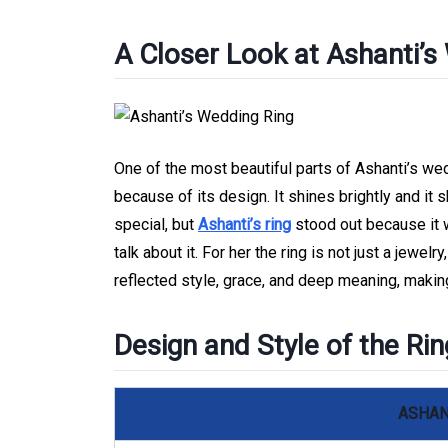
A Closer Look at Ashanti’s
One of the most beautiful parts of Ashanti’s wed
because of its design. It shines brightly and it
special, but
Ashanti’s ring
stood out because it 
talk about it. For her the ring is not just a jewelr
reflected style, grace, and deep meaning, making
Design and Style of the Rin
ASHAN