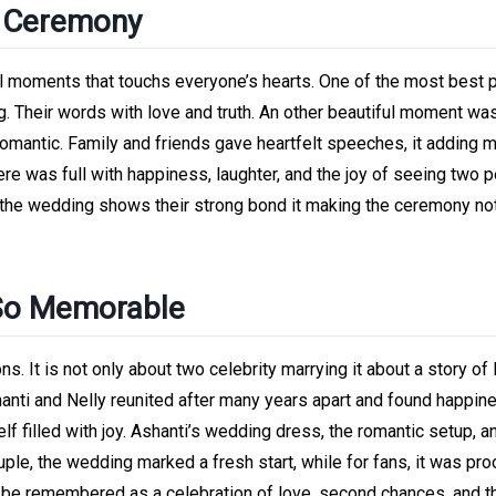
e Ceremony
 moments that touchs everyone’s hearts. One of the most best p
. Their words with love and truth. An other beautiful moment was
omantic. Family and friends gave heartfelt speeches, it adding 
e was full with happiness, laughter, and the joy of seeing two 
the wedding shows their strong bond it making the ceremony not
 So Memorable
 It is not only about two celebrity marrying it about a story of 
nti and Nelly reunited after many years apart and found happin
lf filled with joy. Ashanti’s wedding dress, the romantic setup, a
ple, the wedding marked a fresh start, while for fans, it was pro
s be remembered as a celebration of love, second chances, and t