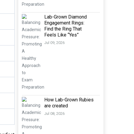
Lab-Grown Diamond
Engagement Rings:
Find the Ring That
Feels Like “Yes”
Jul 09, 2026
How Lab-Grown Rubies
are created
Jul 08, 2026