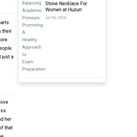
Stone Necklace For
Women at Huzurr
Jul 06, 2026
arts
 their
more
people
 just a
love
ess
nd her
of that
he