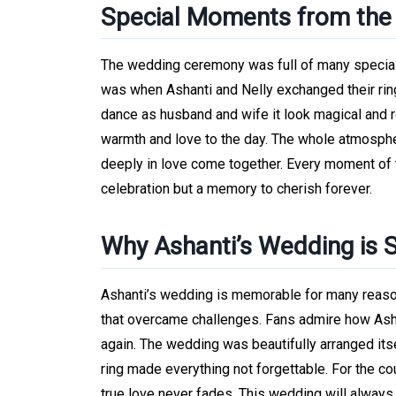
Special Moments from th
The wedding ceremony was full of many special
was when Ashanti and Nelly exchanged their ring
dance as husband and wife it look magical and r
warmth and love to the day. The whole atmospher
deeply in love come together. Every moment of 
celebration but a memory to cherish forever.
Why Ashanti’s Wedding is
Ashanti’s wedding is memorable for many reasons.
that overcame challenges. Fans admire how Asha
again. The wedding was beautifully arranged itse
ring made everything not forgettable. For the cou
true love never fades. This wedding will alway