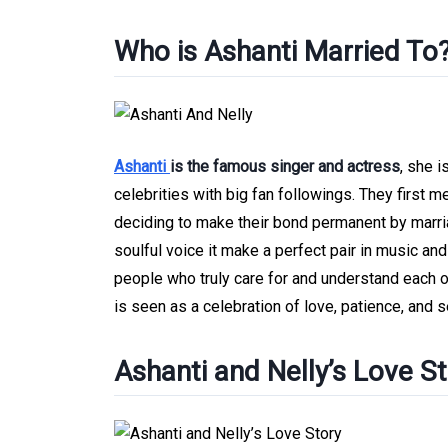
Who is Ashanti Married To
Ashanti
is the famous singer and actress
, she 
celebrities with big fan followings. They first 
deciding to make their bond permanent by marria
soulful voice it make a perfect pair in music and
people who truly care for and understand each ot
is seen as a celebration of love, patience, and
Ashanti and Nelly’s Love S