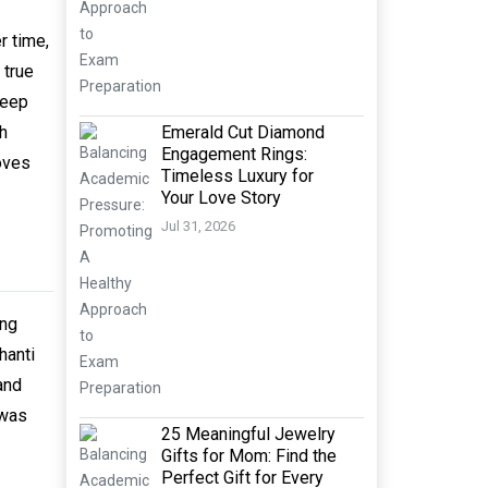
r time,
 true
keep
Emerald Cut Diamond
th
Engagement Rings:
oves
Timeless Luxury for
Your Love Story
Jul 31, 2026
ing
hanti
and
 was
25 Meaningful Jewelry
Gifts for Mom: Find the
Perfect Gift for Every