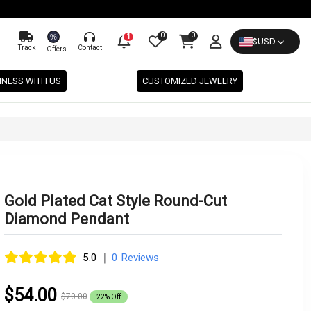
0
0
%
1
$
USD
Track
Contact
Offers
INESS WITH US
CUSTOMIZED JEWELRY
Gold Plated Cat Style Round-Cut
Diamond Pendant
|
5.0
0 Reviews
$54.00
$70.00
22% Off