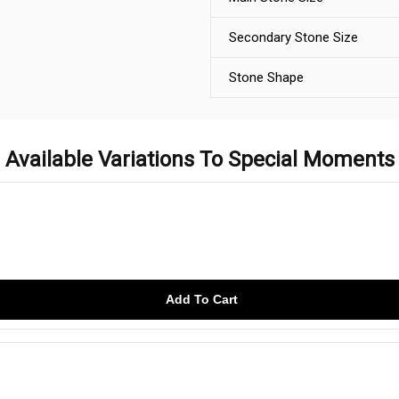
Secondary Stone Size
Stone Shape
Available Variations To Special Moments
Add To Cart