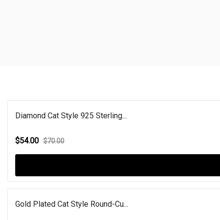
Diamond Cat Style 925 Sterling...
$54.00
$70.00
Gold Plated Cat Style Round-Cu...