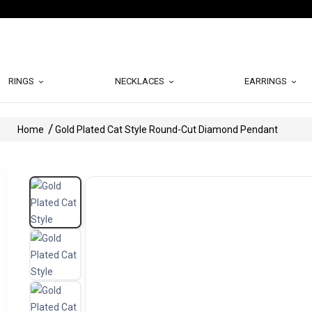
RINGS
NECKLACES
EARRINGS
Home
Gold Plated Cat Style Round-Cut Diamond Pendant