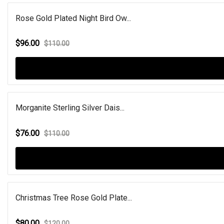
Rose Gold Plated Night Bird Ow...
$96.00
$110.00
Morganite Sterling Silver Dais...
$76.00
$110.00
Christmas Tree Rose Gold Plate...
$80.00
$120.00