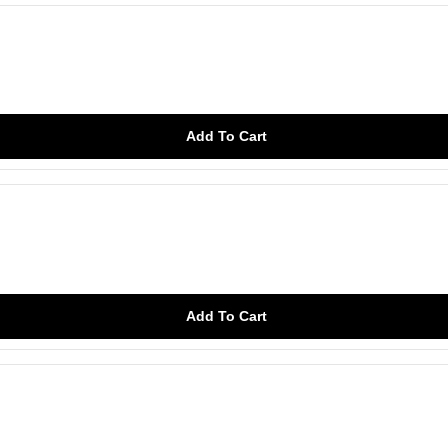
Add To Cart
Add To Cart