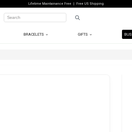
Lifetime Maintainance Free
Free US Shipping
BRACELETS
GIFTS
BUS