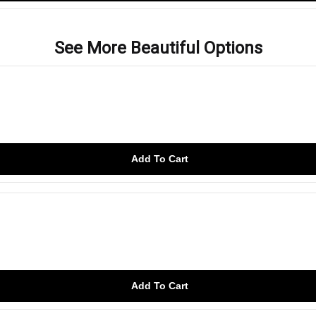
See More Beautiful Options
Add To Cart
Add To Cart