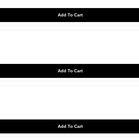
Add To Cart
Add To Cart
Add To Cart