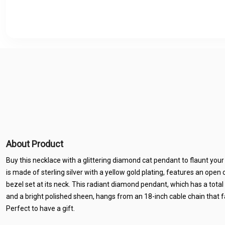
About Product
Buy this necklace with a glittering diamond cat pendant to flaunt your
is made of sterling silver with a yellow gold plating, features an open
bezel set at its neck. This radiant diamond pendant, which has a tot
and a bright polished sheen, hangs from an 18-inch cable chain that fa
Perfect to have a gift.