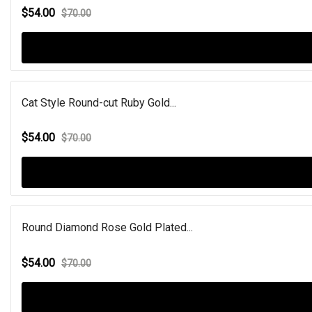
$54.00
$70.00
Cat Style Round-cut Ruby Gold...
$54.00
$70.00
Round Diamond Rose Gold Plated...
$54.00
$70.00