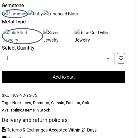
Gemstone
Metal Type
Select Quantity
Add to cart
SKU:
N03-ND-YG-75
Tags: Necklaces, Diamond, Classic, Fashion, Gold
Availability:
3 Items In Stock
Delivery and return policies
Returns & Exchanges
Accepted Within 21 Days