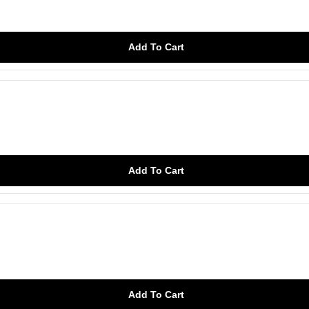
Add To Cart
Add To Cart
Add To Cart