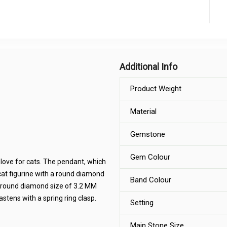
Additional Info
Product Weight
Material
Gemstone
Gem Colour
 love for cats. The pendant, which
 cat figurine with a round diamond
Band Colour
al round diamond size of 3.2 MM
stens with a spring ring clasp.
Setting
Main Stone Size