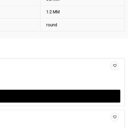
1.2 MM
round