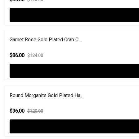
Garnet Rose Gold Plated Crab C...
$86.00
$124.00
Round Morganite Gold Plated Ha...
$96.00
$120.00