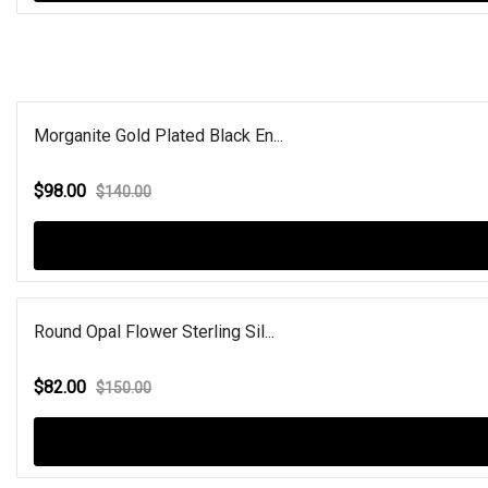
Morganite Gold Plated Black En...
$98.00
$140.00
Round Opal Flower Sterling Sil...
$82.00
$150.00