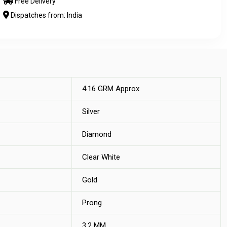
Free Delivery
Dispatches from: India
4.16 GRM Approx
Silver
Diamond
Clear White
Gold
Prong
3.2 MM