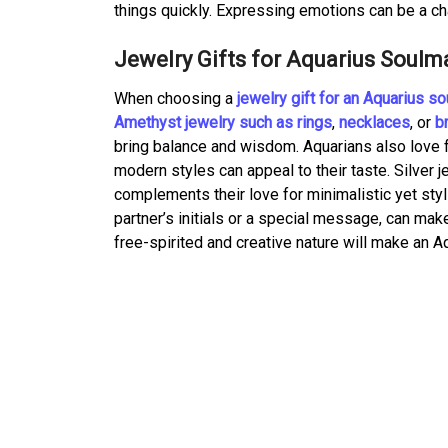
things quickly. Expressing emotions can be a cha
Jewelry Gifts for Aquarius Soulm
When choosing a
jewelry gift for an Aquarius s
Amethyst jewelry such as rings
,
necklaces
, or
b
bring balance and wisdom. Aquarians also love 
modern styles can appeal to their taste. Silver je
complements their love for minimalistic yet sty
partner’s initials or a special message, can mak
free-spirited and creative nature will make an A