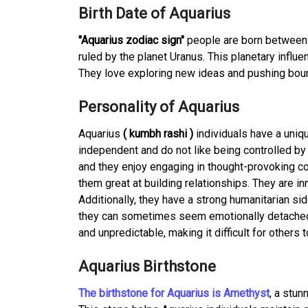
Birth Date of Aquarius
"Aquarius zodiac sign"
people are born between 
ruled by the planet Uranus. This planetary infl
They love exploring new ideas and pushing boun
Personality of Aquarius
Aquarius
( kumbh rashi )
individuals have a uniqu
independent and do not like being controlled by 
and they enjoy engaging in thought-provoking co
them great at building relationships. They are 
Additionally, they have a strong humanitarian si
they can sometimes seem emotionally detached 
and unpredictable, making it difficult for others
Aquarius Birthstone
The birthstone for Aquarius is Amethyst
, a stun