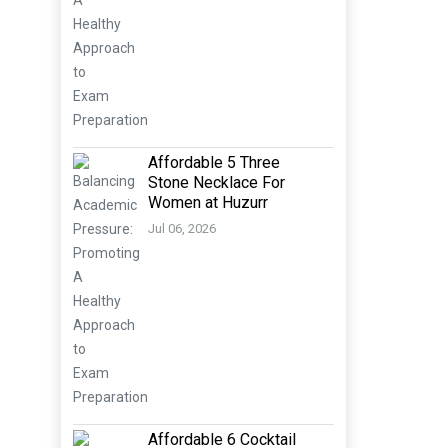
Affordable 5 Three
Stone Necklace For
Women at Huzurr
Jul 06, 2026
Affordable 6 Cocktail