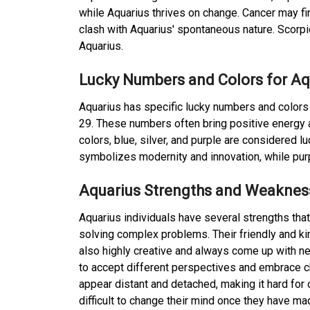
while Aquarius thrives on change. Cancer may fi
clash with Aquarius' spontaneous nature. Scorp
Aquarius.
Lucky Numbers and Colors for Aq
Aquarius has specific lucky numbers and colors t
29. These numbers often bring positive energy a
colors, blue, silver, and purple are considered l
symbolizes modernity and innovation, while pur
Aquarius Strengths and Weaknes
Aquarius individuals have several strengths tha
solving complex problems. Their friendly and ki
also highly creative and always come up with n
to accept different perspectives and embrace
appear distant and detached, making it hard for 
difficult to change their mind once they have ma