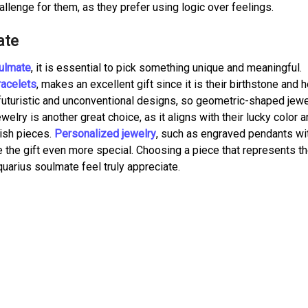
llenge for them, as they prefer using logic over feelings.
ate
oulmate
, it is essential to pick something unique and meaningful.
racelets
, makes an excellent gift since it is their birthstone and 
futuristic and unconventional designs, so geometric-shaped jewe
welry is another great choice, as it aligns with their lucky color 
lish pieces.
Personalized jewelry
, such as engraved pendants wit
e the gift even more special. Choosing a piece that represents th
quarius soulmate feel truly appreciate.