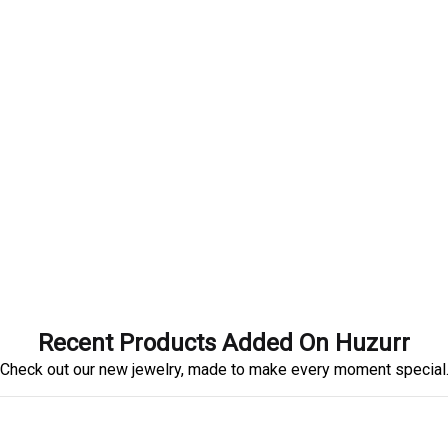
Recent Products Added On Huzurr
Check out our new jewelry, made to make every moment special