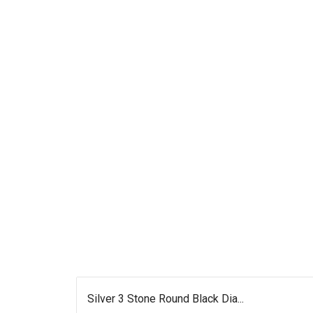
Silver 3 Stone Round Black Dia...