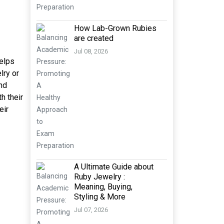
How Lab-Grown Rubies
are created
Jul 08, 2026
helps
lry or
and
h their
eir
A Ultimate Guide about
Ruby Jewelry :
Meaning, Buying,
Styling & More
Jul 07, 2026