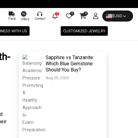
0
0
%
1
$
USD
Track
Contact
Offers
INESS WITH US
CUSTOMIZED JEWELRY
th-
Sapphire vs Tanzanite:
Which Blue Gemstone
Should You Buy?
Aug 05, 2026
nd
eir