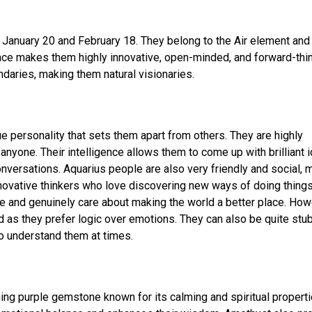
January 20 and February 18. They belong to the Air element and
uence makes them highly innovative, open-minded, and forward-thin
daries, making them natural visionaries.
e personality that sets them apart from others. They are highly
anyone. Their intelligence allows them to come up with brilliant 
nversations. Aquarius people are also very friendly and social, 
innovative thinkers who love discovering new ways of doing things
de and genuinely care about making the world a better place. How
as they prefer logic over emotions. They can also be quite stu
 to understand them at times.
ning purple gemstone known for its calming and spiritual properti