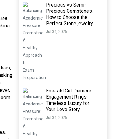
Precious vs Semi-
Precious Gemstones:
How to Choose the
 are
Perfect Stone jewelry
king.
Jul 31, 2026
ideas,
making
.
ever,
Emerald Cut Diamond
Engagement Rings:
bborn
Timeless Luxury for
Your Love Story
Jul 31, 2026
es.