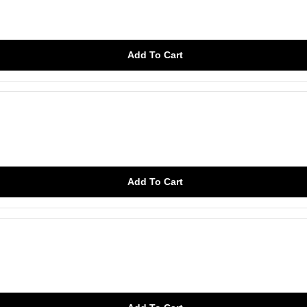
Add To Cart
Add To Cart