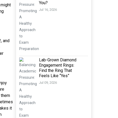
You?
 might
Jul 16, 2026
ng
2, and
o
er
Lab-Grown Diamond
Engagement Rings:
Find the Ring That
Feels Like “Yes”
njoy
Jul 09, 2026
are
s them
metimes
akes it
n