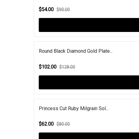
$54.00
$90.00
Round Black Diamond Gold Plate...
$102.00
$128.00
Princess Cut Ruby Milgrain Sol...
$62.00
$80.00