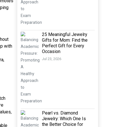
romotes
eping
25 Meaningful Jewelry
thout
Gifts for Mom: Find the
Perfect Gift for Every
up with
Occasion
Jul 23, 2026
ra,
tch
re
alues,
Pearl vs. Diamond
Jewelry: Which One Is
the Better Choice for
able