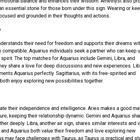
n emotional balance and enhances their wisdom. Amethyst also p
 an essential stone for those born under this sign. Wearing or ke
ocused and grounded in their thoughts and actions.
?
erstands their need for freedom and supports their dreams wi
 compatible. Aquarius individuals seek a partner who can keep 
 spirit. The top matches for Aquarius include Gemini, Libra, and
 they share a love for deep discussions and new experiences. Lib
nts Aquarius perfectly. Sagittarius, with its free-spirited and
 both enjoy exploring new possibilities together.
iate their independence and intelligence. Aries makes a good ma
re, keeping their relationship dynamic. Gemini and Aquarius sha
r deeply. Libra, another air sign, shares similar interests and v
us and Aquarius both value their freedom and love exploring new
us may face challenges with Taurus, as Taurus is practical and st