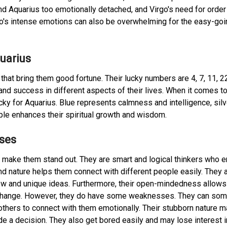
nd Aquarius too emotionally detached, and Virgo's need for order
io's intense emotions can also be overwhelming for the easy-goi
uarius
hat bring them good fortune. Their lucky numbers are 4, 7, 11, 2
nd success in different aspects of their lives. When it comes t
ucky for Aquarius. Blue represents calmness and intelligence, silv
ple enhances their spiritual growth and wisdom.
ses
t make them stand out. They are smart and logical thinkers who e
nd nature helps them connect with different people easily. They 
ew and unique ideas. Furthermore, their open-mindedness allow
 change. However, they do have some weaknesses. They can so
others to connect with them emotionally. Their stubborn nature m
de a decision. They also get bored easily and may lose interest i