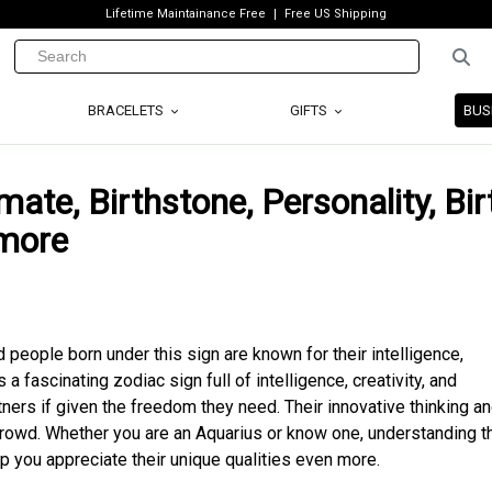
Lifetime Maintainance Free
Free US Shipping
BRACELETS
GIFTS
BUS
mate, Birthstone, Personality, Bir
 more
d people born under this sign are known for their intelligence,
s a fascinating zodiac sign full of intelligence, creativity, and
ers if given the freedom they need. Their innovative thinking a
crowd. Whether you are an Aquarius or know one, understanding th
lp you appreciate their unique qualities even more.