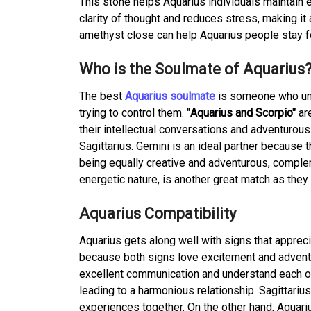
This stone helps Aquarius individuals maintai
clarity of thought and reduces stress, making it
amethyst close can help Aquarius people stay f
Who is the Soulmate of Aquarius
The best
Aquarius soulmate
is someone who und
trying to control them. "
Aquarius and Scorpio"
are
their intellectual conversations and adventurous
Sagittarius. Gemini is an ideal partner because
being equally creative and adventurous, compleme
energetic nature, is another great match as they
Aquarius Compatibility
Aquarius gets along well with signs that apprec
because both signs love excitement and adventu
excellent communication and understand each othe
leading to a harmonious relationship. Sagittari
experiences together. On the other hand, Aquari