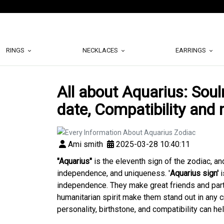
RINGS
NECKLACES
EARRINGS
All about Aquarius: Soul
date, Compatibility and
Ami smith
2025-03-28 10:40:11
"Aquarius"
is the eleventh sign of the zodiac, an
independence, and uniqueness. '
Aquarius sign'
i
independence. They make great friends and partn
humanitarian spirit make them stand out in any 
personality, birthstone, and compatibility can he