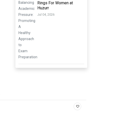
Rings For Women at
Huzurr
Jul 04, 2026
.