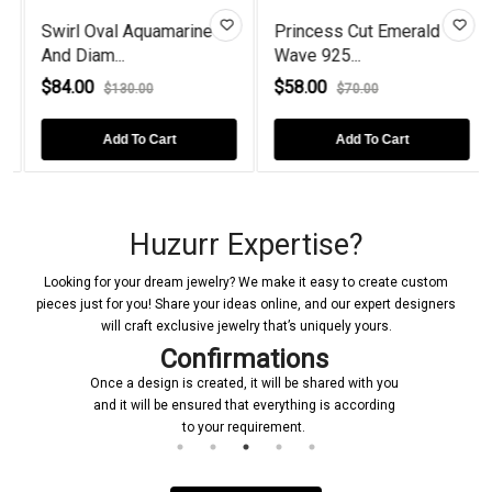
Swirl Oval Aquamarine
Princess Cut Emerald
And Diam...
Wave 925...
$84.00
$58.00
$130.00
$70.00
Add To Cart
Add To Cart
Huzurr Expertise?
Looking for your dream jewelry? We make it easy to create custom
pieces just for you! Share your ideas online, and our expert designers
will craft exclusive jewelry that’s uniquely yours.
Confirmations
Once a design is created, it will be shared with you
and it will be ensured that everything is according
to your requirement.