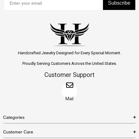
Subscribe
Handcrafted Jewelry Designed for Every Special Moment.
Proudly Serving Customers Across the United States.
Customer Support
Mail
Categories
Rings
Customer Care