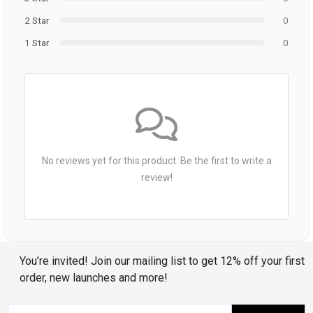
2 Star
0
1 Star
0
No reviews yet for this product. Be the first to write a
review!
You’re invited! Join our mailing list to get 12% off your first
order, new launches and more!