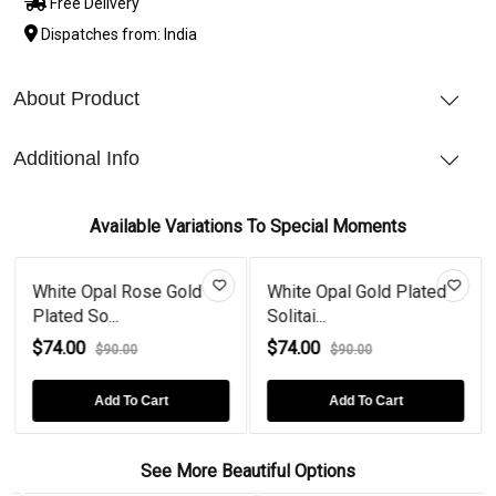
Free Delivery
Dispatches from: India
About Product
Additional Info
Available Variations To Special Moments
White Opal Rose Gold
White Opal Gold Plated
Plated So...
Solitai...
$74.00
$74.00
$90.00
$90.00
Add To Cart
Add To Cart
See More Beautiful Options