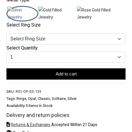
Select Ring Size
Select Quantity
Add to cart
SKU:
R01-OP-SS-133
Tags: Rings, Opal, Classic, Solitaire, Silver
Availability:
5 Items In Stock
Delivery and return policies
Returns & Exchanges
Accepted Within 21 Days