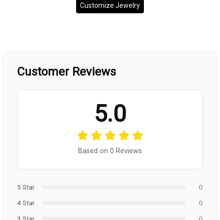
Customize Jewelry
Customer Reviews
5.0
Based on 0 Reviews
5 Star
0
4 Star
0
3 Star
0