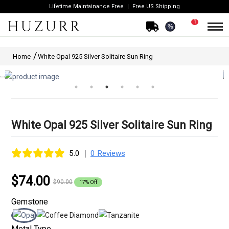
Lifetime Maintainance Free
Free US Shipping
1
%
Home
White Opal 925 Silver Solitaire Sun Ring
White Opal 925 Silver Solitaire Sun Ring
|
5.0
0 Reviews
$74.00
$90.00
17% Off
Gemstone
Metal Type