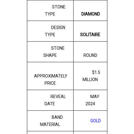
STONE
TYPE
DIAMOND
DESIGN
TYPE
SOLITAIRE
STONE
SHAPE
ROUND
$1.5
APPROXIMATELY
MILLION
PRICE
REVEAL
MAY
DATE
2024
BAND
GOLD
MATERIAL