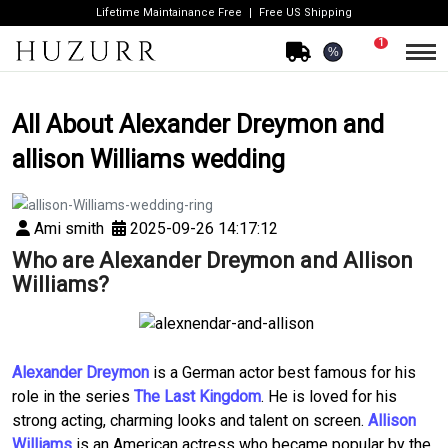
Lifetime Maintainance Free
Free US Shipping
1
%
All About Alexander Dreymon and
allison Williams wedding
Ami smith
2025-09-26 14:17:12
Who are Alexander Dreymon and Allison
Williams?
Alexander Dreymon
is a German actor best famous for his
role in the series
The Last Kingdom
. He is loved for his
strong acting, charming looks and talent on screen.
Allison
Williams
is an American actress who became popular by the