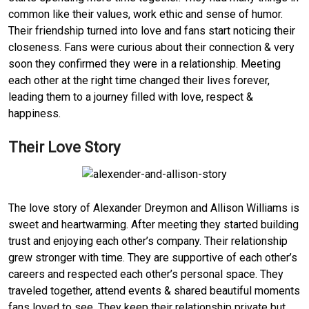
common like their values, work ethic and sense of humor.
Their friendship turned into love and fans start noticing their
closeness. Fans were curious about their connection & very
soon they confirmed they were in a relationship. Meeting
each other at the right time changed their lives forever,
leading them to a journey filled with love, respect &
happiness.
Their Love Story
The love story of Alexander Dreymon and Allison Williams is
sweet and heartwarming. After meeting they started building
trust and enjoying each other’s company. Their relationship
grew stronger with time. They are supportive of each other’s
careers and respected each other’s personal space. They
traveled together, attend events & shared beautiful moments
fans loved to see. They keep their relationship private but