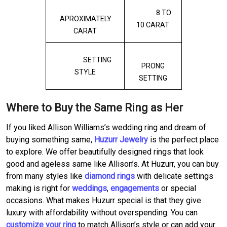
8 TO
APROXIMATELY
10 CARAT
CARAT
SETTING
PRONG
STYLE
SETTING
Where to Buy the Same Ring as Her
If you liked Allison Williams’s wedding ring and dream of
buying something same,
Huzurr Jewelry
is the perfect place
to explore. We offer beautifully designed rings that look
good and ageless same like Allison’s. At Huzurr, you can buy
from many styles like
diamond rings
with delicate settings
making is right for
weddings
,
engagements
or special
occasions. What makes Huzurr special is that they give
luxury with affordability without overspending. You can
customize your ring
to match Allison’s style or can add your