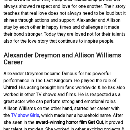
always showed respect and love for one another. Their story
teaches that real love does not always need to be loud but it
shines through actions and support. Alexander and Allison
stay by each other in happy times and challenges it made
their bond stronger. Today they are loved not for their talents
also for the love story that continues to inspire people.
Alexander Dreymon and Allison Williams
Career
Alexander Dreymon became famous for his powerful
performance in The Last Kingdom. He played the role of
Uhtred
. His acting brought him fans worldwide & he has also
worked in other TV shows and films. He is respected as a
great actor who can perform strong and emotional roles.
Allison Williams on the other hand, started her career with
the
TV show Girls
, which made her a household name. After
she seen in the
award-winning horror film Get Out
, it proved
her talent in movies. She worked in other exciting projects &