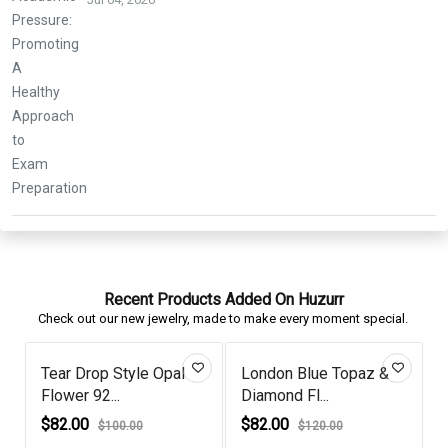
Recent Products Added On Huzurr
Check out our new jewelry, made to make every moment special.
Tear Drop Style Opal
London Blue Topaz &
Flower 92...
Diamond Fl...
G
$82.00
$82.00
$100.00
$120.00