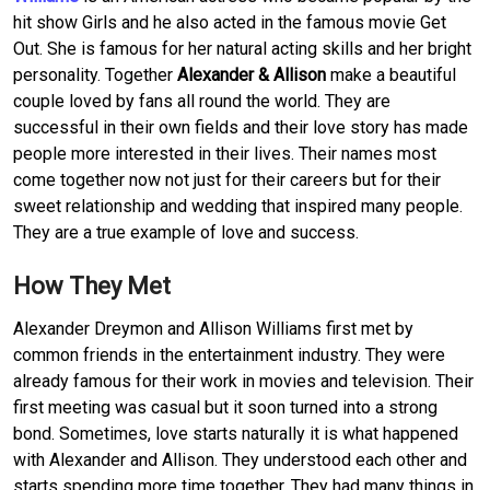
hit show Girls and he also acted in the famous movie Get
Out. She is famous for her natural acting skills and her bright
personality. Together
Alexander & Allison
make a beautiful
couple loved by fans all round the world. They are
successful in their own fields and their love story has made
people more interested in their lives. Their names most
come together now not just for their careers but for their
sweet relationship and wedding that inspired many people.
They are a true example of love and success.
How They Met
Alexander Dreymon and Allison Williams first met by
common friends in the entertainment industry. They were
already famous for their work in movies and television. Their
first meeting was casual but it soon turned into a strong
bond. Sometimes, love starts naturally it is what happened
with Alexander and Allison. They understood each other and
starts spending more time together. They had many things in