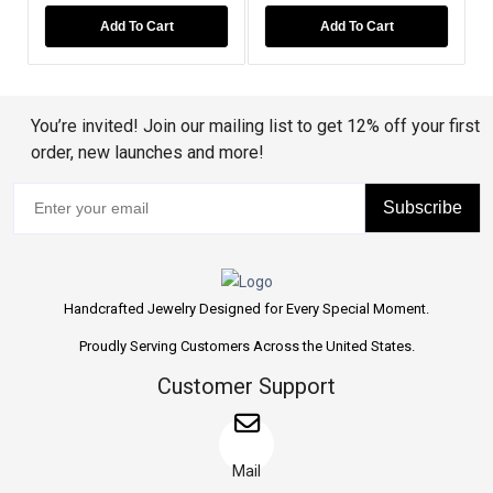
Add To Cart
Add To Cart
You’re invited! Join our mailing list to get 12% off your first
order, new launches and more!
Subscribe
Handcrafted Jewelry Designed for Every Special Moment.
Proudly Serving Customers Across the United States.
Customer Support
Mail