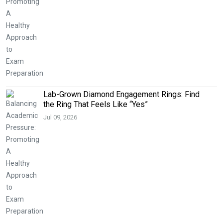
Lab-Grown Diamond Engagement Rings: Find
the Ring That Feels Like “Yes”
Jul 09, 2026