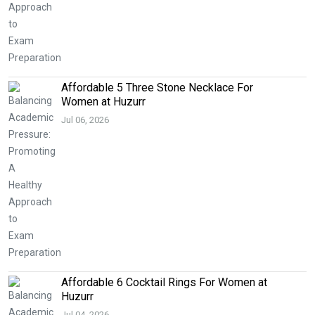
Affordable 5 Three Stone Necklace For
Women at Huzurr
Jul 06, 2026
Affordable 6 Cocktail Rings For Women at
Huzurr
Jul 04, 2026