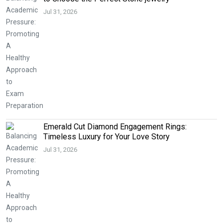
Jul 31, 2026
Emerald Cut Diamond Engagement Rings:
Timeless Luxury for Your Love Story
Jul 31, 2026