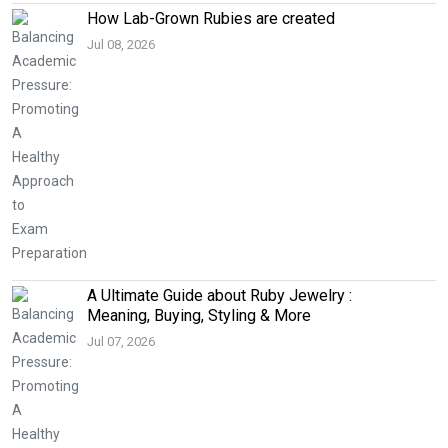
How Lab-Grown Rubies are created
Jul 08, 2026
A Ultimate Guide about Ruby Jewelry :
Meaning, Buying, Styling & More
Jul 07, 2026