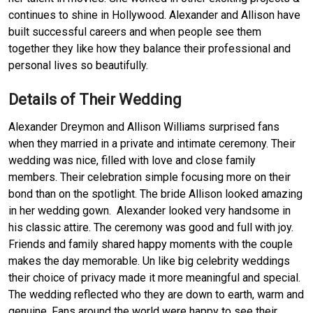
continues to shine in Hollywood. Alexander and Allison have
built successful careers and when people see them
together they like how they balance their professional and
personal lives so beautifully.
Details of Their Wedding
Alexander Dreymon and Allison Williams surprised fans
when they married in a private and intimate ceremony. Their
wedding was nice, filled with love and close family
members. Their celebration simple focusing more on their
bond than on the spotlight. The bride Allison looked amazing
in her wedding gown. Alexander looked very handsome in
his classic attire. The ceremony was good and full with joy.
Friends and family shared happy moments with the couple
makes the day memorable. Un like big celebrity weddings
their choice of privacy made it more meaningful and special.
The wedding reflected who they are down to earth, warm and
genuine. Fans around the world were happy to see their