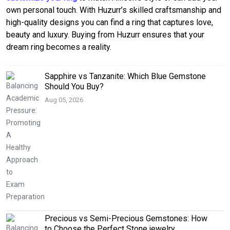
own personal touch. With Huzurr’s skilled craftsmanship and
high-quality designs you can find a ring that captures love,
beauty and luxury. Buying from Huzurr ensures that your
dream ring becomes a reality.
Sapphire vs Tanzanite: Which Blue Gemstone
Should You Buy?
Aug 05, 2026
Precious vs Semi-Precious Gemstones: How
to Choose the Perfect Stone jewelry