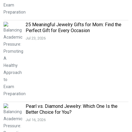
25 Meaningful Jewelry Gifts for Mom: Find the
Perfect Gift for Every Occasion
Jul 23, 2026
Pearl vs. Diamond Jewelry: Which One Is the
Better Choice for You?
Jul 16, 2026