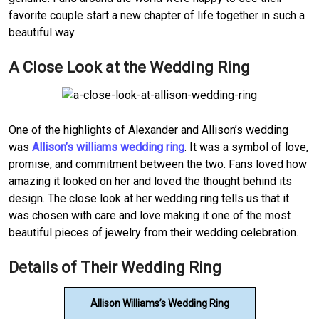
favorite couple start a new chapter of life together in such a
beautiful way.
A Close Look at the Wedding Ring
One of the highlights of Alexander and Allison’s wedding
was
Allison’s williams wedding ring
. It was a symbol of love,
promise, and commitment between the two. Fans loved how
amazing it looked on her and loved the thought behind its
design. The close look at her wedding ring tells us that it
was chosen with care and love making it one of the most
beautiful pieces of jewelry from their wedding celebration.
Details of Their Wedding Ring
Allison Williams’s Wedding Ring