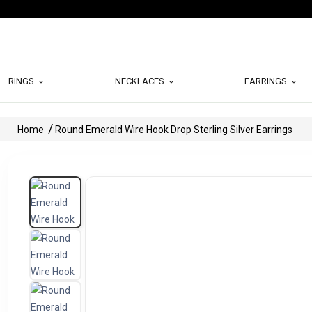
RINGS
NECKLACES
EARRINGS
Home
Round Emerald Wire Hook Drop Sterling Silver Earrings