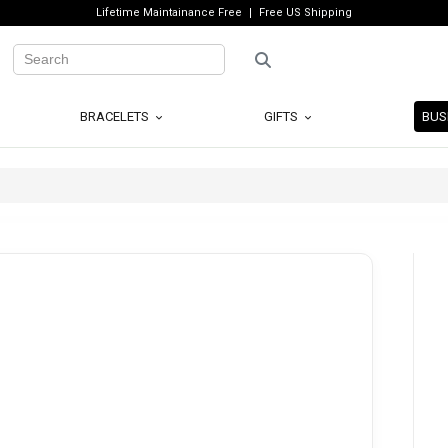
Lifetime Maintainance Free
Free US Shipping
BRACELETS
GIFTS
BUS