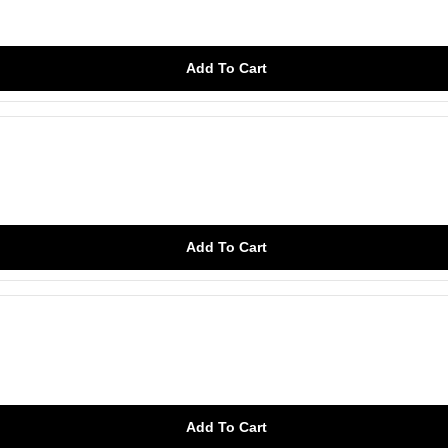
Add To Cart
Add To Cart
Add To Cart