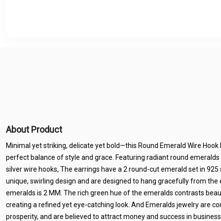
About Product
Minimal yet striking, delicate yet bold—this Round Emerald Wire Hook D
perfect balance of style and grace. Featuring radiant round emeralds
silver wire hooks, The earrings have a 2 round-cut emerald set in 925 s
unique, swirling design and are designed to hang gracefully from the e
emeralds is 2 MM. The rich green hue of the emeralds contrasts beautif
creating a refined yet eye-catching look. And Emeralds jewelry are c
prosperity, and are believed to attract money and success in business