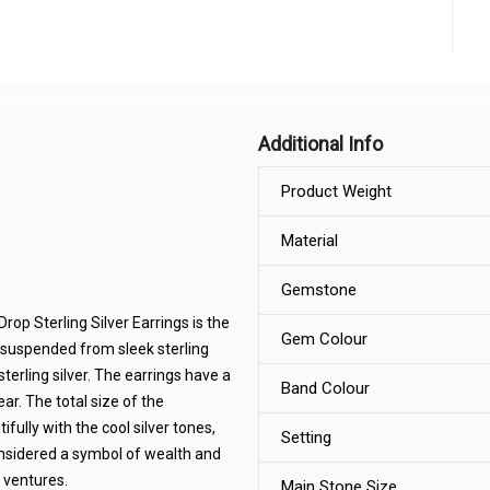
Additional Info
Product Weight
Material
Gemstone
rop Sterling Silver Earrings is the
Gem Colour
 suspended from sleek sterling
terling silver. The earrings have a
Band Colour
ar. The total size of the
ully with the cool silver tones,
Setting
onsidered a symbol of wealth and
 ventures.
Main Stone Size