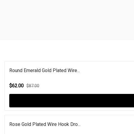
Round Emerald Gold Plated Wire...
$62.00
$87.00
Rose Gold Plated Wire Hook Dro...