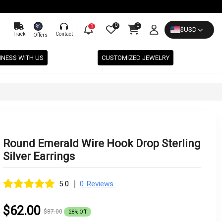
0
0
%
1
$
USD
Track
Contact
Offers
INESS WITH US
CUSTOMIZED JEWELRY
Round Emerald Wire Hook Drop Sterling
Silver Earrings
|
5.0
0 Reviews
$62.00
$87.00
28% Off