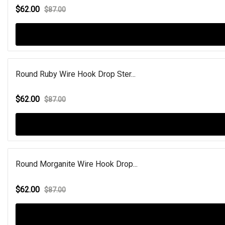
$62.00
$87.00
Round Ruby Wire Hook Drop Ster...
$62.00
$87.00
Round Morganite Wire Hook Drop...
$62.00
$87.00