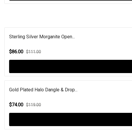
Sterling Silver Morganite Open...
$86.00
$111.00
Gold Plated Halo Dangle & Drop...
$74.00
$119.00