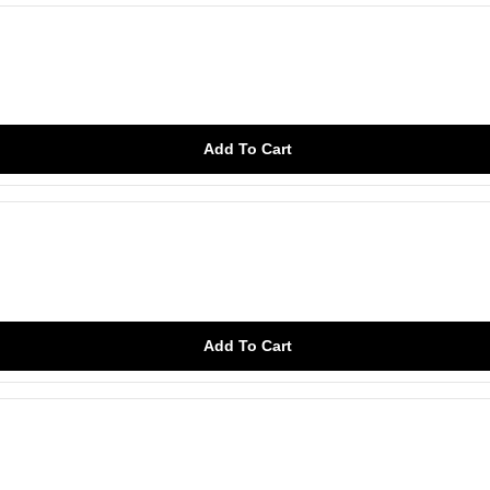
Add To Cart
Add To Cart