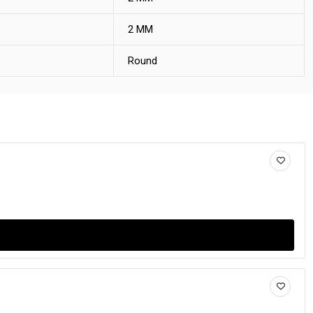
2 MM
Round