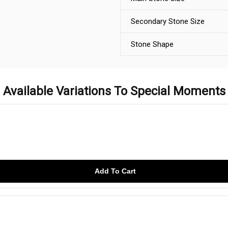
Secondary Stone Size
Stone Shape
Available Variations To Special Moments
Add To Cart