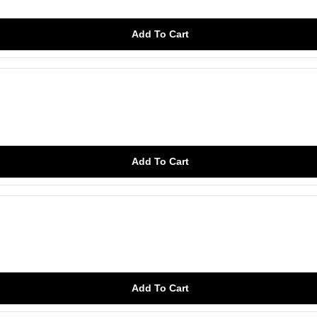
Add To Cart
Add To Cart
Add To Cart