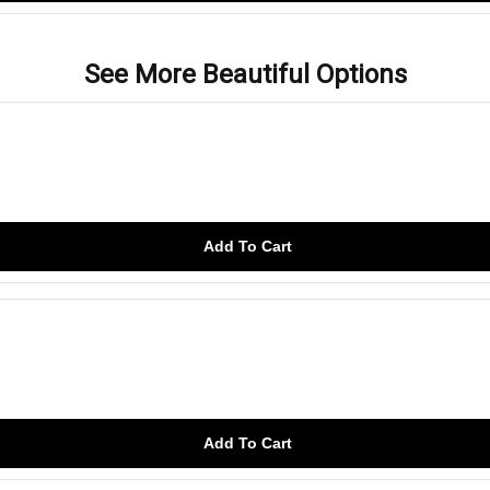
See More Beautiful Options
Add To Cart
Add To Cart