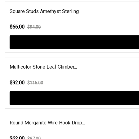
Square Studs Amethyst Sterling...
$66.00
$94.00
Multicolor Stone Leaf Climber...
$92.00
$115.00
Round Morganite Wire Hook Drop...
$62.00
$87.00