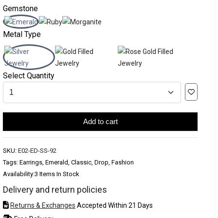
Gemstone
Metal Type
Select Quantity
Add to cart
SKU:
E02-ED-SS-92
Tags: Earrings, Emerald, Classic, Drop, Fashion
Availability:
3 Items In Stock
Delivery and return policies
Returns & Exchanges
Accepted Within 21 Days