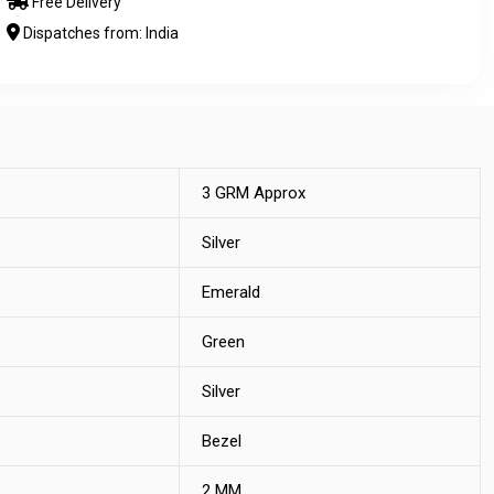
Free Delivery
Dispatches from: India
3 GRM Approx
Silver
Emerald
Green
Silver
Bezel
2 MM