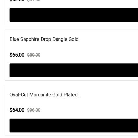
Blue Sapphire Drop Dangle Gold...
$65.00
$80.00
Oval-Cut Morganite Gold Plated...
$64.00
$96.00