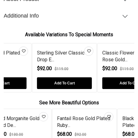
Additional Info
Available Variations To Special Moments
Sterling Silver Classic
Classic Flower Drop
Drop E...
Rose Gold...
$92.00
$92.00
$119.00
$119.00
Add To Cart
Add To Cart
See More Beautiful Options
old
Fantail Rose Gold Plated
Black Diamond Gold
Ruby...
Plated Wire...
$68.00
$68.00
$92.00
$92.00