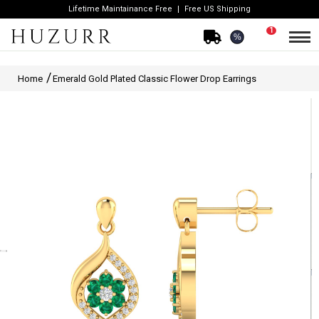
Lifetime Maintainance Free
Free US Shipping
1
%
Home
Emerald Gold Plated Classic Flower Drop Earrings