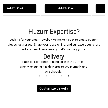
Add To Cart
Add To Cart
Huzurr Expertise?
Looking for your dream jewelry? We make it easy to create custom
pieces just for you! Share your ideas online, and our expert designers
will craft exclusive jewelry that’s uniquely yours.
Delivery
Each custom piece is handled with the utmost
priority, ensuring it is delivered to you promptly and
on schedule.
Customize Jewelry