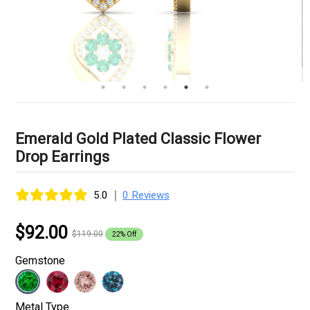
Emerald Gold Plated Classic Flower
Drop Earrings
|
5.0
0 Reviews
$92.00
$119.00
22% Off
Gemstone
Metal Type