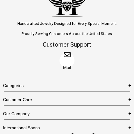
Handcrafted Jewelry Designed for Every Special Moment.
Proudly Serving Customers Across the United States.
Customer Support
Mail
Categories
Rings
Customer Care
Necklaces
US Shipping Policy
Our Company
Earrings
US Return Policy
About Us
Bracelets
International Shops
Privacy Policy