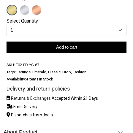
Select Quantity
Add to cart
SKU:
E02-ED-YG-67
Tags: Earrings, Emerald, Classic, Drop, Fashion
Availability:
4 Items In Stock
Delivery and return policies
Returns & Exchanges
Accepted Within 21 Days
Free Delivery
Dispatches from: India
About Product