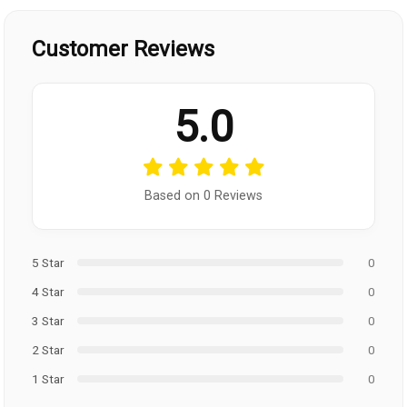
Customer Reviews
5.0
Based on 0 Reviews
5 Star
0
4 Star
0
3 Star
0
2 Star
0
1 Star
0