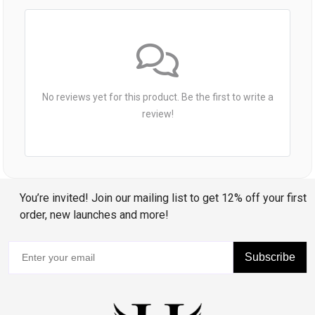
No reviews yet for this product. Be the first to write a
review!
You’re invited! Join our mailing list to get 12% off your first
order, new launches and more!
Subscribe