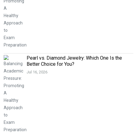
Pearl vs. Diamond Jewelry: Which One Is the
Better Choice for You?
Jul 16, 2026