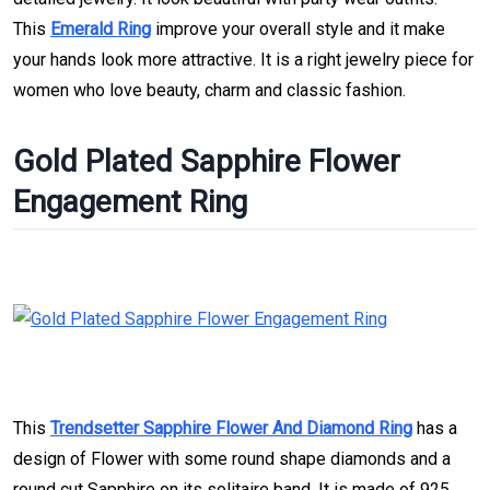
This
Emerald Ring
improve your overall style and it make
your hands look more attractive. It is a right jewelry piece for
women who love beauty, charm and classic fashion.
Gold Plated Sapphire Flower
Engagement Ring
This
Trendsetter Sapphire Flower And Diamond Ring
has a
design of Flower with some round shape diamonds and a
round cut Sapphire on its solitaire band. It is made of 925