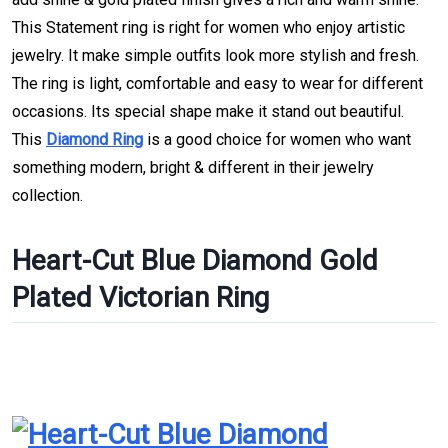
This Statement ring is right for women who enjoy artistic
jewelry. It make simple outfits look more stylish and fresh.
The ring is light, comfortable and easy to wear for different
occasions. Its special shape make it stand out beautiful.
This
Diamond Ring
is a good choice for women who want
something modern, bright & different in their jewelry
collection.
Heart-Cut Blue Diamond Gold
Plated Victorian Ring