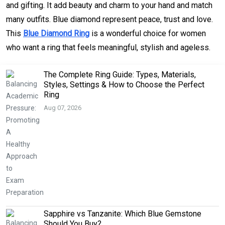
and gifting. It add beauty and charm to your hand and match
many outfits. Blue diamond represent peace, trust and love.
This
Blue Diamond Ring
is a wonderful choice for women
who want a ring that feels meaningful, stylish and ageless.
The Complete Ring Guide: Types, Materials,
Styles, Settings & How to Choose the Perfect
Ring
Aug 07, 2026
Sapphire vs Tanzanite: Which Blue Gemstone
Should You Buy?