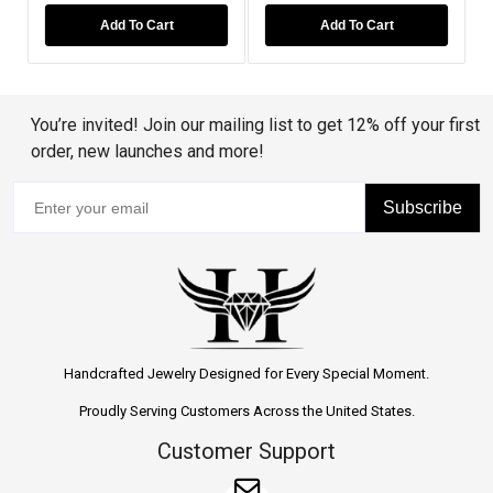
Add To Cart
Add To Cart
You’re invited! Join our mailing list to get 12% off your first
order, new launches and more!
Subscribe
Handcrafted Jewelry Designed for Every Special Moment.
Proudly Serving Customers Across the United States.
Customer Support