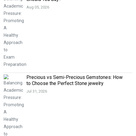
Aug 05, 2026
Precious vs Semi-Precious Gemstones: How
to Choose the Perfect Stone jewelry
Jul 31, 2026