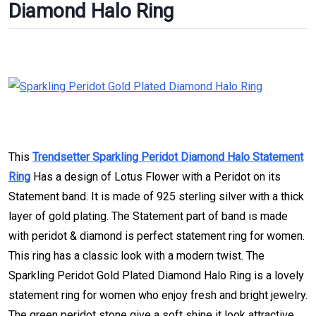
Diamond Halo Ring
This
Trendsetter Sparkling Peridot Diamond Halo Statement
Ring
Has a design of Lotus Flower with a Peridot on its
Statement band. It is made of 925 sterling silver with a thick
layer of gold plating. The Statement part of band is made
with peridot & diamond is perfect statement ring for women.
This ring has a classic look with a modern twist. The
Sparkling Peridot Gold Plated Diamond Halo Ring is a lovely
statement ring for women who enjoy fresh and bright jewelry.
The green peridot stone give a soft shine it look attractive