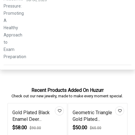
Recent Products Added On Huzurr
Check out our new jewelry, made to make every moment special.
Gold Plated Black
Geometric Triangle
Ruby
Enamel Deer...
Gold Plated...
Satur
$58.00
$50.00
$82.
$90.00
$65.00