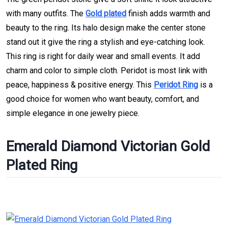
with many outfits. The
Gold plated
finish adds warmth and
beauty to the ring. Its halo design make the center stone
stand out it give the ring a stylish and eye-catching look.
This ring is right for daily wear and small events. It add
charm and color to simple cloth. Peridot is most link with
peace, happiness & positive energy. This
Peridot Ring
is a
good choice for women who want beauty, comfort, and
simple elegance in one jewelry piece.
Emerald Diamond Victorian Gold
Plated Ring