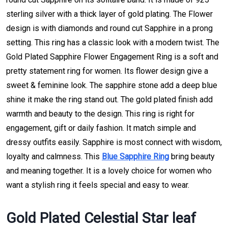
sterling silver with a thick layer of gold plating. The Flower
design is with diamonds and round cut Sapphire in a prong
setting. This ring has a classic look with a modern twist. The
Gold Plated Sapphire Flower Engagement Ring is a soft and
pretty statement ring for women. Its flower design give a
sweet & feminine look. The sapphire stone add a deep blue
shine it make the ring stand out. The gold plated finish add
warmth and beauty to the design. This ring is right for
engagement, gift or daily fashion. It match simple and
dressy outfits easily. Sapphire is most connect with wisdom,
loyalty and calmness. This
Blue Sapphire Ring
bring beauty
and meaning together. It is a lovely choice for women who
want a stylish ring it feels special and easy to wear.
Gold Plated Celestial Star leaf