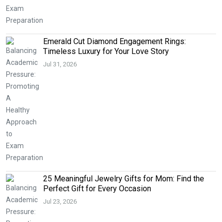
Emerald Cut Diamond Engagement Rings:
Timeless Luxury for Your Love Story
Jul 31, 2026
25 Meaningful Jewelry Gifts for Mom: Find the
Perfect Gift for Every Occasion
Jul 23, 2026