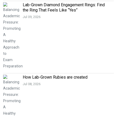
Lab-Grown Diamond Engagement Rings: Find
the Ring That Feels Like “Yes”
Jul 09, 2026
How Lab-Grown Rubies are created
Jul 08, 2026