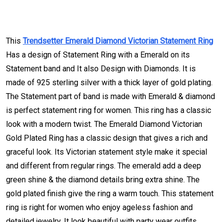
This
Trendsetter Emerald Diamond Victorian Statement Ring
Has a design of Statement Ring with a Emerald on its
Statement band and It also Design with Diamonds. It is
made of 925 sterling silver with a thick layer of gold plating.
The Statement part of band is made with Emerald & diamond
is perfect statement ring for women. This ring has a classic
look with a modern twist. The Emerald Diamond Victorian
Gold Plated Ring has a classic design that gives a rich and
graceful look. Its Victorian statement style make it special
and different from regular rings. The emerald add a deep
green shine & the diamond details bring extra shine. The
gold plated finish give the ring a warm touch. This statement
ring is right for women who enjoy ageless fashion and
detailed jewelry. It look beautiful with party wear outfits.