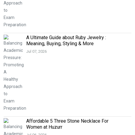
A Ultimate Guide about Ruby Jewelry :
Meaning, Buying, Styling & More
Jul 07, 2026
Affordable 5 Three Stone Necklace For
Women at Huzurr
Jul 06, 2026