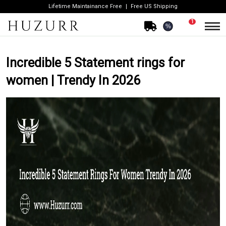
Lifetime Maintainance Free
Free US Shipping
1
%
Incredible 5 Statement rings for
women | Trendy In 2026