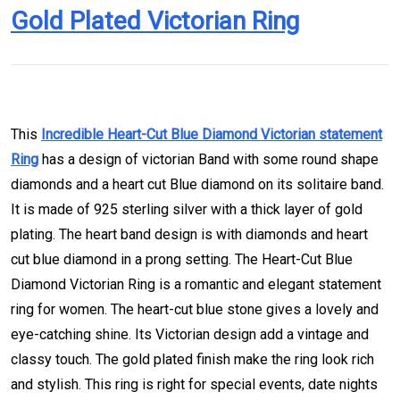
This
Incredible Heart-Cut Blue Diamond Victorian statement
Ring
has a design of victorian Band with some round shape
diamonds and a heart cut Blue diamond on its solitaire band.
It is made of 925 sterling silver with a thick layer of gold
plating. The heart band design is with diamonds and heart
cut blue diamond in a prong setting. The Heart-Cut Blue
Diamond Victorian Ring is a romantic and elegant statement
ring for women. The heart-cut blue stone gives a lovely and
eye-catching shine. Its Victorian design add a vintage and
classy touch. The gold plated finish make the ring look rich
and stylish. This ring is right for special events, date nights