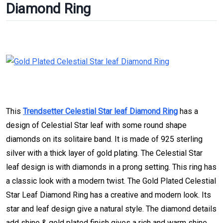
Diamond Ring
This
Trendsetter Celestial Star leaf Diamond Ring
has a
design of Celestial Star leaf with some round shape
diamonds on its solitaire band. It is made of 925 sterling
silver with a thick layer of gold plating. The Celestial Star
leaf design is with diamonds in a prong setting. This ring has
a classic look with a modern twist. The Gold Plated Celestial
Star Leaf Diamond Ring has a creative and modern look. Its
star and leaf design give a natural style. The diamond details
add shine & gold plated finish gives a rich and warm shine.