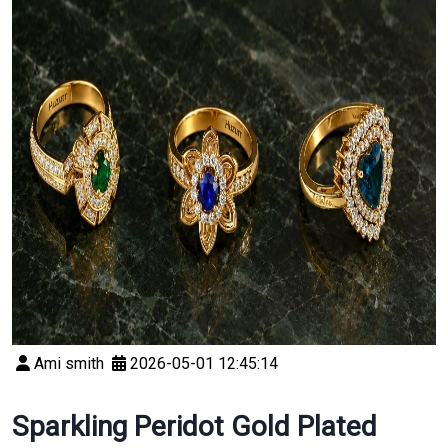
Ami smith
2026-05-01 12:45:14
Sparkling Peridot Gold Plated