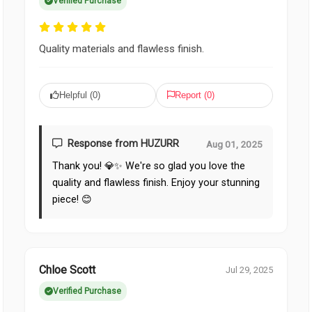
Verified Purchase
Quality materials and flawless finish.
Helpful (
0
)
Report (
0
)
Response from HUZURR
Aug 01, 2025
Thank you! 💎✨ We're so glad you love the
quality and flawless finish. Enjoy your stunning
piece! 😊
Chloe Scott
Jul 29, 2025
Verified Purchase