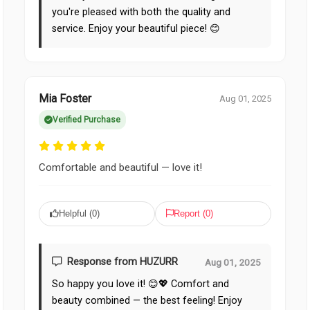
you're pleased with both the quality and
service. Enjoy your beautiful piece! 😊
Mia Foster
Aug 01, 2025
Verified Purchase
Comfortable and beautiful — love it!
Helpful (
0
)
Report (
0
)
Response from HUZURR
Aug 01, 2025
So happy you love it! 😊💖 Comfort and
beauty combined — the best feeling! Enjoy