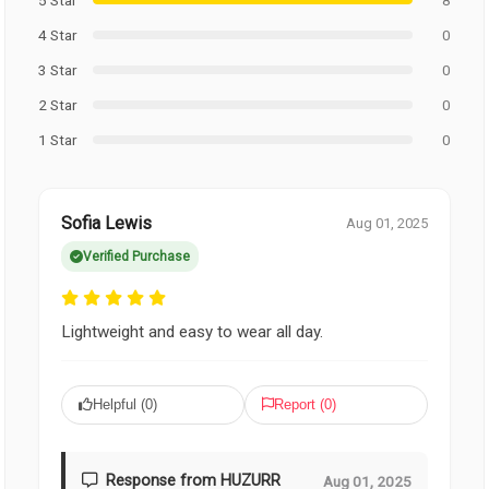
4 Star
0
3 Star
0
2 Star
0
1 Star
0
Sofia Lewis
Aug 01, 2025
Verified Purchase
Lightweight and easy to wear all day.
Helpful (
0
)
Report (
0
)
Response from HUZURR
Aug 01, 2025