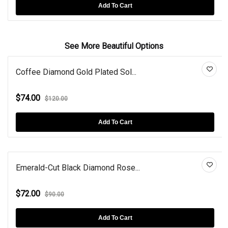
Add To Cart
See More Beautiful Options
Coffee Diamond Gold Plated Sol...
$74.00
$120.00
Add To Cart
Emerald-Cut Black Diamond Rose...
$72.00
$90.00
Add To Cart