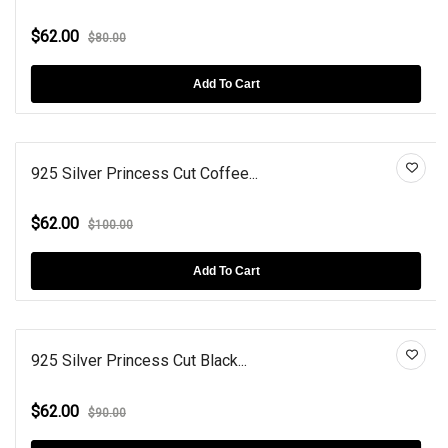
$62.00
$80.00
Add To Cart
925 Silver Princess Cut Coffee...
$62.00
$100.00
Add To Cart
925 Silver Princess Cut Black...
$62.00
$90.00