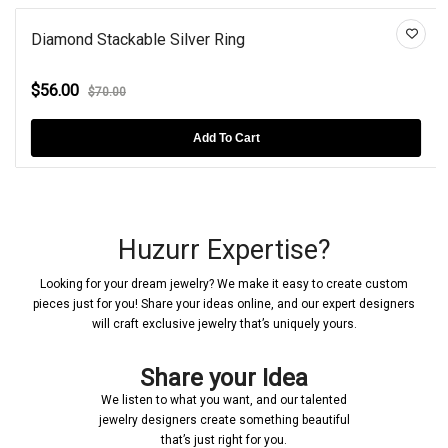
Diamond Stackable Silver Ring
$56.00
$70.00
Add To Cart
Huzurr Expertise?
Looking for your dream jewelry? We make it easy to create custom
pieces just for you! Share your ideas online, and our expert designers
will craft exclusive jewelry that’s uniquely yours.
Share your Idea
We listen to what you want, and our talented
jewelry designers create something beautiful
that’s just right for you.