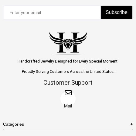
Subscribe
Handcrafted Jewelry Designed for Every Special Moment.
Proudly Serving Customers Across the United States.
Customer Support
Mail
Categories
Rings