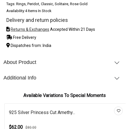
Tags: Rings, Peridot, Classic, Solitaire, Rose Gold
Availability:
4 Items In Stock
Delivery and return policies
Returns & Exchanges
Accepted Within 21 Days
Free Delivery
Dispatches from: India
About Product
Additional Info
Available Variations To Special Moments
925 Silver Princess Cut Amethy...
$62.00
$80.00