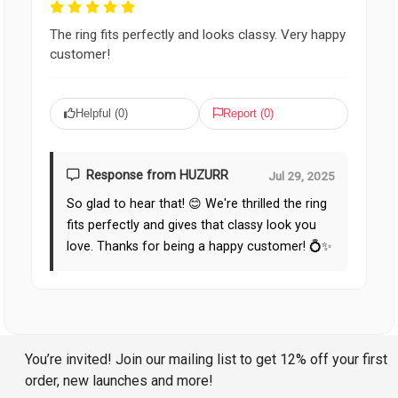
The ring fits perfectly and looks classy. Very happy
customer!
Helpful (
0
)
Report (
0
)
Response from HUZURR
Jul 29, 2025
So glad to hear that! 😊 We're thrilled the ring
fits perfectly and gives that classy look you
love. Thanks for being a happy customer! 💍✨
You’re invited! Join our mailing list to get 12% off your first
order, new launches and more!