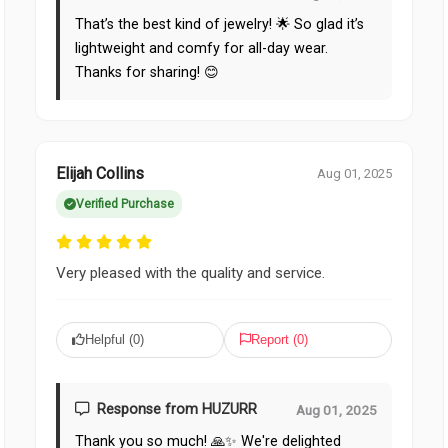
That’s the best kind of jewelry! 🌟 So glad it’s
lightweight and comfy for all-day wear.
Thanks for sharing! 😊
Elijah Collins
Aug 01, 2025
Verified Purchase
Very pleased with the quality and service.
Helpful (
0
)
Report (
0
)
Response from HUZURR
Aug 01, 2025
Thank you so much! 🙏✨ We're delighted