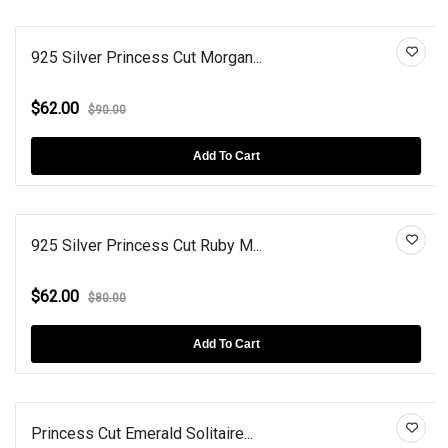
925 Silver Princess Cut Morgan...
$62.00
$90.00
Add To Cart
925 Silver Princess Cut Ruby M...
$62.00
$80.00
Add To Cart
Princess Cut Emerald Solitaire...