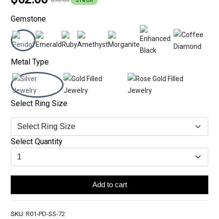
31% Off
Gemstone
Metal Type
Select Ring Size
Select Quantity
Add to cart
SKU:
R01-PD-SS-72