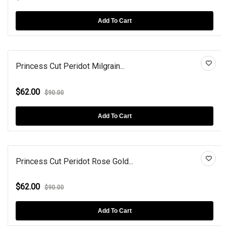
Add To Cart
Princess Cut Peridot Milgrain...
$62.00
$90.00
Add To Cart
Princess Cut Peridot Rose Gold...
$62.00
$90.00
Add To Cart