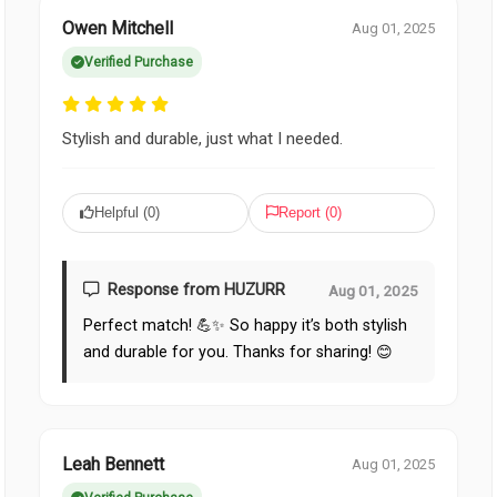
Owen Mitchell
Aug 01, 2025
Verified Purchase
Stylish and durable, just what I needed.
Helpful (
0
)
Report (
0
)
Response from HUZURR
Aug 01, 2025
Perfect match! 💪✨ So happy it’s both stylish
and durable for you. Thanks for sharing! 😊
Leah Bennett
Aug 01, 2025