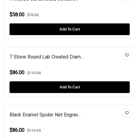
$58.00
$70.00
Add To Cart
7 Stone Round Lab Created Diam...
$86.00
$110.00
Add To Cart
Black Enamel Spider Net Engrav...
$86.00
$110.00