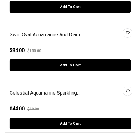
Add To Cart
Swirl Oval Aquamarine And Diam...
$84.00
$130.00
Add To Cart
Celestial Aquamarine Sparkling...
$44.00
$60.00
Add To Cart