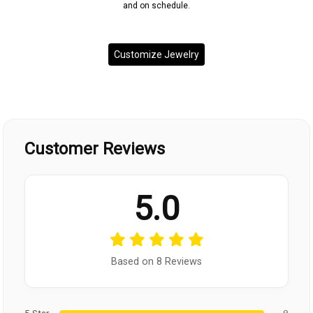
and on schedule.
Customize Jewelry
Customer Reviews
5.0
Based on 8 Reviews
5 Star
8