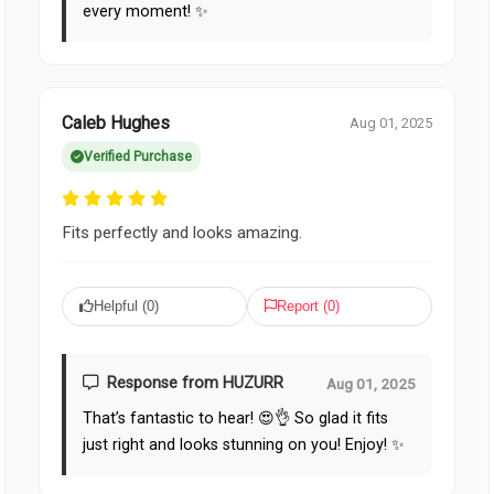
every moment! ✨
Caleb Hughes
Aug 01, 2025
Verified Purchase
Fits perfectly and looks amazing.
Helpful (
0
)
Report (
0
)
Response from HUZURR
Aug 01, 2025
That’s fantastic to hear! 😍👌 So glad it fits
just right and looks stunning on you! Enjoy! ✨