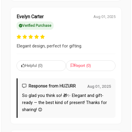
Evelyn Carter
Aug 01, 2025
Verified Purchase
Elegant design, perfect for gifting.
Helpful (
0
)
Report (
0
)
Response from HUZURR
Aug 01, 2025
So glad you think so! 🎁✨ Elegant and gift-
ready — the best kind of present! Thanks for
sharing! 😊