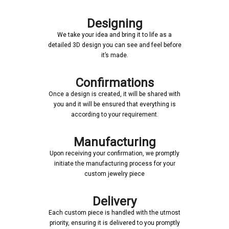
Designing
We take your idea and bring it to life as a
detailed 3D design you can see and feel before
it’s made.
Confirmations
Once a design is created, it will be shared with
you and it will be ensured that everything is
according to your requirement.
Manufacturing
Upon receiving your confirmation, we promptly
initiate the manufacturing process for your
custom jewelry piece
Delivery
Each custom piece is handled with the utmost
priority, ensuring it is delivered to you promptly