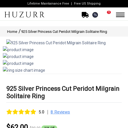
Lifetime Maintainance Free
Free US Shipping
1
%
Home
925 Silver Princess Cut Peridot Milgrain Solitaire Ring
925 Silver Princess Cut Peridot Milgrain
Solitaire Ring
|
5.0
8 Reviews
$62.00
$90.00