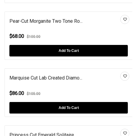
Pear-Cut Morganite Two Tone Ro...
$68.00
$100.00
Add To Cart
Marquise Cut Lab Created Diamo...
$86.00
$105.00
Add To Cart
Princess Cut Emerald Solitaire...