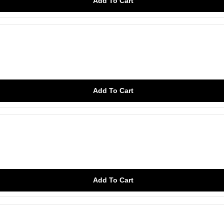
Add To Cart
Add To Cart
Add To Cart