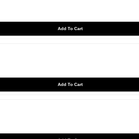
Add To Cart
Add To Cart