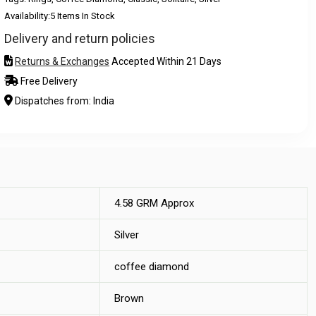
Availability:
5 Items In Stock
Delivery and return policies
Returns & Exchanges
Accepted Within 21 Days
Free Delivery
Dispatches from: India
4.58 GRM Approx
Silver
coffee diamond
Brown