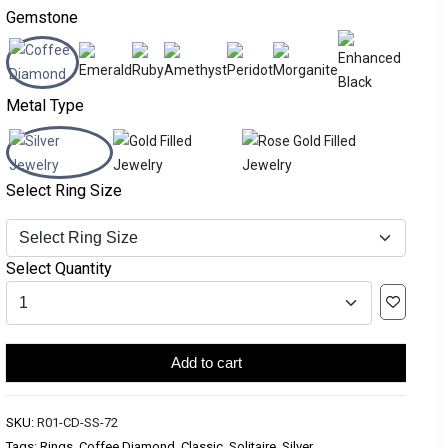
Gemstone
Metal Type
Select Ring Size
Select Quantity
Add to cart
SKU:
R01-CD-SS-72
Tags: Rings, Coffee Diamond, Classic, Solitaire, Silver