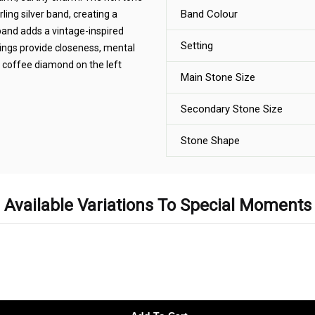
Band Colour
ling silver band, creating a
 band adds a vintage-inspired
Setting
ings provide closeness, mental
 coffee diamond on the left
Main Stone Size
Secondary Stone Size
Stone Shape
Available Variations To Special Moments