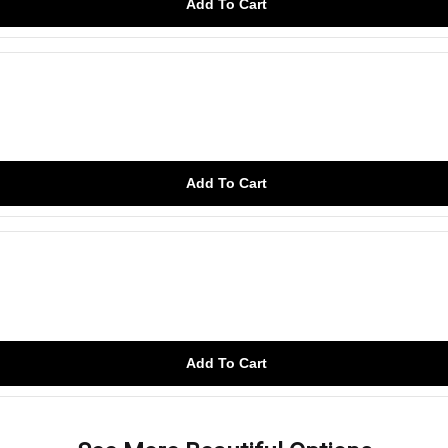
Add To Cart
Add To Cart
Add To Cart