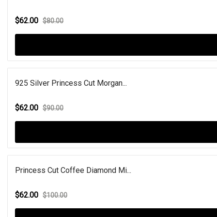
$62.00
$80.00
925 Silver Princess Cut Morgan...
$62.00
$90.00
Princess Cut Coffee Diamond Mi...
$62.00
$100.00