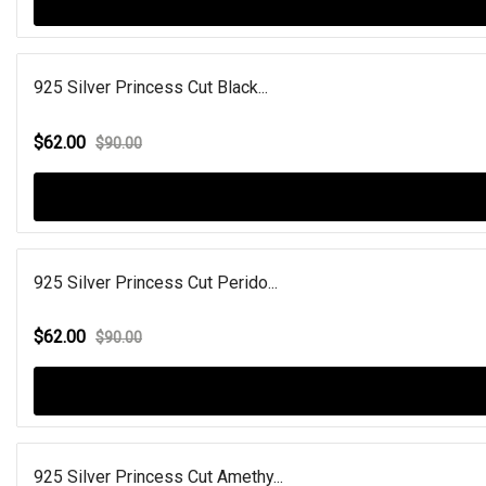
925 Silver Princess Cut Black...
$62.00
$90.00
925 Silver Princess Cut Perido...
$62.00
$90.00
925 Silver Princess Cut Amethy...