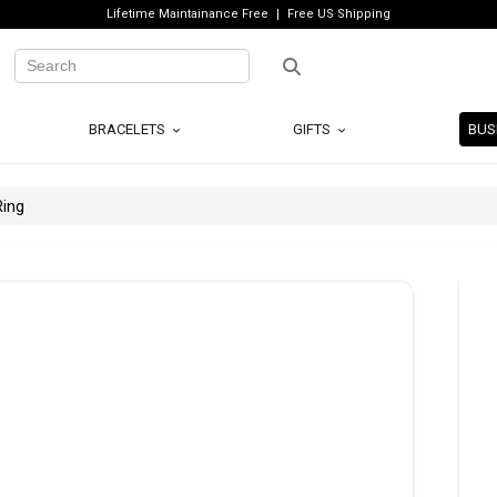
Lifetime Maintainance Free
Free US Shipping
BRACELETS
GIFTS
BUS
Ring