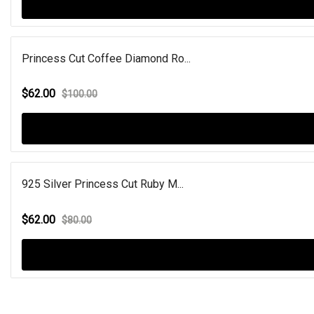
Princess Cut Coffee Diamond Ro...
$62.00
$100.00
925 Silver Princess Cut Ruby M...
$62.00
$80.00