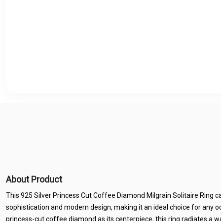
About Product
This 925 Silver Princess Cut Coffee Diamond Milgrain Solitaire Ring c
sophistication and modern design, making it an ideal choice for any o
princess-cut coffee diamond as its centerpiece, this ring radiates a 