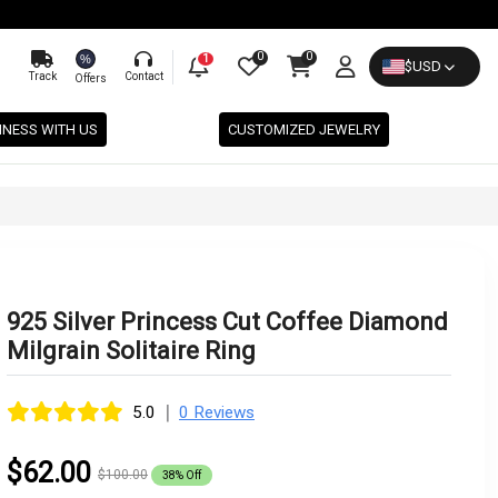
0
0
%
1
$
USD
Track
Contact
Offers
INESS WITH US
CUSTOMIZED JEWELRY
925 Silver Princess Cut Coffee Diamond
Milgrain Solitaire Ring
|
5.0
0 Reviews
$62.00
$100.00
38% Off