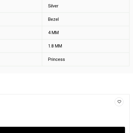
Silver
Bezel
4 MM
1.8 MM
Princess