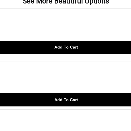
See More Beautiful Options
Add To Cart
Add To Cart