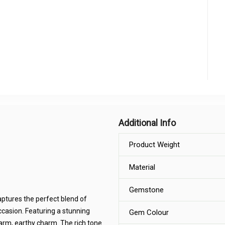
Additional Info
Product Weight
Material
Gemstone
aptures the perfect blend of
ccasion. Featuring a stunning
Gem Colour
warm, earthy charm. The rich tone