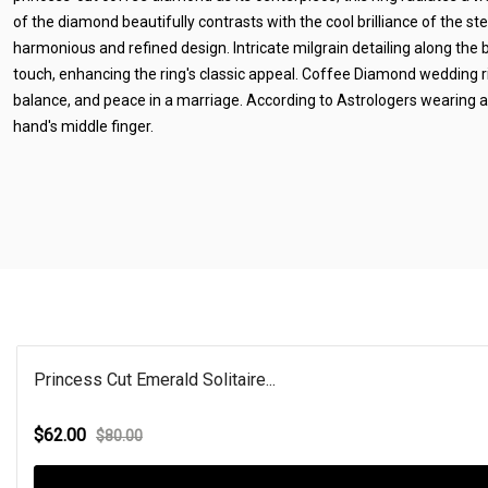
of the diamond beautifully contrasts with the cool brilliance of the ster
harmonious and refined design. Intricate milgrain detailing along the
touch, enhancing the ring's classic appeal. Coffee Diamond wedding r
balance, and peace in a marriage. According to Astrologers wearing a
hand's middle finger.
Princess Cut Emerald Solitaire...
$62.00
$80.00