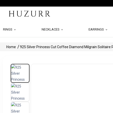
RINGS
NECKLACES
EARRINGS
Home
925 Silver Princess Cut Coffee Diamond Milgrain Solitaire 