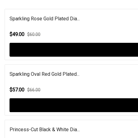
Sparkling Rose Gold Plated Dia...
$49.00
$60.00
Sparkling Oval Red Gold Plated...
$57.00
$66.00
Princess-Cut Black & White Dia...