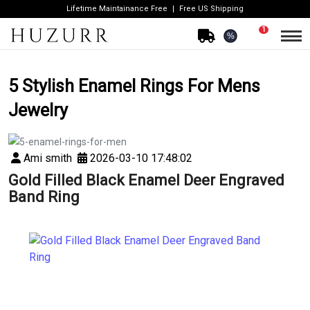
Lifetime Maintainance Free
Free US Shipping
1
%
5 Stylish Enamel Rings For Mens
Jewelry
Ami smith
2026-03-10 17:48:02
Gold Filled Black Enamel Deer Engraved
Band Ring