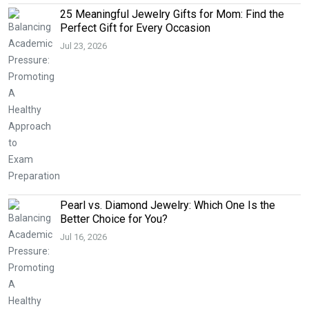
25 Meaningful Jewelry Gifts for Mom: Find the
Perfect Gift for Every Occasion
Jul 23, 2026
Pearl vs. Diamond Jewelry: Which One Is the
Better Choice for You?
Jul 16, 2026