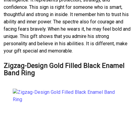
confidence. This sign is right for someone who is smart,
thoughtful and strong in inside. It remember him to trust his
ability and inner power. The spectre also for courage and
facing fears bravely. When he wears it, he may feel bold and
unique. This gift shows that you admire his strong
personality and believe in his abilities. It is different, make
your gift special and memorable.
Zigzag-Design Gold Filled Black Enamel
Band Ring