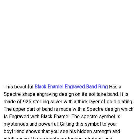
This beautiful
Black Enamel Engraved Band Ring
Has a
Spectre shape engraving design on its solitaire band. It is
made of 925 sterling silver with a thick layer of gold plating.
The upper part of band is made with a Spectre design which
is Engraved with Black Enamel. The spectre symbol is
mysterious and powerful. Gifting this symbol to your
boyfriend shows that you see his hidden strength and
intelligence. It represents protection, strategy, and