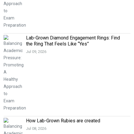
Lab-Grown Diamond Engagement Rings: Find
the Ring That Feels Like “Yes”
Jul 09, 2026
How Lab-Grown Rubies are created
Jul 08, 2026