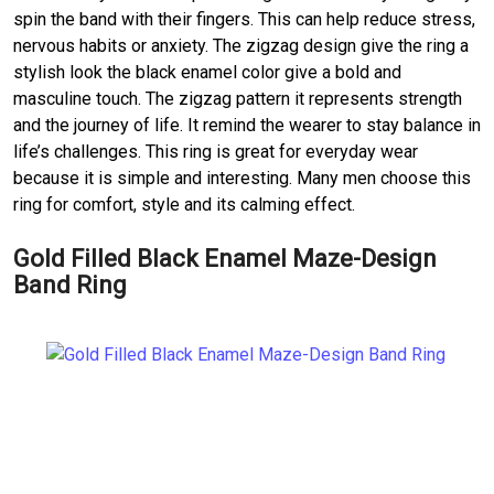
spin the band with their fingers. This can help reduce stress,
nervous habits or anxiety. The zigzag design give the ring a
stylish look the black enamel color give a bold and
masculine touch. The zigzag pattern it represents strength
and the journey of life. It remind the wearer to stay balance in
life’s challenges. This ring is great for everyday wear
because it is simple and interesting. Many men choose this
ring for comfort, style and its calming effect.
Gold Filled Black Enamel Maze-Design
Band Ring