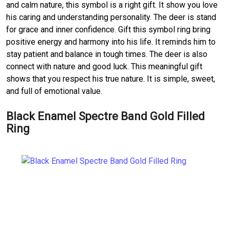
and calm nature, this symbol is a right gift. It show you love
his caring and understanding personality. The deer is stand
for grace and inner confidence. Gift this symbol ring bring
positive energy and harmony into his life. It reminds him to
stay patient and balance in tough times. The deer is also
connect with nature and good luck. This meaningful gift
shows that you respect his true nature. It is simple, sweet,
and full of emotional value.
Black Enamel Spectre Band Gold Filled
Ring