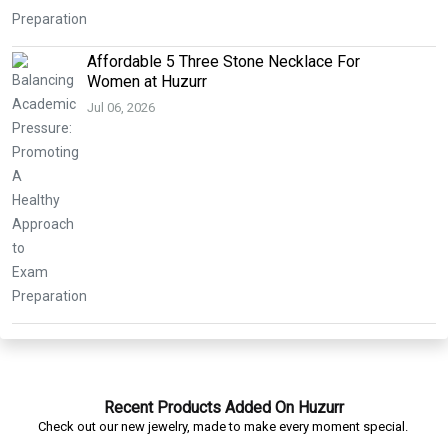
Affordable 5 Three Stone Necklace For
Women at Huzurr
Jul 06, 2026
Recent Products Added On Huzurr
Check out our new jewelry, made to make every moment special.