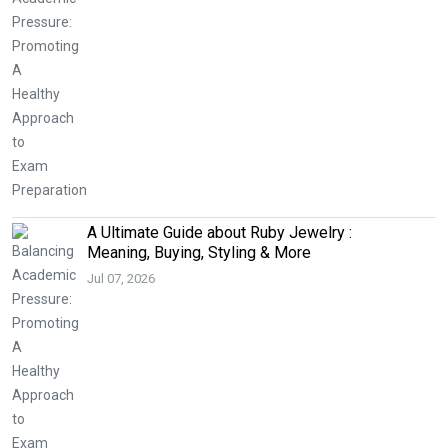
A Ultimate Guide about Ruby Jewelry :
Meaning, Buying, Styling & More
Jul 07, 2026