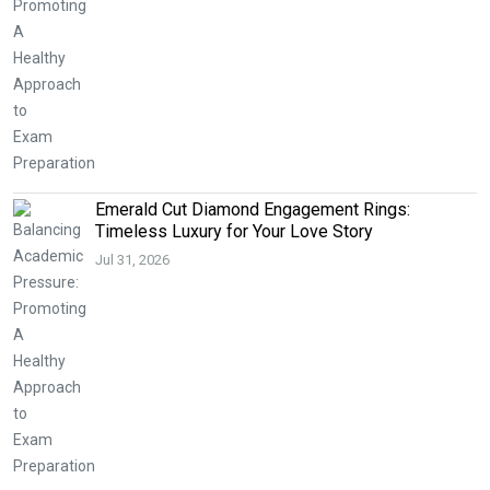
Emerald Cut Diamond Engagement Rings:
Timeless Luxury for Your Love Story
Jul 31, 2026