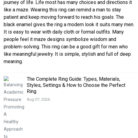
journey of life. Life most has many choices and directions it
like a maze. Wearing this ring can remind a man to stay
patient and keep moving forward to reach his goals. The
black enamel gives the ring a modern look it suits many men.
It is easy to wear with daily cloth or formal outfits. Many
people feel it maze designs symbolize wisdom and
problem-solving. This ring can be a good gift for men who
like meaningful jewelry. It is simple, stylish and full of deep
meaning.
The Complete Ring Guide: Types, Materials,
Styles, Settings & How to Choose the Perfect
Ring
Aug 07, 2026