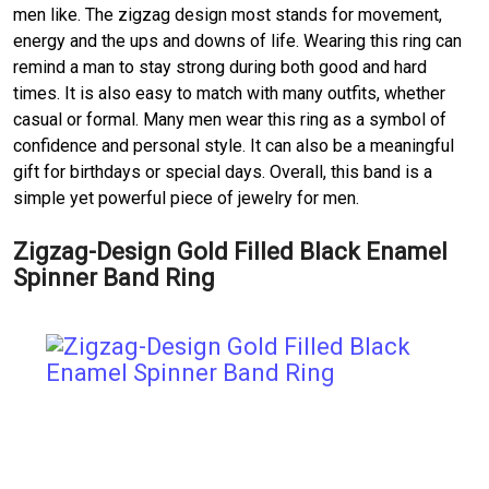
men like. The zigzag design most stands for movement,
energy and the ups and downs of life. Wearing this ring can
remind a man to stay strong during both good and hard
times. It is also easy to match with many outfits, whether
casual or formal. Many men wear this ring as a symbol of
confidence and personal style. It can also be a meaningful
gift for birthdays or special days. Overall, this band is a
simple yet powerful piece of jewelry for men.
Zigzag-Design Gold Filled Black Enamel
Spinner Band Ring