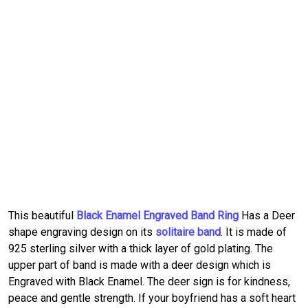
This beautiful
Black Enamel Engraved Band Ring
Has a Deer
shape engraving design on its
solitaire band
. It is made of
925 sterling silver with a thick layer of gold plating. The
upper part of band is made with a deer design which is
Engraved with Black Enamel. The deer sign is for kindness,
peace and gentle strength. If your boyfriend has a soft heart