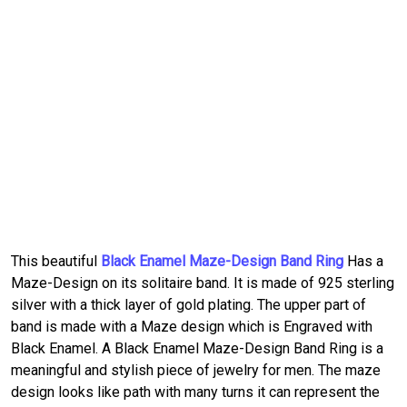
This beautiful
Black Enamel Maze-Design Band Ring
Has a
Maze-Design on its solitaire band. It is made of 925 sterling
silver with a thick layer of gold plating. The upper part of
band is made with a Maze design which is Engraved with
Black Enamel. A Black Enamel Maze-Design Band Ring is a
meaningful and stylish piece of jewelry for men. The maze
design looks like path with many turns it can represent the