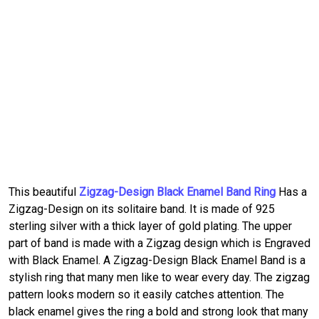
This beautiful
Zigzag-Design Black Enamel Band Ring
Has a
Zigzag-Design on its solitaire band. It is made of 925
sterling silver with a thick layer of gold plating. The upper
part of band is made with a Zigzag design which is Engraved
with Black Enamel. A Zigzag-Design Black Enamel Band is a
stylish ring that many men like to wear every day. The zigzag
pattern looks modern so it easily catches attention. The
black enamel gives the ring a bold and strong look that many