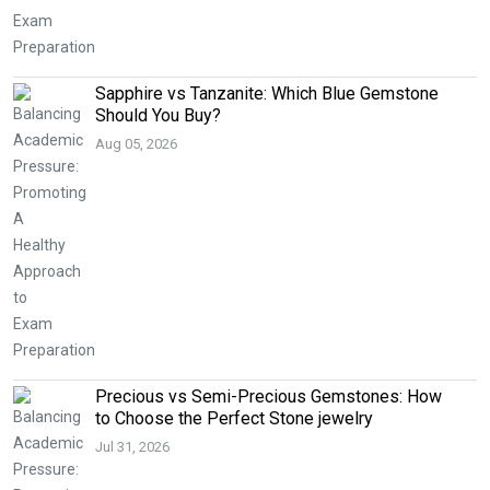
Sapphire vs Tanzanite: Which Blue Gemstone
Should You Buy?
Aug 05, 2026
Precious vs Semi-Precious Gemstones: How
to Choose the Perfect Stone jewelry
Jul 31, 2026