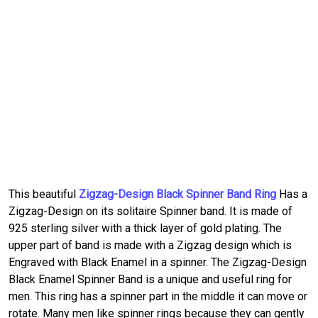
This beautiful
Zigzag-Design Black Spinner Band Ring
Has a
Zigzag-Design on its solitaire Spinner band. It is made of
925 sterling silver with a thick layer of gold plating. The
upper part of band is made with a Zigzag design which is
Engraved with Black Enamel in a spinner. The Zigzag-Design
Black Enamel Spinner Band is a unique and useful ring for
men. This ring has a spinner part in the middle it can move or
rotate. Many men like spinner rings because they can gently