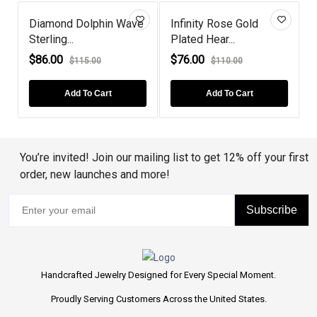
 Dolphin Wave
Infinity Rose Gold
London Blue T
.
Plated Hear...
Rose Gold Pl...
$76.00
$68.00
$115.00
$110.00
$80.00
d To Cart
Add To Cart
Add To Ca
You’re invited! Join our mailing list to get 12% off your first
order, new launches and more!
Subscribe
Handcrafted Jewelry Designed for Every Special Moment.
Proudly Serving Customers Across the United States.