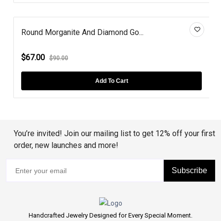
Round Morganite And Diamond Go...
$67.00
$90.00
Add To Cart
You’re invited! Join our mailing list to get 12% off your first
order, new launches and more!
Subscribe
Handcrafted Jewelry Designed for Every Special Moment.