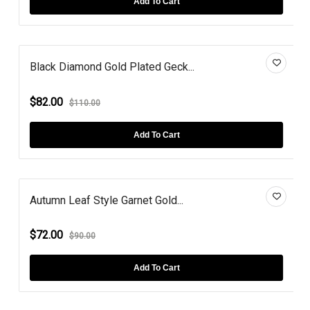
Add To Cart
Black Diamond Gold Plated Geck...
$82.00
$110.00
Add To Cart
Autumn Leaf Style Garnet Gold...
$72.00
$90.00
Add To Cart