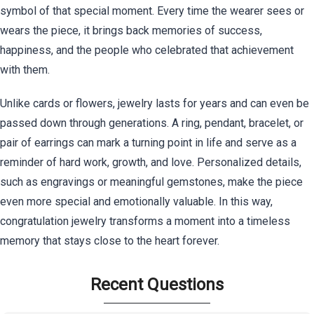
symbol of that special moment. Every time the wearer sees or
wears the piece, it brings back memories of success,
happiness, and the people who celebrated that achievement
with them.
Unlike cards or flowers, jewelry lasts for years and can even be
passed down through generations. A ring, pendant, bracelet, or
pair of earrings can mark a turning point in life and serve as a
reminder of hard work, growth, and love. Personalized details,
such as engravings or meaningful gemstones, make the piece
even more special and emotionally valuable. In this way,
congratulation jewelry transforms a moment into a timeless
memory that stays close to the heart forever.
Recent Questions