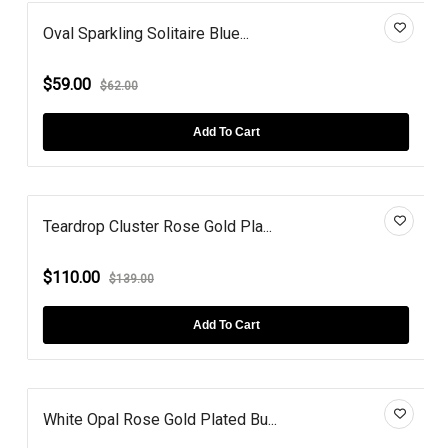
Oval Sparkling Solitaire Blue...
$59.00
$62.00
Add To Cart
Teardrop Cluster Rose Gold Pla...
$110.00
$139.00
Add To Cart
White Opal Rose Gold Plated Bu...