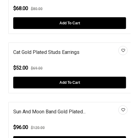
$68.00
$80.00
Add To Cart
Cat Gold Plated Studs Earrings
$52.00
$69.00
Add To Cart
Sun And Moon Band Gold Plated...
$96.00
$120.00