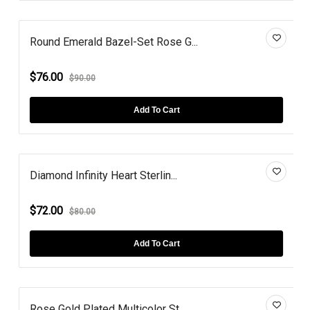
Round Emerald Bazel-Set Rose G...
$76.00
$90.00
Add To Cart
Diamond Infinity Heart Sterlin...
$72.00
$80.00
Add To Cart
Rose Gold Plated Multicolor St...