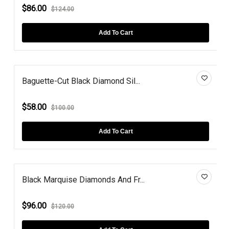
$86.00
$124.00
Add To Cart
Baguette-Cut Black Diamond Sil...
$58.00
$100.00
Add To Cart
Black Marquise Diamonds And Fr...
$96.00
$120.00