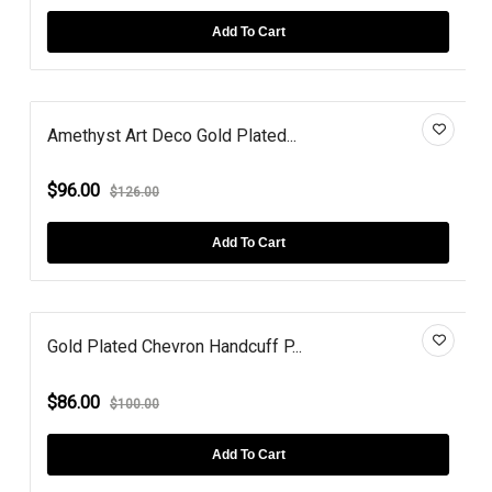
Add To Cart
Amethyst Art Deco Gold Plated...
$96.00
$126.00
Add To Cart
Gold Plated Chevron Handcuff P...
$86.00
$100.00
Add To Cart