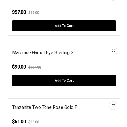
$57.00
$66.00
Add To Cart
Marquise Garnet Eye Sterling S...
$99.00
$117.00
Add To Cart
Tanzanite Two Tone Rose Gold P...
$61.00
$82.00