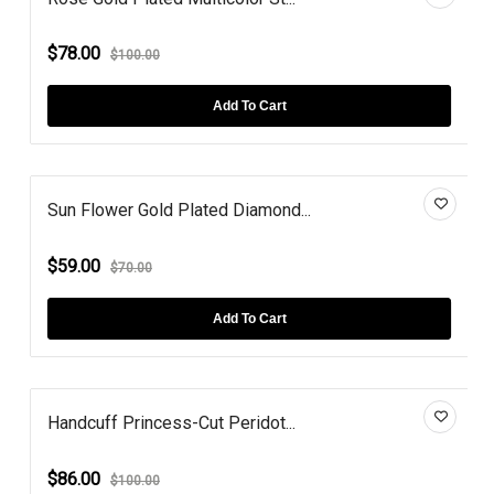
$78.00
$100.00
Add To Cart
Sun Flower Gold Plated Diamond...
$59.00
$70.00
Add To Cart
Handcuff Princess-Cut Peridot...
$86.00
$100.00