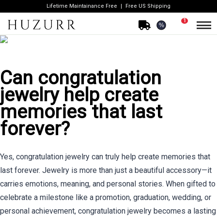
Lifetime Maintainance Free
Free US Shipping
1
%
Can congratulation
jewelry help create
memories that last
forever?
Yes, congratulation jewelry can truly help create memories that
last forever. Jewelry is more than just a beautiful accessory—it
carries emotions, meaning, and personal stories. When gifted to
celebrate a milestone like a promotion, graduation, wedding, or
personal achievement, congratulation jewelry becomes a lasting