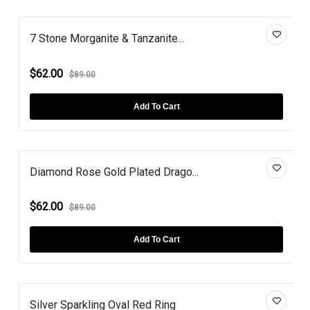
7 Stone Morganite & Tanzanite...
$62.00
$89.00
Add To Cart
Diamond Rose Gold Plated Drago...
$62.00
$89.00
Add To Cart
Silver Sparkling Oval Red Ring