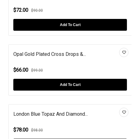
$72.00
$90.00
Add To Cart
Opal Gold Plated Cross Drops &...
$66.00
$99.00
Add To Cart
London Blue Topaz And Diamond...
$78.00
$98.00