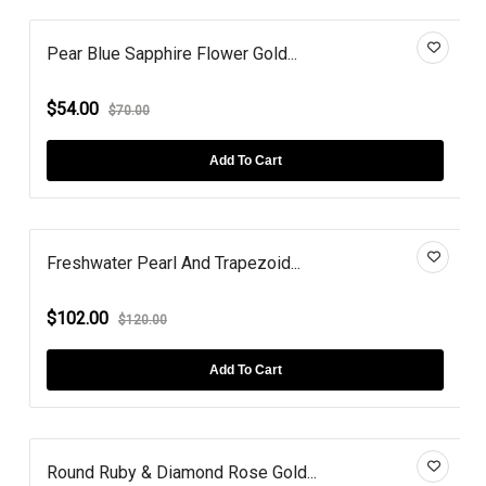
Pear Blue Sapphire Flower Gold...
$54.00
$70.00
Add To Cart
Freshwater Pearl And Trapezoid...
$102.00
$120.00
Add To Cart
Round Ruby & Diamond Rose Gold...