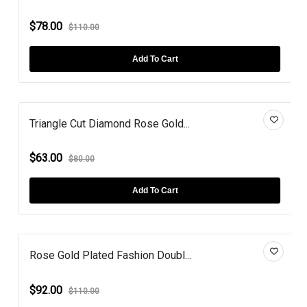
$78.00
$110.00
Add To Cart
Triangle Cut Diamond Rose Gold...
$63.00
$80.00
Add To Cart
Rose Gold Plated Fashion Doubl...
$92.00
$110.00