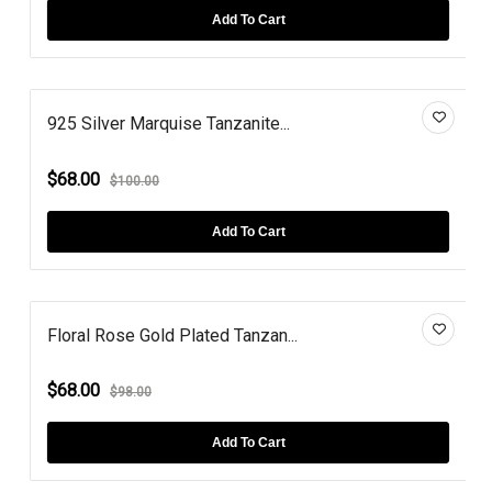
Add To Cart
925 Silver Marquise Tanzanite...
$68.00
$100.00
Add To Cart
Floral Rose Gold Plated Tanzan...
$68.00
$98.00
Add To Cart