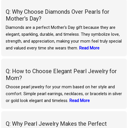
Q: Why Choose Diamonds Over Pearls for
Mother's Day?
Diamonds are a perfect Mother’s Day gift because they are
elegant, sparkling, durable, and timeless. They symbolize love,
strength, and appreciation, making your mom feel truly special
and valued every time she wears them.
Read More
Q: How to Choose Elegant Pearl Jewelry for
Mom?
Choose pearl jewelry for your mom based on her style and
comfort. Simple pearl earrings, necklaces, or bracelets in silver
or gold look elegant and timeless.
Read More
Q: Why Pearl Jewelry Makes the Perfect