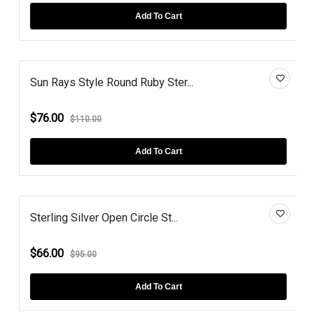
Add To Cart
Sun Rays Style Round Ruby Ster...
$76.00
$110.00
Add To Cart
Sterling Silver Open Circle St...
$66.00
$95.00
Add To Cart