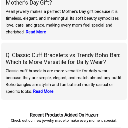
Mother’s Day Gift?
Pearl jewelry makes a perfect Mother’s Day gift because it is
timeless, elegant, and meaningful. Its soft beauty symbolizes
love, care, and grace, making every mom feel special and
cherished.
Read More
Q: Classic Cuff Bracelets vs Trendy Boho Ban:
Which Is More Versatile for Daily Wear?
Classic cuff bracelets are more versatile for daily wear
because they are simple, elegant, and match almost any outfit.
Boho bangles are stylish and fun but suit mostly casual or
specific looks.
Read More
Recent Products Added On Huzurr
Check out our new jewelry, made to make every moment special.