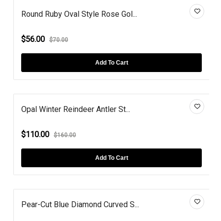
Round Ruby Oval Style Rose Gol...
$56.00
$70.00
Add To Cart
Opal Winter Reindeer Antler St...
$110.00
$160.00
Add To Cart
Pear-Cut Blue Diamond Curved S...