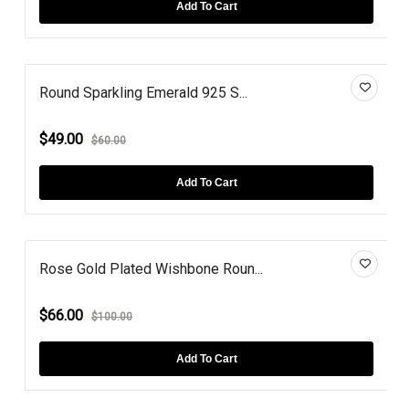
Add To Cart
Round Sparkling Emerald 925 S...
$49.00
$60.00
Add To Cart
Rose Gold Plated Wishbone Roun...
$66.00
$100.00
Add To Cart