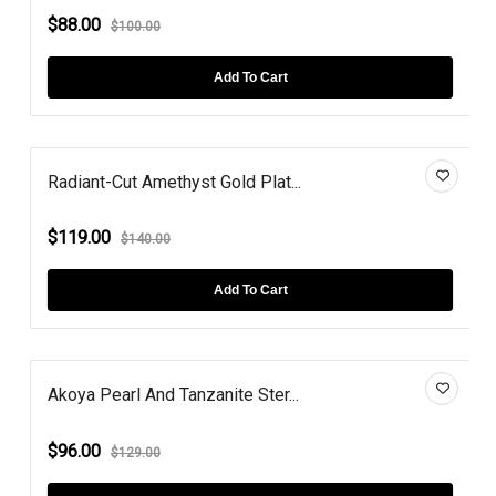
$88.00
$100.00
Add To Cart
Radiant-Cut Amethyst Gold Plat...
$119.00
$140.00
Add To Cart
Akoya Pearl And Tanzanite Ster...
$96.00
$129.00