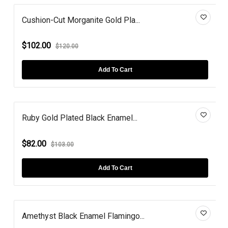
Cushion-Cut Morganite Gold Pla...
$102.00
$120.00
Add To Cart
Ruby Gold Plated Black Enamel...
$82.00
$103.00
Add To Cart
Amethyst Black Enamel Flamingo...