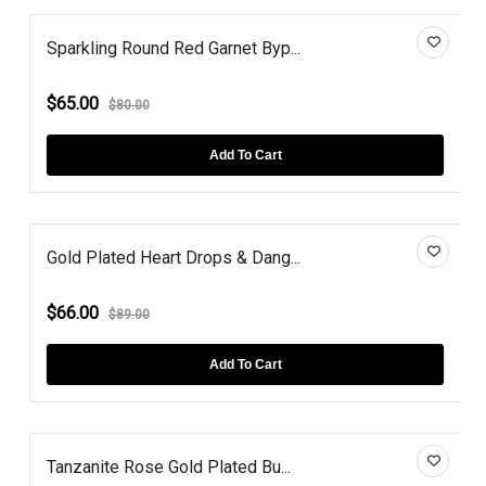
Sparkling Round Red Garnet Byp...
$65.00
$80.00
Add To Cart
Gold Plated Heart Drops & Dang...
$66.00
$89.00
Add To Cart
Tanzanite Rose Gold Plated Bu...