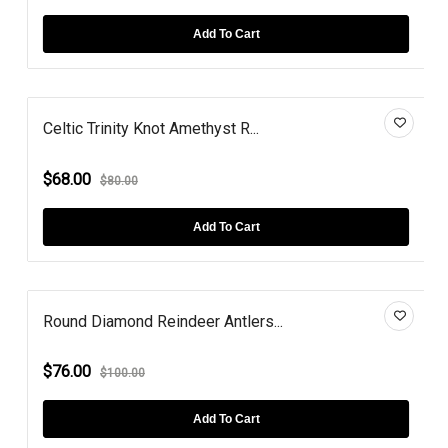
Add To Cart
Celtic Trinity Knot Amethyst R...
$68.00
$80.00
Add To Cart
Round Diamond Reindeer Antlers...
$76.00
$100.00
Add To Cart