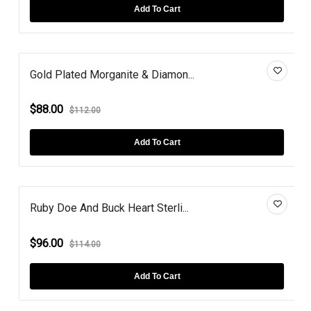
Add To Cart
Gold Plated Morganite & Diamon...
$88.00
$112.00
Add To Cart
Ruby Doe And Buck Heart Sterli...
$96.00
$114.00
Add To Cart