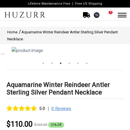
Lifetime Maintainance Free
Free US Shipping
1
%
Home
Aquamarine Winter Reindeer Antler Sterling Silver Pendant
Necklace
Aquamarine Winter Reindeer Antler
Sterling Silver Pendant Necklace
|
5.0
0 Reviews
$110.00
$160.00
31% Off