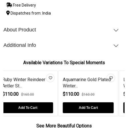
Free Delivery
Dispatches from: India
About Product
Additional Info
Available Variations To Special Moments
Aquamarine Gold Plated
London Blue Topaz
Winter...
Winter Reind...
$110.00
$110.00
$160.00
$160.00
Add To Cart
Add To Cart
See More Beautiful Options