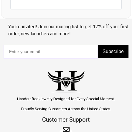
You’re invited! Join our mailing list to get 12% off your first
order, new launches and more!
Subscribe
Handcrafted Jewelry Designed for Every Special Moment.
Proudly Serving Customers Across the United States.
Customer Support