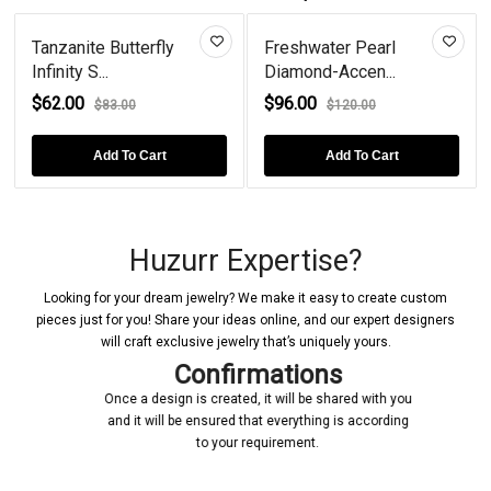
fly
Freshwater Pearl
Butterfly Lab Creat
Diamond-Accen...
Emerald...
$96.00
$82.00
$120.00
$118.00
rt
Add To Cart
Add To Cart
Huzurr Expertise?
Looking for your dream jewelry? We make it easy to create custom
pieces just for you! Share your ideas online, and our expert designers
will craft exclusive jewelry that’s uniquely yours.
Confirmations
Once a design is created, it will be shared with you
and it will be ensured that everything is according
to your requirement.