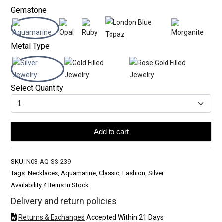
Gemstone
Metal Type
Select Quantity
Add to cart
SKU:
N03-AQ-SS-239
Tags: Necklaces, Aquamarine, Classic, Fashion, Silver
Availability:
4 Items In Stock
Delivery and return policies
Returns & Exchanges
Accepted Within 21 Days