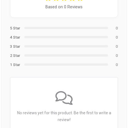
Based on 0 Reviews
5 Star
0
4 Star
0
3 Star
0
2 Star
0
1 Star
0
No reviews yet for this product. Be the first to write a
review!