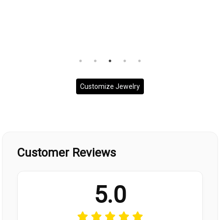
Customize Jewelry
Customer Reviews
5.0