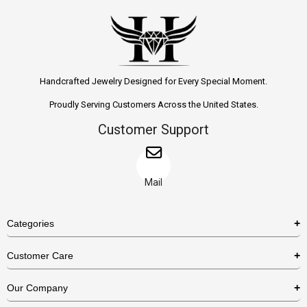
Handcrafted Jewelry Designed for Every Special Moment.
Proudly Serving Customers Across the United States.
Customer Support
Mail
Categories
Rings
Customer Care
Necklaces
US Shipping Policy
Our Company
Earrings
US Return Policy