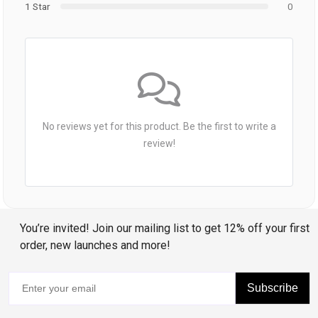
1 Star
0
No reviews yet for this product. Be the first to write a
review!
You’re invited! Join our mailing list to get 12% off your first
order, new launches and more!
Subscribe