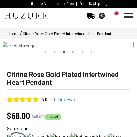
Lifetime Maintainance Free
Free US Shipping
1
%
Home
Citrine Rose Gold Plated Intertwined Heart Pendant
Citrine Rose Gold Plated Intertwined
Heart Pendant
|
5.0
0 Reviews
$68.00
$85.00
20% Off
Gemstone