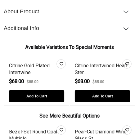
About Product
Additional Info
Available Variations To Special Moments
Citrine Gold Plated
Citrine Intertwined Heart
Intertwine...
Ster...
$68.00
$68.00
$85.00
$85.00
Add To Cart
Add To Cart
See More Beautiful Options
Bezel-Set Round Opal
Pear-Cut Diamond Wine
Multiple...
Glass St...