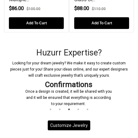
$86.00
$88.00
$100.00
$110.00
Add To Cart
Add To Cart
Huzurr Expertise?
Looking for your dream jewelry? We make it easy to create custom
pieces just for you! Share your ideas online, and our expert designers
will craft exclusive jewelry that’s uniquely yours.
Confirmations
Once a design is created, it will be shared with you
and it will be ensured that everything is according
to your requirement.
Customize Jewelry