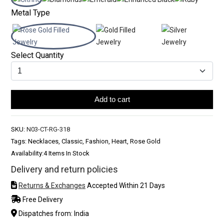
Metal Type
Select Quantity
Add to cart
SKU:
N03-CT-RG-318
Tags: Necklaces, Classic, Fashion, Heart, Rose Gold
Availability:
4 Items In Stock
Delivery and return policies
Returns & Exchanges
Accepted Within 21 Days
Free Delivery
Dispatches from: India