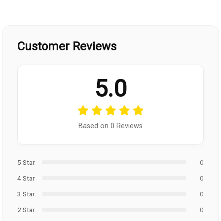
Customer Reviews
5.0
Based on 0 Reviews
5 Star
0
4 Star
0
3 Star
0
2 Star
0