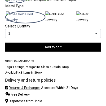
Metal Type
Select Quantity
Add to cart
SKU:
E02-MG-RG-103
Tags: Earrings, Morganite, Classic, Studs, Drop
Availability:
3 Items In Stock
Delivery and return policies
Returns & Exchanges
Accepted Within 21 Days
Free Delivery
Dispatches from: India