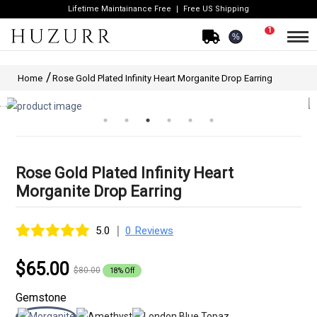
Lifetime Maintainance Free
Free US Shipping
1
%
Home
Rose Gold Plated Infinity Heart Morganite Drop Earring
Rose Gold Plated Infinity Heart
Morganite Drop Earring
|
5.0
0 Reviews
$65.00
$80.00
18% Off
Gemstone