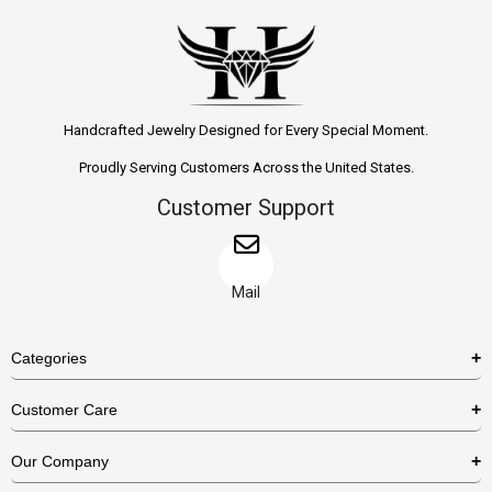
Handcrafted Jewelry Designed for Every Special Moment.
Proudly Serving Customers Across the United States.
Customer Support
Mail
Categories
Rings
Customer Care
Necklaces
US Shipping Policy
Our Company
Earrings
US Return Policy