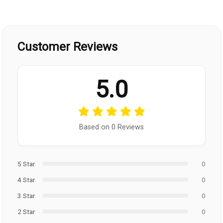
Customer Reviews
5.0
Based on 0 Reviews
5 Star
0
4 Star
0
3 Star
0
2 Star
0