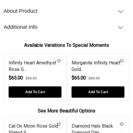
About Product
Additional Info
Available Variations To Special Moments
Infinity Heart Amethyst
Morganite Infinity Heart
Rose G...
Gold...
$65.00
$65.00
$80.00
$80.00
Add To Cart
Add To Cart
See More Beautiful Options
Cat On Moon Rose Gold
Diamond Halo Black
Plated S...
Diamond Dan...