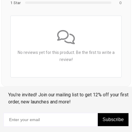
1 Star
0
No reviews yet for this product. Be the first to write a
review!
You’re invited! Join our mailing list to get 12% off your first
order, new launches and more!
Subscribe