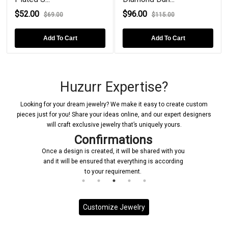
$52.00
$96.00
$69.00
$115.00
Add To Cart
Add To Cart
Huzurr Expertise?
Looking for your dream jewelry? We make it easy to create custom
pieces just for you! Share your ideas online, and our expert designers
will craft exclusive jewelry that’s uniquely yours.
Confirmations
Once a design is created, it will be shared with you
and it will be ensured that everything is according
to your requirement.
Customize Jewelry