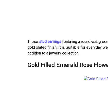
These
stud earrings
featuring a round-cut, green
gold plated finish. It is Suitable for everyday
addition to a jewelry collection.
Gold Filled Emerald Rose Flowe