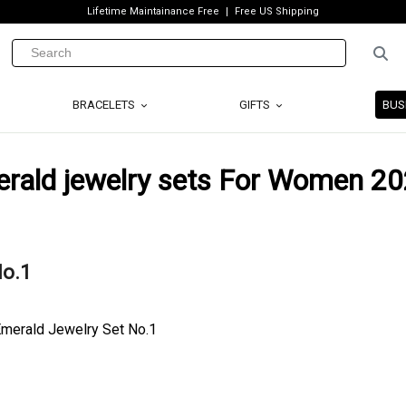
Lifetime Maintainance Free
Free US Shipping
BRACELETS
GIFTS
BUS
erald jewelry sets For Women 2
No.1