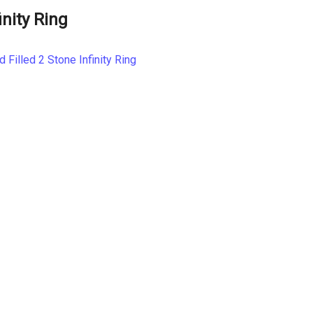
inity Ring