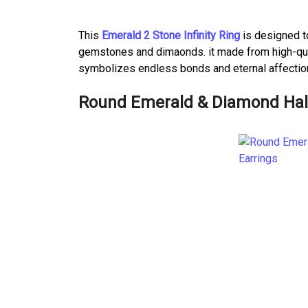
This
Emerald 2 Stone Infinity Ring
is designed t
gemstones and dimaonds. it made from high-qualit
symbolizes endless bonds and eternal affectio
Round Emerald & Diamond Halo 