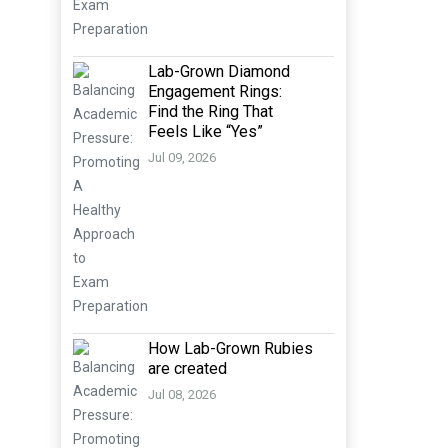
Lab-Grown Diamond
Engagement Rings:
Find the Ring That
Feels Like “Yes”
Jul 09, 2026
How Lab-Grown Rubies
are created
Jul 08, 2026