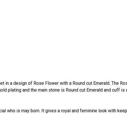
et in a design of Rose Flower with a Round cut Emerald. The Ro
old plating and the main stone is Round cut Emerald and cuff is
cial who is may born. It gives a royal and feminine look with kee