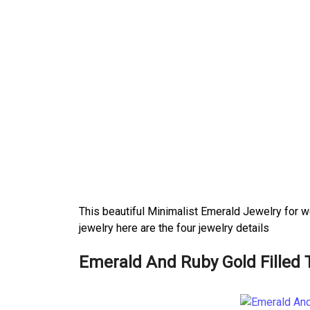
This beautiful Minimalist Emerald Jewelry for w
jewelry here are the four jewelry details
Emerald And Ruby Gold Filled 