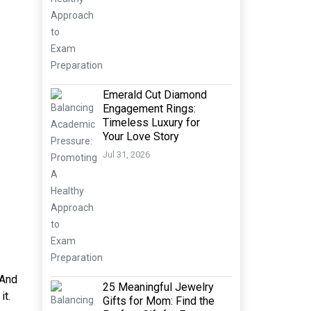
Emerald Cut Diamond
Engagement Rings:
Timeless Luxury for
Your Love Story
Jul 31, 2026
 And
25 Meaningful Jewelry
it.
Gifts for Mom: Find the