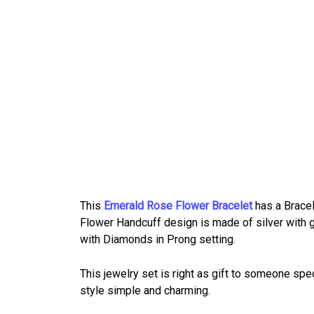
This
Emerald Rose Flower Bracelet
has a Bracel
Flower Handcuff design is made of silver with g
with Diamonds in Prong setting.
This jewelry set is right as gift to someone spe
style simple and charming.