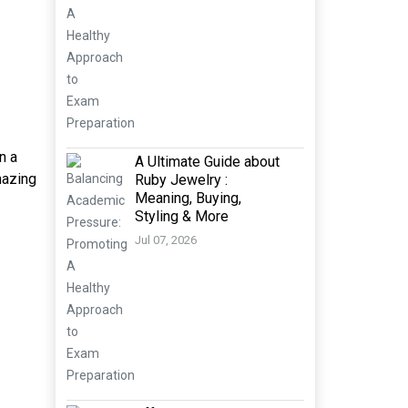
n a
A Ultimate Guide about
mazing
Ruby Jewelry :
Meaning, Buying,
Styling & More
Jul 07, 2026