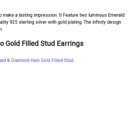
o make a lasting impression. It Feature two luminous Emerald
y 925 sterling silver with gold plating. The infinity design
n.
Gold Filled Stud Earrings