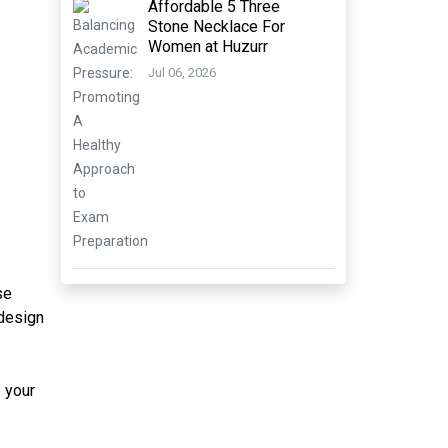
Affordable 5 Three
Stone Necklace For
Women at Huzurr
Jul 06, 2026
se
 design
p your