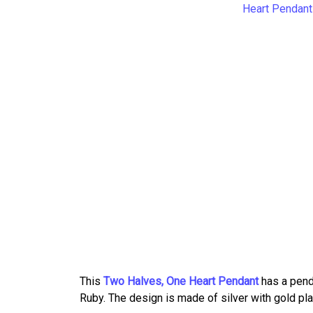
This
Two Halves, One Heart Pendant
has a pend
Ruby. The design is made of silver with gold pla