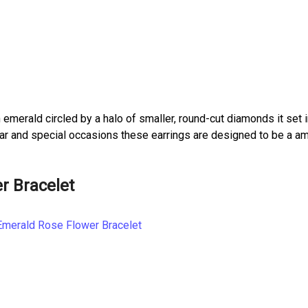
 emerald circled by a halo of smaller, round-cut diamonds it set i
 wear and special occasions these earrings are designed to be a a
r Bracelet