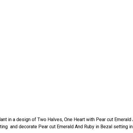
ant in a design of Two Halves, One Heart with Pear cut Emerald
ting and decorate Pear cut Emerald And Ruby in Bezal setting in 