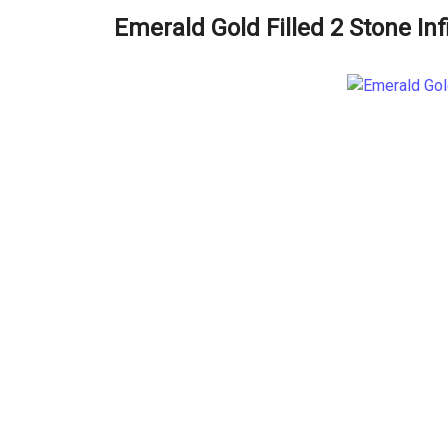
Emerald Gold Filled 2 Stone Inf