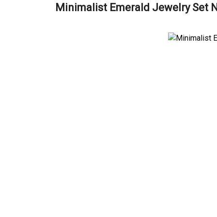
Minimalist Emerald Jewelry Set 