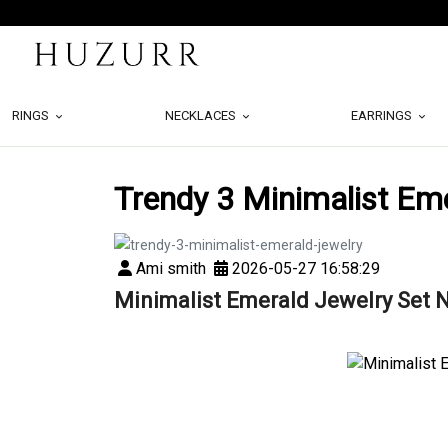
RINGS
NECKLACES
EARRINGS
Trendy 3 Minimalist Em
Ami smith
2026-05-27 16:58:29
Minimalist Emerald Jewelry Set 