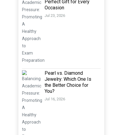
Perfect Gift for Every
Occasion
Jul 23, 2026
Pearl vs. Diamond
Jewelry: Which One Is
the Better Choice for
You?
Jul 16, 2026