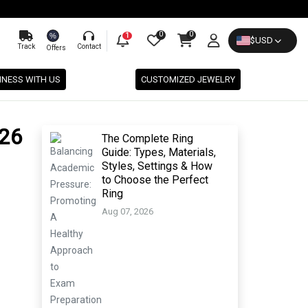
0
0
%
1
$
USD
Track
Contact
Offers
INESS WITH US
CUSTOMIZED JEWELRY
026
The Complete Ring
Guide: Types, Materials,
Styles, Settings & How
to Choose the Perfect
Ring
Aug 07, 2026