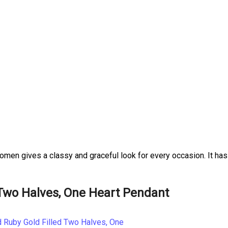
omen gives a classy and graceful look for every occasion. It has
Two Halves, One Heart Pendant