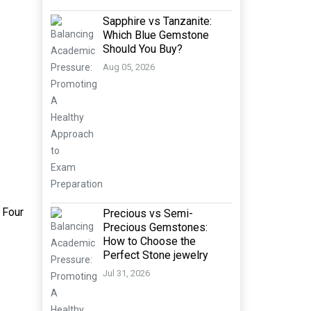
Sapphire vs Tanzanite:
Which Blue Gemstone
Should You Buy?
Aug 05, 2026
 Four
Precious vs Semi-
Precious Gemstones:
How to Choose the
Perfect Stone jewelry
Jul 31, 2026