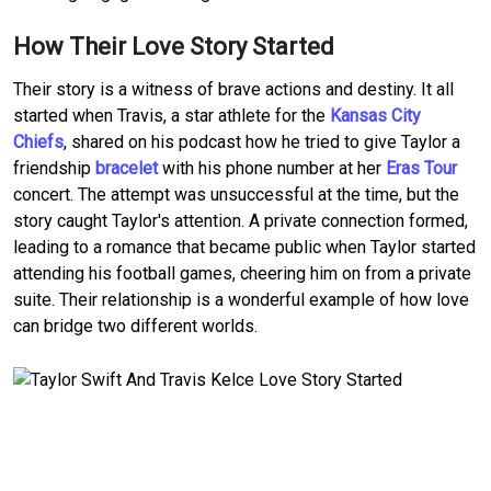
How Their Love Story Started
Their story is a witness of brave actions and destiny. It all
started when Travis, a star athlete for the
Kansas City
Chiefs
, shared on his podcast how he tried to give Taylor a
friendship
bracelet
with his phone number at her
Eras Tour
concert. The attempt was unsuccessful at the time, but the
story caught Taylor's attention. A private connection formed,
leading to a romance that became public when Taylor started
attending his football games, cheering him on from a private
suite. Their relationship is a wonderful example of how love
can bridge two different worlds.