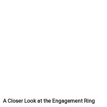
A Closer Look at the Engagement Ring