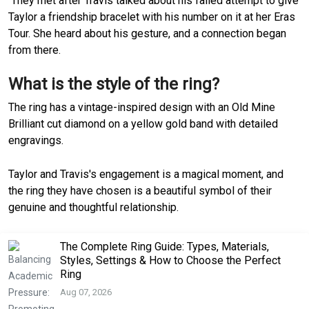
They met after Travis talked about his failed attempt to give
Taylor a friendship bracelet with his number on it at her Eras
Tour. She heard about his gesture, and a connection began
from there.
What is the style of the ring?
The ring has a vintage-inspired design with an Old Mine
Brilliant cut diamond on a yellow gold band with detailed
engravings.
Taylor and Travis's engagement is a magical moment, and
the ring they have chosen is a beautiful symbol of their
genuine and thoughtful relationship.
The Complete Ring Guide: Types, Materials,
Styles, Settings & How to Choose the Perfect
Ring
Aug 07, 2026