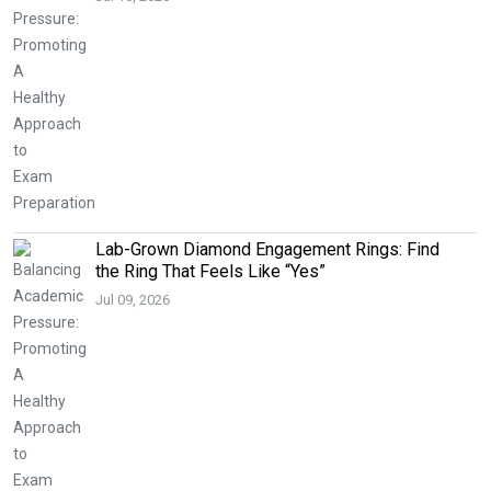
Lab-Grown Diamond Engagement Rings: Find
the Ring That Feels Like “Yes”
Jul 09, 2026