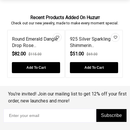
Recent Products Added On Huzurr
Check out our new jewelry, made to make every moment special.
Round Emerald Dangle
925 Silver Sparkling
Drop Rose...
Shimmerin...
H
$82.00
$51.00
$115.00
$69.00
Add To Cart
Add To Cart
You’re invited! Join our mailing list to get 12% off your first
order, new launches and more!
Subscribe