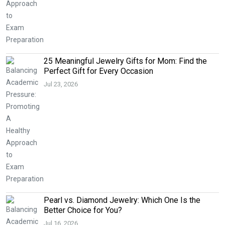
25 Meaningful Jewelry Gifts for Mom: Find the
Perfect Gift for Every Occasion
Jul 23, 2026
Pearl vs. Diamond Jewelry: Which One Is the
Better Choice for You?
Jul 16, 2026