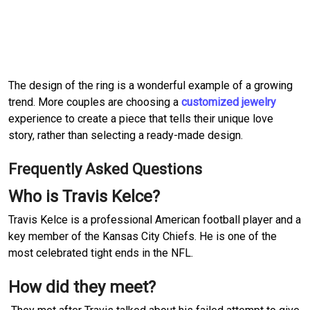
The design of the ring is a wonderful example of a growing
trend. More couples are choosing a
customized jewelry
experience to create a piece that tells their unique love
story, rather than selecting a ready-made design.
Frequently Asked Questions
Who is Travis Kelce?
Travis Kelce is a professional American football player and a
key member of the Kansas City Chiefs. He is one of the
most celebrated tight ends in the NFL.
How did they meet?