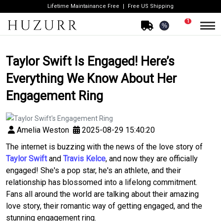
Lifetime Maintainance Free
Free US Shipping
1
%
Taylor Swift Is Engaged! Here’s
Everything We Know About Her
Engagement Ring
Amelia Weston
2025-08-29 15:40:20
The internet is buzzing with the news of the love story of
Taylor Swift
and
Travis Kelce
, and now they are officially
engaged! She's a pop star, he's an athlete, and their
relationship has blossomed into a lifelong commitment.
Fans all around the world are talking about their amazing
love story, their romantic way of getting engaged, and the
stunning engagement ring.