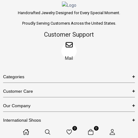
Handcrafted Jewelry Designed for Every Special Moment.
Proudly Serving Customers Across the United States.
Customer Support
Mail
Categories
Rings
Customer Care
Necklaces
US Shipping Policy
Our Company
Earrings
US Return Policy
About Us
Bracelets
International Shops
Privacy Policy
Blog
0
0
Etsy
Terms & Conditions
Contact Us