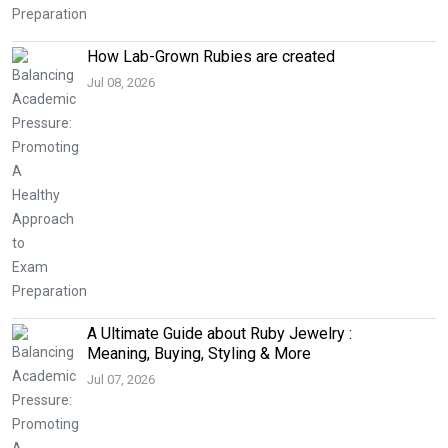
How Lab-Grown Rubies are created
Jul 08, 2026
A Ultimate Guide about Ruby Jewelry :
Meaning, Buying, Styling & More
Jul 07, 2026