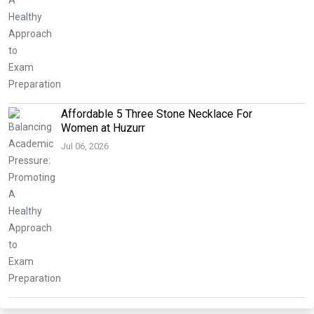
Affordable 5 Three Stone Necklace For
Women at Huzurr
Jul 06, 2026