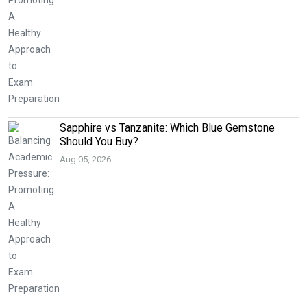
Sapphire vs Tanzanite: Which Blue Gemstone
Should You Buy?
Aug 05, 2026