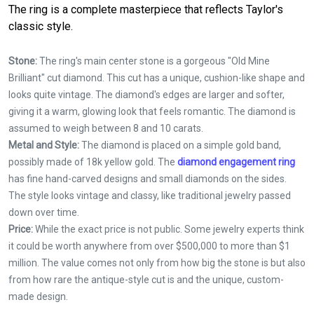
The ring is a complete masterpiece that reflects Taylor's
classic style.
Stone:
The ring's main center stone is a gorgeous "Old Mine
Brilliant" cut diamond. This cut has a unique, cushion-like shape and
looks quite vintage. The diamond's edges are larger and softer,
giving it a warm, glowing look that feels romantic. The diamond is
assumed to weigh between 8 and 10 carats.
Metal and Style:
The diamond is placed on a simple gold band,
possibly made of 18k yellow gold. The
diamond engagement ring
has fine hand-carved designs and small diamonds on the sides.
The style looks vintage and classy, like traditional jewelry passed
down over time.
Price:
While the exact price is not public. Some jewelry experts think
it could be worth anywhere from over $500,000 to more than $1
million. The value comes not only from how big the stone is but also
from how rare the antique-style cut is and the unique, custom-
made design.