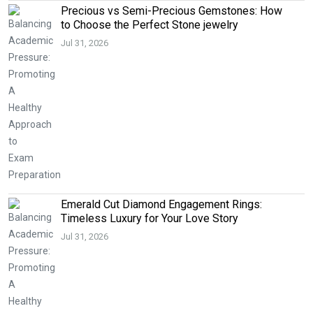
Precious vs Semi-Precious Gemstones: How
to Choose the Perfect Stone jewelry
Jul 31, 2026
Emerald Cut Diamond Engagement Rings:
Timeless Luxury for Your Love Story
Jul 31, 2026