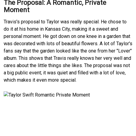
The Proposal: A Romantic, Private
Moment
Travis's proposal to Taylor was really special. He chose to
do it at his home in Kansas City, making it a sweet and
personal moment. He got down on one knee in a garden that
was decorated with lots of beautiful flowers. A lot of Taylor's
fans say that the garden looked like the one from her "Lover"
album. This shows that Travis really knows her very well and
cares about the little things she likes. The proposal was not
a big public event; it was quiet and filled with a lot of love,
which makes it even more special.