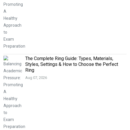
The Complete Ring Guide: Types, Materials,
Styles, Settings & How to Choose the Perfect
Ring
Aug 07, 2026