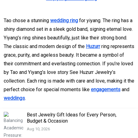
Tao chose a stunning
wedding ring
for yiyang. The ring has a
shiny diamond set in a sleek gold band, signing eternal love.
Yiyang’s ring shines beautifully, just like their strong bond.
The classic and modern design of the
Huzurr
ring represents
grace, purity, and ageless beauty. It became a symbol of
their commitment and everlasting connection. If you’re loved
by Tao and Yiyang’s love story See Huzurr Jewelry’s
collection. Each ring is made with care and love, making it the
perfect choice for special moments like
engagements
and
weddings
.
Best Jewelry Gift Ideas for Every Person,
Budget & Occasion
Aug 10, 2026