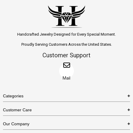
Handcrafted Jewelry Designed for Every Special Moment.
Proudly Serving Customers Across the United States.
Customer Support
Mail
Categories
Rings
Customer Care
Necklaces
US Shipping Policy
Our Company
Earrings
US Return Policy