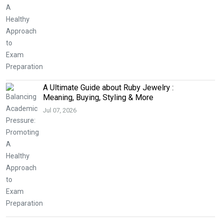
A Ultimate Guide about Ruby Jewelry :
Meaning, Buying, Styling & More
Jul 07, 2026