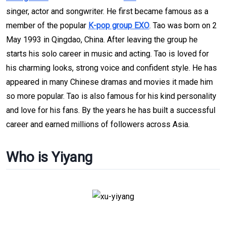
singer, actor and songwriter. He first became famous as a
member of the popular
K-pop group EXO
. Tao was born on 2
May 1993 in Qingdao, China. After leaving the group he
starts his solo career in music and acting. Tao is loved for
his charming looks, strong voice and confident style. He has
appeared in many Chinese dramas and movies it made him
so more popular. Tao is also famous for his kind personality
and love for his fans. By the years he has built a successful
career and earned millions of followers across Asia.
Who is Yiyang