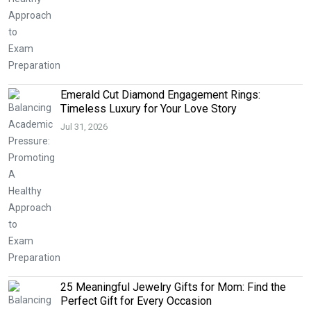
Emerald Cut Diamond Engagement Rings:
Timeless Luxury for Your Love Story
Jul 31, 2026
25 Meaningful Jewelry Gifts for Mom: Find the
Perfect Gift for Every Occasion