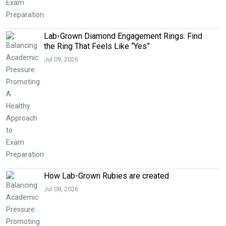
Lab-Grown Diamond Engagement Rings: Find
the Ring That Feels Like “Yes”
Jul 09, 2026
How Lab-Grown Rubies are created
Jul 08, 2026