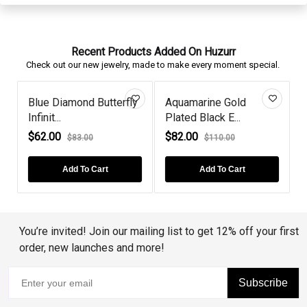
Recent Products Added On Huzurr
Check out our new jewelry, made to make every moment special.
Blue Diamond Butterfly
Aquamarine Gold
S
Infinit...
Plated Black E...
H
$62.00
$82.00
$83.00
$110.00
Add To Cart
Add To Cart
You’re invited! Join our mailing list to get 12% off your first
order, new launches and more!
Subscribe