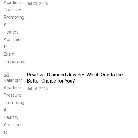
Jul 23, 2026
Pearl vs. Diamond Jewelry: Which One Is the
Better Choice for You?
Jul 16, 2026