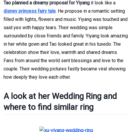
Tao planned a dreamy proposal for Yiyang
it look like a
disney princess fairy tale
. He propose in a romantic setting
filled with lights, flowers and music. Yiyang was touched and
said yes with happy tears. Their wedding was simple
surrounded by close friends and family. Yiyang look amazing
in her white gown and Tao looked great in his tuxedo. The
celebration show their love, warmth and shared dreams.
Fans from around the world sent blessings and love to the
couple. Their wedding pictures fastly became viral showing
how deeply they love each other.
A look at her Wedding Ring and
where to find similar ring