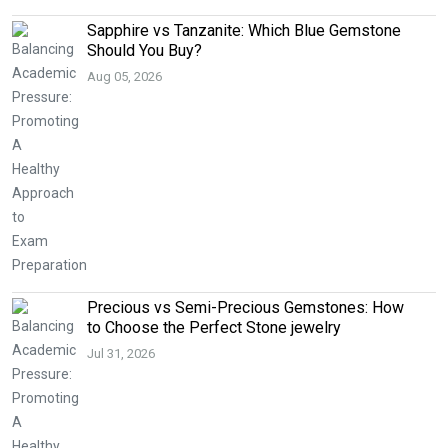
Sapphire vs Tanzanite: Which Blue Gemstone
Should You Buy?
Aug 05, 2026
Precious vs Semi-Precious Gemstones: How
to Choose the Perfect Stone jewelry
Jul 31, 2026