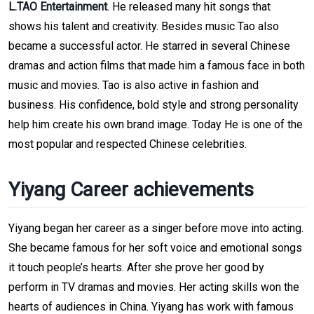
L.TAO
Entertainment
. He released many hit songs that
shows his talent and creativity. Besides music Tao also
became a successful actor. He starred in several Chinese
dramas and action films that made him a famous face in both
music and movies. Tao is also active in fashion and
business. His confidence, bold style and strong personality
help him create his own brand image. Today He is one of the
most popular and respected Chinese celebrities.
Yiyang Career achievements
Yiyang began her career as a singer before move into acting.
She became famous for her soft voice and emotional songs
it touch people’s hearts. After she prove her good by
perform in TV dramas and movies. Her acting skills won the
hearts of audiences in China. Yiyang has work with famous