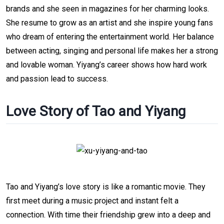
brands and she seen in magazines for her charming looks.
She resume to grow as an artist and she inspire young fans
who dream of entering the entertainment world. Her balance
between acting, singing and personal life makes her a strong
and lovable woman. Yiyang’s career shows how hard work
and passion lead to success.
Love Story of Tao and Yiyang
Tao and Yiyang’s love story is like a romantic movie. They
first meet during a music project and instant felt a
connection. With time their friendship grew into a deep and