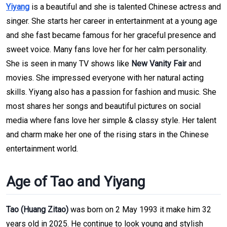
Yiyang
is a beautiful and she is talented Chinese actress and
singer. She starts her career in entertainment at a young age
and she fast became famous for her graceful presence and
sweet voice. Many fans love her for her calm personality.
She is seen in many TV shows like
New Vanity Fair
and
movies. She impressed everyone with her natural acting
skills. Yiyang also has a passion for fashion and music. She
most shares her songs and beautiful pictures on social
media where fans love her simple & classy style. Her talent
and charm make her one of the rising stars in the Chinese
entertainment world.
Age of Tao and Yiyang
Tao (Huang Zitao)
was born on 2 May 1993 it make him 32
years old in 2025. He continue to look young and stylish