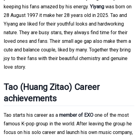
keeping his fans amazed by his energy.
Yiyang
was born on
28 August 1997 it make her 28 years old in 2025. Tao and
Yiyang are liked for their youthful looks and hardworking
nature. They are busy stars, they always find time for their
loved ones and fans. Their small age gap also make them a
cute and balance couple, liked by many. Together they bring
joy to their fans with their beautiful chemistry and genuine
love story.
Tao (Huang Zitao) Career
achievements
Tao starts his career as a
member of EXO
one of the most
famous K-pop group in the world. After leaving the group he
focus on his solo career and launch his own music company,