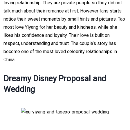
loving relationship. They are private people so they did not
talk much about their romance at first. However fans starts
notice their sweet moments by small hints and pictures. Tao
most love Yiyang for her beauty and kindness, while she
likes his confidence and loyalty. Their love is built on
respect, understanding and trust. The couple’s story has
become one of the most loved celebrity relationships in
China.
Dreamy Disney Proposal and
Wedding