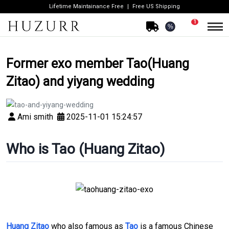
Lifetime Maintainance Free
Free US Shipping
1
%
Former exo member Tao(Huang
Zitao) and yiyang wedding
Ami smith
2025-11-01 15:24:57
Who is Tao (Huang Zitao)
Huang Zitao
who also famous as
Tao
is a famous Chinese