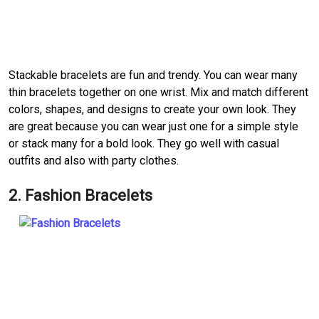
Stackable bracelets are fun and trendy. You can wear many
thin bracelets together on one wrist. Mix and match different
colors, shapes, and designs to create your own look. They
are great because you can wear just one for a simple style
or stack many for a bold look. They go well with casual
outfits and also with party clothes.
2. Fashion Bracelets