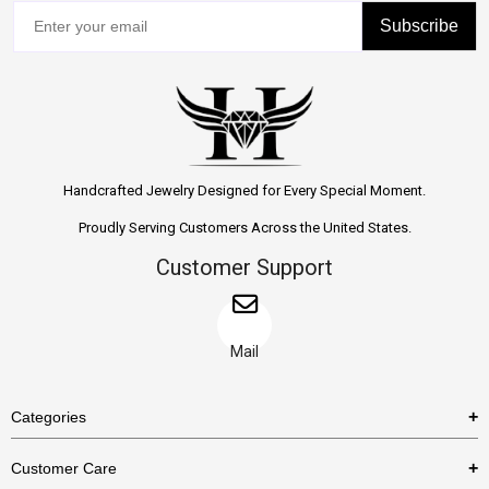
Subscribe
Handcrafted Jewelry Designed for Every Special Moment.
Proudly Serving Customers Across the United States.
Customer Support
Mail
Categories
Rings
Customer Care