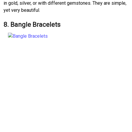
in gold, silver, or with different gemstones. They are simple,
yet very beautiful.
8. Bangle Bracelets