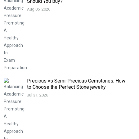
Should You Buy?
Aug 05, 2026
Precious vs Semi-Precious Gemstones: How
to Choose the Perfect Stone jewelry
Jul 31, 2026