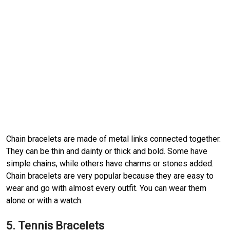
Chain bracelets are made of metal links connected together.
They can be thin and dainty or thick and bold. Some have
simple chains, while others have charms or stones added.
Chain bracelets are very popular because they are easy to
wear and go with almost every outfit. You can wear them
alone or with a watch.
5. Tennis Bracelets