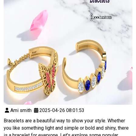
Ami smith
2025-04-26 08:01:53
Bracelets are a beautiful way to show your style. Whether
you like something light and simple or bold and shiny, there
is a bracelet for everyone. Let’s explore some popular