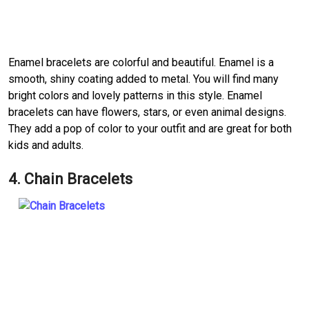
Enamel bracelets are colorful and beautiful. Enamel is a
smooth, shiny coating added to metal. You will find many
bright colors and lovely patterns in this style. Enamel
bracelets can have flowers, stars, or even animal designs.
They add a pop of color to your outfit and are great for both
kids and adults.
4. Chain Bracelets