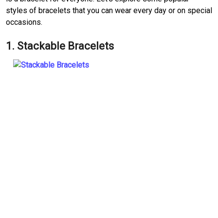
styles of bracelets that you can wear every day or on special
occasions.
1. Stackable Bracelets