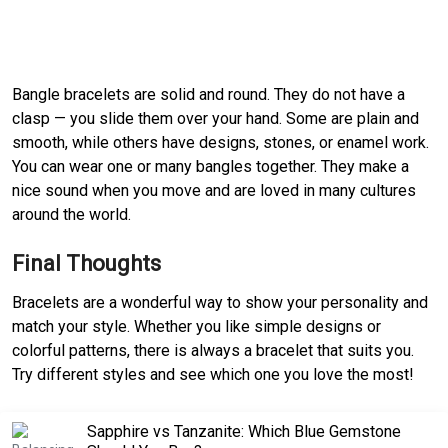
Bangle bracelets are solid and round. They do not have a
clasp — you slide them over your hand. Some are plain and
smooth, while others have designs, stones, or enamel work.
You can wear one or many bangles together. They make a
nice sound when you move and are loved in many cultures
around the world.
Final Thoughts
Bracelets are a wonderful way to show your personality and
match your style. Whether you like simple designs or
colorful patterns, there is always a bracelet that suits you.
Try different styles and see which one you love the most!
Sapphire vs Tanzanite: Which Blue Gemstone