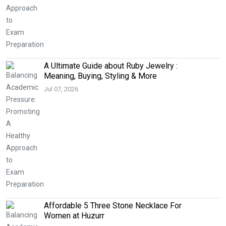
A Ultimate Guide about Ruby Jewelry :
Meaning, Buying, Styling & More
Jul 07, 2026
Affordable 5 Three Stone Necklace For
Women at Huzurr