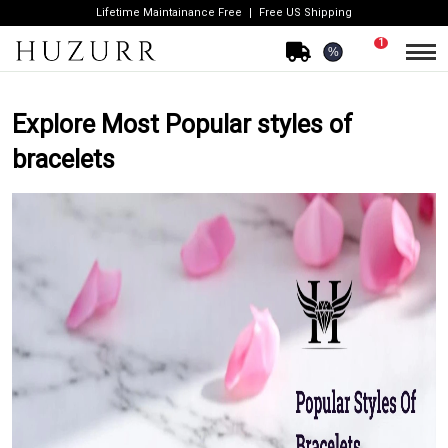
Lifetime Maintainance Free
Free US Shipping
1
%
Explore Most Popular styles of
bracelets