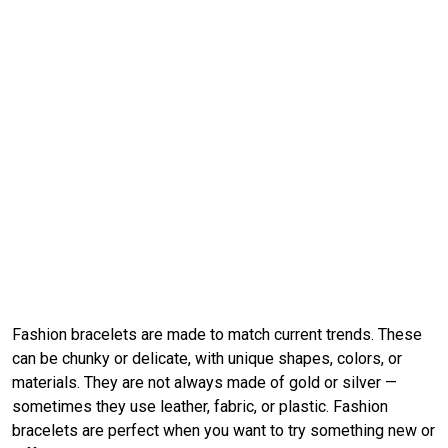
Fashion bracelets are made to match current trends. These
can be chunky or delicate, with unique shapes, colors, or
materials. They are not always made of gold or silver —
sometimes they use leather, fabric, or plastic. Fashion
bracelets are perfect when you want to try something new or