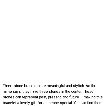
Three-stone bracelets are meaningful and stylish. As the
name says, they have three stones in the center. These
stones can represent past, present, and future — making this
bracelet a lovely gift for someone special. You can find them