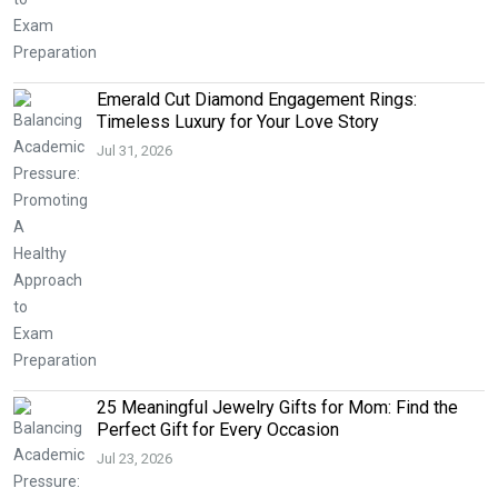
Emerald Cut Diamond Engagement Rings:
Timeless Luxury for Your Love Story
Jul 31, 2026
25 Meaningful Jewelry Gifts for Mom: Find the
Perfect Gift for Every Occasion
Jul 23, 2026