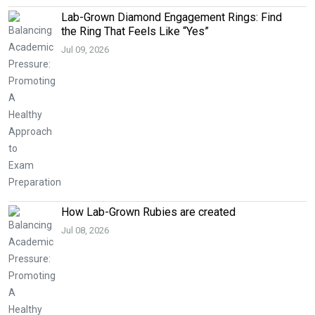
Lab-Grown Diamond Engagement Rings: Find
the Ring That Feels Like “Yes”
Jul 09, 2026
How Lab-Grown Rubies are created
Jul 08, 2026