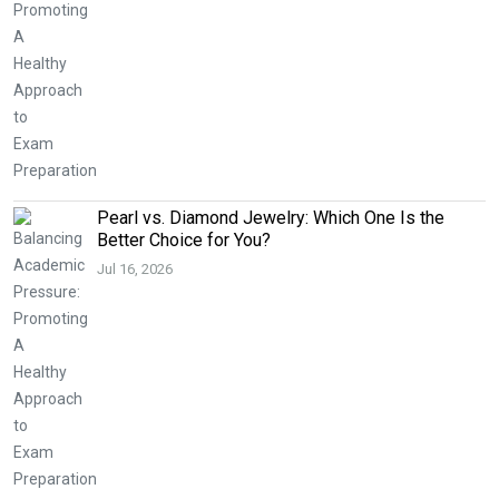
Pearl vs. Diamond Jewelry: Which One Is the
Better Choice for You?
Jul 16, 2026