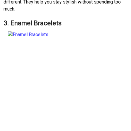
different. They help you stay stylish without spending too
much.
3. Enamel Bracelets