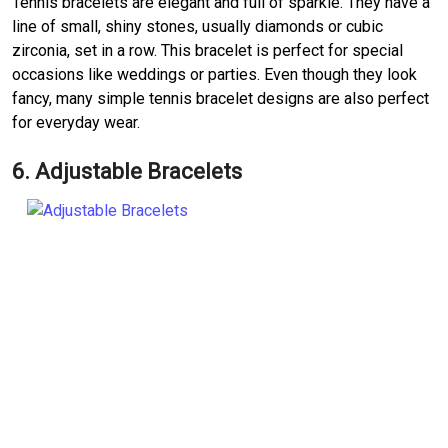
Tennis bracelets are elegant and full of sparkle. They have a
line of small, shiny stones, usually diamonds or cubic
zirconia, set in a row. This bracelet is perfect for special
occasions like weddings or parties. Even though they look
fancy, many simple tennis bracelet designs are also perfect
for everyday wear.
6. Adjustable Bracelets