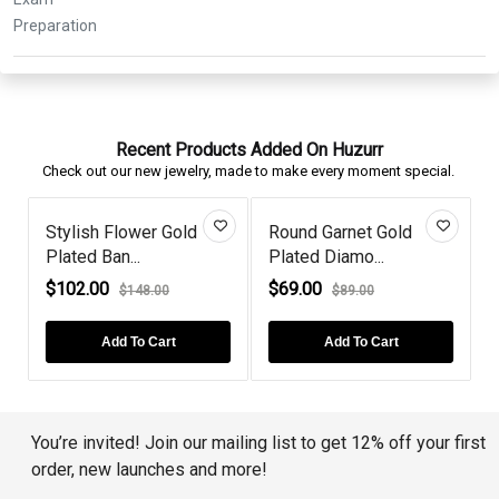
Recent Products Added On Huzurr
Check out our new jewelry, made to make every moment special.
t Gold
Black Diamond Swirl
Diamond Rose Gol
...
Drops Ster...
Plated Black...
$66.00
$82.00
00
$99.00
$103.00
 Cart
Add To Cart
Add To Cart
You’re invited! Join our mailing list to get 12% off your first
order, new launches and more!