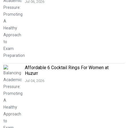
Jul 06, 2026
Affordable 6 Cocktail Rings For Women at
Huzurr
Jul 04, 2026