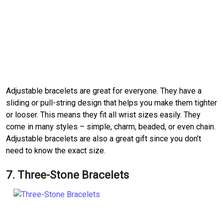
Adjustable bracelets are great for everyone. They have a
sliding or pull-string design that helps you make them tighter
or looser. This means they fit all wrist sizes easily. They
come in many styles – simple, charm, beaded, or even chain.
Adjustable bracelets are also a great gift since you don’t
need to know the exact size.
7. Three-Stone Bracelets