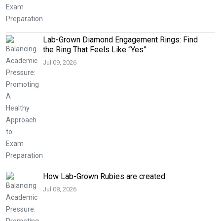
Lab-Grown Diamond Engagement Rings: Find
the Ring That Feels Like “Yes”
Jul 09, 2026
How Lab-Grown Rubies are created
Jul 08, 2026