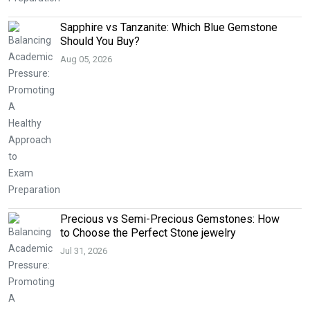
Sapphire vs Tanzanite: Which Blue Gemstone
Should You Buy?
Aug 05, 2026
Precious vs Semi-Precious Gemstones: How
to Choose the Perfect Stone jewelry
Jul 31, 2026