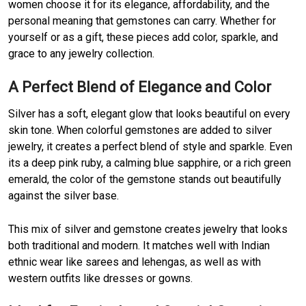
women choose it for its elegance, affordability, and the
personal meaning that gemstones can carry. Whether for
yourself or as a gift, these pieces add color, sparkle, and
grace to any jewelry collection.
A Perfect Blend of Elegance and Color
Silver has a soft, elegant glow that looks beautiful on every
skin tone. When colorful gemstones are added to silver
jewelry, it creates a perfect blend of style and sparkle. Even
its a deep pink ruby, a calming blue sapphire, or a rich green
emerald, the color of the gemstone stands out beautifully
against the silver base.
This mix of silver and gemstone creates jewelry that looks
both traditional and modern. It matches well with Indian
ethnic wear like sarees and lehengas, as well as with
western outfits like dresses or gowns.