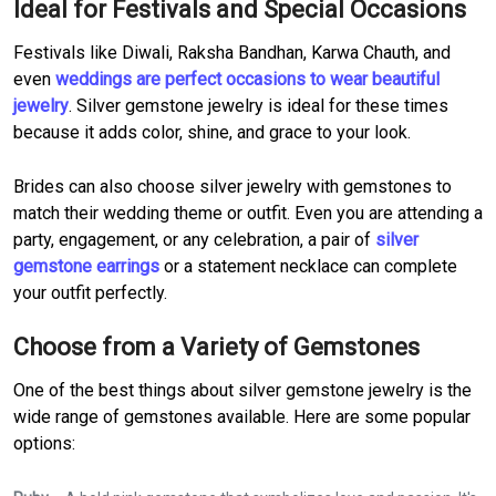
Ideal for Festivals and Special Occasions
Festivals like Diwali, Raksha Bandhan, Karwa Chauth, and
even
weddings are perfect occasions to wear beautiful
jewelry
. Silver gemstone jewelry is ideal for these times
because it adds color, shine, and grace to your look.
Brides can also choose silver jewelry with gemstones to
match their wedding theme or outfit. Even you are attending a
party, engagement, or any celebration, a pair of
silver
gemstone earrings
or a statement necklace can complete
your outfit perfectly.
Choose from a Variety of Gemstones
One of the best things about silver gemstone jewelry is the
wide range of gemstones available. Here are some popular
options: