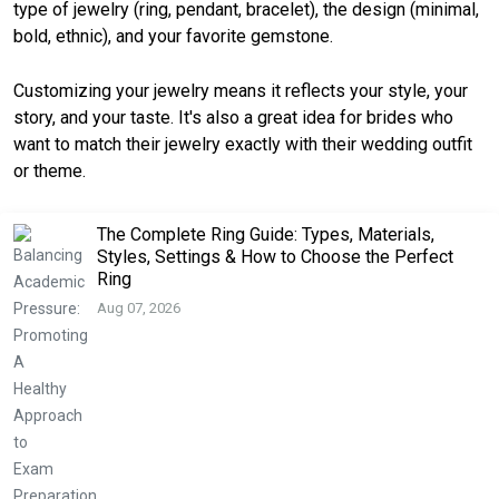
type of jewelry (ring, pendant, bracelet), the design (minimal,
bold, ethnic), and your favorite gemstone.
Customizing your jewelry means it reflects your style, your
story, and your taste. It's also a great idea for brides who
want to match their jewelry exactly with their wedding outfit
or theme.
The Complete Ring Guide: Types, Materials,
Styles, Settings & How to Choose the Perfect
Ring
Aug 07, 2026