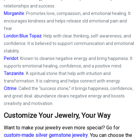
relationships and success.
Morganite
: Promotes love, compassion, and emotional healing. It
encourages kindness and helps release old emotional pain and
fear.
London Blue Topaz
: Help with clear thinking, self-awareness, and
confidence. It is believed to support communication and emotional
stability.
Peridot
: Known to cleanse negative energy and bring happiness. It
supports emotional healing, confidence, and a positive mind.
Tanzanite
: A spiritual stone that help with intuition and
transformation. It is calming and helps connect with energy.
Citrine
: Called the “success stone,” it brings happiness, confidence,
and great deal. abundance clears negative energy and boosts
creativity and motivation.
Customize Your Jewelry, Your Way
Want to make your jewelry even more special? Go for
custom-made silver gemstone jewelry
. You can choose the