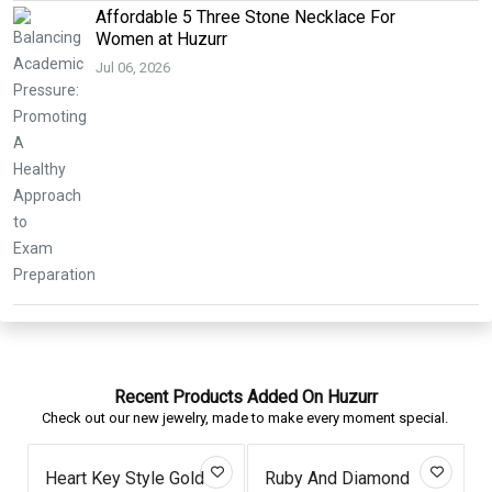
Affordable 5 Three Stone Necklace For
Women at Huzurr
Jul 06, 2026
Recent Products Added On Huzurr
Check out our new jewelry, made to make every moment special.
Heart Key Style Gold
Ruby And Diamond