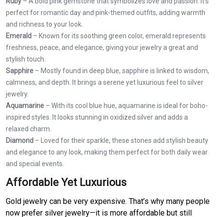
Ruby
– A bold pink gemstone that symbolizes love and passion. It's
perfect for romantic day and pink-themed outfits, adding warmth
and richness to your look.
Emerald
– Known for its soothing green color, emerald represents
freshness, peace, and elegance, giving your jewelry a great and
stylish touch.
Sapphire
– Mostly found in deep blue, sapphire is linked to wisdom,
calmness, and depth. It brings a serene yet luxurious feel to silver
jewelry.
Aquamarine
– With its cool blue hue, aquamarine is ideal for boho-
inspired styles. It looks stunning in oxidized silver and adds a
relaxed charm.
Diamond
– Loved for their sparkle, these stones add stylish beauty
and elegance to any look, making them perfect for both daily wear
and special events.
Affordable Yet Luxurious
Gold jewelry can be very expensive. That’s why many people
now prefer silver jewelry—it is more affordable but still