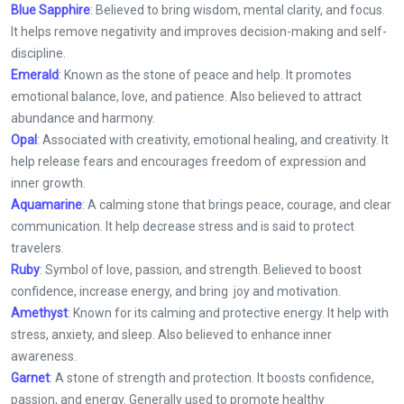
Blue Sapphire
: Believed to bring wisdom, mental clarity, and focus.
It helps remove negativity and improves decision-making and self-
discipline.
Emerald
: Known as the stone of peace and help. It promotes
emotional balance, love, and patience. Also believed to attract
abundance and harmony.
Opal
: Associated with creativity, emotional healing, and creativity. It
help release fears and encourages freedom of expression and
inner growth.
Aquamarine
: A calming stone that brings peace, courage, and clear
communication. It help decrease stress and is said to protect
travelers.
Ruby
: Symbol of love, passion, and strength. Believed to boost
confidence, increase energy, and bring joy and motivation.
Amethyst
: Known for its calming and protective energy. It help with
stress, anxiety, and sleep. Also believed to enhance inner
awareness.
Garnet
: A stone of strength and protection. It boosts confidence,
passion, and energy. Generally used to promote healthy