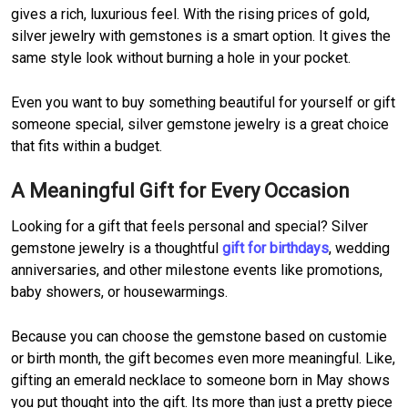
gives a rich, luxurious feel. With the rising prices of gold,
silver jewelry with gemstones is a smart option. It gives the
same style look without burning a hole in your pocket.
Even you want to buy something beautiful for yourself or gift
someone special, silver gemstone jewelry is a great choice
that fits within a budget.
A Meaningful Gift for Every Occasion
Looking for a gift that feels personal and special? Silver
gemstone jewelry is a thoughtful
gift for birthdays
, wedding
anniversaries, and other milestone events like promotions,
baby showers, or housewarmings.
Because you can choose the gemstone based on customie
or birth month, the gift becomes even more meaningful. Like,
gifting an emerald necklace to someone born in May shows
you put thought into the gift. Its more than just a pretty piece