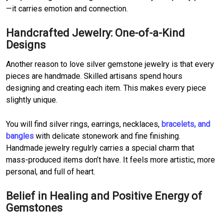
—it carries emotion and connection.
Handcrafted Jewelry: One-of-a-Kind
Designs
Another reason to love silver gemstone jewelry is that every
pieces are handmade. Skilled artisans spend hours
designing and creating each item. This makes every piece
slightly unique.
You will find silver rings, earrings, necklaces,
bracelets, and
bangles
with delicate stonework and fine finishing.
Handmade jewelry regulrly carries a special charm that
mass-produced items don’t have. It feels more artistic, more
personal, and full of heart.
Belief in Healing and Positive Energy of
Gemstones