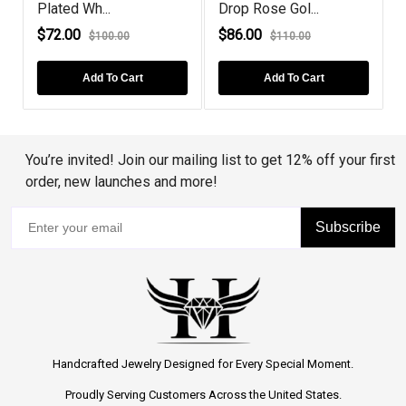
Plated Wh...
Drop Rose Gol...
R
$72.00
$86.00
$100.00
$110.00
Add To Cart
Add To Cart
You’re invited! Join our mailing list to get 12% off your first
order, new launches and more!
Subscribe
Handcrafted Jewelry Designed for Every Special Moment.
Proudly Serving Customers Across the United States.