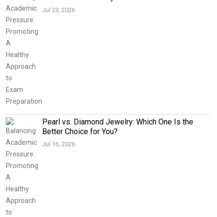
Jul 23, 2026
Pearl vs. Diamond Jewelry: Which One Is the
Better Choice for You?
Jul 16, 2026