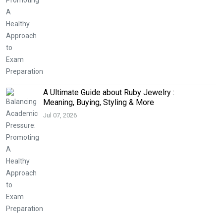
A Ultimate Guide about Ruby Jewelry :
Meaning, Buying, Styling & More
Jul 07, 2026