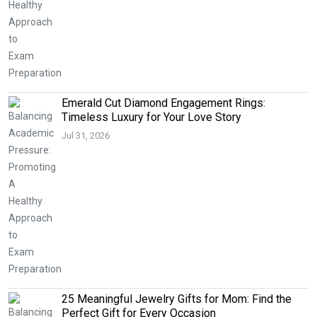
Emerald Cut Diamond Engagement Rings:
Timeless Luxury for Your Love Story
Jul 31, 2026
25 Meaningful Jewelry Gifts for Mom: Find the
Perfect Gift for Every Occasion