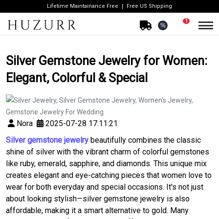
Lifetime Maintainance Free
Free US Shipping
1
%
Silver Gemstone Jewelry for Women:
Elegant, Colorful & Special
Nora
2025-07-28 17:11:21
Silver gemstone jewelry
beautifully combines the classic
shine of silver with the vibrant charm of colorful gemstones
like ruby, emerald, sapphire, and diamonds. This unique mix
creates elegant and eye-catching pieces that women love to
wear for both everyday and special occasions. It's not just
about looking stylish—silver gemstone jewelry is also
affordable, making it a smart alternative to gold. Many