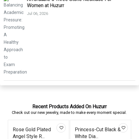
Women at Huzurr
Jul 06, 2026
Recent Products Added On Huzurr
Check out our new jewelry, made to make every moment special.
Rose Gold Plated
Princess-Cut Black &
Angel Style R...
White Dia...
W