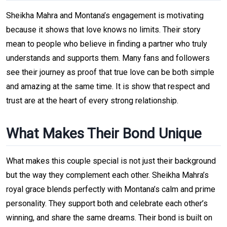
Sheikha Mahra and Montana’s engagement is motivating
because it shows that love knows no limits. Their story
mean to people who believe in finding a partner who truly
understands and supports them. Many fans and followers
see their journey as proof that true love can be both simple
and amazing at the same time. It is show that respect and
trust are at the heart of every strong relationship.
What Makes Their Bond Unique
What makes this couple special is not just their background
but the way they complement each other. Sheikha Mahra’s
royal grace blends perfectly with Montana’s calm and prime
personality. They support both and celebrate each other’s
winning, and share the same dreams. Their bond is built on