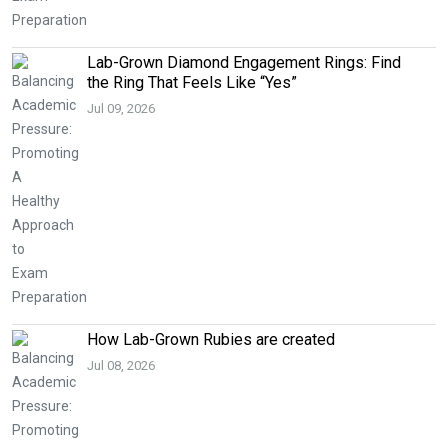
Lab-Grown Diamond Engagement Rings: Find
the Ring That Feels Like “Yes”
Jul 09, 2026
How Lab-Grown Rubies are created
Jul 08, 2026