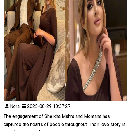
Nora
2025-08-29 13:37:27
The engagement of Sheikha Mahra and Montana has
captured the hearts of people throughout. Their love story is