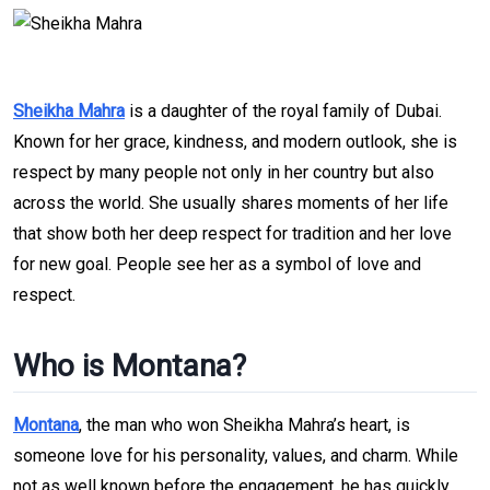
Sheikha Mahra
is a daughter of the royal family of Dubai.
Known for her grace, kindness, and modern outlook, she is
respect by many people not only in her country but also
across the world. She usually shares moments of her life
that show both her deep respect for tradition and her love
for new goal. People see her as a symbol of love and
respect.
Who is Montana?
Montana
, the man who won Sheikha Mahra’s heart, is
someone love for his personality, values, and charm. While
not as well known before the engagement, he has quickly