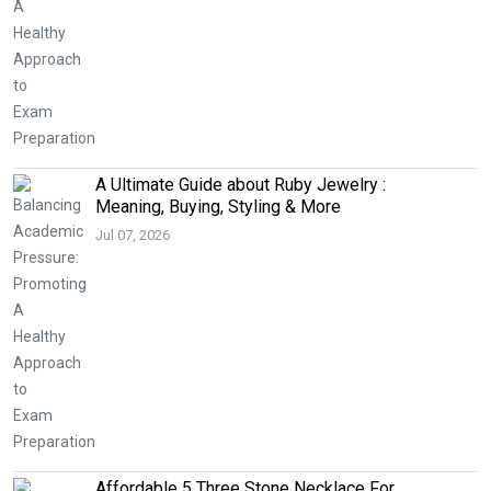
A Ultimate Guide about Ruby Jewelry :
Meaning, Buying, Styling & More
Jul 07, 2026
Affordable 5 Three Stone Necklace For