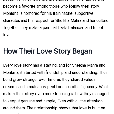
become a favorite among those who follow their story.
Montana is homored for his train nature, supportive
character, and his respect for Sheikha Mahra and her culture.
Together, they make a pair that feels balanced and full of
love.
How Their Love Story Began
Every love story has a starting, and for Sheikha Mahra and
Montana, it started with friendship and understanding. Their
bond grew stronger over time as they shared values,
dreams, and a mutual respect for each other’s journey. What
makes their story even more touching is how they managed
to keep it genuine and simple, Even with all the attention
around them. Their relationship shows that love is built on