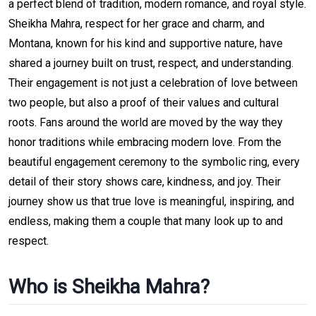
a perfect blend of tradition, modern romance, and royal style.
Sheikha Mahra, respect for her grace and charm, and
Montana, known for his kind and supportive nature, have
shared a journey built on trust, respect, and understanding.
Their engagement is not just a celebration of love between
two people, but also a proof of their values and cultural
roots. Fans around the world are moved by the way they
honor traditions while embracing modern love. From the
beautiful engagement ceremony to the symbolic ring, every
detail of their story shows care, kindness, and joy. Their
journey show us that true love is meaningful, inspiring, and
endless, making them a couple that many look up to and
respect.
Who is Sheikha Mahra?