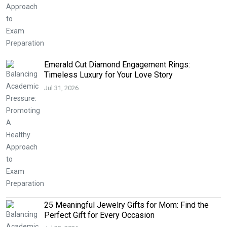
Emerald Cut Diamond Engagement Rings:
Timeless Luxury for Your Love Story
Jul 31, 2026
25 Meaningful Jewelry Gifts for Mom: Find the
Perfect Gift for Every Occasion