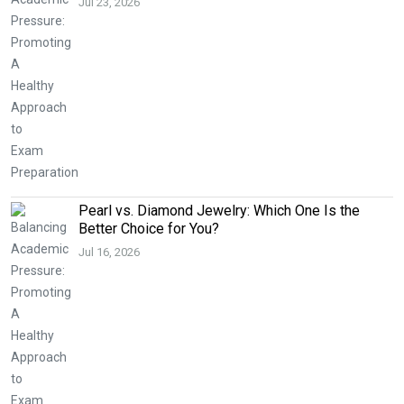
Jul 23, 2026
Pearl vs. Diamond Jewelry: Which One Is the
Better Choice for You?
Jul 16, 2026