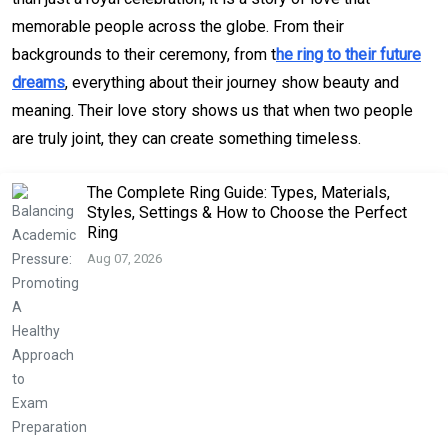
memorable people across the globe. From their
backgrounds to their ceremony, from t
he ring to their future
dreams
, everything about their journey show beauty and
meaning. Their love story shows us that when two people
are truly joint, they can create something timeless.
The Complete Ring Guide: Types, Materials,
Styles, Settings & How to Choose the Perfect
Ring
Aug 07, 2026