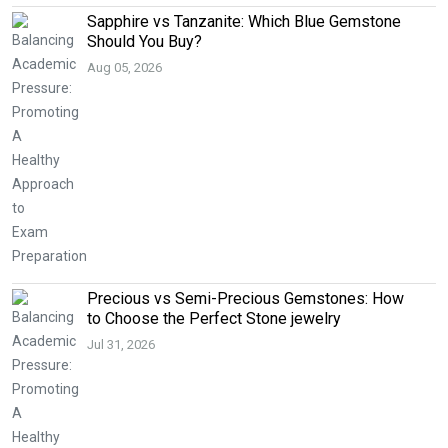
Sapphire vs Tanzanite: Which Blue Gemstone
Should You Buy?
Aug 05, 2026
Precious vs Semi-Precious Gemstones: How
to Choose the Perfect Stone jewelry
Jul 31, 2026