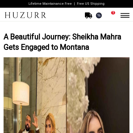
Lifetime Maintainance Free
Free US Shipping
1
%
A Beautiful Journey: Sheikha Mahra
Gets Engaged to Montana