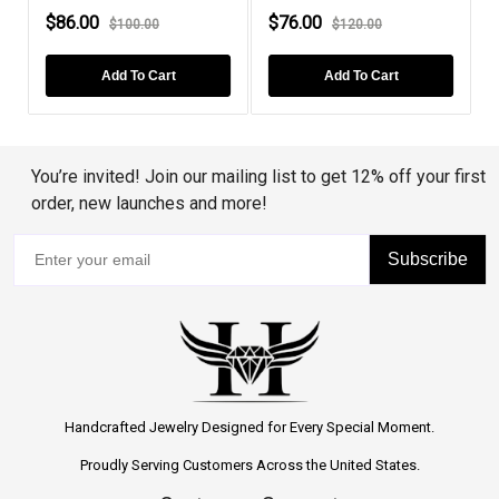
$86.00
$76.00
$100.00
$120.00
Add To Cart
Add To Cart
You’re invited! Join our mailing list to get 12% off your first
order, new launches and more!
Subscribe
Handcrafted Jewelry Designed for Every Special Moment.
Proudly Serving Customers Across the United States.