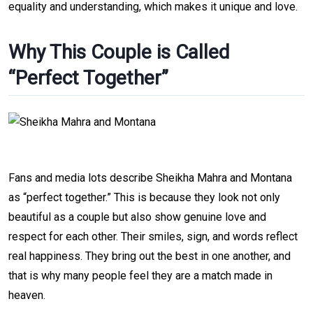
equality and understanding, which makes it unique and love.
Why This Couple is Called
“Perfect Together”
Fans and media lots describe Sheikha Mahra and Montana
as “perfect together.” This is because they look not only
beautiful as a couple but also show genuine love and
respect for each other. Their smiles, sign, and words reflect
real happiness. They bring out the best in one another, and
that is why many people feel they are a match made in
heaven.