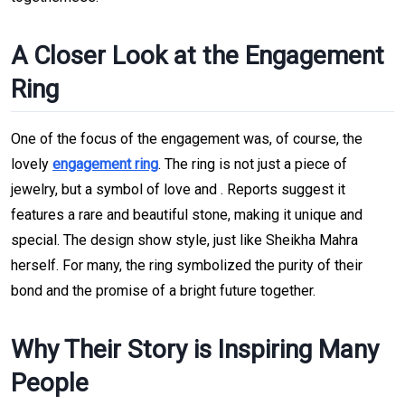
A Closer Look at the Engagement
Ring
One of the focus of the engagement was, of course, the
lovely
engagement ring
. The ring is not just a piece of
jewelry, but a symbol of love and . Reports suggest it
features a rare and beautiful stone, making it unique and
special. The design show style, just like Sheikha Mahra
herself. For many, the ring symbolized the purity of their
bond and the promise of a bright future together.
Why Their Story is Inspiring Many
People