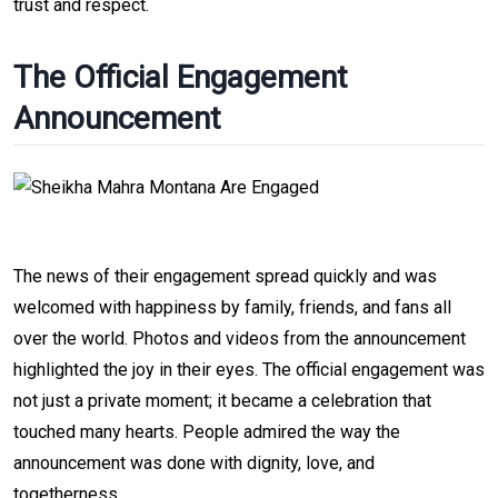
trust and respect.
The Official Engagement
Announcement
The news of their engagement spread quickly and was
welcomed with happiness by family, friends, and fans all
over the world. Photos and videos from the announcement
highlighted the joy in their eyes. The official engagement was
not just a private moment; it became a celebration that
touched many hearts. People admired the way the
announcement was done with dignity, love, and
togetherness.