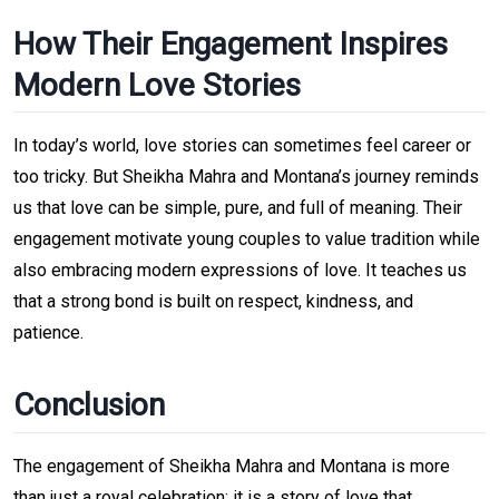
How Their Engagement Inspires
Modern Love Stories
In today’s world, love stories can sometimes feel career or
too tricky. But Sheikha Mahra and Montana’s journey reminds
us that love can be simple, pure, and full of meaning. Their
engagement motivate young couples to value tradition while
also embracing modern expressions of love. It teaches us
that a strong bond is built on respect, kindness, and
patience.
Conclusion
The engagement of Sheikha Mahra and Montana is more
than just a royal celebration; it is a story of love that