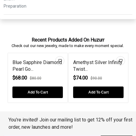
Recent Products Added On Huzurr
Check out our new jewelry, made to make every moment special.
e
Blue Sapphire Diamond
Amethyst Silver Infinity
Pearl Go...
Twist...
P
$68.00
$74.00
$80.00
$90.00
Add To Cart
Add To Cart
You’re invited! Join our mailing list to get 12% off your first
order, new launches and more!