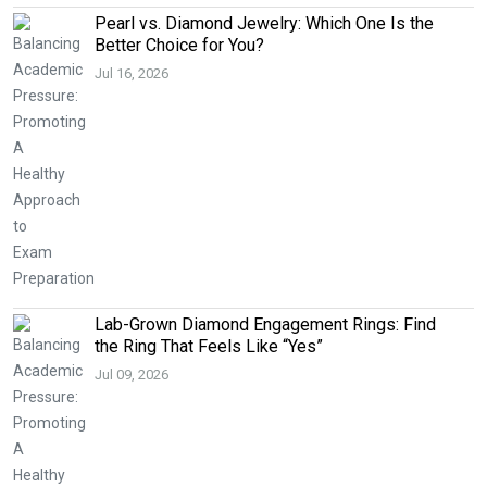
Pearl vs. Diamond Jewelry: Which One Is the
Better Choice for You?
Jul 16, 2026
Lab-Grown Diamond Engagement Rings: Find
the Ring That Feels Like “Yes”
Jul 09, 2026