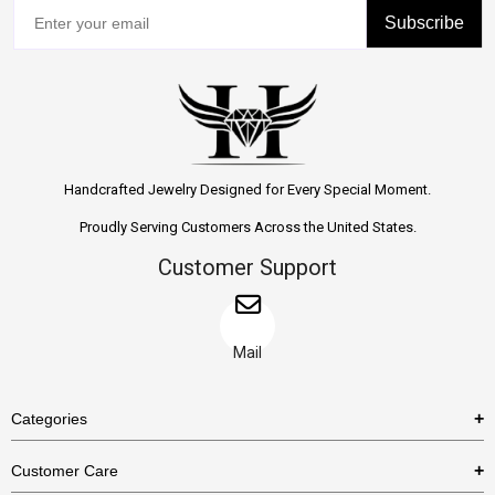
Subscribe
Handcrafted Jewelry Designed for Every Special Moment.
Proudly Serving Customers Across the United States.
Customer Support
Mail
Categories
Rings
Customer Care