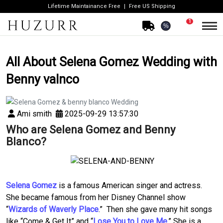
Lifetime Maintainance Free
Free US Shipping
1
%
All About Selena Gomez Wedding with
Benny valnco
Ami smith
2025-09-29 13:57:30
Who are Selena Gomez and Benny
Blanco?
Selena Gomez
is a famous American singer and actress.
She became famous from her Disney Channel show
“
Wizards of Waverly Place
.” Then she gave many hit songs
like “Come & Get It” and “
Lose You to Love Me
.” She is a