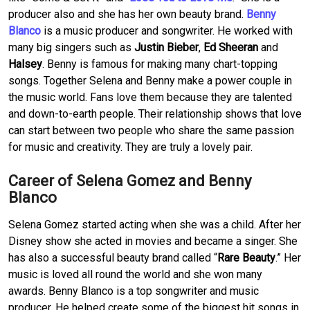
producer also and she has her own beauty brand.
Benny
Blanco
is a music producer and songwriter. He worked with
many big singers such as
Justin Bieber
,
Ed Sheeran
and
Halsey
. Benny is famous for making many chart-topping
songs. Together Selena and Benny make a power couple in
the music world. Fans love them because they are talented
and down-to-earth people. Their relationship shows that love
can start between two people who share the same passion
for music and creativity. They are truly a lovely pair.
Career of Selena Gomez and Benny
Blanco
Selena Gomez started acting when she was a child. After her
Disney show she acted in movies and became a singer. She
has also a successful beauty brand called “
Rare Beauty
.” Her
music is loved all round the world and she won many
awards. Benny Blanco is a top songwriter and music
producer. He helped create some of the biggest hit songs in