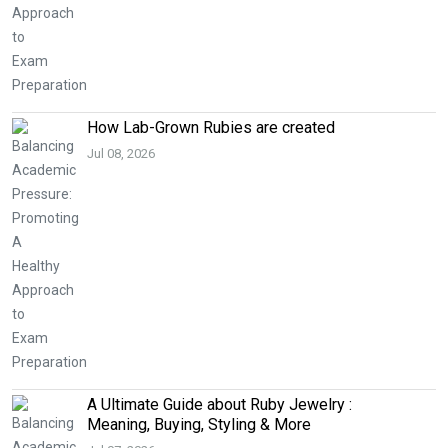
How Lab-Grown Rubies are created
Jul 08, 2026
A Ultimate Guide about Ruby Jewelry :
Meaning, Buying, Styling & More