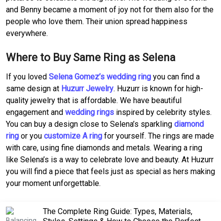
and Benny became a moment of joy not for them also for the
people who love them. Their union spread happiness
everywhere.
Where to Buy Same Ring as Selena
If you loved
Selena Gomez’s wedding ring
you can find a
same design at
Huzurr Jewelry
. Huzurr is known for high-
quality jewelry that is affordable. We have beautiful
engagement and
wedding rings
inspired by celebrity styles.
You can buy a design close to Selena’s sparkling
diamond
ring
or you
customize A ring
for yourself. The rings are made
with care, using fine diamonds and metals. Wearing a ring
like Selena’s is a way to celebrate love and beauty. At Huzurr
you will find a piece that feels just as special as hers making
your moment unforgettable.
The Complete Ring Guide: Types, Materials,