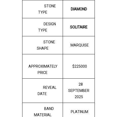
STONE
DIAMOND
TYPE
DESIGN
SOLITAIRE
TYPE
STONE
MARQUISE
SHAPE
APPROXIMATELY
$225000
PRICE
28
REVEAL
SEPTEMBER
DATE
2025
BAND
PLATINUM
MATERIAL