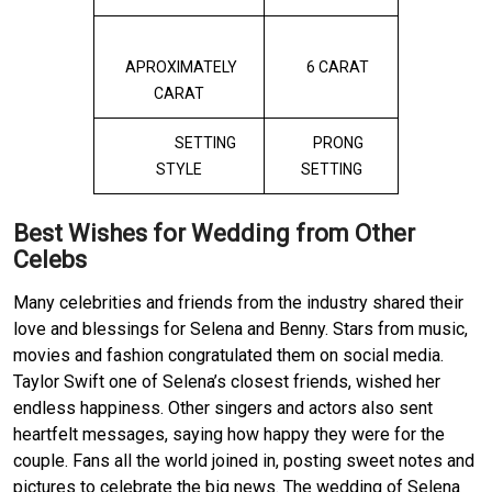
APROXIMATELY
6 CARAT
CARAT
SETTING
PRONG
STYLE
SETTING
Best Wishes for Wedding from Other
Celebs
Many celebrities and friends from the industry shared their
love and blessings for Selena and Benny. Stars from music,
movies and fashion congratulated them on social media.
Taylor Swift one of Selena’s closest friends, wished her
endless happiness. Other singers and actors also sent
heartfelt messages, saying how happy they were for the
couple. Fans all the world joined in, posting sweet notes and
pictures to celebrate the big news. The wedding of Selena