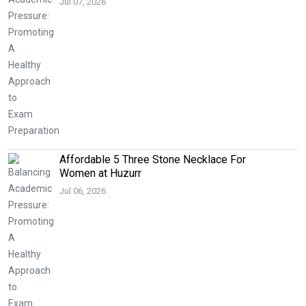
Jul 07, 2026
Affordable 5 Three Stone Necklace For
Women at Huzurr
Jul 06, 2026