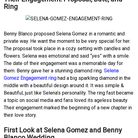
Ring
Benny Blanco proposed Selena Gomez in a romantic and
private way. He want the moment to be very special for her.
The proposal took place in a cozy setting with candles and
flowers. Selena was emotional and said “yes” with a smile.
The date of their engagement was a memorable day for
them. Benny gave her a stunning diamond ring.
Selena
Gomez Engagement ring
had a big sparkling diamond in the
middle with a beautiful design around it. It was simple &
Beautiful, just like Selena’s personality. The ring fast became
a topic on social media and fans loved its ageless beauty.
Their engagement marked the beginning of a new chapter in
their love story.
First Look at Selena Gomez and Benny
Blanco Wedding