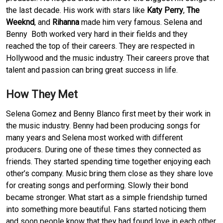
the last decade. His work with stars like
Katy Perry
,
The
Weeknd
, and
Rihanna
made him very famous. Selena and
Benny Both worked very hard in their fields and they
reached the top of their careers. They are respected in
Hollywood and the music industry. Their careers prove that
talent and passion can bring great success in life.
How They Met
Selena Gomez and Benny Blanco first meet by their work in
the music industry. Benny had been producing songs for
many years and Selena most worked with different
producers. During one of these times they connected as
friends. They started spending time together enjoying each
other’s company. Music bring them close as they share love
for creating songs and performing. Slowly their bond
became stronger. What start as a simple friendship turned
into something more beautiful. Fans started noticing them
and soon people know that they had found love in each other.