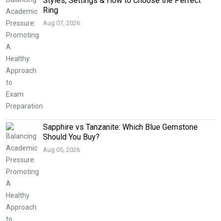
Styles, Settings & How to Choose the Perfect
Ring
Aug 07, 2026
Sapphire vs Tanzanite: Which Blue Gemstone
Should You Buy?
Aug 05, 2026