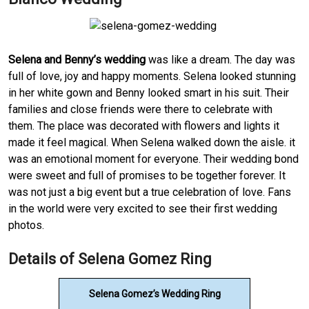
Selena and Benny’s wedding
was like a dream. The day was
full of love, joy and happy moments. Selena looked stunning
in her white gown and Benny looked smart in his suit. Their
families and close friends were there to celebrate with
them. The place was decorated with flowers and lights it
made it feel magical. When Selena walked down the aisle. it
was an emotional moment for everyone. Their wedding bond
were sweet and full of promises to be together forever. It
was not just a big event but a true celebration of love. Fans
in the world were very excited to see their first wedding
photos.
Details of Selena Gomez Ring
Selena Gomez’s Wedding Ring