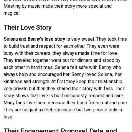
Meeting by music made their story more special and
magical.
Their Love Story
Selena and Benny’s love story
is very sweet. They took time
to build trust and respect for each other. They even were
busy with their careers. they always made time for love.
They traveled together went out for dinners and stood by
each other in hard times. Selena felt safe with Benny who
always help and encouraged her. Benny loved Selena, her
kindness and strength. At first they keep their relationship
very private but then they shared their story with fans. Their
story shows that love is built on honesty, respect and care.
Many fans love them because their bond feels real and pure.
They are not just a celebrity couple but two people truly in
love.
Their Engagement: Proposal, Date, and