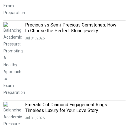
Precious vs Semi-Precious Gemstones: How
to Choose the Perfect Stone jewelry
Jul 31, 2026
Emerald Cut Diamond Engagement Rings:
Timeless Luxury for Your Love Story
Jul 31, 2026