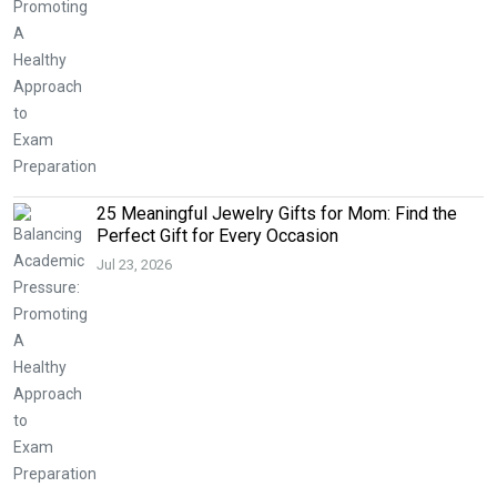
25 Meaningful Jewelry Gifts for Mom: Find the
Perfect Gift for Every Occasion
Jul 23, 2026