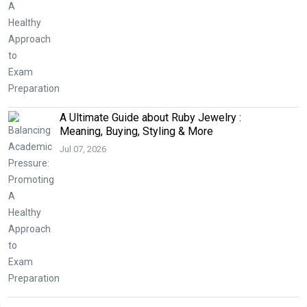
A Ultimate Guide about Ruby Jewelry :
Meaning, Buying, Styling & More
Jul 07, 2026