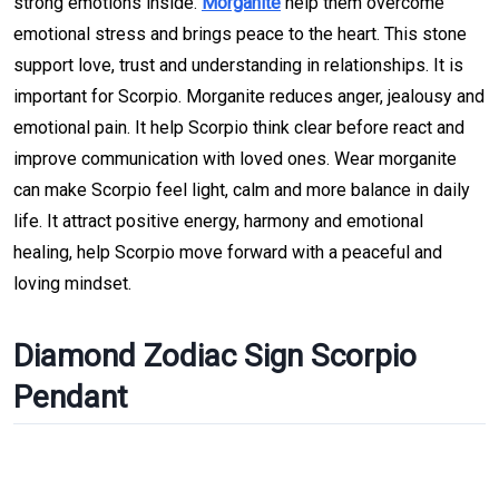
strong emotions inside.
Morganite
help them overcome
emotional stress and brings peace to the heart. This stone
support love, trust and understanding in relationships. It is
important for Scorpio. Morganite reduces anger, jealousy and
emotional pain. It help Scorpio think clear before react and
improve communication with loved ones. Wear morganite
can make Scorpio feel light, calm and more balance in daily
life. It attract positive energy, harmony and emotional
healing, help Scorpio move forward with a peaceful and
loving mindset.
Diamond Zodiac Sign Scorpio
Pendant