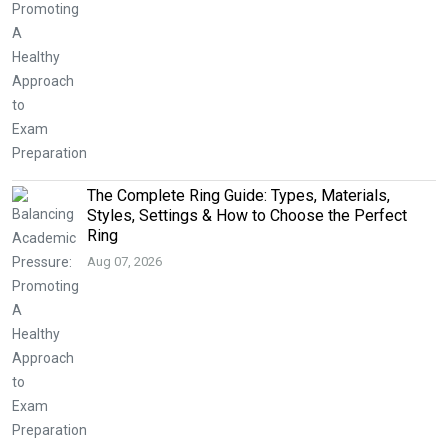
The Complete Ring Guide: Types, Materials,
Styles, Settings & How to Choose the Perfect
Ring
Aug 07, 2026