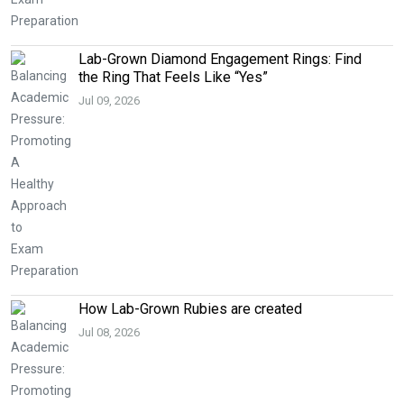
Lab-Grown Diamond Engagement Rings: Find
the Ring That Feels Like “Yes”
Jul 09, 2026
How Lab-Grown Rubies are created
Jul 08, 2026