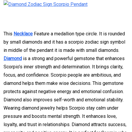
This
Necklace
Feature a medallion type circle. It is rounded
by small diamonds and it has a scorpio zodiac sign symbol
in middle of the pendant it is made with small diamonds.
Diamond
is a strong and powerful gemstone that enhances
Scorpio’s inner strength and determination. It brings clarity,
focus, and confidence. Scorpio people are ambitious, and
diamond helps them make wise decisions. This gemstone
protects against negative energy and emotional confusion.
Diamond also improves self-worth and emotional stability.
Wearing diamond jewelry helps Scorpio stay calm under
pressure and boosts mental strength. It enhances love,
loyalty, and trust in relationships. Diamond attracts success,