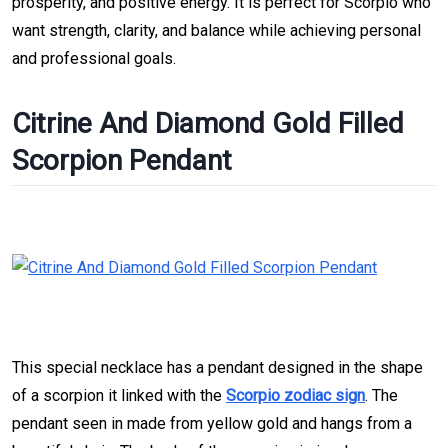
prosperity, and positive energy. It is perfect for Scorpio who
want strength, clarity, and balance while achieving personal
and professional goals.
Citrine And Diamond Gold Filled
Scorpion Pendant
This special necklace has a pendant designed in the shape
of a scorpion it linked with the
Scorpio zodiac sign
. The
pendant seen in made from yellow gold and hangs from a