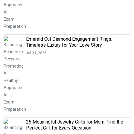
Emerald Cut Diamond Engagement Rings:
Timeless Luxury for Your Love Story
Jul 31, 2026
25 Meaningful Jewelry Gifts for Mom: Find the
Perfect Gift for Every Occasion