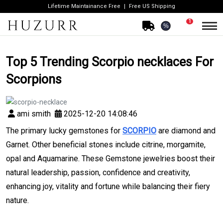
Lifetime Maintainance Free
Free US Shipping
1
%
Top 5 Trending Scorpio necklaces For
Scorpions
ami smith
2025-12-20 14:08:46
The primary lucky gemstones for
SCORPIO
are diamond and
Garnet. Other beneficial stones include citrine, morgamite,
opal and Aquamarine. These Gemstone jewelries boost their
natural leadership, passion, confidence and creativity,
enhancing joy, vitality and fortune while balancing their fiery
nature.