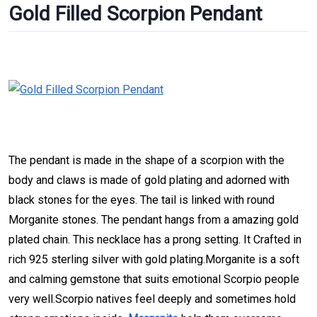
Gold Filled Scorpion Pendant
The pendant is made in the shape of a scorpion with the
body and claws is made of gold plating and adorned with
black stones for the eyes. The tail is linked with round
Morganite stones. The pendant hangs from a amazing gold
plated chain. This necklace has a prong setting. It Crafted in
rich 925 sterling silver with gold plating.Morganite is a soft
and calming gemstone that suits emotional Scorpio people
very well.Scorpio natives feel deeply and sometimes hold