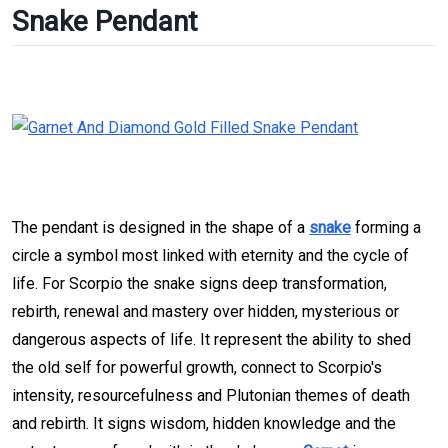
Snake Pendant
The pendant is designed in the shape of a
snake
forming a
circle a symbol most linked with eternity and the cycle of
life. For Scorpio the snake signs deep transformation,
rebirth, renewal and mastery over hidden, mysterious or
dangerous aspects of life. It represent the ability to shed
the old self for powerful growth, connect to Scorpio's
intensity, resourcefulness and Plutonian themes of death
and rebirth. It signs wisdom, hidden knowledge and the