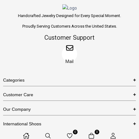
Handcrafted Jewelry Designed for Every Special Moment.
Proudly Serving Customers Across the United States.
Customer Support
Mail
Categories
Rings
Customer Care
Necklaces
US Shipping Policy
Our Company
Earrings
US Return Policy
About Us
Bracelets
International Shops
Privacy Policy
Blog
0
0
Etsy
Terms & Conditions