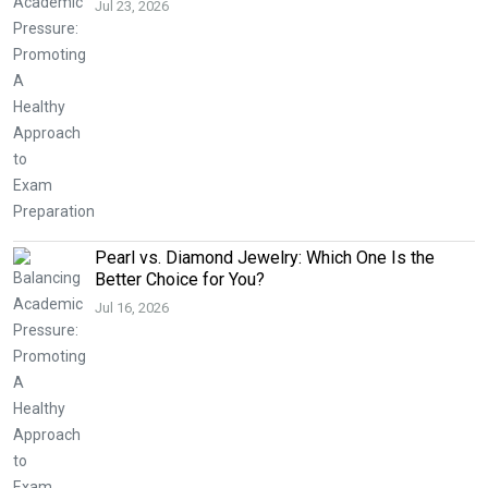
Jul 23, 2026
Pearl vs. Diamond Jewelry: Which One Is the
Better Choice for You?
Jul 16, 2026