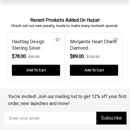
Recent Products Added On Huzurr
Check out our new jewelry, made to make every moment special.
Hashtag Design
Morganite Heart Charm
Sterling Silver...
Diamond...
P
$78.00
$89.00
$90.00
$105.00
Add To Cart
Add To Cart
You’re invited! Join our mailing list to get 12% off your first
order, new launches and more!
Subscribe