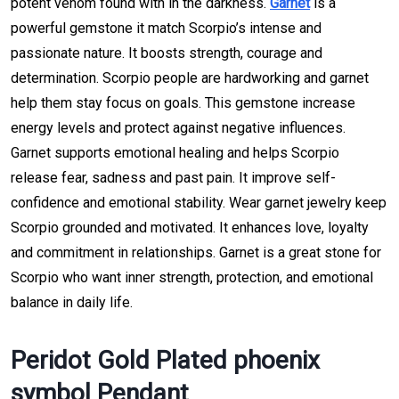
potent venom found with in the darkness.
Garnet
is a
powerful gemstone it match Scorpio’s intense and
passionate nature. It boosts strength, courage and
determination. Scorpio people are hardworking and garnet
help them stay focus on goals. This gemstone increase
energy levels and protect against negative influences.
Garnet supports emotional healing and helps Scorpio
release fear, sadness and past pain. It improve self-
confidence and emotional stability. Wear garnet jewelry keep
Scorpio grounded and motivated. It enhances love, loyalty
and commitment in relationships. Garnet is a great stone for
Scorpio who want inner strength, protection, and emotional
balance in daily life.
Peridot Gold Plated phoenix
symbol Pendant