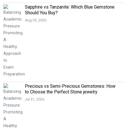
Sapphire vs Tanzanite: Which Blue Gemstone
Should You Buy?
Aug 05, 2026
Precious vs Semi-Precious Gemstones: How
to Choose the Perfect Stone jewelry
Jul 31, 2026