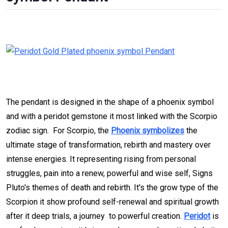
The pendant is designed in the shape of a phoenix symbol
and with a peridot gemstone it most linked with the Scorpio
zodiac sign. For Scorpio, the
Phoenix symbolizes
the
ultimate stage of transformation, rebirth and mastery over
intense energies. It representing rising from personal
struggles, pain into a renew, powerful and wise self, Signs
Pluto's themes of death and rebirth. It's the grow type of the
Scorpion it show profound self-renewal and spiritual growth
after it deep trials, a journey to powerful creation.
Peridot
is