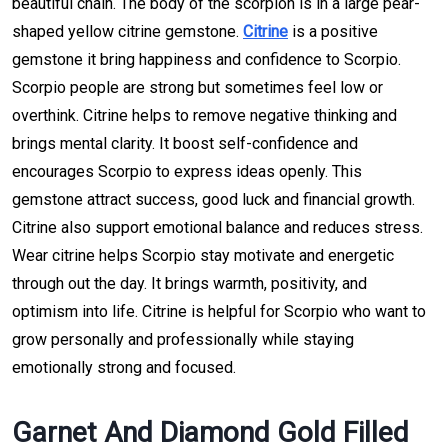
beautiful chain. The body of the scorpion is in a large pear-
shaped yellow citrine gemstone.
Citrine
is a positive
gemstone it bring happiness and confidence to Scorpio.
Scorpio people are strong but sometimes feel low or
overthink. Citrine helps to remove negative thinking and
brings mental clarity. It boost self-confidence and
encourages Scorpio to express ideas openly. This
gemstone attract success, good luck and financial growth.
Citrine also support emotional balance and reduces stress.
Wear citrine helps Scorpio stay motivate and energetic
through out the day. It brings warmth, positivity, and
optimism into life. Citrine is helpful for Scorpio who want to
grow personally and professionally while staying
emotionally strong and focused.
Garnet And Diamond Gold Filled