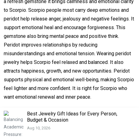
a refresh gemstone it brings calmness and emotional clarity
to Scorpio. Scorpio people most carry deep emotions and
peridot help release anger, jealousy and negative feelings. It
support emotional heal and encourage forgiveness. This
gemstone also bring mental peace and positive think.
Peridot improves relationships by reducing
misunderstandings and emotional tension. Wearing peridot
jewelry helps Scorpio feel relaxed and balanced. It also
attracts happiness, growth, and new opportunities. Peridot
supports physical and emotional well-being, making Scorpio
feel lighter and more confident. It is right for Scorpio who
want emotional renewal and inner peace.
Best Jewelry Gift Ideas for Every Person,
Budget & Occasion
Aug 10, 2026