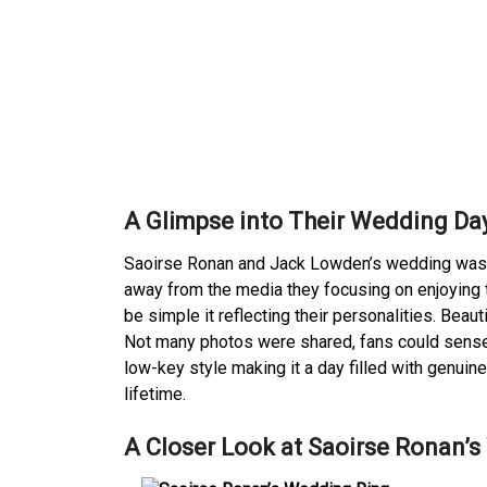
A Glimpse into Their Wedding Da
Saoirse Ronan and Jack Lowden’s wedding was a 
away from the media they focusing on enjoying t
be simple it reflecting their personalities. Beaut
Not many photos were shared, fans could sense 
low-key style making it a day filled with genuin
lifetime.
A Closer Look at Saoirse Ronan’