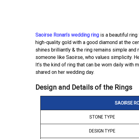
Saoirse Ronan’s wedding ring
is a beautiful ring
high-quality gold with a good diamond at the cen
shines brilliantly & the ring remains simple and 
someone like Saoirse, who values simplicity. He
It’s the kind of ring that can be worn daily with 
shared on her wedding day.
Design and Details of the Rings
SAOIRSE RO
STONE TYPE
DESIGN TYPE