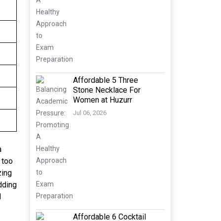
Affordable 5 Three
Stone Necklace For
Women at Huzurr
Jul 06, 2026
a
 too
zing
dding
d
Affordable 6 Cocktail