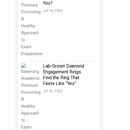
You?
Jul 16, 2026
Lab-Grown Diamond
Engagement Rings:
Find the Ring That
Feels Like “Yes”
Jul 09, 2026