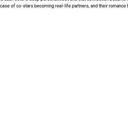
c case of co-stars becoming real-life partners, and their romance