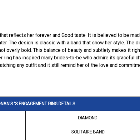
 that reflects her forever and Good taste. It is believed to be ma
ter. The design is classic with a band that show her style. The 
not overly bold. This balance of beauty and subtlety makes it righ
r ring has inspired many brides-to-be who admire its graceful c
matching any outfit and it still remind her of the love and commitm
NAN'S 'S ENGAGEMENT RING DETAILS
DIAMOND
SOLITAIRE BAND