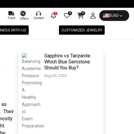
0
0
%
1
$
USD
Track
Contact
Offers
INESS WITH US
CUSTOMIZED JEWELRY
Sapphire vs Tanzanite:
Which Blue Gemstone
Should You Buy?
Aug 05, 2026
e as
. Their
mostly
ht.
the