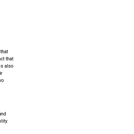
that
ct that
es also
ir
wo
and
lity.