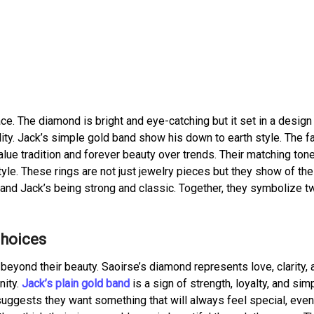
ce. The diamond is bright and eye-catching but it set in a design 
lity. Jack’s simple gold band show his down to earth style. The fa
lue tradition and forever beauty over trends. Their matching ton
e. These rings are not just jewelry pieces but they show of the
, and Jack’s being strong and classic. Together, they symbolize t
Choices
eyond their beauty. Saoirse’s diamond represents love, clarity, 
ity.
Jack’s plain gold band
is a sign of strength, loyalty, and simp
uggests they want something that will always feel special, even