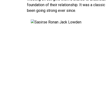
foundation of their relationship. It was a classi
been going strong ever since.