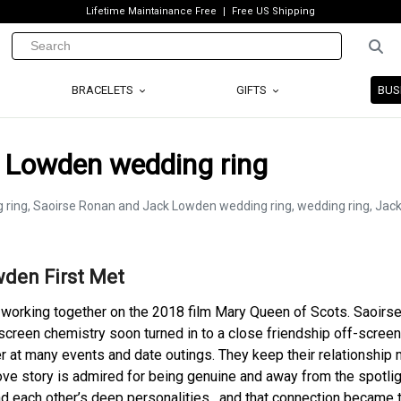
Lifetime Maintainance Free
Free US Shipping
BRACELETS
GIFTS
BUS
 Lowden wedding ring
den First Met
 working together on the 2018 film Mary Queen of Scots. Saoirs
screen chemistry soon turned in to a close friendship off-screen
 at many events and date outings. They keep their relationship 
ove story is admired for being genuine and away from the spotlig
d each other’s deep personalities , and that connection became 