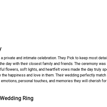
y
private and intimate celebration. They Pick to keep most detai
he day with their closest family and friends. The ceremony was 
iful flowers, soft lights, and heartfelt vows made the day truly sp
the happiness and love in them. Their wedding perfectly match 
e emotions, personal touches, and memories they will cherish for
s Wedding Ring