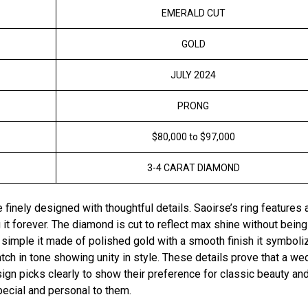
EMERALD CUT
GOLD
JULY 2024
PRONG
$80,000 to $97,000
3-4 CARAT DIAMOND
inely designed with thoughtful details. Saoirse’s ring features 
it forever. The diamond is cut to reflect max shine without being
 simple it made of polished gold with a smooth finish it symboli
ch in tone showing unity in style. These details prove that a we
ign picks clearly to show their preference for classic beauty an
special and personal to them.