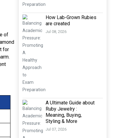
How Lab-Grown Rubies
are created
Jul 08, 2026
de of
diamond
t for
harm.
ent
A Ultimate Guide about
Ruby Jewelry :
Meaning, Buying,
Styling & More
Jul 07, 2026