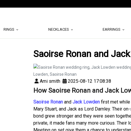
RINGS
NECKLACES
EARRINGS
Saoirse Ronan and Jack
Ami smith
2025-08-12 17:08:38
How Saoirse Ronan and Jack Low
Saoirse Ronan
and
Jack Lowden
first met while
Mary Stuart, and Jack as Lord Darnley. Their on-
bond grew stronger and they were seen together
private, it made fans many more curious. Their l
Meeting on set give them a chance to understan