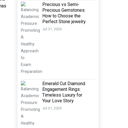
Precious vs Semi-
 has
Precious Gemstones:
How to Choose the
Perfect Stone jewelry
Jul 31, 2026
Emerald Cut Diamond
Engagement Rings:
Timeless Luxury for
Your Love Story
Jul 31, 2026