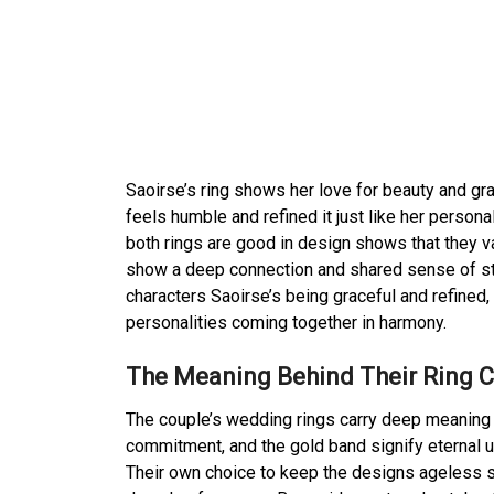
Saoirse’s ring shows her love for beauty and gra
feels humble and refined it just like her persona
both rings are good in design shows that they va
show a deep connection and shared sense of styl
characters Saoirse’s being graceful and refined
personalities coming together in harmony.
The Meaning Behind Their Ring 
The couple’s wedding rings carry deep meaning b
commitment, and the gold band signify eternal un
Their own choice to keep the designs ageless s