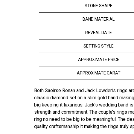
STONE SHAPE
BAND MATERIAL
REVEAL DATE
SETTING STYLE
APPROXIMATE PRICE
APPROXIMATE CARAT
Both Saoirse Ronan and Jack Lowden’s rings are f
classic diamond set on a slim gold band making 
big keeping it luxurious. Jack’s wedding band is
strength and commitment. The couple’s rings mat
ring no need to be big to be meaningful. The des
quality craftsmanship it making the rings truly 