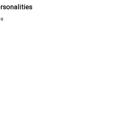
rsonalities