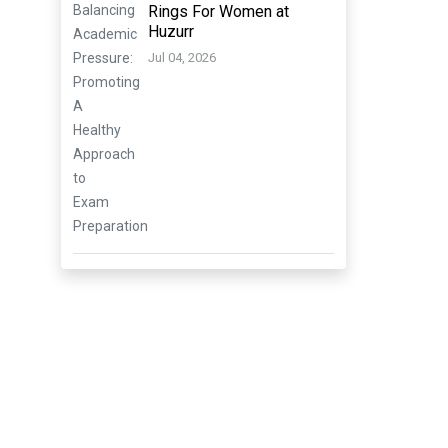
Rings For Women at
Huzurr
Jul 04, 2026