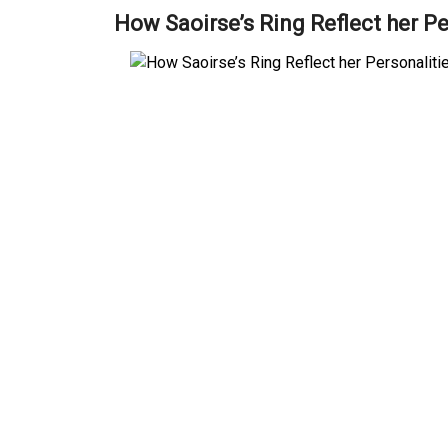
How Saoirse’s Ring Reflect her Pe