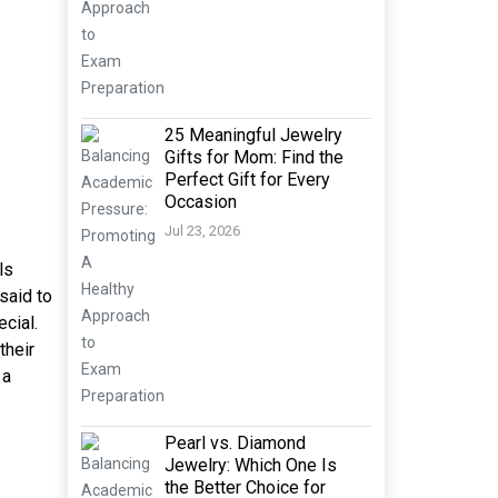
25 Meaningful Jewelry
Gifts for Mom: Find the
Perfect Gift for Every
Occasion
Jul 23, 2026
ls
said to
ecial.
their
 a
Pearl vs. Diamond
Jewelry: Which One Is
the Better Choice for