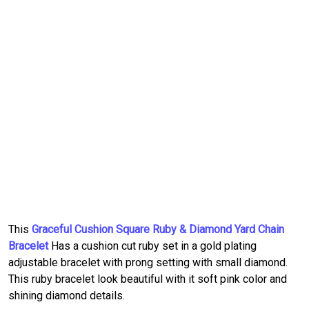
This
Graceful Cushion Square Ruby & Diamond Yard Chain
Bracelet
Has a cushion cut ruby set in a gold plating
adjustable bracelet with prong setting with small diamond.
This ruby bracelet look beautiful with it soft pink color and
shining diamond details.