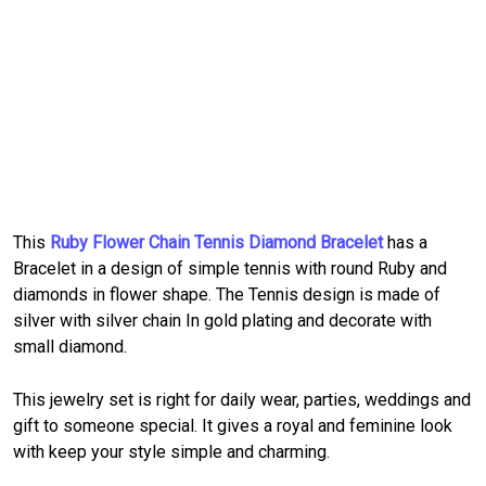
This
Ruby Flower Chain Tennis Diamond Bracelet
has a
Bracelet in a design of simple tennis with round Ruby and
diamonds in flower shape. The Tennis design is made of
silver with silver chain In gold plating and decorate with
small diamond.
This jewelry set is right for daily wear, parties, weddings and
gift to someone special. It gives a royal and feminine look
with keep your style simple and charming.