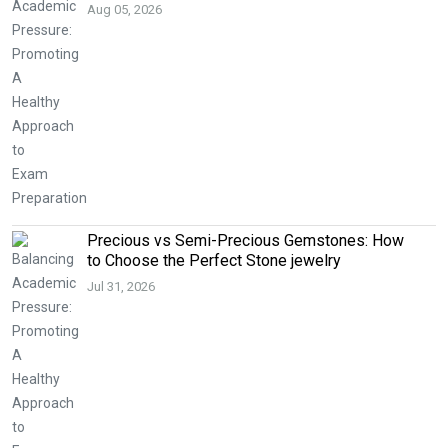
Aug 05, 2026
Precious vs Semi-Precious Gemstones: How
to Choose the Perfect Stone jewelry
Jul 31, 2026