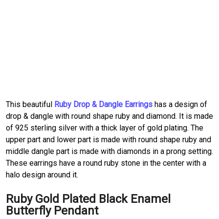
This beautiful
Ruby Drop & Dangle Earrings
has a design of
drop & dangle with round shape ruby and diamond. It is made
of 925 sterling silver with a thick layer of gold plating. The
upper part and lower part is made with round shape ruby and
middle dangle part is made with diamonds in a prong setting.
These earrings have a round ruby stone in the center with a
halo design around it.
Ruby Gold Plated Black Enamel
Butterfly Pendant