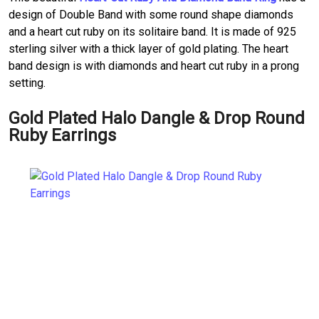
design of Double Band with some round shape diamonds
and a heart cut ruby on its solitaire band. It is made of 925
sterling silver with a thick layer of gold plating. The heart
band design is with diamonds and heart cut ruby in a prong
setting.
Gold Plated Halo Dangle & Drop Round
Ruby Earrings