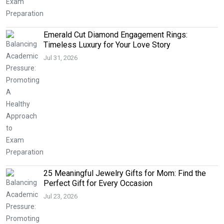
Emerald Cut Diamond Engagement Rings:
Timeless Luxury for Your Love Story
Jul 31, 2026
25 Meaningful Jewelry Gifts for Mom: Find the
Perfect Gift for Every Occasion
Jul 23, 2026