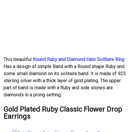
This beautiful
Round Ruby and Diamond Halo Solitaire Ring
Has a design of simple Band with a Round shape Ruby and
some small diamond on its solitaire band. It is made of 925
sterling silver with a thick layer of gold plating. The upper
part of band is made with a Ruby and side stones are
diamonds in a prong setting.
Gold Plated Ruby Classic Flower Drop
Earrings