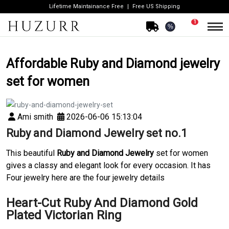
Lifetime Maintainance Free
Free US Shipping
1
%
Affordable Ruby and Diamond jewelry
set for women
Ami smith
2026-06-06 15:13:04
Ruby and Diamond Jewelry set no.1
This beautiful
Ruby and Diamond Jewelry
set for women
gives a classy and elegant look for every occasion. It has
Four jewelry here are the four jewelry details
Heart-Cut Ruby And Diamond Gold
Plated Victorian Ring