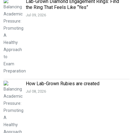
Lab-Grown Diamond Engagement Rings: Find
the Ring That Feels Like “Yes”
Jul 09, 2026
How Lab-Grown Rubies are created
Jul 08, 2026