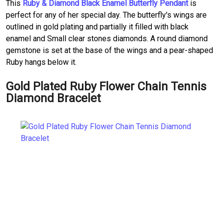
This
Ruby & Diamond Black Enamel Butterfly Pendant
is
perfect for any of her special day. The butterfly's wings are
outlined in gold plating and partially it filled with black
enamel and Small clear stones diamonds. A round diamond
gemstone is set at the base of the wings and a pear-shaped
Ruby hangs below it.
Gold Plated Ruby Flower Chain Tennis
Diamond Bracelet