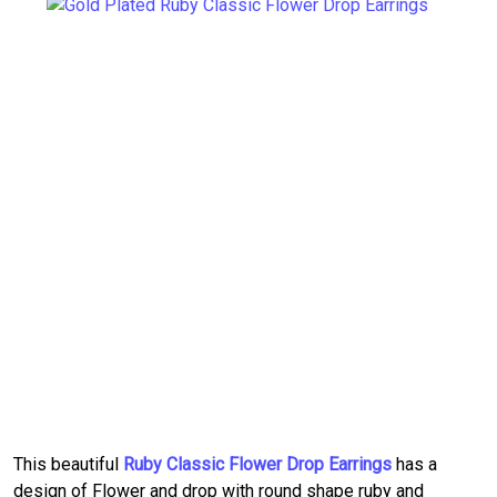
This beautiful
Ruby Classic Flower Drop Earrings
has a
design of Flower and drop with round shape ruby and