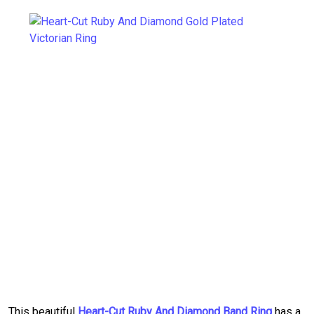
This beautiful
Heart-Cut Ruby And Diamond Band Ring
has a