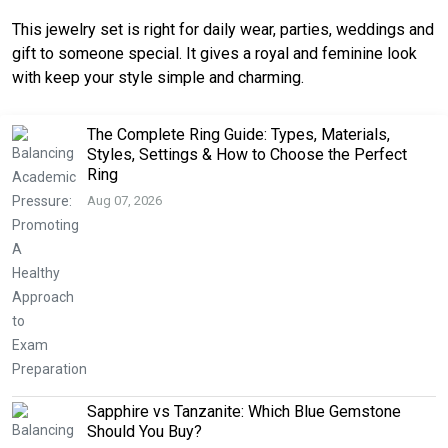
This jewelry set is right for daily wear, parties, weddings and
gift to someone special. It gives a royal and feminine look
with keep your style simple and charming.
The Complete Ring Guide: Types, Materials,
Styles, Settings & How to Choose the Perfect
Ring
Aug 07, 2026
Sapphire vs Tanzanite: Which Blue Gemstone
Should You Buy?