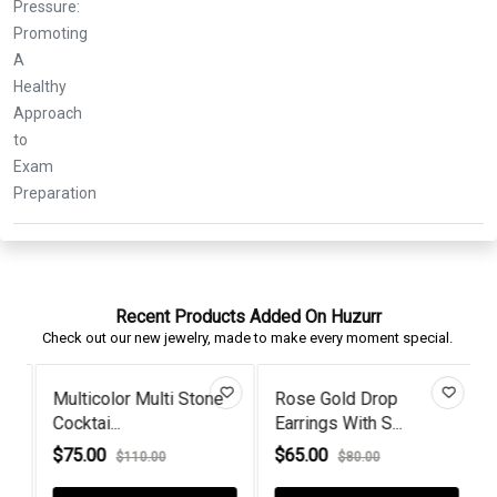
Recent Products Added On Huzurr
Check out our new jewelry, made to make every moment special.
Multicolor Multi Stone
Rose Gold Drop
Cocktai...
Earrings With S...
L
$75.00
$65.00
$110.00
$80.00