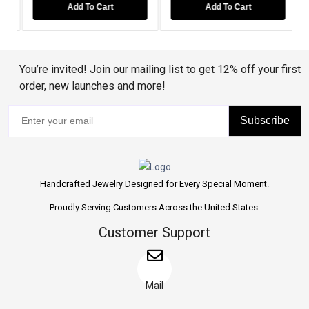
Add To Cart
Add To Cart
You’re invited! Join our mailing list to get 12% off your first
order, new launches and more!
Subscribe
Handcrafted Jewelry Designed for Every Special Moment.
Proudly Serving Customers Across the United States.
Customer Support
Mail