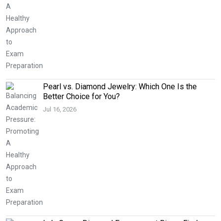
Pearl vs. Diamond Jewelry: Which One Is the
Better Choice for You?
Jul 16, 2026