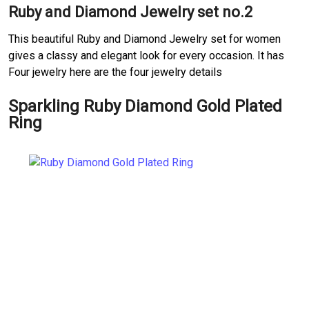
Ruby and Diamond Jewelry set no.2
This beautiful Ruby and Diamond Jewelry set for women
gives a classy and elegant look for every occasion. It has
Four jewelry here are the four jewelry details
Sparkling Ruby Diamond Gold Plated
Ring