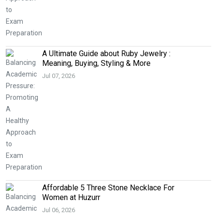
A Ultimate Guide about Ruby Jewelry :
Meaning, Buying, Styling & More
Jul 07, 2026
Affordable 5 Three Stone Necklace For
Women at Huzurr
Jul 06, 2026