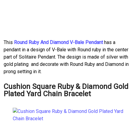
This
Round Ruby And Diamond V-Bale Pendant
has a
pendant in a design of V-Bale with Round ruby in the center
part of Solitaire Pendant. The design is made of silver with
gold plating and decorate with Round Ruby and Diamond in
prong setting in it.
Cushion Square Ruby & Diamond Gold
Plated Yard Chain Bracelet