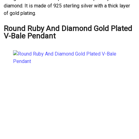
diamond. It is made of 925 sterling silver with a thick layer
of gold plating.
Round Ruby And Diamond Gold Plated
V-Bale Pendant