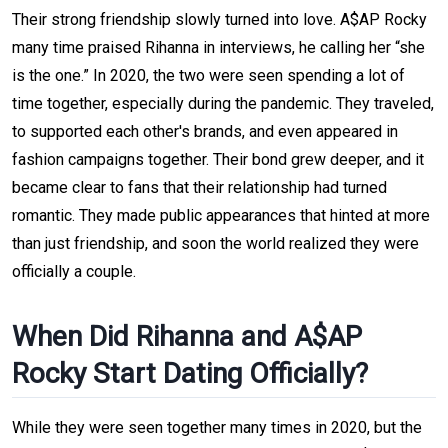
Their strong friendship slowly turned into love. A$AP Rocky
many time praised Rihanna in interviews, he calling her “she
is the one.” In 2020, the two were seen spending a lot of
time together, especially during the pandemic. They traveled,
to supported each other's brands, and even appeared in
fashion campaigns together. Their bond grew deeper, and it
became clear to fans that their relationship had turned
romantic. They made public appearances that hinted at more
than just friendship, and soon the world realized they were
officially a couple.
When Did Rihanna and A$AP
Rocky Start Dating Officially?
While they were seen together many times in 2020, but the