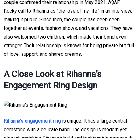
couple confirmed their relationship in May 2021. A$AP
Rocky call to Rihanna as “the love of my life” in an interview,
making it public. Since then, the couple has been seen
together at events, fashion shows, and vacations. They have
also welcomed two children, which made their bond even
stronger. Their relationship is known for being private but full
of love, support, and shared dreams.
A Close Look at Rihanna’s
Engagement Ring Design
Rihanna’s engagement ring
is unique. It has a large central
gemstone with a delicate band. The design is modern yet