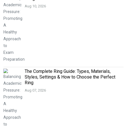
Aug 10, 2026
The Complete Ring Guide: Types, Materials,
Styles, Settings & How to Choose the Perfect
Ring
Aug 07, 2026