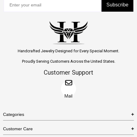
Subscribe
Handcrafted Jewelry Designed for Every Special Moment.
Proudly Serving Customers Across the United States.
Customer Support
Mail
Categories
Rings
Customer Care
Necklaces