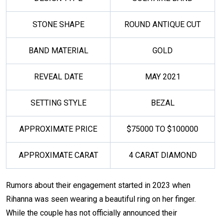
STONE SHAPE
ROUND ANTIQUE CUT
BAND MATERIAL
GOLD
REVEAL DATE
MAY 2021
SETTING STYLE
BEZAL
APPROXIMATE PRICE
$75000 TO $100000
APPROXIMATE CARAT
4 CARAT DIAMOND
Rumors about their engagement started in 2023 when
Rihanna was seen wearing a beautiful ring on her finger.
While the couple has not officially announced their