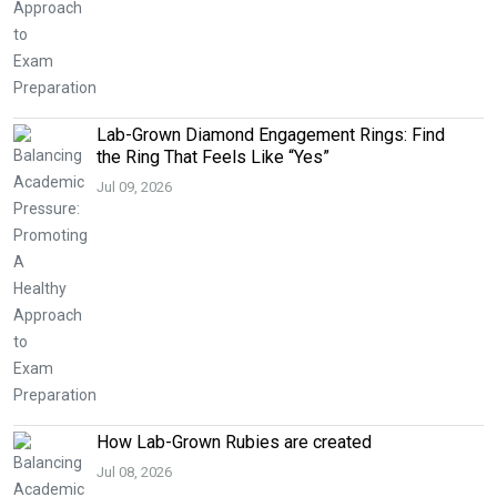
Lab-Grown Diamond Engagement Rings: Find
the Ring That Feels Like “Yes”
Jul 09, 2026
How Lab-Grown Rubies are created
Jul 08, 2026