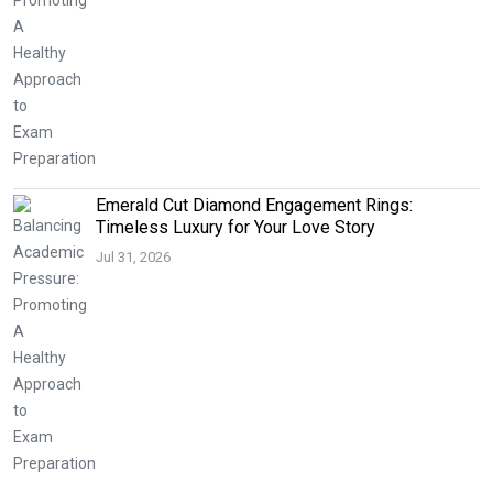
Emerald Cut Diamond Engagement Rings:
Timeless Luxury for Your Love Story
Jul 31, 2026