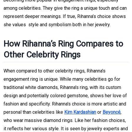
among celebrities. They give the ring a unique touch and can
represent deeper meanings. If true, Rihanna’s choice shows
she values style and symbolism both in her jewelry.
How Rihanna’s Ring Compares to
Other Celebrity Rings
When compared to other celebrity rings, Rihanna's
engagement ring is unique. While many celebrities go for
traditional white diamonds, Rihanna's ring, with its custom
design and potentially colored gemstone, shows her love of
fashion and specificity. Rihanna's choice is more artistic and
personal than celebrities like
Kim Kardashian
or
Beyoncé
,
who wear massive diamond rings. Like her fashion choices,
it reflects her various style. It is seen by jewelry experts and