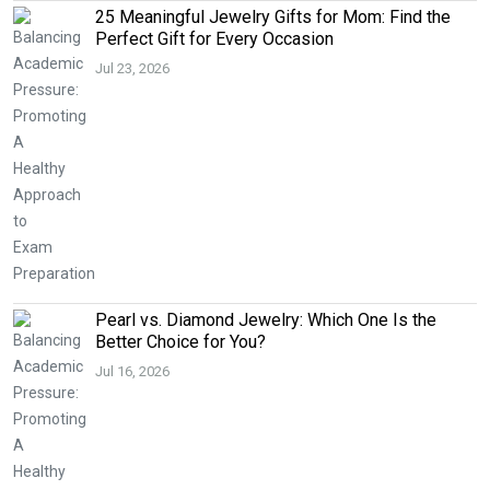
25 Meaningful Jewelry Gifts for Mom: Find the
Perfect Gift for Every Occasion
Jul 23, 2026
Pearl vs. Diamond Jewelry: Which One Is the
Better Choice for You?
Jul 16, 2026