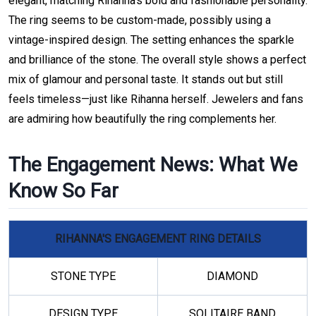
elegant, matching Rihanna’s bold and fashionable personality.
The ring seems to be custom-made, possibly using a
vintage-inspired design. The setting enhances the sparkle
and brilliance of the stone. The overall style shows a perfect
mix of glamour and personal taste. It stands out but still
feels timeless—just like Rihanna herself. Jewelers and fans
are admiring how beautifully the ring complements her.
The Engagement News: What We
Know So Far
RIHANNA'S ENGAGEMENT RING DETAILS
STONE TYPE
DIAMOND
DESIGN TYPE
SOLITAIRE BAND