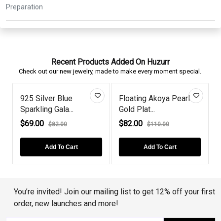
Recent Products Added On Huzurr
Check out our new jewelry, made to make every moment special.
925 Silver Blue
Floating Akoya Pearl
Sparkling Gala...
Gold Plat...
S
$69.00
$82.00
$82.00
$110.00
Add To Cart
Add To Cart
You’re invited! Join our mailing list to get 12% off your first
order, new launches and more!