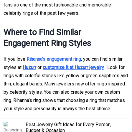
fans as one of the most fashionable and memorable
celebrity rings of the past few years.
Where to Find Similar
Engagement Ring Styles
If you love
Rihanna’s engagement ring
, you can find similar
styles at
Huzurr
or
customize it at Huzurr jewelry
. Look for
rings with colorful stones like yellow or green sapphires and
thin, elegant bands. Many jewelers now offer rings inspired
by celebrity styles. You can also create your own custom
ring. Rihanna’s ring shows that choosing a ring that matches
your style and personality is always the best choice.
Best Jewelry Gift Ideas for Every Person,
Budget & Occasion