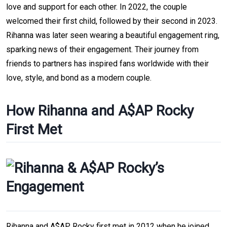
love and support for each other. In 2022, the couple
welcomed their first child, followed by their second in 2023.
Rihanna was later seen wearing a beautiful engagement ring,
sparking news of their engagement. Their journey from
friends to partners has inspired fans worldwide with their
love, style, and bond as a modern couple.
How Rihanna and A$AP Rocky
First Met
Rihanna and A$AP Rocky first met in 2012 when he joined