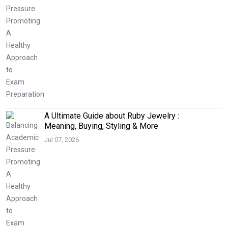
A Ultimate Guide about Ruby Jewelry :
Meaning, Buying, Styling & More
Jul 07, 2026