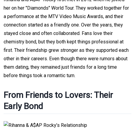
her on her "Diamonds" World Tour. They worked together for
a performance at the MTV Video Music Awards, and their
connection started as a friendly one. Over the years, they
stayed close and often collaborated. Fans love their
chemistry bond, but they both kept things professional at
first. Their friendship grew stronger as they supported each
other in their careers. Even though there were rumors about
them dating, they remained just friends for a long time
before things took a romantic turn.
From Friends to Lovers: Their
Early Bond