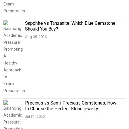
Sapphire vs Tanzanite: Which Blue Gemstone
Should You Buy?
Aug 05, 2026
Precious vs Semi-Precious Gemstones: How
to Choose the Perfect Stone jewelry
Jul 31, 2026