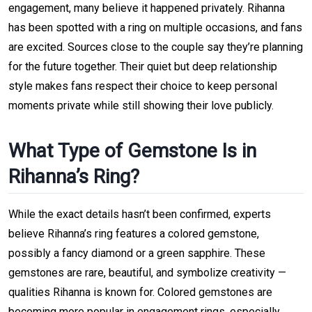
engagement, many believe it happened privately. Rihanna
has been spotted with a ring on multiple occasions, and fans
are excited. Sources close to the couple say they’re planning
for the future together. Their quiet but deep relationship
style makes fans respect their choice to keep personal
moments private while still showing their love publicly.
What Type of Gemstone Is in
Rihanna’s Ring?
While the exact details hasn’t been confirmed, experts
believe Rihanna’s ring features a colored gemstone,
possibly a fancy diamond or a green sapphire. These
gemstones are rare, beautiful, and symbolize creativity —
qualities Rihanna is known for. Colored gemstones are
becoming more popular in engagement rings, especially