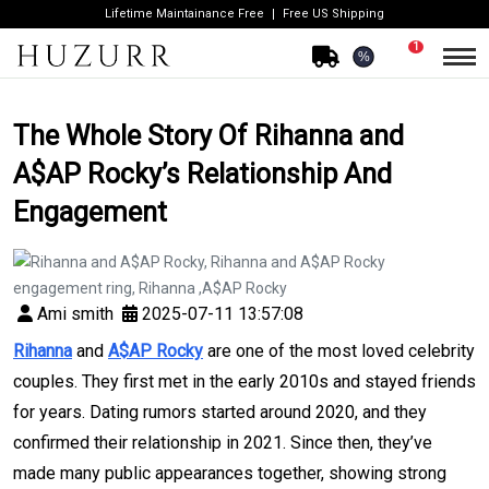
Lifetime Maintainance Free
Free US Shipping
1
%
The Whole Story Of Rihanna and
A$AP Rocky’s Relationship And
Engagement
Ami smith
2025-07-11 13:57:08
Rihanna
and
A$AP Rocky
are one of the most loved celebrity
couples. They first met in the early 2010s and stayed friends
for years. Dating rumors started around 2020, and they
confirmed their relationship in 2021. Since then, they’ve
made many public appearances together, showing strong